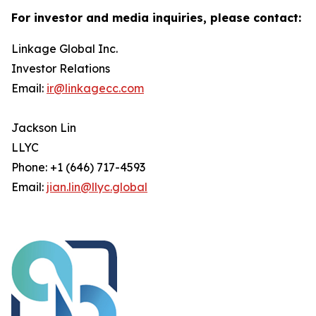
For investor and media inquiries, please contact:
Linkage Global Inc.
Investor Relations
Email:
ir@linkagecc.com
Jackson Lin
LLYC
Phone: +1 (646) 717-4593
Email:
jian.lin@llyc.global