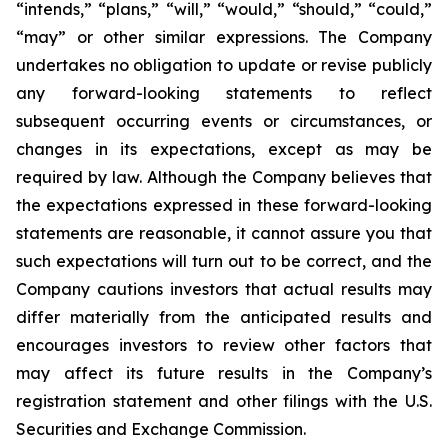
“intends,” “plans,” “will,” “would,” “should,” “could,”
“may” or other similar expressions. The Company
undertakes no obligation to update or revise publicly
any forward-looking statements to reflect
subsequent occurring events or circumstances, or
changes in its expectations, except as may be
required by law. Although the Company believes that
the expectations expressed in these forward-looking
statements are reasonable, it cannot assure you that
such expectations will turn out to be correct, and the
Company cautions investors that actual results may
differ materially from the anticipated results and
encourages investors to review other factors that
may affect its future results in the Company’s
registration statement and other filings with the U.S.
Securities and Exchange Commission.