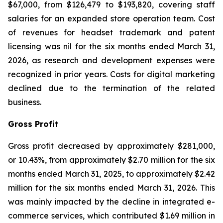
$67,000, from $126,479 to $193,820, covering staff
salaries for an expanded store operation team. Cost
of revenues for headset trademark and patent
licensing was nil for the six months ended March 31,
2026, as research and development expenses were
recognized in prior years. Costs for digital marketing
declined due to the termination of the related
business.
Gross Profit
Gross profit decreased by approximately $281,000,
or 10.43%, from approximately $2.70 million for the six
months ended March 31, 2025, to approximately $2.42
million for the six months ended March 31, 2026. This
was mainly impacted by the decline in integrated e-
commerce services, which contributed $1.69 million in