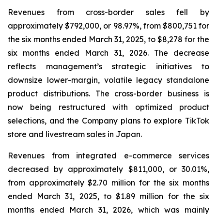
Revenues from cross-border sales fell by
approximately $792,000, or 98.97%, from $800,751 for
the six months ended March 31, 2025, to $8,278 for the
six months ended March 31, 2026. The decrease
reflects management’s strategic initiatives to
downsize lower-margin, volatile legacy standalone
product distributions. The cross-border business is
now being restructured with optimized product
selections, and the Company plans to explore TikTok
store and livestream sales in Japan.
Revenues from integrated e-commerce services
decreased by approximately $811,000, or 30.01%,
from approximately $2.70 million for the six months
ended March 31, 2025, to $1.89 million for the six
months ended March 31, 2026, which was mainly