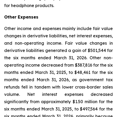
for headphone products.
Other Expenses
Other income and expenses mainly include fair value
changes in derivative liabilities, net interest expenses,
and non-operating income. Fair value changes in
derivative liabilities generated a gain of $501,544 for
the six months ended March 31, 2026. Other non-
operating income decreased from $387,816 for the six
months ended March 31, 2025, to $48,461 for the six
months ended March 31, 2026, as government tax
refunds fell in tandem with lower cross-border sales
volume. Net interest expenses decreased
significantly from approximately $1.50 million for the
six months ended March 31, 2025, to $497,564 for the
six months ended March 31, 2026, primarily because