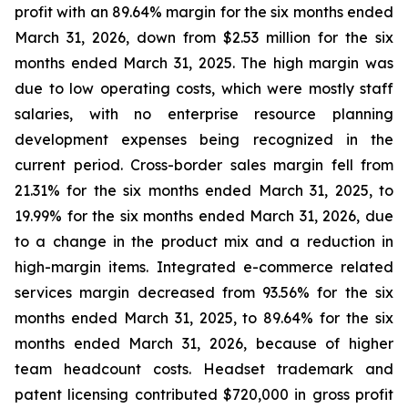
profit with an 89.64% margin for the six months ended
March 31, 2026, down from $2.53 million for the six
months ended March 31, 2025. The high margin was
due to low operating costs, which were mostly staff
salaries, with no enterprise resource planning
development expenses being recognized in the
current period. Cross-border sales margin fell from
21.31% for the six months ended March 31, 2025, to
19.99% for the six months ended March 31, 2026, due
to a change in the product mix and a reduction in
high-margin items. Integrated e-commerce related
services margin decreased from 93.56% for the six
months ended March 31, 2025, to 89.64% for the six
months ended March 31, 2026, because of higher
team headcount costs. Headset trademark and
patent licensing contributed $720,000 in gross profit