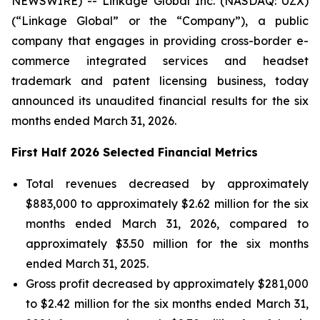
NEWSWIRE) -- Linkage Global Inc. (NASDAQ: UZX)
(“Linkage Global” or the “Company”), a public
company that engages in providing cross-border e-
commerce integrated services and headset
trademark and patent licensing business, today
announced its unaudited financial results for the six
months ended March 31, 2026.
First Half 2026 Selected Financial Metrics
Total revenues decreased by approximately
$883,000 to approximately $2.62 million for the six
months ended March 31, 2026, compared to
approximately $3.50 million for the six months
ended March 31, 2025.
Gross profit decreased by approximately $281,000
to $2.42 million for the six months ended March 31,