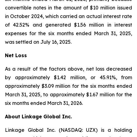
convertible notes in the amount of $10 million issued
in October 2024, which carried an actual interest rate
of 42.52% and generated $1.56 million in interest
expenses for the six months ended March 31, 2025,
was settled on July 16, 2025.
Net Loss
As a result of the factors above, net loss decreased
by approximately $1.42 million, or 45.91%, from
approximately $3.09 million for the six months ended
March 31, 2025, to approximately $1.67 million for the
six months ended March 31, 2026.
About Linkage Global Inc.
Linkage Global Inc. (NASDAQ: UZX) is a holding