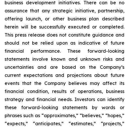
business development initiatives. There can be no
assurance that any strategic initiative, partnership,
offering launch, or other business plan described
herein will be successfully executed or completed.
This press release does not constitute guidance and
should not be relied upon as indicative of future
financial performance. These forward-looking
statements involve known and unknown risks and
uncertainties and are based on the Company’s
current expectations and projections about future
events that the Company believes may affect its
financial condition, results of operations, business
strategy and financial needs. Investors can identify
these forward-looking statements by words or
phrases such as “approximates,” “believes,” “hopes,”
“expects,” “anticipates,” “estimates,” “projects,”