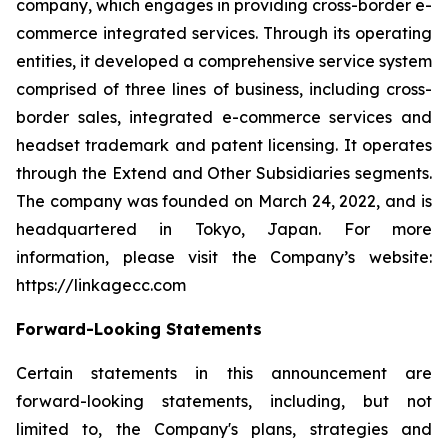
company, which engages in providing cross-border e-
commerce integrated services. Through its operating
entities, it developed a comprehensive service system
comprised of three lines of business, including cross-
border sales, integrated e-commerce services and
headset trademark and patent licensing. It operates
through the Extend and Other Subsidiaries segments.
The company was founded on March 24, 2022, and is
headquartered in Tokyo, Japan. For more
information, please visit the Company’s website:
https://linkagecc.com
Forward-Looking Statements
Certain statements in this announcement are
forward-looking statements, including, but not
limited to, the Company's plans, strategies and