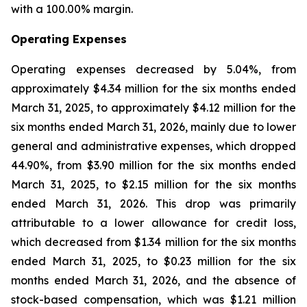
with a 100.00% margin.
Operating Expenses
Operating expenses decreased by 5.04%, from
approximately $4.34 million for the six months ended
March 31, 2025, to approximately $4.12 million for the
six months ended March 31, 2026, mainly due to lower
general and administrative expenses, which dropped
44.90%, from $3.90 million for the six months ended
March 31, 2025, to $2.15 million for the six months
ended March 31, 2026. This drop was primarily
attributable to a lower allowance for credit loss,
which decreased from $1.34 million for the six months
ended March 31, 2025, to $0.23 million for the six
months ended March 31, 2026, and the absence of
stock-based compensation, which was $1.21 million