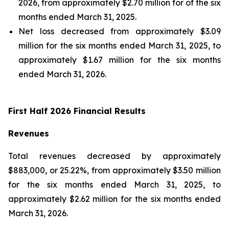
2026, from approximately $2.70 million for of the six
months ended March 31, 2025.
Net loss decreased from approximately $3.09
million for the six months ended March 31, 2025, to
approximately $1.67 million for the six months
ended March 31, 2026.
First Half 2026 Financial Results
Revenues
Total revenues decreased by approximately
$883,000, or 25.22%, from approximately $3.50 million
for the six months ended March 31, 2025, to
approximately $2.62 million for the six months ended
March 31, 2026.