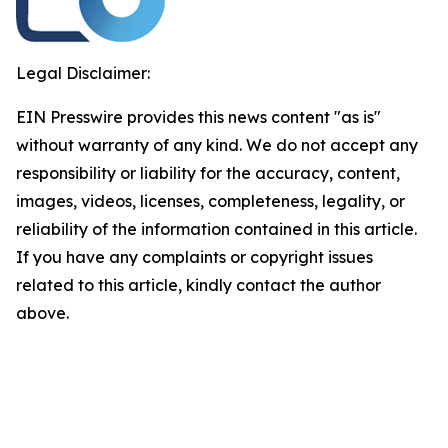
Legal Disclaimer:
EIN Presswire provides this news content "as is"
without warranty of any kind. We do not accept any
responsibility or liability for the accuracy, content,
images, videos, licenses, completeness, legality, or
reliability of the information contained in this article.
If you have any complaints or copyright issues
related to this article, kindly contact the author
above.