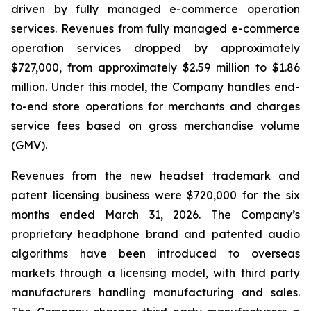
driven by fully managed e-commerce operation
services. Revenues from fully managed e-commerce
operation services dropped by approximately
$727,000, from approximately $2.59 million to $1.86
million. Under this model, the Company handles end-
to-end store operations for merchants and charges
service fees based on gross merchandise volume
(GMV).
Revenues from the new headset trademark and
patent licensing business were $720,000 for the six
months ended March 31, 2026. The Company’s
proprietary headphone brand and patented audio
algorithms have been introduced to overseas
markets through a licensing model, with third party
manufacturers handling manufacturing and sales.