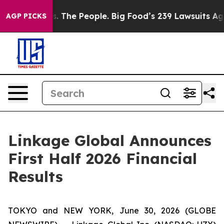
 vs. The People. Big Food’s 239 Lawsuits Against Life-
AGP PICKS
Linkage Global Announces
First Half 2026 Financial
Results
TOKYO and NEW YORK, June 30, 2026 (GLOBE