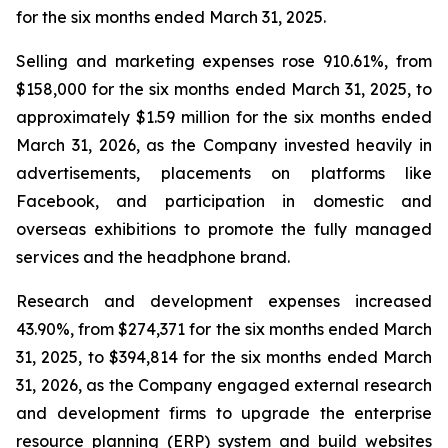
for the six months ended March 31, 2025.
Selling and marketing expenses rose 910.61%, from
$158,000 for the six months ended March 31, 2025, to
approximately $1.59 million for the six months ended
March 31, 2026, as the Company invested heavily in
advertisements, placements on platforms like
Facebook, and participation in domestic and
overseas exhibitions to promote the fully managed
services and the headphone brand.
Research and development expenses increased
43.90%, from $274,371 for the six months ended March
31, 2025, to $394,814 for the six months ended March
31, 2026, as the Company engaged external research
and development firms to upgrade the enterprise
resource planning (ERP) system and build websites