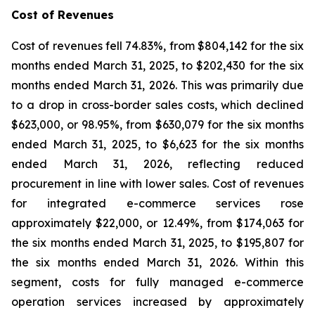
Cost of Revenues
Cost of revenues fell 74.83%, from $804,142 for the six
months ended March 31, 2025, to $202,430 for the six
months ended March 31, 2026. This was primarily due
to a drop in cross-border sales costs, which declined
$623,000, or 98.95%, from $630,079 for the six months
ended March 31, 2025, to $6,623 for the six months
ended March 31, 2026, reflecting reduced
procurement in line with lower sales. Cost of revenues
for integrated e-commerce services rose
approximately $22,000, or 12.49%, from $174,063 for
the six months ended March 31, 2025, to $195,807 for
the six months ended March 31, 2026. Within this
segment, costs for fully managed e-commerce
operation services increased by approximately