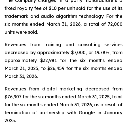
The Company charges third party manufacturers a
fixed royalty fee of $10 per unit sold for the use of its
trademark and audio algorithm technology. For the
six months ended March 31, 2026, a total of 72,000
units were sold.
Revenues from training and consulting services
decreased by approximately $7,000, or 19.78%, from
approximately $32,981 for the six months ended
March 31, 2025, to $26,459 for the six months ended
March 31, 2026.
Revenues from digital marketing decreased from
$76,907 for the six months ended March 31, 2025, to nil
for the six months ended March 31, 2026, as a result of
termination of partnership with Google in January
2025.