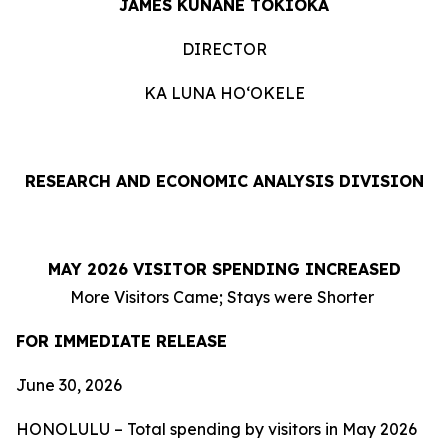
JAMES KUNANE TOKIOKA
DIRECTOR
KA LUNA HOʻOKELE
RESEARCH AND ECONOMIC ANALYSIS DIVISION
MAY 2026 VISITOR SPENDING INCREASED
More Visitors Came; Stays were Shorter
FOR IMMEDIATE RELEASE
June 30, 2026
HONOLULU – Total spending by visitors in May 2026