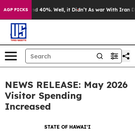
 Around 40%. Well, it Didn’t
As war With Iran Drove 
AGP PICKS
NEWS RELEASE: May 2026
Visitor Spending
Increased
STATE OF HAWAIʻI