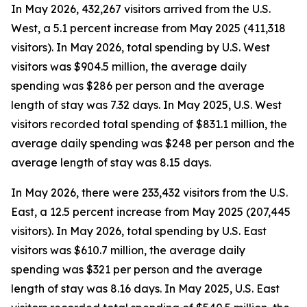
In May 2026, 432,267 visitors arrived from the U.S.
West, a 5.1 percent increase from May 2025 (411,318
visitors). In May 2026, total spending by U.S. West
visitors was $904.5 million, the average daily
spending was $286 per person and the average
length of stay was 7.32 days. In May 2025, U.S. West
visitors recorded total spending of $831.1 million, the
average daily spending was $248 per person and the
average length of stay was 8.15 days.
In May 2026, there were 233,432 visitors from the U.S.
East, a 12.5 percent increase from May 2025 (207,445
visitors). In May 2026, total spending by U.S. East
visitors was $610.7 million, the average daily
spending was $321 per person and the average
length of stay was 8.16 days. In May 2025, U.S. East