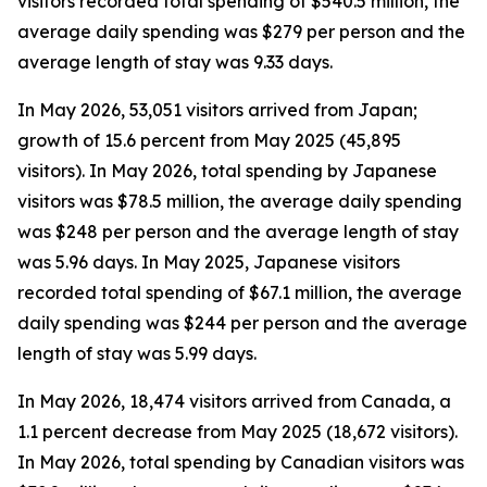
visitors recorded total spending of $540.5 million, the
average daily spending was $279 per person and the
average length of stay was 9.33 days.
In May 2026, 53,051 visitors arrived from Japan;
growth of 15.6 percent from May 2025 (45,895
visitors). In May 2026, total spending by Japanese
visitors was $78.5 million, the average daily spending
was $248 per person and the average length of stay
was 5.96 days. In May 2025, Japanese visitors
recorded total spending of $67.1 million, the average
daily spending was $244 per person and the average
length of stay was 5.99 days.
In May 2026, 18,474 visitors arrived from Canada, a
1.1 percent decrease from May 2025 (18,672 visitors).
In May 2026, total spending by Canadian visitors was