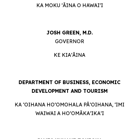
KA MOKU ʻĀINA O HAWAIʻI
JOSH GREEN, M.D.
GOVERNOR
KE KIAʻĀINA
DEPARTMENT OF BUSINESS, ECONOMIC
DEVELOPMENT AND TOURISM
KA ʻOIHANA HOʻOMOHALA PĀʻOIHANA, ʻIMI
WAIWAI A HOʻOMĀKAʻIKAʻI