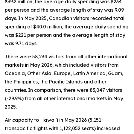
$39.2 million, the average daily spending was $234
per person and the average length of stay was 9.09
days. In May 2025, Canadian visitors recorded total
spending of $40.0 million, the average daily spending
was $221 per person and the average length of stay
was 9.71 days.
There were 58,234 visitors from all other international
markets in May 2026, which included visitors from
Oceania, Other Asia, Europe, Latin America, Guam,
the Philippines, the Pacific Islands and other
countries. In comparison, there were 83,047 visitors
(-29.9%) from all other international markets in May
2025.
Air capacity to Hawai‘i in May 2026 (5,151
transpacific flights with 1,122,052 seats) increased