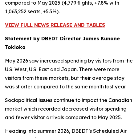
compared to May 2025 (4,779 flights, +7.8% with
1,063,252 seats, +5.5%).
VIEW FULL NEWS RELEASE AND TABLES
Statement by DBEDT Director James Kunane
Tokioka
May 2026 saw increased spending by visitors from the
U.S. West, U.S. East and Japan. There were more
visitors from these markets, but their average stay
was shorter compared to the same month last year.
Sociopolitical issues continue to impact the Canadian
market which recorded decreased visitor spending
and fewer visitor arrivals compared to May 2025.
Heading into summer 2026, DBEDT’s Scheduled Air