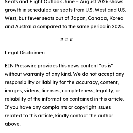
Seats and Flight Outlook June – August 2026 shows
growth in scheduled air seats from U.S. West and U.S.
West, but fewer seats out of Japan, Canada, Korea
and Australia compared to the same period in 2025.
# # #
Legal Disclaimer:
EIN Presswire provides this news content "as is"
without warranty of any kind. We do not accept any
responsibility or liability for the accuracy, content,
images, videos, licenses, completeness, legality, or
reliability of the information contained in this article.
If you have any complaints or copyright issues
related to this article, kindly contact the author
above.