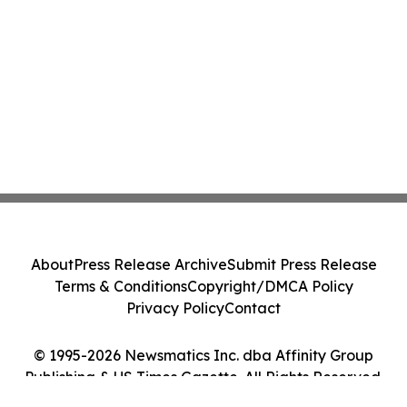
About
Press Release Archive
Submit Press Release
Terms & Conditions
Copyright/DMCA Policy
Privacy Policy
Contact
© 1995-2026 Newsmatics Inc. dba Affinity Group
Publishing & US Times Gazette. All Rights Reserved.