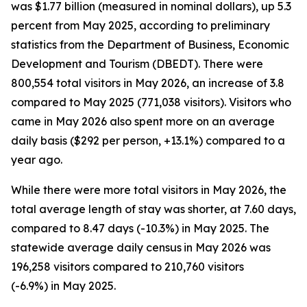
was $1.77 billion (measured in nominal dollars), up 5.3
percent from May 2025, according to preliminary
statistics from the Department of Business, Economic
Development and Tourism (DBEDT). There were
800,554 total visitors in May 2026, an increase of 3.8
compared to May 2025 (771,038 visitors). Visitors who
came in May 2026 also spent more on an average
daily basis ($292 per person, +13.1%) compared to a
year ago.
While there were more total visitors in May 2026, the
total average length of stay was shorter, at 7.60 days,
compared to 8.47 days (-10.3%) in May 2025. The
statewide average daily census
in May 2026 was
196,258 visitors compared to 210,760 visitors
(-6.9%) in May 2025.