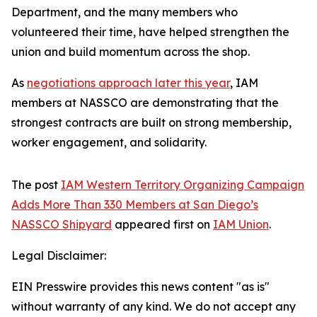
Department, and the many members who
volunteered their time, have helped strengthen the
union and build momentum across the shop.
As
negotiations approach later this year
, IAM
members at NASSCO are demonstrating that the
strongest contracts are built on strong membership,
worker engagement, and solidarity.
The post
IAM Western Territory Organizing Campaign
Adds More Than 330 Members at San Diego’s
NASSCO Shipyard
appeared first on
IAM Union
.
Legal Disclaimer:
EIN Presswire provides this news content "as is"
without warranty of any kind. We do not accept any