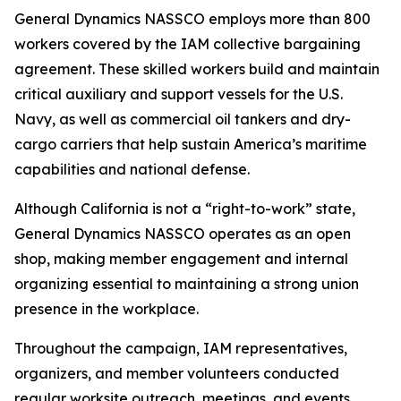
General Dynamics NASSCO employs more than 800
workers covered by the IAM collective bargaining
agreement. These skilled workers build and maintain
critical auxiliary and support vessels for the U.S.
Navy, as well as commercial oil tankers and dry-
cargo carriers that help sustain America’s maritime
capabilities and national defense.
Although California is not a “right-to-work” state,
General Dynamics NASSCO operates as an open
shop, making member engagement and internal
organizing essential to maintaining a strong union
presence in the workplace.
Throughout the campaign, IAM representatives,
organizers, and member volunteers conducted
regular worksite outreach, meetings, and events