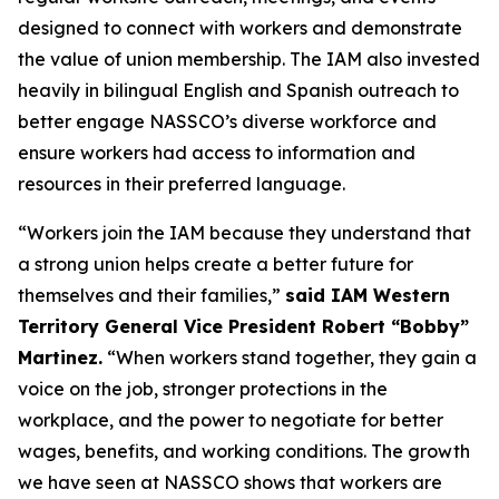
designed to connect with workers and demonstrate
the value of union membership. The IAM also invested
heavily in bilingual English and Spanish outreach to
better engage NASSCO’s diverse workforce and
ensure workers had access to information and
resources in their preferred language.
“Workers join the IAM because they understand that
a strong union helps create a better future for
themselves and their families,”
said IAM Western
Territory General Vice President Robert “Bobby”
Martinez.
“When workers stand together, they gain a
voice on the job, stronger protections in the
workplace, and the power to negotiate for better
wages, benefits, and working conditions. The growth
we have seen at NASSCO shows that workers are