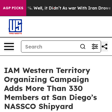
ound 40%. Well, it Didn’t
As war With Iran Drove oil 
AGP PICKS
IAM Western Territory
Organizing Campaign
Adds More Than 330
Members at San Diego’s
NASSCO Shipyard