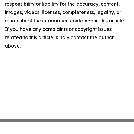
responsibility or liability for the accuracy, content,
images, videos, licenses, completeness, legality, or
reliability of the information contained in this article.
If you have any complaints or copyright issues
related to this article, kindly contact the author
above.