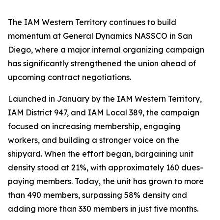
The IAM Western Territory continues to build
momentum at General Dynamics NASSCO in San
Diego, where a major internal organizing campaign
has significantly strengthened the union ahead of
upcoming contract negotiations.
Launched in January by the IAM Western Territory,
IAM District 947, and IAM Local 389, the campaign
focused on increasing membership, engaging
workers, and building a stronger voice on the
shipyard. When the effort began, bargaining unit
density stood at 21%, with approximately 160 dues-
paying members. Today, the unit has grown to more
than 490 members, surpassing 58% density and
adding more than 330 members in just five months.