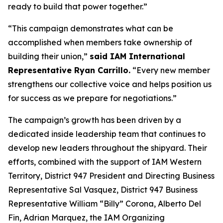
ready to build that power together.”
“This campaign demonstrates what can be
accomplished when members take ownership of
building their union,”
said IAM International
Representative Ryan Carrillo.
“Every new member
strengthens our collective voice and helps position us
for success as we prepare for negotiations.”
The campaign’s growth has been driven by a
dedicated inside leadership team that continues to
develop new leaders throughout the shipyard. Their
efforts, combined with the support of IAM Western
Territory, District 947 President and Directing Business
Representative Sal Vasquez, District 947 Business
Representative William “Billy” Corona, Alberto Del
Fin, Adrian Marquez, the IAM Organizing