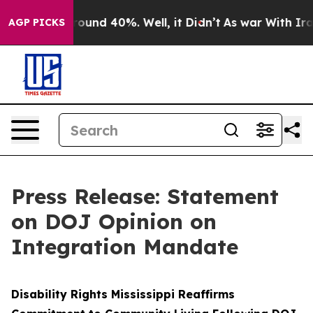
Floor Around 40%. Well, it Didn’t
As war With Iran D
AGP PICKS
Press Release: Statement
on DOJ Opinion on
Integration Mandate
Disability Rights Mississippi Reaffirms