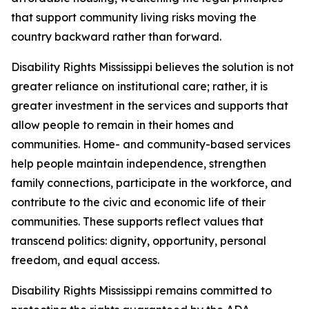
that support community living risks moving the
country backward rather than forward.
Disability Rights Mississippi believes the solution is not
greater reliance on institutional care; rather, it is
greater investment in the services and supports that
allow people to remain in their homes and
communities. Home- and community-based services
help people maintain independence, strengthen
family connections, participate in the workforce, and
contribute to the civic and economic life of their
communities. These supports reflect values that
transcend politics: dignity, opportunity, personal
freedom, and equal access.
Disability Rights Mississippi remains committed to