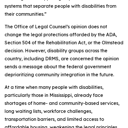
systems that separate people with disabilities from
their communities.”
The Office of Legal Counsel’s opinion does not
change the legal protections afforded by the ADA,
Section 504 of the Rehabilitation Act, or the
Olmstead
decision. However, disability groups across the
country, including DRMS, are concerned the opinion
sends a message about the federal government
deprioritizing community integration in the future.
At a time when many people with disabilities,
particularly those in Mississippi, already face
shortages of home- and community-based services,
long waiting lists, workforce challenges,
transportation barriers, and limited access to
affordable housing, weakening the legal principles