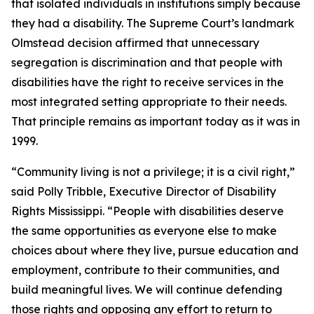
that isolated individuals in institutions simply because
they had a disability. The Supreme Court’s landmark
Olmstead
decision affirmed that unnecessary
segregation is discrimination and that people with
disabilities have the right to receive services in the
most integrated setting appropriate to their needs.
That principle remains as important today as it was in
1999.
“Community living is not a privilege; it is a civil right,”
said Polly Tribble, Executive Director of Disability
Rights Mississippi. “People with disabilities deserve
the same opportunities as everyone else to make
choices about where they live, pursue education and
employment, contribute to their communities, and
build meaningful lives. We will continue defending
those rights and opposing any effort to return to