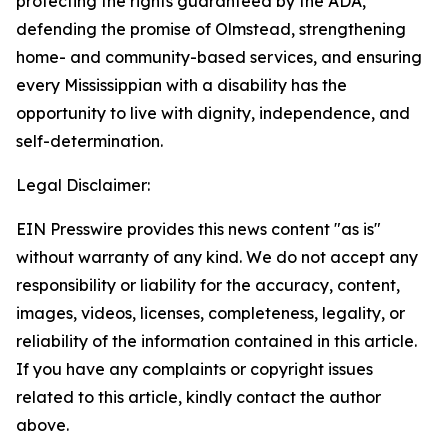
protecting the rights guaranteed by the ADA,
defending the promise of
Olmstead
, strengthening
home- and community-based services, and ensuring
every Mississippian with a disability has the
opportunity to live with dignity, independence, and
self-determination.
Legal Disclaimer:
EIN Presswire provides this news content "as is"
without warranty of any kind. We do not accept any
responsibility or liability for the accuracy, content,
images, videos, licenses, completeness, legality, or
reliability of the information contained in this article.
If you have any complaints or copyright issues
related to this article, kindly contact the author
above.