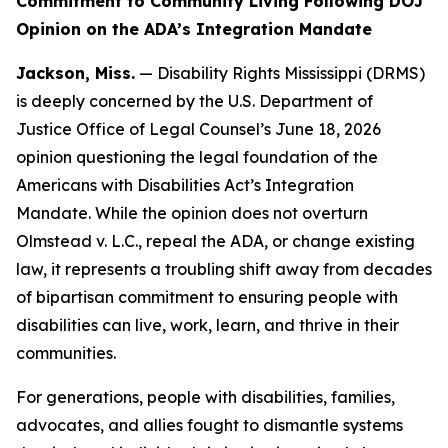
Commitment to Community Living Following DOJ
Opinion on the ADA’s Integration Mandate
Jackson, Miss.
— Disability Rights Mississippi (DRMS)
is deeply concerned by the U.S. Department of
Justice Office of Legal Counsel’s June 18, 2026
opinion questioning the legal foundation of the
Americans with Disabilities Act’s Integration
Mandate. While the opinion does not overturn
Olmstead v. L.C.
, repeal the ADA, or change existing
law, it represents a troubling shift away from decades
of bipartisan commitment to ensuring people with
disabilities can live, work, learn, and thrive in their
communities.
For generations, people with disabilities, families,
advocates, and allies fought to dismantle systems