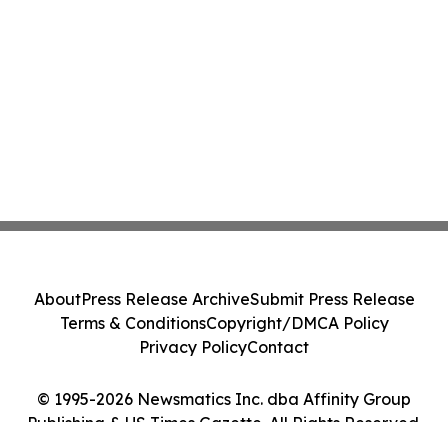
About
Press Release Archive
Submit Press Release
Terms & Conditions
Copyright/DMCA Policy
Privacy Policy
Contact
© 1995-2026 Newsmatics Inc. dba Affinity Group
Publishing & US Times Gazette. All Rights Reserved.