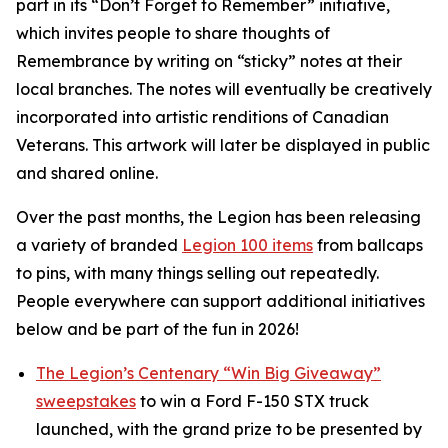
part in its
“Don’t Forget to Remember”
initiative,
which invites people to share thoughts of
Remembrance by writing on “sticky” notes at their
local branches. The notes will eventually be creatively
incorporated into artistic renditions of Canadian
Veterans. This artwork will later be displayed in public
and shared online.
Over the past months, the Legion has been releasing
a variety of branded
Legion 100 items
from ballcaps
to pins, with many things selling out repeatedly.
People everywhere can support additional initiatives
below and be part of the fun in 2026!
The Legion’s Centenary “Win Big Giveaway”
sweepstakes
to win a Ford F-150 STX truck
launched, with the grand prize to be presented by