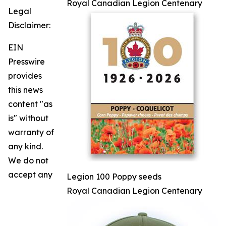
Royal Canadian Legion Centenary
Legal
Disclaimer:
EIN
Presswire
provides
this news
content "as
is" without
warranty of
any kind.
We do not
accept any
Legion 100 Poppy seeds
Royal Canadian Legion Centenary