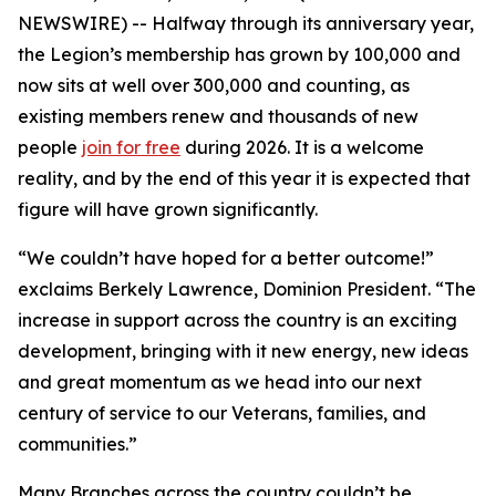
NEWSWIRE) -- Halfway through its anniversary year,
the Legion’s membership has grown by 100,000 and
now sits at well over 300,000 and counting, as
existing members renew and thousands of new
people
join for free
during 2026. It is a welcome
reality, and by the end of this year it is expected that
figure will have grown significantly.
“We couldn’t have hoped for a better outcome!”
exclaims Berkely Lawrence, Dominion President. “The
increase in support across the country is an exciting
development, bringing with it new energy, new ideas
and great momentum as we head into our next
century of service to our Veterans, families, and
communities.”
Many Branches across the country couldn’t be