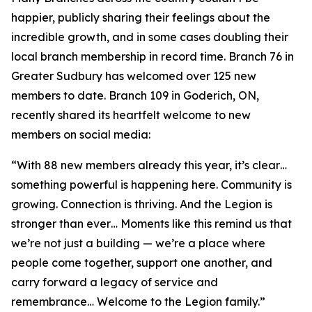
happier, publicly sharing their feelings about the
incredible growth, and in some cases doubling their
local branch membership in record time. Branch 76 in
Greater Sudbury has welcomed over 125 new
members to date. Branch 109 in Goderich, ON,
recently shared its heartfelt welcome to new
members on social media:
“With 88 new members already this year, it’s clear…
something powerful is happening here. Community is
growing. Connection is thriving. And the Legion is
stronger than ever… Moments like this remind us that
we’re not just a building — we’re a place where
people come together, support one another, and
carry forward a legacy of service and
remembrance… Welcome to the Legion family.”