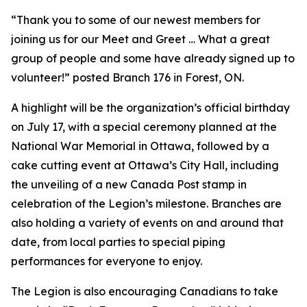
“Thank you to some of our newest members for
joining us for our Meet and Greet … What a great
group of people and some have already signed up to
volunteer!” posted Branch 176 in Forest, ON.
A highlight will be the organization’s official birthday
on July 17, with a special ceremony planned at the
National War Memorial in Ottawa, followed by a
cake cutting event at Ottawa’s City Hall, including
the unveiling of a new Canada Post stamp in
celebration of the Legion’s milestone. Branches are
also holding a variety of events on and around that
date, from local parties to special piping
performances for everyone to enjoy.
The Legion is also encouraging Canadians to take