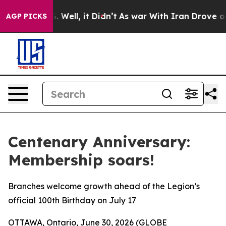
nd 40%. Well, it Didn’t
As war With Iran Drove oil Pr
AGP PICKS
Centenary Anniversary:
Membership soars!
Branches welcome growth ahead of the Legion’s
official 100th Birthday on July 17
OTTAWA, Ontario, June 30, 2026 (GLOBE