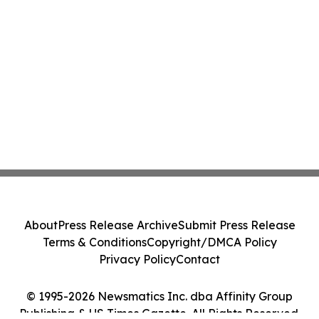
About
Press Release Archive
Submit Press Release
Terms & Conditions
Copyright/DMCA Policy
Privacy Policy
Contact
© 1995-2026 Newsmatics Inc. dba Affinity Group
Publishing & US Times Gazette. All Rights Reserved.