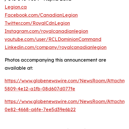
Legion.ca
Facebook.com/CanadianLegion
Twitter.com/RoyalCdnLegion
Instagram.com/royalcanadianlegion
youtube.com/user/RCLDominionCommand
Linkedin.com/company/royalcanadianlegion
Photos accompanying this announcement are
available at:
https://www.globenewswire.com/NewsRoom/Attachm
5809-4e12-a1fb-08d607d077fe
https://www.globenewswire.com/NewsRoom/Attachm
0e82-4668-a6fe-7ee5d39e6b22