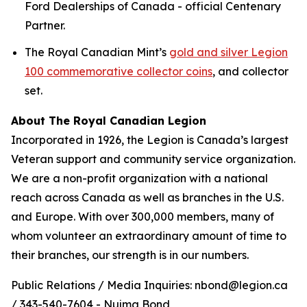
Ford Dealerships of Canada - official Centenary
Partner.
The Royal Canadian Mint’s
gold and silver Legion
100 commemorative collector coins
, and collector
set.
About The Royal Canadian Legion
Incorporated in 1926, the Legion is Canada’s largest
Veteran support and community service organization.
We are a non-profit organization with a national
reach across Canada as well as branches in the U.S.
and Europe. With over 300,000 members, many of
whom volunteer an extraordinary amount of time to
their branches, our strength is in our numbers.
Public Relations / Media Inquiries: nbond@legion.ca
/ 343-540-7604 - Nujma Bond