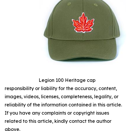
Legion 100 Heritage cap
responsibility or liability for the accuracy, content,
images, videos, licenses, completeness, legality, or
reliability of the information contained in this article.
If you have any complaints or copyright issues
related to this article, kindly contact the author
above.