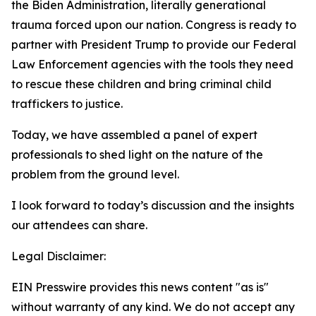
the Biden Administration, literally generational
trauma forced upon our nation. Congress is ready to
partner with President Trump to provide our Federal
Law Enforcement agencies with the tools they need
to rescue these children and bring criminal child
traffickers to justice.
Today, we have assembled a panel of expert
professionals to shed light on the nature of the
problem from the ground level.
I look forward to today’s discussion and the insights
our attendees can share.
Legal Disclaimer:
EIN Presswire provides this news content "as is"
without warranty of any kind. We do not accept any