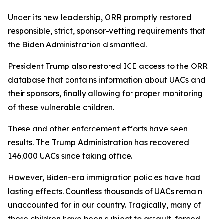
Under its new leadership, ORR promptly restored
responsible, strict, sponsor-vetting requirements that
the Biden Administration dismantled.
President Trump also restored ICE access to the ORR
database that contains information about UACs and
their sponsors, finally allowing for proper monitoring
of these vulnerable children.
These and other enforcement efforts have seen
results. The Trump Administration has recovered
146,000 UACs since taking office.
However, Biden-era immigration policies have had
lasting effects. Countless thousands of UACs remain
unaccounted for in our country. Tragically, many of
these children have been subject to assault, forced