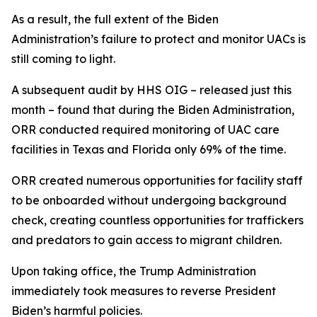
As a result, the full extent of the Biden
Administration’s failure to protect and monitor UACs is
still coming to light.
A subsequent audit by HHS OIG – released just this
month – found that during the Biden Administration,
ORR conducted required monitoring of UAC care
facilities in Texas and Florida only 69% of the time.
ORR created numerous opportunities for facility staff
to be onboarded without undergoing background
check, creating countless opportunities for traffickers
and predators to gain access to migrant children.
Upon taking office, the Trump Administration
immediately took measures to reverse President
Biden’s harmful policies.