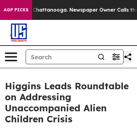
haos in Chattanooga. Newspaper Owner Calls the Peop
AGP PICKS
Higgins Leads Roundtable
on Addressing
Unaccompanied Alien
Children Crisis