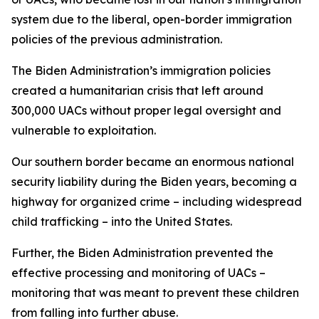
system due to the liberal, open-border immigration
policies of the previous administration.
The Biden Administration’s immigration policies
created a humanitarian crisis that left around
300,000 UACs without proper legal oversight and
vulnerable to exploitation.
Our southern border became an enormous national
security liability during the Biden years, becoming a
highway for organized crime – including widespread
child trafficking – into the United States.
Further, the Biden Administration prevented the
effective processing and monitoring of UACs –
monitoring that was meant to prevent these children
from falling into further abuse.