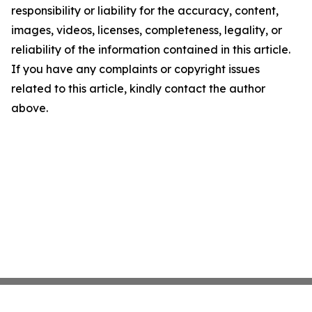
responsibility or liability for the accuracy, content,
images, videos, licenses, completeness, legality, or
reliability of the information contained in this article.
If you have any complaints or copyright issues
related to this article, kindly contact the author
above.