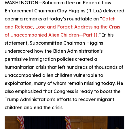
WASHINGTON—Subcommittee on Federal Law
Enforcement Chairman Clay Higgins (R-La.) delivered
opening remarks at today’s roundtable on “
Catch
and Release, Lose and Forget: Addressing the Crisis
of Unaccompanied Alien Children—Part II
.” In his
statement, Subcommittee Chairman Higgins
underscored how the Biden Administration’s
permissive immigration policies created a
humanitarian crisis that left hundreds of thousands of
unaccompanied alien children vulnerable to
exploitation, many of whom remain missing today. He
also emphasized that Congress is ready to boost the
Trump Administration’s efforts to recover migrant
children and end the crisis.