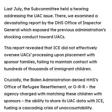
Last July, the Subcommittee held a hearing
addressing the UAC issue. There, we examined a
devastating report by the DHS Office of Inspector
General which exposed the previous administration’s
shocking conduct toward UACs.
This report revealed that ICE did not effectively
oversee UACs’ processing upon placement with
sponsor families, failing to maintain contact with
hundreds of thousands of immigrant children.
Crucially, the Biden Administration denied HHS’s
Office of Refugee Resettlement, or O-R-R – the
agency charged with matching these children with
sponsors – the ability to share its UAC data with ICE,
fueling a cascading crisis of unaccountability.