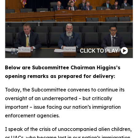
Below are Subcommittee Chairman Higgins’s
opening remarks as prepared for delivery:
Today, the Subcommittee convenes to continue its
oversight of an underreported – but critically
important – issue facing our nation’s immigration
enforcement agencies.
I speak of the crisis of unaccompanied alien children,
or UACs, who became lost in our nation’s immigration