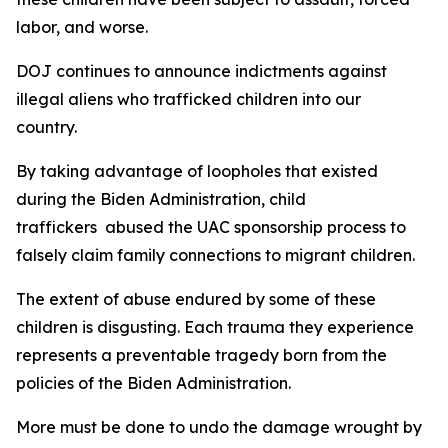
labor, and worse.
DOJ continues to announce indictments against
illegal aliens who trafficked children into our
country.
By taking advantage of loopholes that existed
during the Biden Administration, child
traffickers abused the UAC sponsorship process to
falsely claim family connections to migrant children.
The extent of abuse endured by some of these
children is disgusting. Each trauma they experience
represents a preventable tragedy born from the
policies of the Biden Administration.
More must be done to undo the damage wrought by