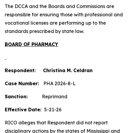
The DCCA and the Boards and Commissions are
responsible for ensuring those with professional and
vocational licenses are performing up to the
standards prescribed by state law.
BOARD OF PHARMACY
Respondent: Christina M. Celdran
Case Number:
PHA 2026-8-L
Sanction:
Reprimand
Effective Date:
5-21-26
RICO alleges that Respondent did not report
disciplinary actions by the states of Mississippi and