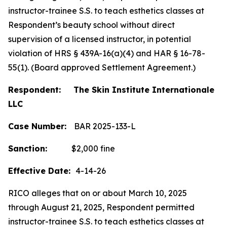
instructor-trainee S.S. to teach esthetics classes at
Respondent’s beauty school without direct
supervision of a licensed instructor, in potential
violation of HRS § 439A-16(a)(4) and HAR § 16-78-
55(1). (Board approved Settlement Agreement.)
Respondent: The Skin Institute Internationale
LLC
Case Number:
BAR 2025-133-L
Sanction:
$2,000 fine
Effective Date:
4-14-26
RICO alleges that on or about March 10, 2025
through August 21, 2025, Respondent permitted
instructor-trainee S.S. to teach esthetics classes at