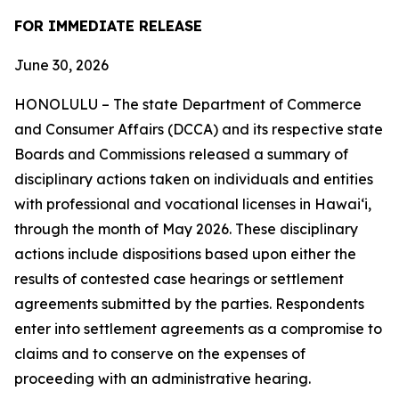
FOR IMMEDIATE RELEASE
June 30, 2026
HONOLULU – The state Department of Commerce
and Consumer Affairs (DCCA) and its respective state
Boards and Commissions released a summary of
disciplinary actions taken on individuals and entities
with professional and vocational licenses in Hawai‘i,
through the month of May 2026. These disciplinary
actions include dispositions based upon either the
results of contested case hearings or settlement
agreements submitted by the parties. Respondents
enter into settlement agreements as a compromise to
claims and to conserve on the expenses of
proceeding with an administrative hearing.