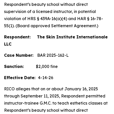
Respondent’s beauty school without direct
supervision of a licensed instructor, in potential
violation of HRS § 439A-16(a)(4) and HAR § 16-78-
55(1). (Board approved Settlement Agreement.)
Respondent: The Skin Institute Internationale
LLC
Case Number:
BAR 2025-162-L
Sanction:
$2,000 fine
Effective Date:
4-14-26
RICO alleges that on or about January 16, 2025
through September 11, 2025, Respondent permitted
instructor-trainee G.M.C. to teach esthetics classes at
Respondent’s beauty school without direct