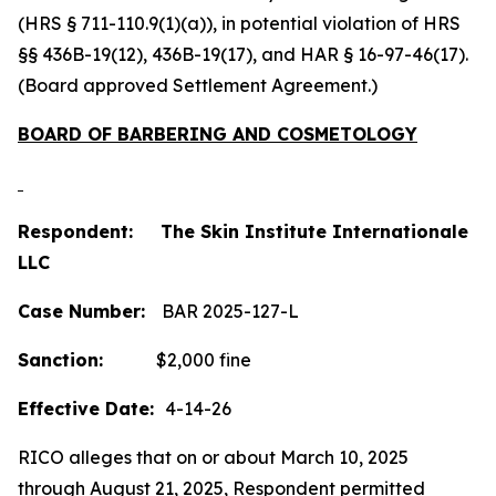
(HRS § 711-110.9(1)(a)), in potential violation of HRS
§§ 436B-19(12), 436B-19(17), and HAR § 16-97-46(17).
(Board approved Settlement Agreement.)
BOARD OF BARBERING AND COSMETOLOGY
Respondent: The Skin Institute Internationale
LLC
Case Number:
BAR 2025-127-L
Sanction:
$2,000 fine
Effective Date:
4-14-26
RICO alleges that on or about March 10, 2025
through August 21, 2025, Respondent permitted