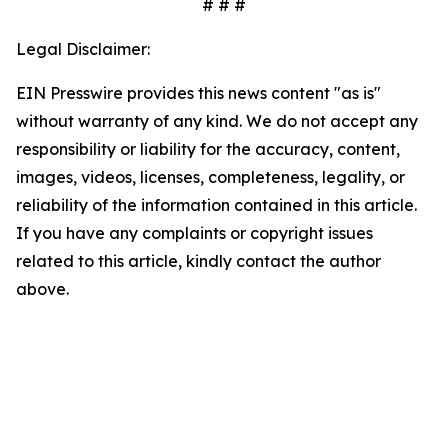
# # #
Legal Disclaimer:
EIN Presswire provides this news content "as is"
without warranty of any kind. We do not accept any
responsibility or liability for the accuracy, content,
images, videos, licenses, completeness, legality, or
reliability of the information contained in this article.
If you have any complaints or copyright issues
related to this article, kindly contact the author
above.