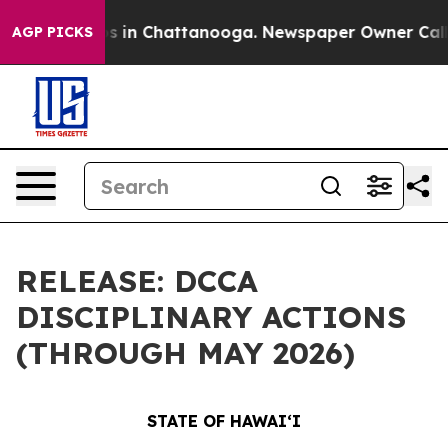
pse
Chaos in Chattanooga. Newspaper Owner Calls the 
AGP PICKS
RELEASE: DCCA
DISCIPLINARY ACTIONS
(THROUGH MAY 2026)
STATE OF HAWAIʻI