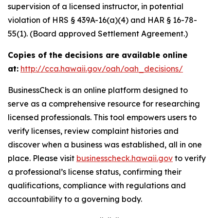
supervision of a licensed instructor, in potential
violation of HRS § 439A-16(a)(4) and HAR § 16-78-
55(1). (Board approved Settlement Agreement.)
Copies of the decisions are available online
at:
http://cca.hawaii.gov/oah/oah_decisions/
BusinessCheck is an online platform designed to
serve as a comprehensive resource for researching
licensed professionals. This tool empowers users to
verify licenses, review complaint histories and
discover when a business was established, all in one
place. Please visit
businesscheck.hawaii.gov
to verify
a professional’s license status, confirming their
qualifications, compliance with regulations and
accountability to a governing body.