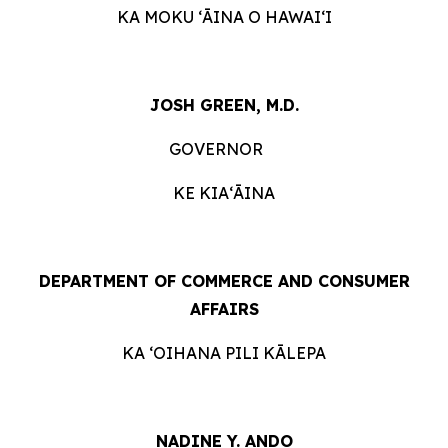
KA MOKU ʻĀINA O HAWAIʻI
JOSH GREEN, M.D.
GOVERNOR
KE KIAʻĀINA
DEPARTMENT OF COMMERCE AND CONSUMER
AFFAIRS
KA ʻOIHANA PILI KĀLEPA
NADINE Y. ANDO