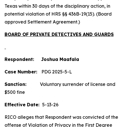
Texas within 30 days of the disciplinary action, in
potential violation of HRS §§ 436B-19(15). (Board
approved Settlement Agreement.)
BOARD OF PRIVATE DETECTIVES AND GUARDS
Respondent: Joshua Maafala
Case Number:
PDG 2025-5-L
Sanction:
Voluntary surrender of license and
$500 fine
Effective Date:
5-13-26
RICO alleges that Respondent was convicted of the
offense of Violation of Privacy in the First Degree