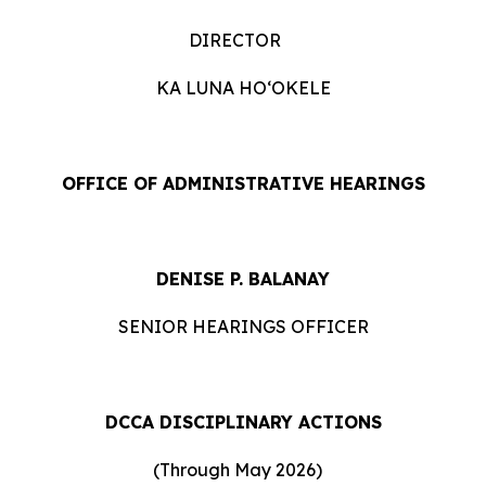
DIRECTOR
KA LUNA HOʻOKELE
OFFICE OF ADMINISTRATIVE HEARINGS
DENISE P. BALANAY
SENIOR HEARINGS OFFICER
DCCA DISCIPLINARY ACTIONS
(Through May 2026)