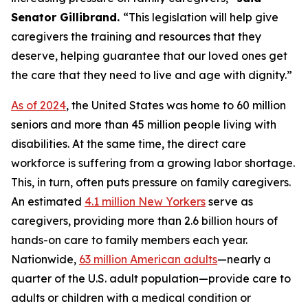
Senator Gillibrand.
“This legislation will help give
caregivers the training and resources that they
deserve, helping guarantee that our loved ones get
the care that they need to live and age with dignity.”
As of 2024
, the United States was home to 60 million
seniors and more than 45 million people living with
disabilities. At the same time, the direct care
workforce is suffering from a growing labor shortage.
This, in turn, often puts pressure on family caregivers.
An estimated
4.1 million New Yorkers
serve as
caregivers, providing more than 2.6 billion hours of
hands-on care to family members each year.
Nationwide,
63 million American adults
—nearly a
quarter of the U.S. adult population—provide care to
adults or children with a medical condition or