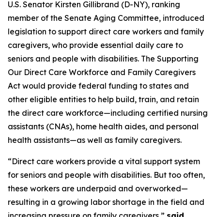
U.S. Senator Kirsten Gillibrand (D-NY), ranking
member of the Senate Aging Committee, introduced
legislation to support direct care workers and family
caregivers, who provide essential daily care to
seniors and people with disabilities. The
Supporting
Our Direct Care Workforce and Family Caregivers
Act
would provide federal funding to states and
other eligible entities to help build, train, and retain
the direct care workforce—including certified nursing
assistants (CNAs), home health aides, and personal
health assistants—as well as family caregivers.
“Direct care workers provide a vital support system
for seniors and people with disabilities. But too often,
these workers are underpaid and overworked—
resulting in a growing labor shortage in the field and
increasing pressure on family caregivers,”
said