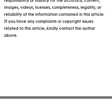
responsibility or liability for the accuracy, content,
images, videos, licenses, completeness, legality, or
reliability of the information contained in this article.
If you have any complaints or copyright issues
related to this article, kindly contact the author
above.