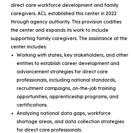
direct care workforce development and family
caregivers. ACL established this center in 2022
through agency authority. This provision codifies
the center and expands its work to include
supporting family caregivers. The assistance at the
center includes:
Working with states, key stakeholders, and other
entities to establish career development and
advancement strategies for direct care
professionals, including national standards,
recruitment campaigns, on-the-job training
opportunities, apprenticeship programs, and
certifications.
Analyzing national data gaps, workforce
shortage areas, and data collection strategies
for direct care professionals.