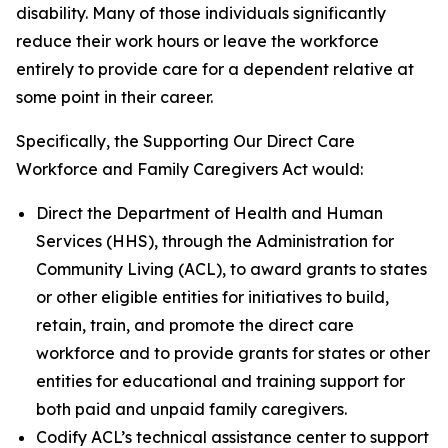
disability. Many of those individuals significantly
reduce their work hours or leave the workforce
entirely to provide care for a dependent relative at
some point in their career.
Specifically, the
Supporting Our Direct Care
Workforce and Family Caregivers Act
would:
Direct the Department of Health and Human
Services (HHS), through the Administration for
Community Living (ACL), to award grants to states
or other eligible entities for initiatives to build,
retain, train, and promote the direct care
workforce and to provide grants for states or other
entities for educational and training support for
both paid and unpaid family caregivers.
Codify ACL’s technical assistance center to support