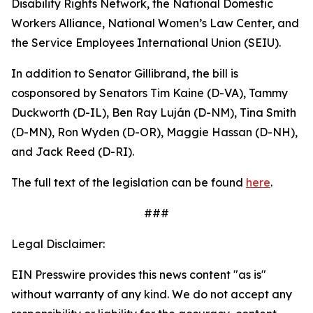
Disability Rights Network, the National Domestic
Workers Alliance, National Women’s Law Center, and
the Service Employees International Union (SEIU).
In addition to Senator Gillibrand, the bill is
cosponsored by Senators Tim Kaine (D-VA), Tammy
Duckworth (D-IL), Ben Ray Luján (D-NM), Tina Smith
(D-MN), Ron Wyden (D-OR), Maggie Hassan (D-NH),
and Jack Reed (D-RI).
The full text of the legislation can be found
here
.
###
Legal Disclaimer:
EIN Presswire provides this news content "as is"
without warranty of any kind. We do not accept any