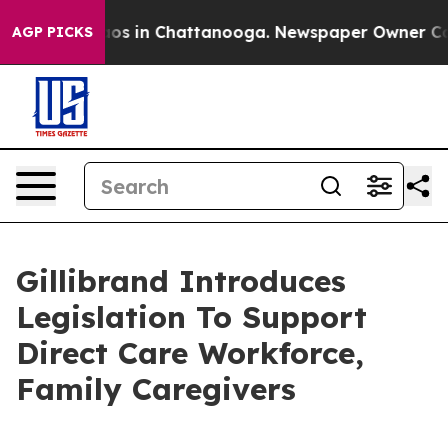
lapse
Chaos in Chattanooga. Newspaper Owner Calls t
AGP PICKS
Gillibrand Introduces
Legislation To Support
Direct Care Workforce,
Family Caregivers