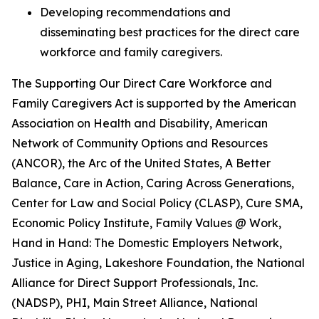
Developing recommendations and
disseminating best practices for the direct care
workforce and family caregivers.
The
Supporting Our Direct Care Workforce and
Family Caregivers Act
is supported by the American
Association on Health and Disability, American
Network of Community Options and Resources
(ANCOR), the Arc of the United States, A Better
Balance, Care in Action, Caring Across Generations,
Center for Law and Social Policy (CLASP), Cure SMA,
Economic Policy Institute, Family Values @ Work,
Hand in Hand: The Domestic Employers Network,
Justice in Aging, Lakeshore Foundation, the National
Alliance for Direct Support Professionals, Inc.
(NADSP), PHI, Main Street Alliance, National