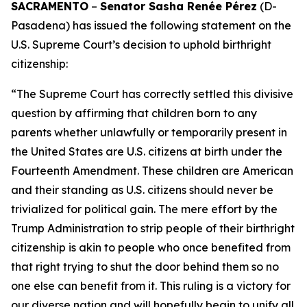
SACRAMENTO
–
Senator Sasha Renée Pérez
(D-
Pasadena) has issued the following statement on the
U.S. Supreme Court’s decision to uphold birthright
citizenship:
“The Supreme Court has correctly settled this divisive
question by affirming that children born to any
parents whether unlawfully or temporarily present in
the United States are U.S. citizens at birth under the
Fourteenth Amendment. These children are American
and their standing as U.S. citizens should never be
trivialized for political gain. The mere effort by the
Trump Administration to strip people of their birthright
citizenship is akin to people who once benefited from
that right trying to shut the door behind them so no
one else can benefit from it. This ruling is a victory for
our diverse nation and will hopefully begin to unify all