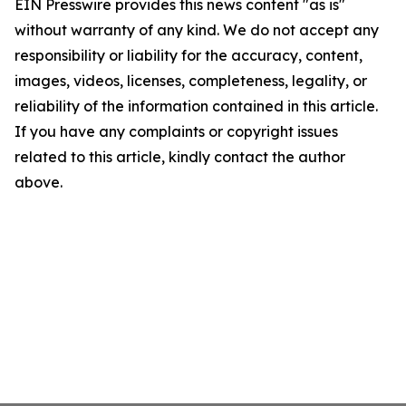
EIN Presswire provides this news content "as is"
without warranty of any kind. We do not accept any
responsibility or liability for the accuracy, content,
images, videos, licenses, completeness, legality, or
reliability of the information contained in this article.
If you have any complaints or copyright issues
related to this article, kindly contact the author
above.