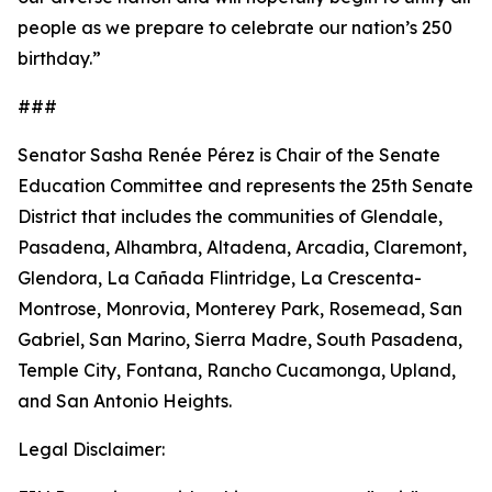
people as we prepare to celebrate our nation’s 250
birthday.”
###
Senator Sasha Renée Pérez is Chair of the Senate
Education Committee and represents the 25th Senate
District that includes the communities of Glendale,
Pasadena, Alhambra, Altadena, Arcadia, Claremont,
Glendora, La Cañada Flintridge, La Crescenta-
Montrose, Monrovia, Monterey Park, Rosemead, San
Gabriel, San Marino, Sierra Madre, South Pasadena,
Temple City, Fontana, Rancho Cucamonga, Upland,
and San Antonio Heights.
Legal Disclaimer: