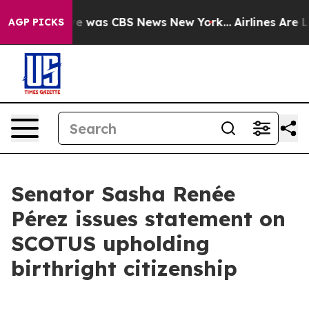
lse Narrative was CBS News New York...
Airlines Are Lo
AGP PICKS
Senator Sasha Renée
Pérez issues statement on
SCOTUS upholding
birthright citizenship