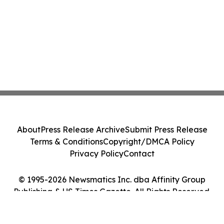
About
Press Release Archive
Submit Press Release
Terms & Conditions
Copyright/DMCA Policy
Privacy Policy
Contact
© 1995-2026 Newsmatics Inc. dba Affinity Group
Publishing & US Times Gazette. All Rights Reserved.
Cookie Settings / Your Privacy Choices