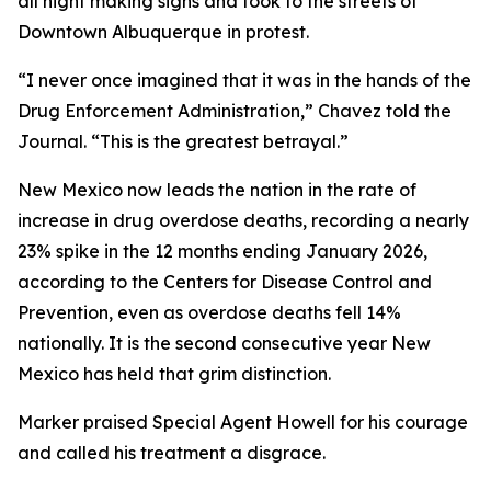
all night making signs and took to the streets of
Downtown Albuquerque in protest.
“I never once imagined that it was in the hands of the
Drug Enforcement Administration,” Chavez told the
Journal. “This is the greatest betrayal.”
New Mexico now leads the nation in the rate of
increase in drug overdose deaths, recording a nearly
23% spike in the 12 months ending January 2026,
according to the Centers for Disease Control and
Prevention, even as overdose deaths fell 14%
nationally. It is the second consecutive year New
Mexico has held that grim distinction.
Marker praised Special Agent Howell for his courage
and called his treatment a disgrace.