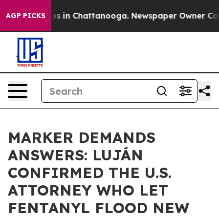
lapse
Chaos in Chattanooga. Newspaper Owner Calls th
AGP PICKS
MARKER DEMANDS
ANSWERS: LUJÁN
CONFIRMED THE U.S.
ATTORNEY WHO LET
FENTANYL FLOOD NEW