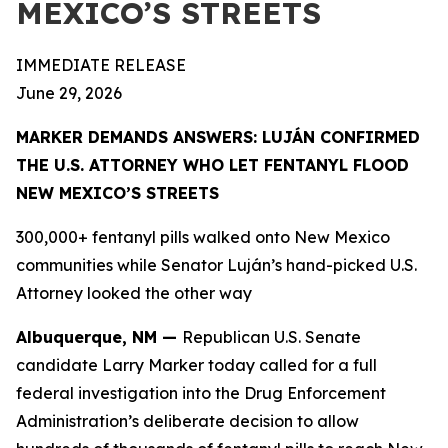
MEXICO’S STREETS
IMMEDIATE RELEASE
June 29, 2026
MARKER DEMANDS ANSWERS: LUJÁN CONFIRMED
THE U.S. ATTORNEY WHO LET FENTANYL FLOOD
NEW MEXICO’S STREETS
300,000+ fentanyl pills walked onto New Mexico
communities while Senator Luján’s hand-picked U.S.
Attorney looked the other way
Albuquerque, NM —
Republican U.S. Senate
candidate Larry Marker today called for a full
federal investigation into the Drug Enforcement
Administration’s deliberate decision to allow