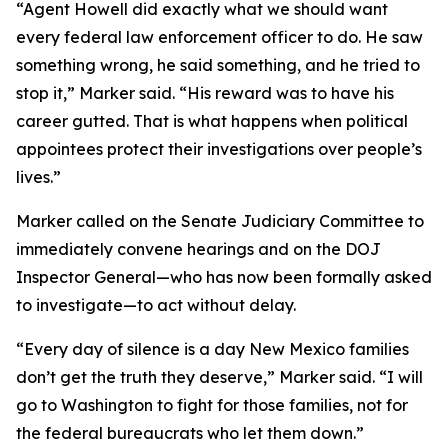
“Agent Howell did exactly what we should want
every federal law enforcement officer to do. He saw
something wrong, he said something, and he tried to
stop it,” Marker said. “His reward was to have his
career gutted. That is what happens when political
appointees protect their investigations over people’s
lives.”
Marker called on the Senate Judiciary Committee to
immediately convene hearings and on the DOJ
Inspector General—who has now been formally asked
to investigate—to act without delay.
“Every day of silence is a day New Mexico families
don’t get the truth they deserve,” Marker said. “I will
go to Washington to fight for those families, not for
the federal bureaucrats who let them down.”