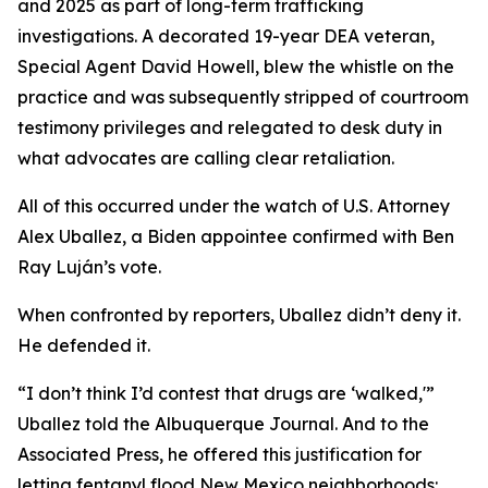
and 2025 as part of long-term trafficking
investigations. A decorated 19-year DEA veteran,
Special Agent David Howell, blew the whistle on the
practice and was subsequently stripped of courtroom
testimony privileges and relegated to desk duty in
what advocates are calling clear retaliation.
All of this occurred under the watch of U.S. Attorney
Alex Uballez, a Biden appointee confirmed with Ben
Ray Luján’s vote.
When confronted by reporters, Uballez didn’t deny it.
He defended it.
“I don’t think I’d contest that drugs are ‘walked,'”
Uballez told the Albuquerque Journal. And to the
Associated Press, he offered this justification for
letting fentanyl flood New Mexico neighborhoods: