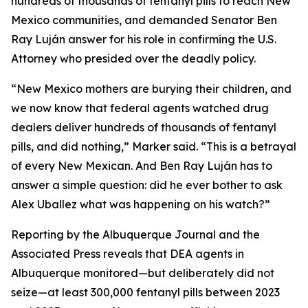
hundreds of thousands of fentanyl pills to reach New
Mexico communities, and demanded Senator Ben
Ray Luján answer for his role in confirming the U.S.
Attorney who presided over the deadly policy.
“New Mexico mothers are burying their children, and
we now know that federal agents watched drug
dealers deliver hundreds of thousands of fentanyl
pills, and did nothing,” Marker said. “This is a betrayal
of every New Mexican. And Ben Ray Luján has to
answer a simple question: did he ever bother to ask
Alex Uballez what was happening on his watch?”
Reporting by the Albuquerque Journal and the
Associated Press reveals that DEA agents in
Albuquerque monitored—but deliberately did not
seize—at least 300,000 fentanyl pills between 2023