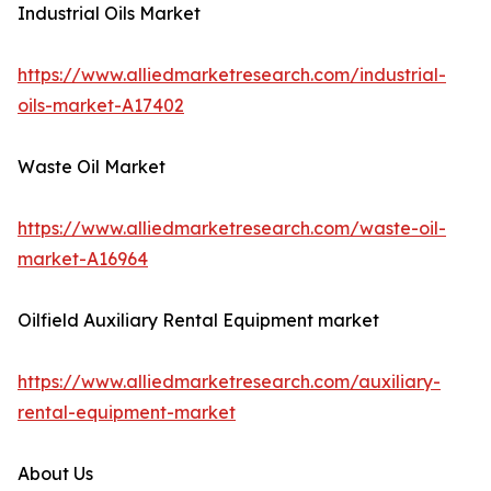
Industrial Oils Market
https://www.alliedmarketresearch.com/industrial-
oils-market-A17402
Waste Oil Market
https://www.alliedmarketresearch.com/waste-oil-
market-A16964
Oilfield Auxiliary Rental Equipment market
https://www.alliedmarketresearch.com/auxiliary-
rental-equipment-market
About Us