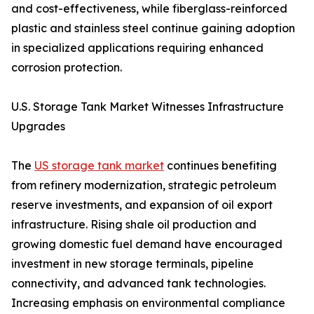
and cost-effectiveness, while fiberglass-reinforced
plastic and stainless steel continue gaining adoption
in specialized applications requiring enhanced
corrosion protection.
U.S. Storage Tank Market Witnesses Infrastructure
Upgrades
The
US storage tank market
continues benefiting
from refinery modernization, strategic petroleum
reserve investments, and expansion of oil export
infrastructure. Rising shale oil production and
growing domestic fuel demand have encouraged
investment in new storage terminals, pipeline
connectivity, and advanced tank technologies.
Increasing emphasis on environmental compliance