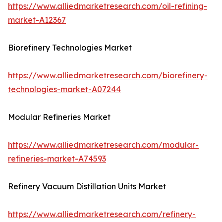
https://www.alliedmarketresearch.com/oil-refining-
market-A12367
Biorefinery Technologies Market
https://www.alliedmarketresearch.com/biorefinery-
technologies-market-A07244
Modular Refineries Market
https://www.alliedmarketresearch.com/modular-
refineries-market-A74593
Refinery Vacuum Distillation Units Market
https://www.alliedmarketresearch.com/refinery-