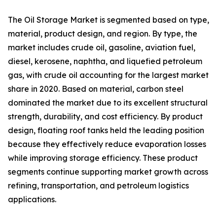
The Oil Storage Market is segmented based on type,
material, product design, and region. By type, the
market includes crude oil, gasoline, aviation fuel,
diesel, kerosene, naphtha, and liquefied petroleum
gas, with crude oil accounting for the largest market
share in 2020. Based on material, carbon steel
dominated the market due to its excellent structural
strength, durability, and cost efficiency. By product
design, floating roof tanks held the leading position
because they effectively reduce evaporation losses
while improving storage efficiency. These product
segments continue supporting market growth across
refining, transportation, and petroleum logistics
applications.