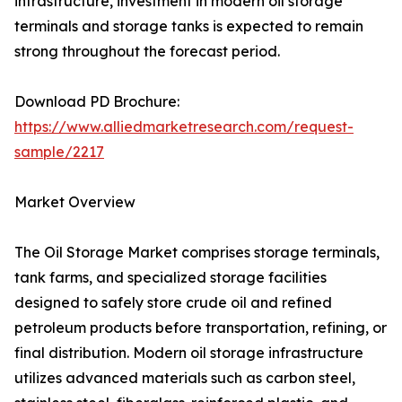
infrastructure, investment in modern oil storage
terminals and storage tanks is expected to remain
strong throughout the forecast period.
Download PD Brochure:
https://www.alliedmarketresearch.com/request-
sample/2217
Market Overview
The Oil Storage Market comprises storage terminals,
tank farms, and specialized storage facilities
designed to safely store crude oil and refined
petroleum products before transportation, refining, or
final distribution. Modern oil storage infrastructure
utilizes advanced materials such as carbon steel,