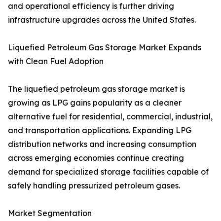
and operational efficiency is further driving
infrastructure upgrades across the United States.
Liquefied Petroleum Gas Storage Market Expands
with Clean Fuel Adoption
The liquefied petroleum gas storage market is
growing as LPG gains popularity as a cleaner
alternative fuel for residential, commercial, industrial,
and transportation applications. Expanding LPG
distribution networks and increasing consumption
across emerging economies continue creating
demand for specialized storage facilities capable of
safely handling pressurized petroleum gases.
Market Segmentation