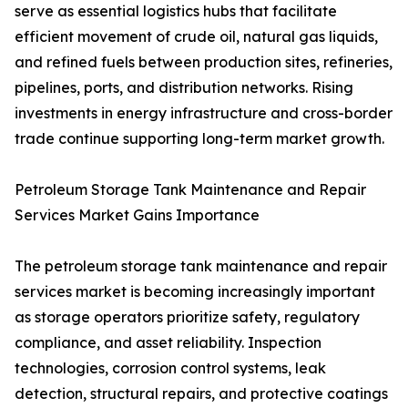
serve as essential logistics hubs that facilitate
efficient movement of crude oil, natural gas liquids,
and refined fuels between production sites, refineries,
pipelines, ports, and distribution networks. Rising
investments in energy infrastructure and cross-border
trade continue supporting long-term market growth.
Petroleum Storage Tank Maintenance and Repair
Services Market Gains Importance
The petroleum storage tank maintenance and repair
services market is becoming increasingly important
as storage operators prioritize safety, regulatory
compliance, and asset reliability. Inspection
technologies, corrosion control systems, leak
detection, structural repairs, and protective coatings