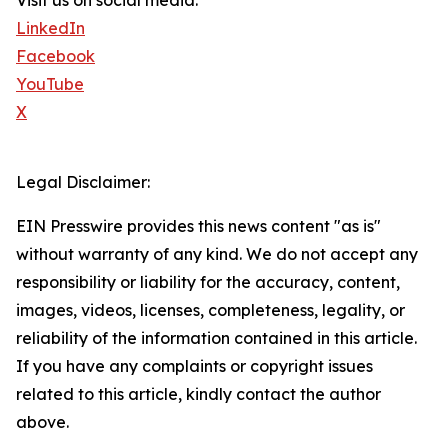
Visit us on social media:
LinkedIn
Facebook
YouTube
X
Legal Disclaimer:
EIN Presswire provides this news content "as is"
without warranty of any kind. We do not accept any
responsibility or liability for the accuracy, content,
images, videos, licenses, completeness, legality, or
reliability of the information contained in this article.
If you have any complaints or copyright issues
related to this article, kindly contact the author
above.