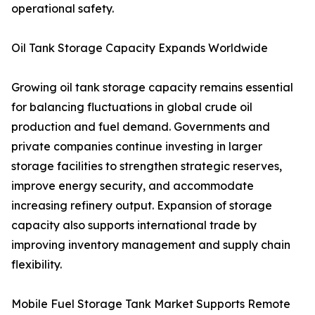
operational safety.
Oil Tank Storage Capacity Expands Worldwide
Growing oil tank storage capacity remains essential
for balancing fluctuations in global crude oil
production and fuel demand. Governments and
private companies continue investing in larger
storage facilities to strengthen strategic reserves,
improve energy security, and accommodate
increasing refinery output. Expansion of storage
capacity also supports international trade by
improving inventory management and supply chain
flexibility.
Mobile Fuel Storage Tank Market Supports Remote