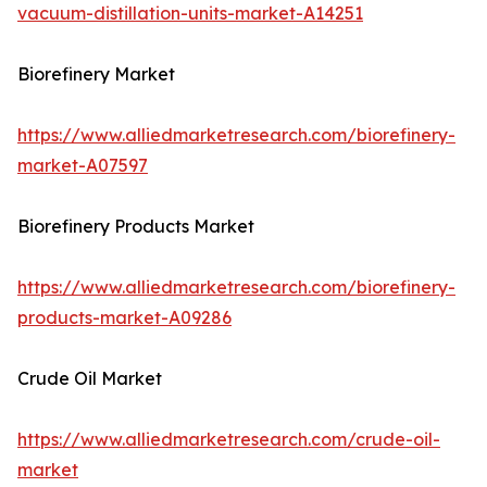
vacuum-distillation-units-market-A14251
Biorefinery Market
https://www.alliedmarketresearch.com/biorefinery-
market-A07597
Biorefinery Products Market
https://www.alliedmarketresearch.com/biorefinery-
products-market-A09286
Crude Oil Market
https://www.alliedmarketresearch.com/crude-oil-
market