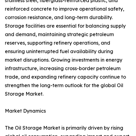
stainless steel, fiberglass-reinforced plastic, and
reinforced concrete to improve operational safety,
corrosion resistance, and long-term durability.
Storage facilities are essential for balancing supply
and demand, maintaining strategic petroleum
reserves, supporting refinery operations, and
ensuring uninterrupted fuel availability during
market disruptions. Growing investments in energy
infrastructure, increasing cross-border petroleum
trade, and expanding refinery capacity continue to
strengthen the long-term outlook for the global Oil
Storage Market.
Market Dynamics
The Oil Storage Market is primarily driven by rising