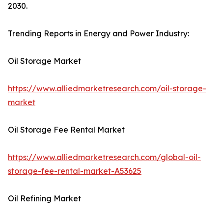
2030.
Trending Reports in Energy and Power Industry:
Oil Storage Market
https://www.alliedmarketresearch.com/oil-storage-
market
Oil Storage Fee Rental Market
https://www.alliedmarketresearch.com/global-oil-
storage-fee-rental-market-A53625
Oil Refining Market