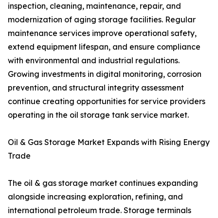
inspection, cleaning, maintenance, repair, and
modernization of aging storage facilities. Regular
maintenance services improve operational safety,
extend equipment lifespan, and ensure compliance
with environmental and industrial regulations.
Growing investments in digital monitoring, corrosion
prevention, and structural integrity assessment
continue creating opportunities for service providers
operating in the oil storage tank service market.
Oil & Gas Storage Market Expands with Rising Energy
Trade
The oil & gas storage market continues expanding
alongside increasing exploration, refining, and
international petroleum trade. Storage terminals