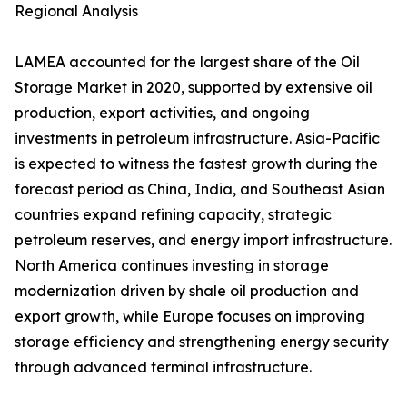
Regional Analysis
LAMEA accounted for the largest share of the Oil
Storage Market in 2020, supported by extensive oil
production, export activities, and ongoing
investments in petroleum infrastructure. Asia-Pacific
is expected to witness the fastest growth during the
forecast period as China, India, and Southeast Asian
countries expand refining capacity, strategic
petroleum reserves, and energy import infrastructure.
North America continues investing in storage
modernization driven by shale oil production and
export growth, while Europe focuses on improving
storage efficiency and strengthening energy security
through advanced terminal infrastructure.