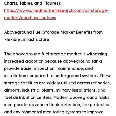
Charts, Tables, and Figures):
https://www.alliedmarketresearch.com/oil-storage-
market/purchase-options
Aboveground Fuel Storage Market Benefits from
Flexible Infrastructure
The aboveground fuel storage market is witnessing
increased adoption because aboveground tanks
provide easier inspection, maintenance, and
installation compared to underground systems. These
storage facilities are widely utilized across refineries,
airports, industrial plants, military installations, and
fuel distribution centers. Modern aboveground tanks
incorporate advanced leak detection, fire protection,
and environmental monitoring systems to improve