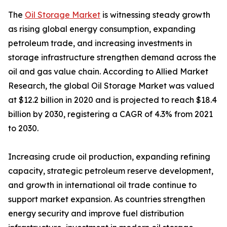
The
Oil Storage Market
is witnessing steady growth
as rising global energy consumption, expanding
petroleum trade, and increasing investments in
storage infrastructure strengthen demand across the
oil and gas value chain. According to Allied Market
Research, the global Oil Storage Market was valued
at $12.2 billion in 2020 and is projected to reach $18.4
billion by 2030, registering a CAGR of 4.3% from 2021
to 2030.
Increasing crude oil production, expanding refining
capacity, strategic petroleum reserve development,
and growth in international oil trade continue to
support market expansion. As countries strengthen
energy security and improve fuel distribution