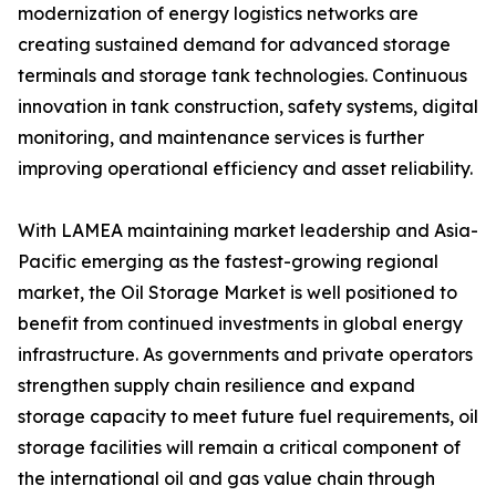
modernization of energy logistics networks are
creating sustained demand for advanced storage
terminals and storage tank technologies. Continuous
innovation in tank construction, safety systems, digital
monitoring, and maintenance services is further
improving operational efficiency and asset reliability.
With LAMEA maintaining market leadership and Asia-
Pacific emerging as the fastest-growing regional
market, the Oil Storage Market is well positioned to
benefit from continued investments in global energy
infrastructure. As governments and private operators
strengthen supply chain resilience and expand
storage capacity to meet future fuel requirements, oil
storage facilities will remain a critical component of
the international oil and gas value chain through