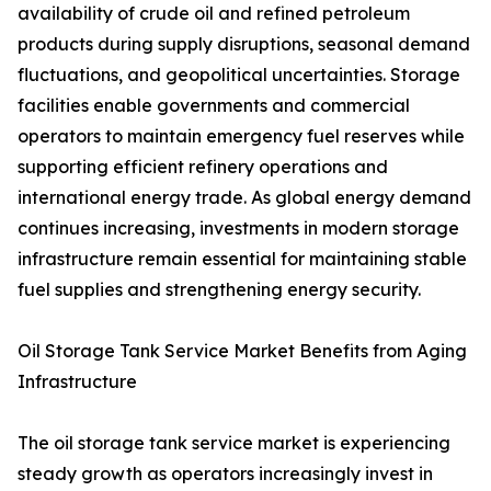
availability of crude oil and refined petroleum
products during supply disruptions, seasonal demand
fluctuations, and geopolitical uncertainties. Storage
facilities enable governments and commercial
operators to maintain emergency fuel reserves while
supporting efficient refinery operations and
international energy trade. As global energy demand
continues increasing, investments in modern storage
infrastructure remain essential for maintaining stable
fuel supplies and strengthening energy security.
Oil Storage Tank Service Market Benefits from Aging
Infrastructure
The oil storage tank service market is experiencing
steady growth as operators increasingly invest in