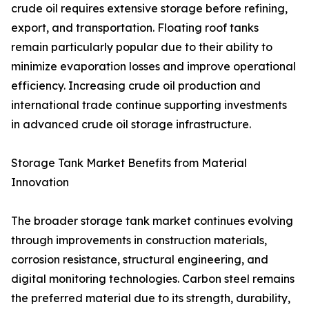
crude oil requires extensive storage before refining,
export, and transportation. Floating roof tanks
remain particularly popular due to their ability to
minimize evaporation losses and improve operational
efficiency. Increasing crude oil production and
international trade continue supporting investments
in advanced crude oil storage infrastructure.
Storage Tank Market Benefits from Material
Innovation
The broader storage tank market continues evolving
through improvements in construction materials,
corrosion resistance, structural engineering, and
digital monitoring technologies. Carbon steel remains
the preferred material due to its strength, durability,