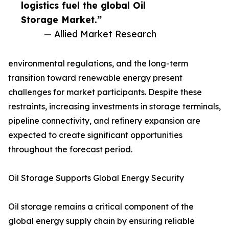
logistics fuel the global Oil
Storage Market.”
— Allied Market Research
environmental regulations, and the long-term
transition toward renewable energy present
challenges for market participants. Despite these
restraints, increasing investments in storage terminals,
pipeline connectivity, and refinery expansion are
expected to create significant opportunities
throughout the forecast period.
Oil Storage Supports Global Energy Security
Oil storage remains a critical component of the
global energy supply chain by ensuring reliable