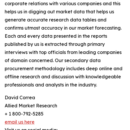
corporate relations with various companies and this
helps us in digging out market data that helps us
generate accurate research data tables and
confirms utmost accuracy in our market forecasting.
Each and every data presented in the reports
published by us is extracted through primary
interviews with top officials from leading companies
of domain concerned. Our secondary data
procurement methodology includes deep online and
offline research and discussion with knowledgeable
professionals and analysts in the industry.
David Correa
Allied Market Research
+ 1 800-792-5285
email us here