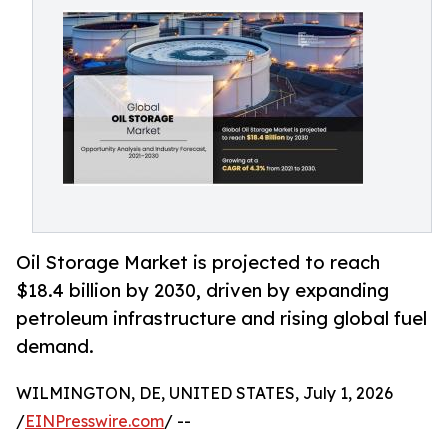
Oil Storage Market is projected to reach
$18.4 billion by 2030, driven by expanding
petroleum infrastructure and rising global fuel
demand.
WILMINGTON, DE, UNITED STATES, July 1, 2026
/
EINPresswire.com
/ --