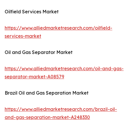
Oilfield Services Market
https://www.alliedmarketresearch.com/oilfield-
services-market
Oil and Gas Separator Market
https://www.alliedmarketresearch.com/oil-and-gas-
separator-market-A08579
Brazil Oil and Gas Separation Market
https://www.alliedmarketresearch.com/brazil-oil-
and-gas-separation-market-A248330