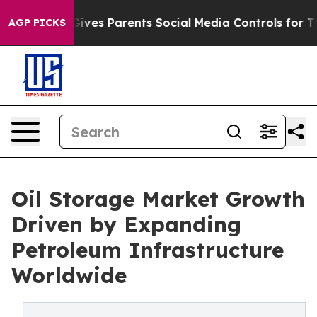
ves Parents Social Media Controls for Their Kids. Shou
AGP PICKS
Oil Storage Market Growth
Driven by Expanding
Petroleum Infrastructure
Worldwide