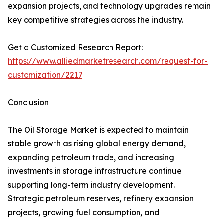
expansion projects, and technology upgrades remain
key competitive strategies across the industry.
Get a Customized Research Report:
https://www.alliedmarketresearch.com/request-for-
customization/2217
Conclusion
The Oil Storage Market is expected to maintain
stable growth as rising global energy demand,
expanding petroleum trade, and increasing
investments in storage infrastructure continue
supporting long-term industry development.
Strategic petroleum reserves, refinery expansion
projects, growing fuel consumption, and