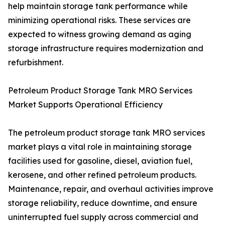
help maintain storage tank performance while
minimizing operational risks. These services are
expected to witness growing demand as aging
storage infrastructure requires modernization and
refurbishment.
Petroleum Product Storage Tank MRO Services
Market Supports Operational Efficiency
The petroleum product storage tank MRO services
market plays a vital role in maintaining storage
facilities used for gasoline, diesel, aviation fuel,
kerosene, and other refined petroleum products.
Maintenance, repair, and overhaul activities improve
storage reliability, reduce downtime, and ensure
uninterrupted fuel supply across commercial and