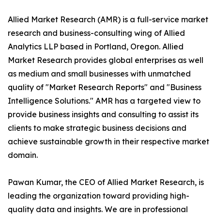
Allied Market Research (AMR) is a full-service market
research and business-consulting wing of Allied
Analytics LLP based in Portland, Oregon. Allied
Market Research provides global enterprises as well
as medium and small businesses with unmatched
quality of "Market Research Reports" and "Business
Intelligence Solutions." AMR has a targeted view to
provide business insights and consulting to assist its
clients to make strategic business decisions and
achieve sustainable growth in their respective market
domain.
Pawan Kumar, the CEO of Allied Market Research, is
leading the organization toward providing high-
quality data and insights. We are in professional