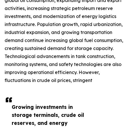
global oil consumption, expanding import and export
activities, increasing strategic petroleum reserve
investments, and modernization of energy logistics
infrastructure. Population growth, rapid urbanization,
industrial expansion, and growing transportation
demand continue increasing global fuel consumption,
creating sustained demand for storage capacity.
Technological advancements in tank construction,
monitoring systems, and safety technologies are also
improving operational efficiency. However,
fluctuations in crude oil prices, stringent
Growing investments in
storage terminals, crude oil
reserves, and energy