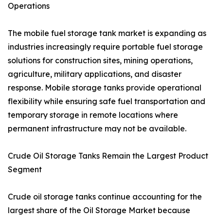
Operations
The mobile fuel storage tank market is expanding as
industries increasingly require portable fuel storage
solutions for construction sites, mining operations,
agriculture, military applications, and disaster
response. Mobile storage tanks provide operational
flexibility while ensuring safe fuel transportation and
temporary storage in remote locations where
permanent infrastructure may not be available.
Crude Oil Storage Tanks Remain the Largest Product
Segment
Crude oil storage tanks continue accounting for the
largest share of the Oil Storage Market because