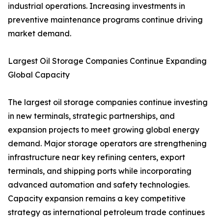
industrial operations. Increasing investments in
preventive maintenance programs continue driving
market demand.
Largest Oil Storage Companies Continue Expanding
Global Capacity
The largest oil storage companies continue investing
in new terminals, strategic partnerships, and
expansion projects to meet growing global energy
demand. Major storage operators are strengthening
infrastructure near key refining centers, export
terminals, and shipping ports while incorporating
advanced automation and safety technologies.
Capacity expansion remains a key competitive
strategy as international petroleum trade continues