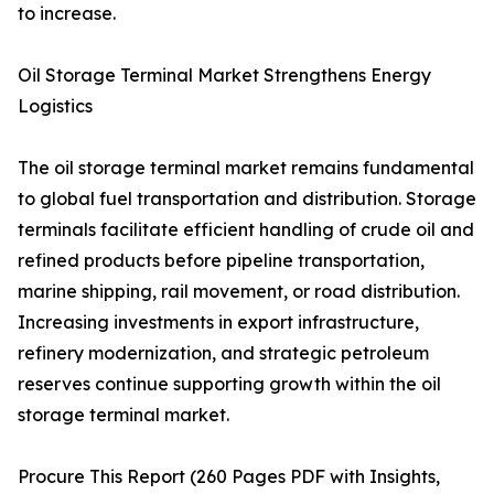
to increase.
Oil Storage Terminal Market Strengthens Energy
Logistics
The oil storage terminal market remains fundamental
to global fuel transportation and distribution. Storage
terminals facilitate efficient handling of crude oil and
refined products before pipeline transportation,
marine shipping, rail movement, or road distribution.
Increasing investments in export infrastructure,
refinery modernization, and strategic petroleum
reserves continue supporting growth within the oil
storage terminal market.
Procure This Report (260 Pages PDF with Insights,