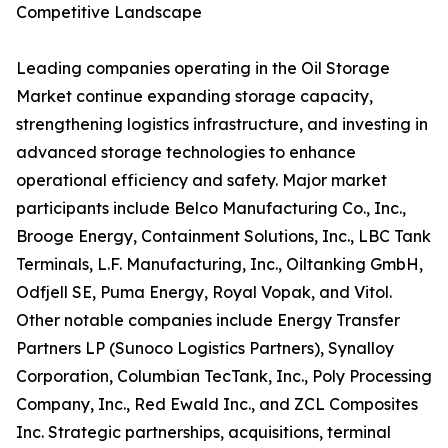
Competitive Landscape
Leading companies operating in the Oil Storage
Market continue expanding storage capacity,
strengthening logistics infrastructure, and investing in
advanced storage technologies to enhance
operational efficiency and safety. Major market
participants include Belco Manufacturing Co., Inc.,
Brooge Energy, Containment Solutions, Inc., LBC Tank
Terminals, L.F. Manufacturing, Inc., Oiltanking GmbH,
Odfjell SE, Puma Energy, Royal Vopak, and Vitol.
Other notable companies include Energy Transfer
Partners LP (Sunoco Logistics Partners), Synalloy
Corporation, Columbian TecTank, Inc., Poly Processing
Company, Inc., Red Ewald Inc., and ZCL Composites
Inc. Strategic partnerships, acquisitions, terminal