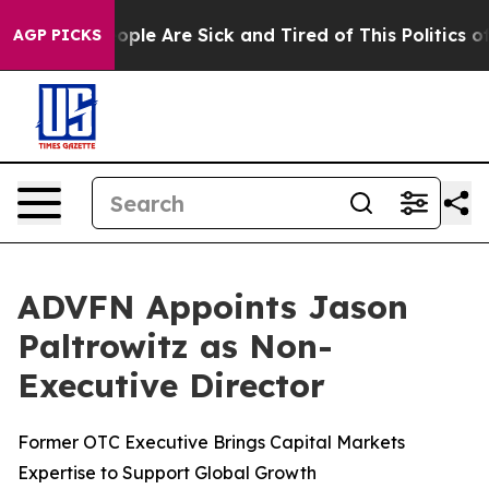
n Win: “People Are Sick and Tired of This Politics of H
AGP PICKS
ADVFN Appoints Jason
Paltrowitz as Non-
Executive Director
Former OTC Executive Brings Capital Markets
Expertise to Support Global Growth