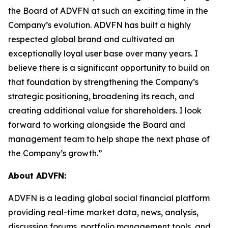
the Board of ADVFN at such an exciting time in the
Company’s evolution. ADVFN has built a highly
respected global brand and cultivated an
exceptionally loyal user base over many years. I
believe there is a significant opportunity to build on
that foundation by strengthening the Company’s
strategic positioning, broadening its reach, and
creating additional value for shareholders. I look
forward to working alongside the Board and
management team to help shape the next phase of
the Company’s growth.”
About ADVFN:
ADVFN is a leading global social financial platform
providing real-time market data, news, analysis,
discussion forums, portfolio management tools, and