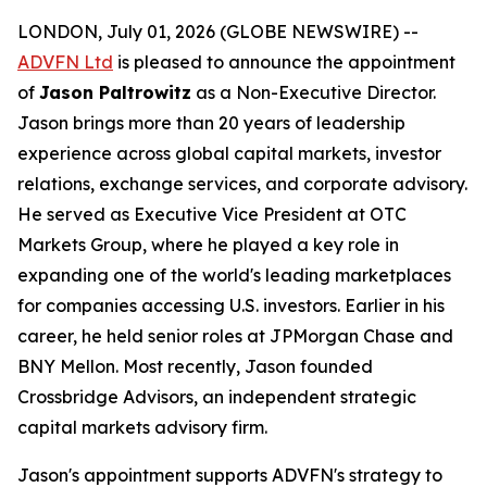
LONDON, July 01, 2026 (GLOBE NEWSWIRE) --
ADVFN Ltd
is pleased to announce the appointment
of
Jason Paltrowitz
as a Non-Executive Director.
Jason brings more than 20 years of leadership
experience across global capital markets, investor
relations, exchange services, and corporate advisory.
He served as Executive Vice President at OTC
Markets Group, where he played a key role in
expanding one of the world's leading marketplaces
for companies accessing U.S. investors. Earlier in his
career, he held senior roles at JPMorgan Chase and
BNY Mellon. Most recently, Jason founded
Crossbridge Advisors, an independent strategic
capital markets advisory firm.
Jason's appointment supports ADVFN's strategy to