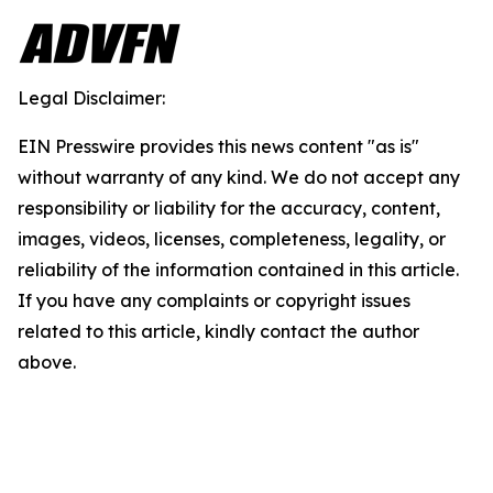
Legal Disclaimer:
EIN Presswire provides this news content "as is"
without warranty of any kind. We do not accept any
responsibility or liability for the accuracy, content,
images, videos, licenses, completeness, legality, or
reliability of the information contained in this article.
If you have any complaints or copyright issues
related to this article, kindly contact the author
above.