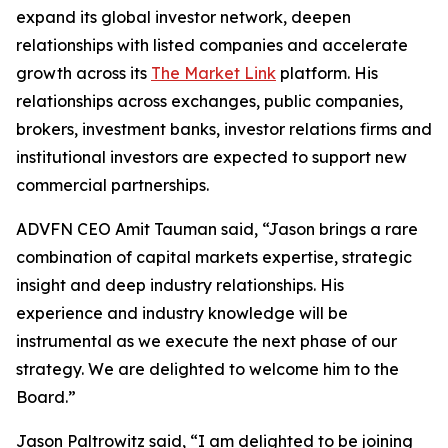
expand its global investor network, deepen
relationships with listed companies and accelerate
growth across its
The Market Link
platform. His
relationships across exchanges, public companies,
brokers, investment banks, investor relations firms and
institutional investors are expected to support new
commercial partnerships.
ADVFN CEO Amit Tauman said, “Jason brings a rare
combination of capital markets expertise, strategic
insight and deep industry relationships. His
experience and industry knowledge will be
instrumental as we execute the next phase of our
strategy. We are delighted to welcome him to the
Board.”
Jason Paltrowitz said, “I am delighted to be joining