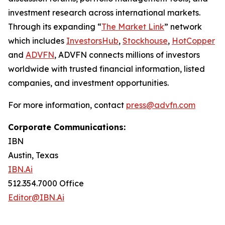
investment research across international markets.
Through its expanding “
The Market Link
” network
which includes
InvestorsHub
,
Stockhouse
,
HotCopper
and
ADVFN
, ADVFN connects millions of investors
worldwide with trusted financial information, listed
companies, and investment opportunities.
For more information, contact
press@advfn.com
Corporate Communications:
IBN
Austin, Texas
IBN.Ai
512.354.7000 Office
Editor@IBN.Ai