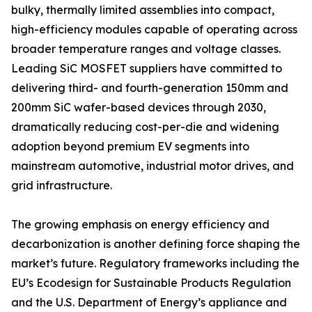
bulky, thermally limited assemblies into compact,
high-efficiency modules capable of operating across
broader temperature ranges and voltage classes.
Leading SiC MOSFET suppliers have committed to
delivering third- and fourth-generation 150mm and
200mm SiC wafer-based devices through 2030,
dramatically reducing cost-per-die and widening
adoption beyond premium EV segments into
mainstream automotive, industrial motor drives, and
grid infrastructure.
The growing emphasis on energy efficiency and
decarbonization is another defining force shaping the
market’s future. Regulatory frameworks including the
EU’s Ecodesign for Sustainable Products Regulation
and the U.S. Department of Energy’s appliance and