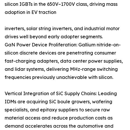
silicon IGBTs in the 650V–1700V class, driving mass
adoption in EV traction
inverters, solar string inverters, and industrial motor
drives well beyond early adopter segments.
GaN Power Device Proliferation: Gallium nitride-on-
silicon discrete devices are penetrating consumer
fast-charging adapters, data center power supplies,
and lidar systems, delivering MHz-range switching
frequencies previously unachievable with silicon.
Vertical Integration of SiC Supply Chains: Leading
IDMs are acquiring SiC boule growers, wafering
specialists, and epitaxy suppliers to secure raw
material access and reduce production costs as
demand accelerates across the automotive and