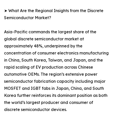
➤ What Are the Regional Insights from the Discrete
Semiconductor Market?
Asia-Pacific commands the largest share of the
global discrete semiconductor market at
approximately 48%, underpinned by the
concentration of consumer electronics manufacturing
in China, South Korea, Taiwan, and Japan, and the
rapid scaling of EV production across Chinese
automotive OEMs. The region’s extensive power
semiconductor fabrication capacity including major
MOSFET and IGBT fabs in Japan, China, and South
Korea further reinforces its dominant position as both
the world’s largest producer and consumer of
discrete semiconductor devices.