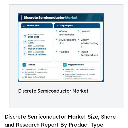
Discrete Semiconductor Market
Discrete Semiconductor Market Size, Share
and Research Report By Product Type