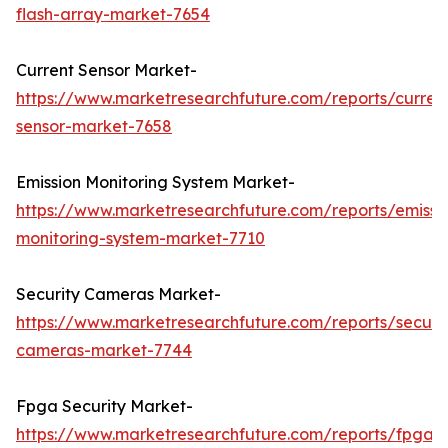
flash-array-market-7654
Current Sensor Market-
https://www.marketresearchfuture.com/reports/curren
sensor-market-7658
Emission Monitoring System Market-
https://www.marketresearchfuture.com/reports/emissi
monitoring-system-market-7710
Security Cameras Market-
https://www.marketresearchfuture.com/reports/securit
cameras-market-7744
Fpga Security Market-
https://www.marketresearchfuture.com/reports/fpga-