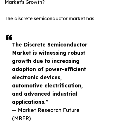
Market’s Growth?
The discrete semiconductor market has
The Discrete Semiconductor
Market is witnessing robust
growth due to increasing
adoption of power-efficient
electronic devices,
automotive electrification,
and advanced industrial
applications.”
— Market Research Future
(MRFR)