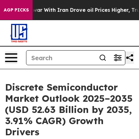
ar With Iran Drove oil Prices Higher, Trump Gave Poli
AGP PICKS
Discrete Semiconductor
Market Outlook 2025–2035
(USD 52.63 Billion by 2035,
3.91% CAGR) Growth
Drivers