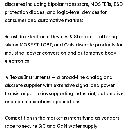
discretes including bipolar transistors, MOSFETs, ESD
protection diodes, and logic-level devices for
consumer and automotive markets
★Toshiba Electronic Devices & Storage — offering
silicon MOSFET, IGBT, and GaN discrete products for
industrial power conversion and automotive body
electronics
★ Texas Instruments — a broad-line analog and
discrete supplier with extensive signal and power
transistor portfolios supporting industrial, automotive,
and communications applications
Competition in the market is intensifying as vendors
race to secure SiC and GaN wafer supply