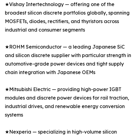
★Vishay Intertechnology — offering one of the
broadest silicon discrete portfolios globally, spanning
MOSFETs, diodes, rectifiers, and thyristors across
industrial and consumer segments
★ROHM Semiconductor — a leading Japanese SiC
and silicon discrete supplier with particular strength in
automotive-grade power devices and tight supply
chain integration with Japanese OEMs
★Mitsubishi Electric — providing high-power IGBT
modules and discrete power devices for rail traction,
industrial drives, and renewable energy conversion
systems
★Nexperia — specializing in high-volume silicon