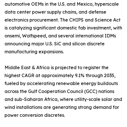
automotive OEMs in the U.S. and Mexico, hyperscale
data center power supply chains, and defense
electronics procurement. The CHIPS and Science Act
is catalyzing significant domestic fab investment, with
onsemi, Wolfspeed, and several international IDMs
announcing major U.S. SiC and silicon discrete
manufacturing expansions.
Middle East & Africa is projected to register the
highest CAGR at approximately 9.1% through 2035,
fueled by accelerating renewable energy buildouts
across the Gulf Cooperation Council (GCC) nations
and sub-Saharan Africa, where utility-scale solar and
wind installations are generating strong demand for
power conversion discretes.