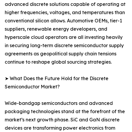
advanced discrete solutions capable of operating at
higher frequencies, voltages, and temperatures than
conventional silicon allows. Automotive OEMs, tier-1
suppliers, renewable energy developers, and
hyperscale cloud operators are all investing heavily
in securing long-term discrete semiconductor supply
agreements as geopolitical supply chain tensions
continue to reshape global sourcing strategies.
➤ What Does the Future Hold for the Discrete
Semiconductor Market?
Wide-bandgap semiconductors and advanced
packaging technologies stand at the forefront of the
market’s next growth phase. SiC and GaN discrete
devices are transforming power electronics from