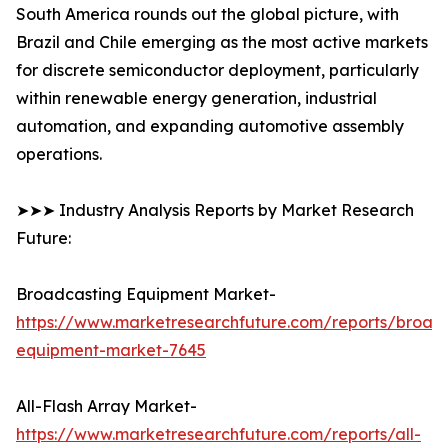
South America rounds out the global picture, with
Brazil and Chile emerging as the most active markets
for discrete semiconductor deployment, particularly
within renewable energy generation, industrial
automation, and expanding automotive assembly
operations.
➤➤➤ Industry Analysis Reports by Market Research
Future:
Broadcasting Equipment Market-
https://www.marketresearchfuture.com/reports/broad
equipment-market-7645
All-Flash Array Market-
https://www.marketresearchfuture.com/reports/all-