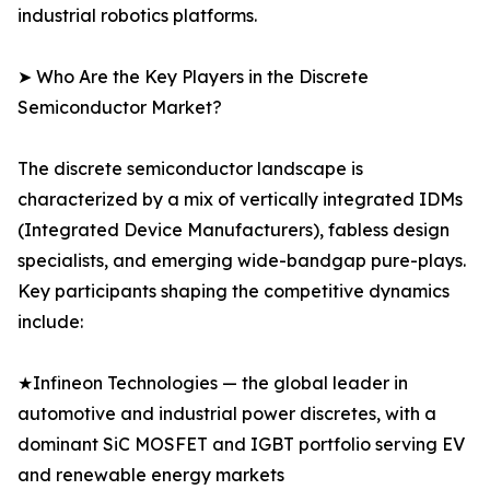
industrial robotics platforms.
➤ Who Are the Key Players in the Discrete
Semiconductor Market?
The discrete semiconductor landscape is
characterized by a mix of vertically integrated IDMs
(Integrated Device Manufacturers), fabless design
specialists, and emerging wide-bandgap pure-plays.
Key participants shaping the competitive dynamics
include:
★Infineon Technologies — the global leader in
automotive and industrial power discretes, with a
dominant SiC MOSFET and IGBT portfolio serving EV
and renewable energy markets