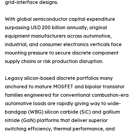
grid-interface designs.
With global semiconductor capital expenditure
surpassing USD 200 billion annually, original
equipment manufacturers across automotive,
industrial, and consumer electronics verticals face
mounting pressure to secure discrete component
supply chains or risk production disruption.
Legacy silicon-based discrete portfolios many
anchored to mature MOSFET and bipolar transistor
families engineered for conventional combustion-era
automotive loads are rapidly giving way to wide-
bandgap (WBG) silicon carbide (SiC) and gallium
nitride (GaN) platforms that deliver superior
switching efficiency, thermal performance, and