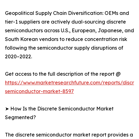
Geopolitical Supply Chain Diversification: OEMs and
tier-1 suppliers are actively dual-sourcing discrete
semiconductors across U.S., European, Japanese, and
South Korean vendors to reduce concentration risk
following the semiconductor supply disruptions of
2020–2022.
Get access to the full description of the report @
https://www.marketresearchfuture.com/reports/discre
semiconductor-market-8597
➤ How Is the Discrete Semiconductor Market
Segmented?
The discrete semiconductor market report provides a