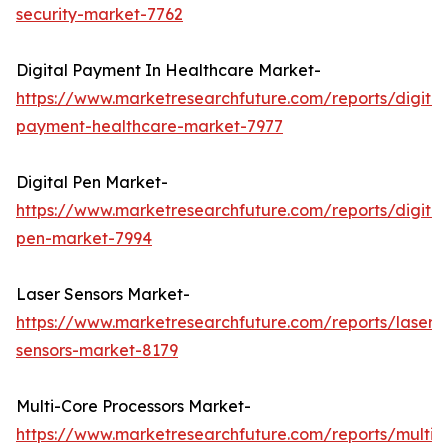
security-market-7762
Digital Payment In Healthcare Market-
https://www.marketresearchfuture.com/reports/digital
payment-healthcare-market-7977
Digital Pen Market-
https://www.marketresearchfuture.com/reports/digital
pen-market-7994
Laser Sensors Market-
https://www.marketresearchfuture.com/reports/laser-
sensors-market-8179
Multi-Core Processors Market-
https://www.marketresearchfuture.com/reports/multi-