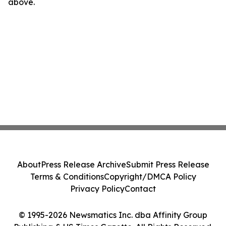
above.
About
Press Release Archive
Submit Press Release
Terms & Conditions
Copyright/DMCA Policy
Privacy Policy
Contact
© 1995-2026 Newsmatics Inc. dba Affinity Group