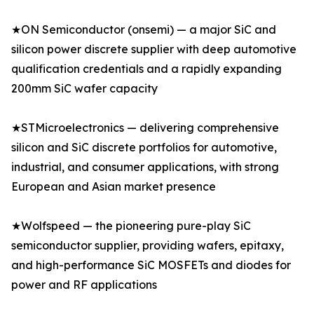
★ON Semiconductor (onsemi) — a major SiC and
silicon power discrete supplier with deep automotive
qualification credentials and a rapidly expanding
200mm SiC wafer capacity
★STMicroelectronics — delivering comprehensive
silicon and SiC discrete portfolios for automotive,
industrial, and consumer applications, with strong
European and Asian market presence
★Wolfspeed — the pioneering pure-play SiC
semiconductor supplier, providing wafers, epitaxy,
and high-performance SiC MOSFETs and diodes for
power and RF applications