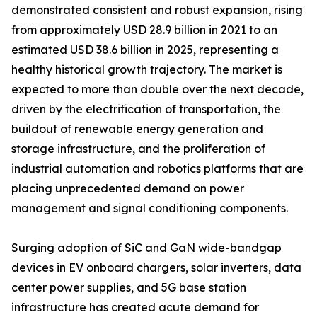
demonstrated consistent and robust expansion, rising
from approximately USD 28.9 billion in 2021 to an
estimated USD 38.6 billion in 2025, representing a
healthy historical growth trajectory. The market is
expected to more than double over the next decade,
driven by the electrification of transportation, the
buildout of renewable energy generation and
storage infrastructure, and the proliferation of
industrial automation and robotics platforms that are
placing unprecedented demand on power
management and signal conditioning components.
Surging adoption of SiC and GaN wide-bandgap
devices in EV onboard chargers, solar inverters, data
center power supplies, and 5G base station
infrastructure has created acute demand for