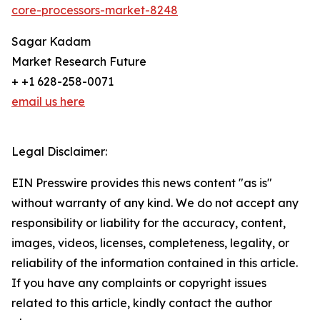
core-processors-market-8248
Sagar Kadam
Market Research Future
+ +1 628-258-0071
email us here
Legal Disclaimer:
EIN Presswire provides this news content "as is"
without warranty of any kind. We do not accept any
responsibility or liability for the accuracy, content,
images, videos, licenses, completeness, legality, or
reliability of the information contained in this article.
If you have any complaints or copyright issues
related to this article, kindly contact the author