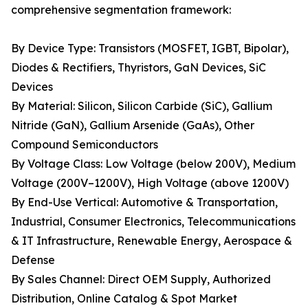
comprehensive segmentation framework:
By Device Type: Transistors (MOSFET, IGBT, Bipolar),
Diodes & Rectifiers, Thyristors, GaN Devices, SiC
Devices
By Material: Silicon, Silicon Carbide (SiC), Gallium
Nitride (GaN), Gallium Arsenide (GaAs), Other
Compound Semiconductors
By Voltage Class: Low Voltage (below 200V), Medium
Voltage (200V–1200V), High Voltage (above 1200V)
By End-Use Vertical: Automotive & Transportation,
Industrial, Consumer Electronics, Telecommunications
& IT Infrastructure, Renewable Energy, Aerospace &
Defense
By Sales Channel: Direct OEM Supply, Authorized
Distribution, Online Catalog & Spot Market