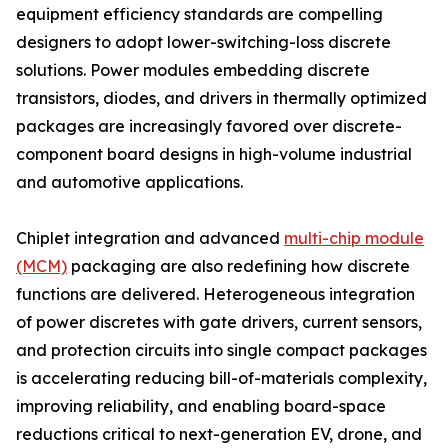
equipment efficiency standards are compelling
designers to adopt lower-switching-loss discrete
solutions. Power modules embedding discrete
transistors, diodes, and drivers in thermally optimized
packages are increasingly favored over discrete-
component board designs in high-volume industrial
and automotive applications.
Chiplet integration and advanced
multi-chip module
(MCM)
packaging are also redefining how discrete
functions are delivered. Heterogeneous integration
of power discretes with gate drivers, current sensors,
and protection circuits into single compact packages
is accelerating reducing bill-of-materials complexity,
improving reliability, and enabling board-space
reductions critical to next-generation EV, drone, and