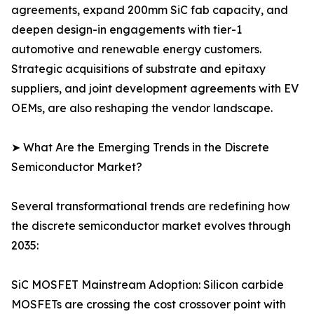
agreements, expand 200mm SiC fab capacity, and
deepen design-in engagements with tier-1
automotive and renewable energy customers.
Strategic acquisitions of substrate and epitaxy
suppliers, and joint development agreements with EV
OEMs, are also reshaping the vendor landscape.
➤ What Are the Emerging Trends in the Discrete
Semiconductor Market?
Several transformational trends are redefining how
the discrete semiconductor market evolves through
2035:
SiC MOSFET Mainstream Adoption: Silicon carbide
MOSFETs are crossing the cost crossover point with