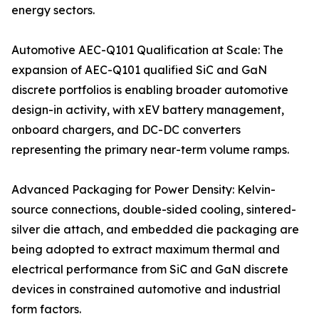
energy sectors.
Automotive AEC-Q101 Qualification at Scale: The
expansion of AEC-Q101 qualified SiC and GaN
discrete portfolios is enabling broader automotive
design-in activity, with xEV battery management,
onboard chargers, and DC-DC converters
representing the primary near-term volume ramps.
Advanced Packaging for Power Density: Kelvin-
source connections, double-sided cooling, sintered-
silver die attach, and embedded die packaging are
being adopted to extract maximum thermal and
electrical performance from SiC and GaN discrete
devices in constrained automotive and industrial
form factors.