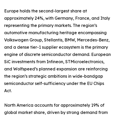
Europe holds the second-largest share at
approximately 24%, with Germany, France, and Italy
representing the primary markets. The region’s
automotive manufacturing heritage encompassing
Volkswagen Group, Stellantis, BMW, Mercedes-Benz,
and a dense tier-1 supplier ecosystem is the primary
engine of discrete semiconductor demand. European
SiC investments from Infineon, STMicroelectronics,
and Wolfspeed’s planned expansion are reinforcing
the region’s strategic ambitions in wide-bandgap
semiconductor self-sufficiency under the EU Chips
Act.
North America accounts for approximately 19% of
global market share, driven by strong demand from