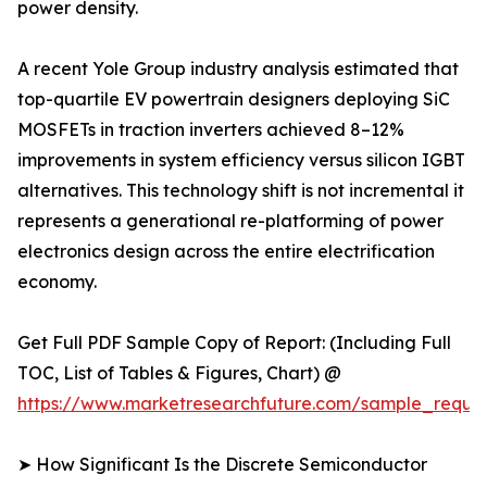
power density.
A recent Yole Group industry analysis estimated that
top-quartile EV powertrain designers deploying SiC
MOSFETs in traction inverters achieved 8–12%
improvements in system efficiency versus silicon IGBT
alternatives. This technology shift is not incremental it
represents a generational re-platforming of power
electronics design across the entire electrification
economy.
Get Full PDF Sample Copy of Report: (Including Full
TOC, List of Tables & Figures, Chart) @
https://www.marketresearchfuture.com/sample_reque
➤ How Significant Is the Discrete Semiconductor