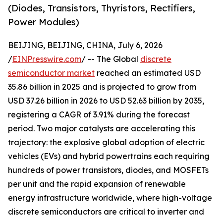
(Diodes, Transistors, Thyristors, Rectifiers,
Power Modules)
BEIJING, BEIJING, CHINA, July 6, 2026
/
EINPresswire.com
/ -- The Global
discrete
semiconductor market
reached an estimated USD
35.86 billion in 2025 and is projected to grow from
USD 37.26 billion in 2026 to USD 52.63 billion by 2035,
registering a CAGR of 3.91% during the forecast
period. Two major catalysts are accelerating this
trajectory: the explosive global adoption of electric
vehicles (EVs) and hybrid powertrains each requiring
hundreds of power transistors, diodes, and MOSFETs
per unit and the rapid expansion of renewable
energy infrastructure worldwide, where high-voltage
discrete semiconductors are critical to inverter and