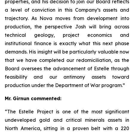
properties, and his decision to join our Board reflects
a level of conviction in this Company’s assets and
trajectory. As Nova moves from development into
production, the perspective Josh will bring across
technical geology, project economics and
institutional finance is exactly what this next phase
demands. His insight will be particularly valuable now
that we have completed our redomiciliation, as the
Board oversees the advancement of Estelle through
feasibility and our antimony assets toward
production under the Department of War program.”
Mr. Girnun commented:
“The Estelle Project is one of the most significant
undeveloped gold and critical minerals assets in
North America, sitting in a proven belt with a 220