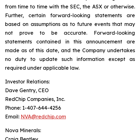
from time to time with the SEC, the ASX or otherwise.
Further, certain forward-looking statements are
based on assumptions as to future events that may
not prove to be accurate. Forward-looking
statements contained in this announcement are
made as of this date, and the Company undertakes
no duty to update such information except as
required under applicable law.
Investor Relations:
Dave Gentry, CEO
RedChip Companies, Inc.
Phone: 1-407-644-4256
Email:
NVA@redchip.com
Nova Minerals:
Craig Bentley