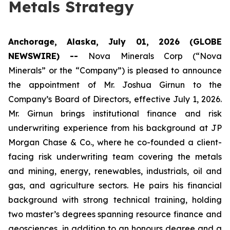
Metals Strategy
Anchorage, Alaska, July 01, 2026 (GLOBE
NEWSWIRE) --
Nova Minerals Corp (“Nova
Minerals” or the “Company”) is pleased to announce
the appointment of Mr. Joshua Girnun to the
Company’s Board of Directors, effective July 1, 2026.
Mr. Girnun brings institutional finance and risk
underwriting experience from his background at JP
Morgan Chase & Co., where he co-founded a client-
facing risk underwriting team covering the metals
and mining, energy, renewables, industrials, oil and
gas, and agriculture sectors. He pairs his financial
background with strong technical training, holding
two master’s degrees spanning resource finance and
geosciences, in addition to an honours degree and a