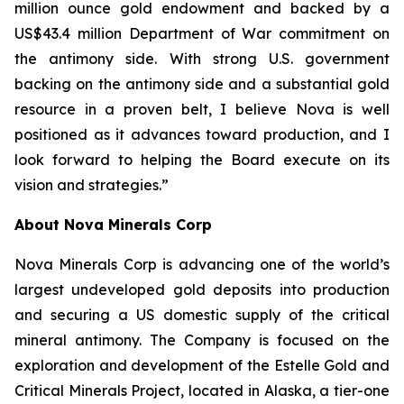
million ounce gold endowment and backed by a
US$43.4 million Department of War commitment on
the antimony side. With strong U.S. government
backing on the antimony side and a substantial gold
resource in a proven belt, I believe Nova is well
positioned as it advances toward production, and I
look forward to helping the Board execute on its
vision and strategies.”
About Nova Minerals Corp
Nova Minerals Corp is advancing one of the world’s
largest undeveloped gold deposits into production
and securing a US domestic supply of the critical
mineral antimony. The Company is focused on the
exploration and development of the Estelle Gold and
Critical Minerals Project, located in Alaska, a tier-one