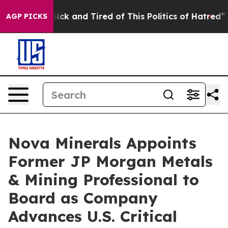
e Are Sick and Tired of This Politics of Hatred”
The St
AGP PICKS
Nova Minerals Appoints
Former JP Morgan Metals
& Mining Professional to
Board as Company
Advances U.S. Critical