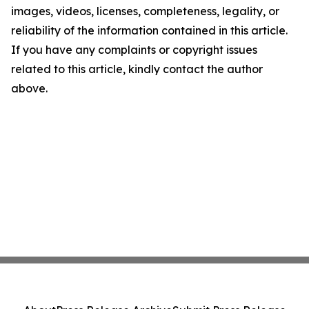
images, videos, licenses, completeness, legality, or
reliability of the information contained in this article.
If you have any complaints or copyright issues
related to this article, kindly contact the author
above.