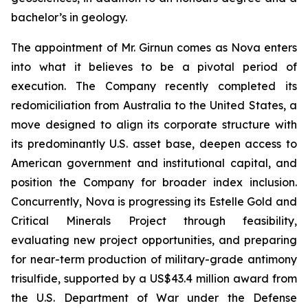
bachelor’s in geology.
The appointment of Mr. Girnun comes as Nova enters
into what it believes to be a pivotal period of
execution. The Company recently completed its
redomiciliation from Australia to the United States, a
move designed to align its corporate structure with
its predominantly U.S. asset base, deepen access to
American government and institutional capital, and
position the Company for broader index inclusion.
Concurrently, Nova is progressing its Estelle Gold and
Critical Minerals Project through feasibility,
evaluating new project opportunities, and preparing
for near-term production of military-grade antimony
trisulfide, supported by a US$43.4 million award from
the U.S. Department of War under the Defense