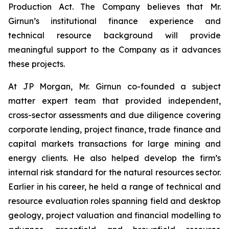
Production Act. The Company believes that Mr.
Girnun’s institutional finance experience and
technical resource background will provide
meaningful support to the Company as it advances
these projects.
At JP Morgan, Mr. Girnun co-founded a subject
matter expert team that provided independent,
cross-sector assessments and due diligence covering
corporate lending, project finance, trade finance and
capital markets transactions for large mining and
energy clients. He also helped develop the firm’s
internal risk standard for the natural resources sector.
Earlier in his career, he held a range of technical and
resource evaluation roles spanning field and desktop
geology, project valuation and financial modelling to