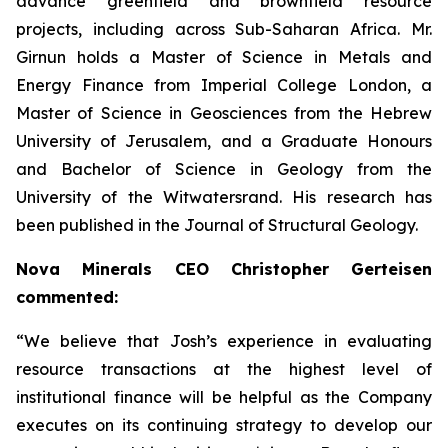
advance greenfield and brownfield resource
projects, including across Sub-Saharan Africa. Mr.
Girnun holds a Master of Science in Metals and
Energy Finance from Imperial College London, a
Master of Science in Geosciences from the Hebrew
University of Jerusalem, and a Graduate Honours
and Bachelor of Science in Geology from the
University of the Witwatersrand. His research has
been published in the Journal of Structural Geology.
Nova Minerals CEO Christopher Gerteisen
commented:
“We believe that Josh’s experience in evaluating
resource transactions at the highest level of
institutional finance will be helpful as the Company
executes on its continuing strategy to develop our