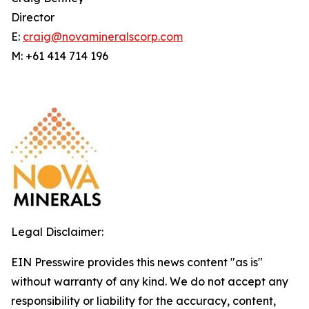
Director
E:
craig@novamineralscorp.com
M: +61 414 714 196
Legal Disclaimer:
EIN Presswire provides this news content "as is"
without warranty of any kind. We do not accept any
responsibility or liability for the accuracy, content,