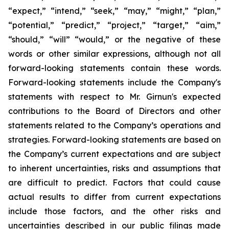
“expect,” “intend,” “seek,” “may,” “might,” “plan,”
“potential,” “predict,” “project,” “target,” “aim,”
“should,” “will” “would,” or the negative of these
words or other similar expressions, although not all
forward-looking statements contain these words.
Forward-looking statements include the Company's
statements with respect to Mr. Girnun's expected
contributions to the Board of Directors and other
statements related to the Company’s operations and
strategies. Forward-looking statements are based on
the Company’s current expectations and are subject
to inherent uncertainties, risks and assumptions that
are difficult to predict. Factors that could cause
actual results to differ from current expectations
include those factors, and the other risks and
uncertainties described in our public filings made