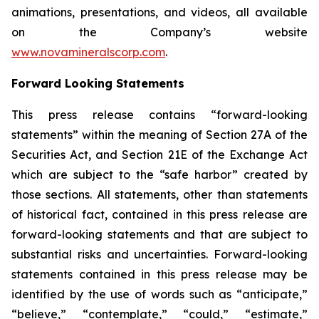
animations, presentations, and videos, all available
on the Company’s website
www.novamineralscorp.com
.
Forward Looking Statements
This press release contains “forward-looking
statements” within the meaning of Section 27A of the
Securities Act, and Section 21E of the Exchange Act
which are subject to the “safe harbor” created by
those sections. All statements, other than statements
of historical fact, contained in this press release are
forward-looking statements and that are subject to
substantial risks and uncertainties. Forward-looking
statements contained in this press release may be
identified by the use of words such as “anticipate,”
“believe,” “contemplate,” “could,” “estimate,”