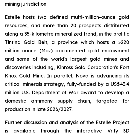
mining jurisdiction.
Estelle hosts two defined multi-million-ounce gold
resources, and more than 20 prospects distributed
along a 35-kilometre mineralized trend, in the prolific
Tintina Gold Belt, a province which hosts a >220
million ounce (Moz) documented gold endowment
and some of the world's largest gold mines and
discoveries including, Kinross Gold Corporation's Fort
Knox Gold Mine. In parallel, Nova is advancing its
critical minerals strategy, fully-funded by a US$43.4
million U.S. Department of War award to develop a
domestic antimony supply chain, targeted for
production in late 2026/2027.
Further discussion and analysis of the Estelle Project
is available through the interactive Vrify 3D