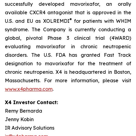
successfully developed mavorixafor, an orally
available CXCR4 antagonist that is approved in the
®
U.S. and EU as XOLREMDI
for patients with WHIM
syndrome. The Company is currently conducting a
global, pivotal Phase 3 clinical trial (4WARD)
evaluating mavorixafor in chronic neutropenic
disorders. The U.S. FDA has granted Fast Track
designation to mavorixafor for the treatment of
chronic neutropenia. X4 is headquartered in Boston,
Massachusetts. For more information, please visit
www.x4pharma.com
.
X4 Investor Contact:
Remy Bernarda
Jenny Kobin
IR Advisory Solutions