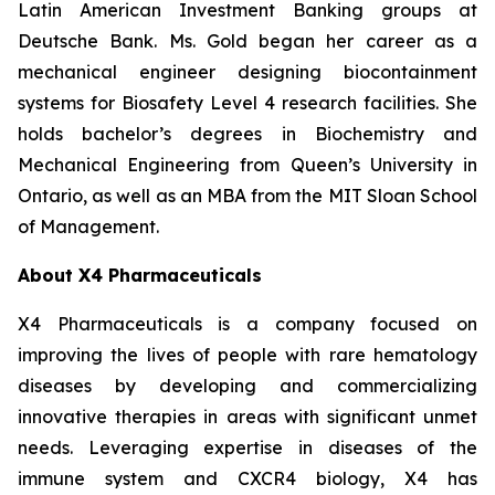
Latin American Investment Banking groups at
Deutsche Bank. Ms. Gold began her career as a
mechanical engineer designing biocontainment
systems for Biosafety Level 4 research facilities. She
holds bachelor’s degrees in Biochemistry and
Mechanical Engineering from Queen’s University in
Ontario, as well as an MBA from the MIT Sloan School
of Management.
About X4 Pharmaceuticals
X4 Pharmaceuticals is a company focused on
improving the lives of people with rare hematology
diseases by developing and commercializing
innovative therapies in areas with significant unmet
needs. Leveraging expertise in diseases of the
immune system and CXCR4 biology, X4 has