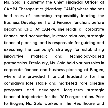
Ms. Gold is currently the Chief Financial Officer at
CAMP4 Therapeutics (Nasdaq: CAMP) where she has
held roles of increasing responsibility leading the
Business Development and Finance functions before
becoming CFO. At CAMP4, she leads all corporate
finance and accounting, investor relations, strategic
financial planning, and is responsible for guiding and
executing the company’s strategy for establishing
innovative strategic and technology-based
partnerships. Previously, Ms. Gold held various roles in
corporate finance and business planning at Biogen,
where she provided financial leadership for the
company’s late stage and marketed rare disease
programs and developed long-term strategic
financial trajectories for the R&D organization. Prior
to Biogen, Ms. Gold worked in the Healthcare and