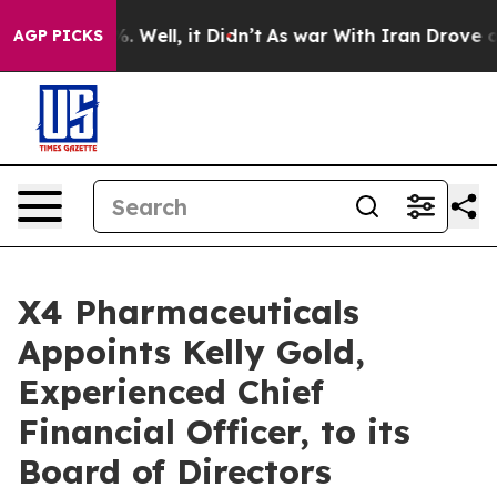
und 40%. Well, it Didn’t
As war With Iran Drove oil P
AGP PICKS
X4 Pharmaceuticals
Appoints Kelly Gold,
Experienced Chief
Financial Officer, to its
Board of Directors