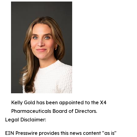
Kelly Gold has been appointed to the X4
Pharmaceuticals Board of Directors.
Legal Disclaimer:
EIN Presswire provides this news content "as is"