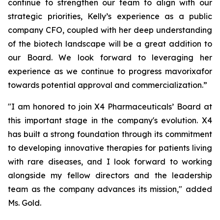
continue to strengthen our team to align with our
strategic priorities, Kelly’s experience as a public
company CFO, coupled with her deep understanding
of the biotech landscape will be a great addition to
our Board. We look forward to leveraging her
experience as we continue to progress mavorixafor
towards potential approval and commercialization.”
"I am honored to join X4 Pharmaceuticals’ Board at
this important stage in the company's evolution. X4
has built a strong foundation through its commitment
to developing innovative therapies for patients living
with rare diseases, and I look forward to working
alongside my fellow directors and the leadership
team as the company advances its mission," added
Ms. Gold.