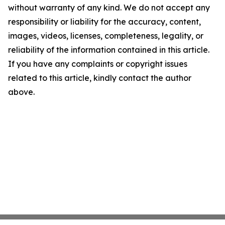
without warranty of any kind. We do not accept any
responsibility or liability for the accuracy, content,
images, videos, licenses, completeness, legality, or
reliability of the information contained in this article.
If you have any complaints or copyright issues
related to this article, kindly contact the author
above.