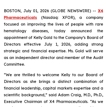
BOSTON, July 01, 2026 (GLOBE NEWSWIRE) --
X4
Pharmaceuticals
(Nasdaq: XFOR), a company
focused on improving the lives of people with rare
hematology diseases, today announced the
appointment of Kelly Gold to the Company’s Board of
Directors effective July 1, 2026, adding strong
strategic and financial expertise. Ms. Gold will serve
as an independent director and member of the Audit
Committee.
“We are thrilled to welcome Kelly to our Board of
Directors as she brings a distinct combination of
financial leadership, capital markets expertise and a
scientific background,” said Adam Craig, M.D., Ph.D.,
Executive Chairman of X4 Pharmaceuticals. “As we