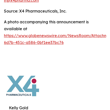
ir@x4pharma.com
Source: X4 Pharmaceuticals, Inc.
A photo accompanying this announcement is
available at
https://www.globenewswire.com/NewsRoom/Attachm
6d7b-451c-a586-0bf1ee37bc76
Kelly Gold