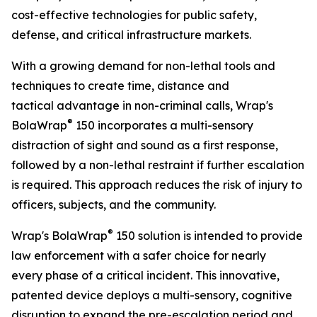
cost-effective technologies for public safety,
defense, and critical infrastructure markets.
With a growing demand for non-lethal tools and
techniques to create time, distance and
tactical advantage in non-criminal calls, Wrap's
®
BolaWrap
150 incorporates a multi-sensory
distraction of sight and sound as a first response,
followed by a non-lethal restraint if further escalation
is required. This approach reduces the risk of injury to
officers, subjects, and the community.
®
Wrap's BolaWrap
150 solution is intended to provide
law enforcement with a safer choice for nearly
every phase of a critical incident. This innovative,
patented device deploys a multi-sensory, cognitive
disruption to expand the pre-escalation period and