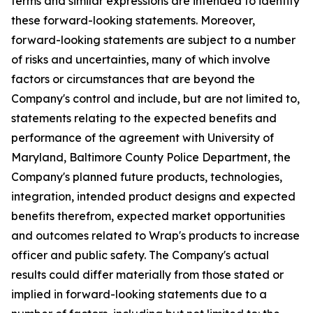
terms and similar expressions are intended to identify
these forward-looking statements. Moreover,
forward-looking statements are subject to a number
of risks and uncertainties, many of which involve
factors or circumstances that are beyond the
Company's control and include, but are not limited to,
statements relating to the expected benefits and
performance of the agreement with University of
Maryland, Baltimore County Police Department, the
Company's planned future products, technologies,
integration, intended product designs and expected
benefits therefrom, expected market opportunities
and outcomes related to Wrap's products to increase
officer and public safety. The Company's actual
results could differ materially from those stated or
implied in forward-looking statements due to a