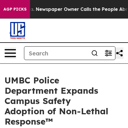
oga. Newspaper Owner Calls the People Abruptly Laid
AGP PICKS
UMBC Police
Department Expands
Campus Safety
Adoption of Non-Lethal
Response™