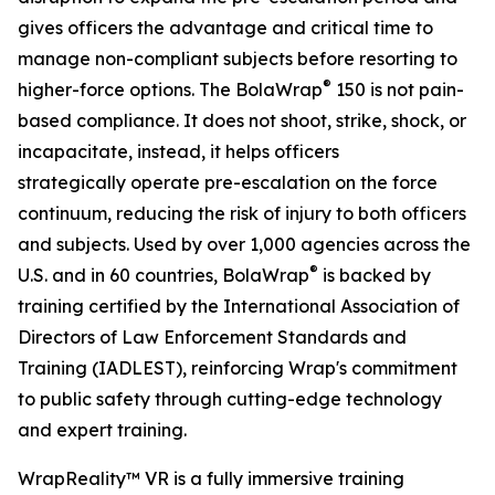
gives officers the advantage and critical time to
manage non-compliant subjects before resorting to
®
higher-force options. The BolaWrap
150 is not pain-
based compliance. It does not shoot, strike, shock, or
incapacitate, instead, it helps officers
strategically operate pre-escalation on the force
continuum, reducing the risk of injury to both officers
and subjects. Used by over 1,000 agencies across the
®
U.S. and in 60 countries, BolaWrap
is backed by
training certified by the International Association of
Directors of Law Enforcement Standards and
Training (IADLEST), reinforcing Wrap's commitment
to public safety through cutting-edge technology
and expert training.
WrapReality™ VR is a fully immersive training