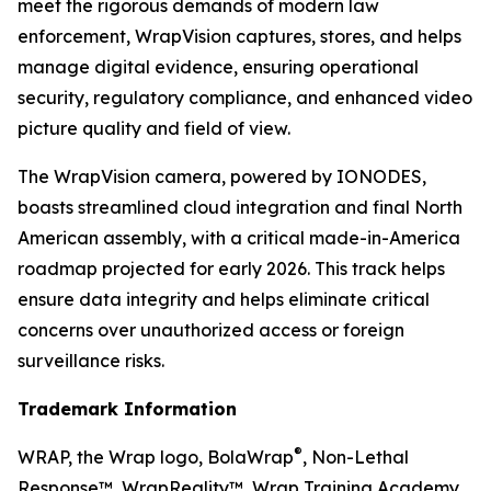
meet the rigorous demands of modern law
enforcement, WrapVision captures, stores, and helps
manage digital evidence, ensuring operational
security, regulatory compliance, and enhanced video
picture quality and field of view.
The WrapVision camera, powered by IONODES,
boasts streamlined cloud integration and final North
American assembly, with a critical made-in-America
roadmap projected for early 2026. This track helps
ensure data integrity and helps eliminate critical
concerns over unauthorized access or foreign
surveillance risks.
Trademark Information
®
WRAP, the Wrap logo, BolaWrap
, Non-Lethal
Response™, WrapReality™, Wrap Training Academy,