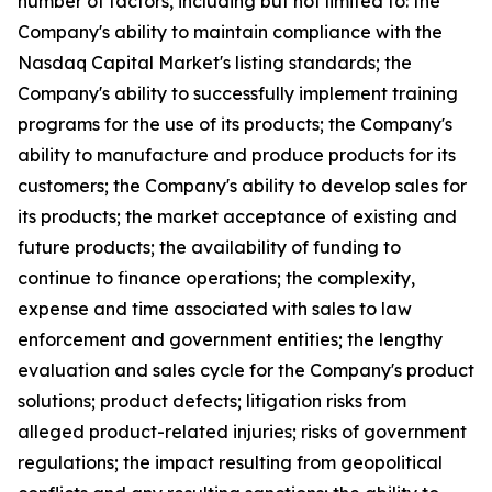
number of factors, including but not limited to: the
Company's ability to maintain compliance with the
Nasdaq Capital Market's listing standards; the
Company's ability to successfully implement training
programs for the use of its products; the Company's
ability to manufacture and produce products for its
customers; the Company's ability to develop sales for
its products; the market acceptance of existing and
future products; the availability of funding to
continue to finance operations; the complexity,
expense and time associated with sales to law
enforcement and government entities; the lengthy
evaluation and sales cycle for the Company's product
solutions; product defects; litigation risks from
alleged product-related injuries; risks of government
regulations; the impact resulting from geopolitical