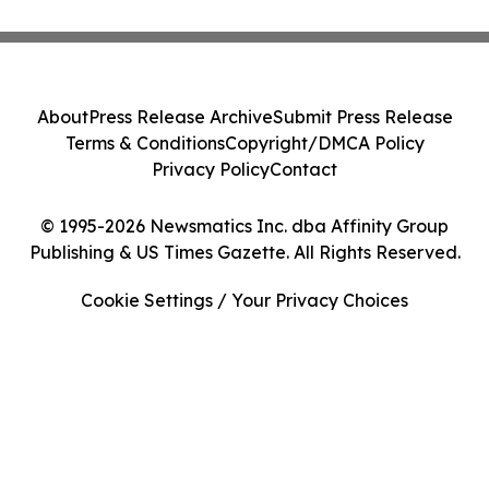
About
Press Release Archive
Submit Press Release
Terms & Conditions
Copyright/DMCA Policy
Privacy Policy
Contact
© 1995-2026 Newsmatics Inc. dba Affinity Group
Publishing & US Times Gazette. All Rights Reserved.
Cookie Settings / Your Privacy Choices