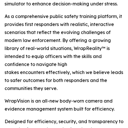
simulator to enhance decision-making under stress.
As a comprehensive public safety training platform, it
provides first responders with realistic, interactive
scenarios that reflect the evolving challenges of
modern law enforcement. By offering a growing
library of real-world situations, WrapReality™ is
intended to equip officers with the skills and
confidence to navigate high
stakes encounters effectively, which we believe leads
to safer outcomes for both responders and the
communities they serve.
WrapVision is an all-new body-worn camera and
evidence management system built for efficiency.
Designed for efficiency, security, and transparency to