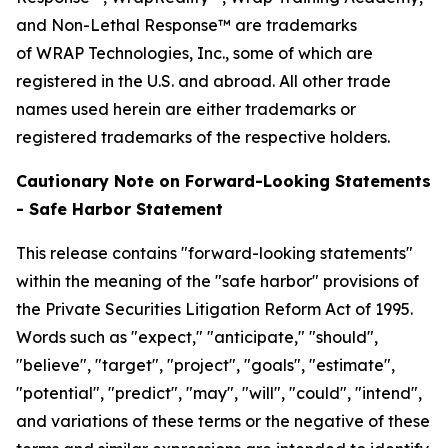
and Non-Lethal Response™ are trademarks
of WRAP Technologies, Inc., some of which are
registered in the U.S. and abroad. All other trade
names used herein are either trademarks or
registered trademarks of the respective holders.
Cautionary Note on Forward-Looking Statements
- Safe Harbor Statement
This release contains "forward-looking statements"
within the meaning of the "safe harbor" provisions of
the Private Securities Litigation Reform Act of 1995.
Words such as "expect," "anticipate," "should",
"believe", "target", "project", "goals", "estimate",
"potential", "predict", "may", "will", "could", "intend",
and variations of these terms or the negative of these