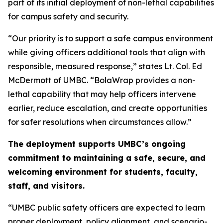
part of its initial deployment of non-lethal capabilities
for campus safety and security.
“Our priority is to support a safe campus environment
while giving officers additional tools that align with
responsible, measured response,” states Lt. Col. Ed
McDermott of UMBC. “BolaWrap provides a non-
lethal capability that may help officers intervene
earlier, reduce escalation, and create opportunities
for safer resolutions when circumstances allow.”
The deployment supports UMBC’s ongoing
commitment to maintaining a safe, secure, and
welcoming environment for students, faculty,
staff, and visitors.
“UMBC public safety officers are expected to learn
proper deployment, policy alignment, and scenario-