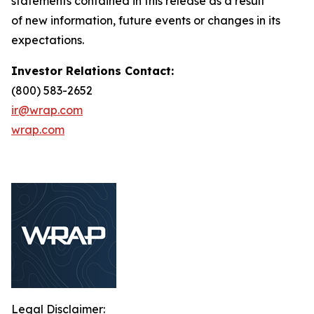
statements contained in this release as a result
of new information, future events or changes in its
expectations.
Investor Relations Contact:
(800) 583-2652
ir@wrap.com
wrap.com
Legal Disclaimer: