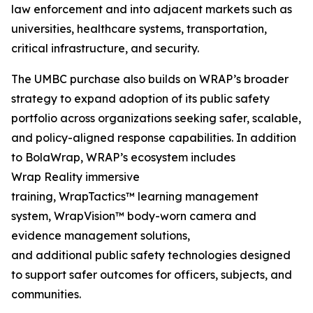
law enforcement and into adjacent markets such as
universities, healthcare systems, transportation,
critical infrastructure, and security.
The UMBC purchase also builds on WRAP’s broader
strategy to expand adoption of its public safety
portfolio across organizations seeking safer, scalable,
and policy-aligned response capabilities. In addition
to BolaWrap, WRAP’s ecosystem includes
Wrap Reality immersive
training, WrapTactics™ learning management
system, WrapVision™ body-worn camera and
evidence management solutions,
and additional public safety technologies designed
to support safer outcomes for officers, subjects, and
communities.