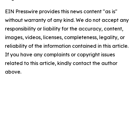
EIN Presswire provides this news content "as is"
without warranty of any kind. We do not accept any
responsibility or liability for the accuracy, content,
images, videos, licenses, completeness, legality, or
reliability of the information contained in this article.
If you have any complaints or copyright issues
related to this article, kindly contact the author
above.