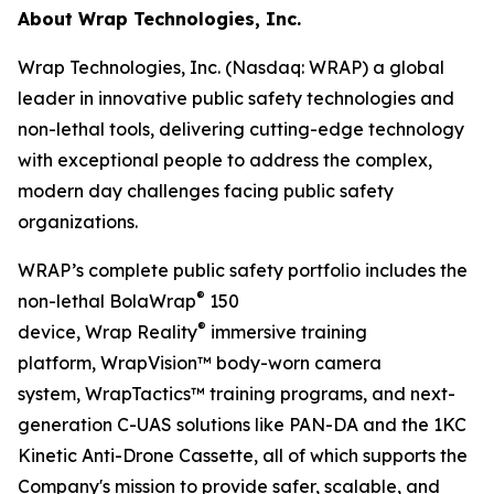
About Wrap Technologies, Inc.
Wrap Technologies, Inc. (Nasdaq: WRAP) a global
leader in innovative public safety technologies and
non-lethal tools, delivering cutting-edge technology
with exceptional people to address the complex,
modern day challenges facing public safety
organizations.
WRAP’s complete public safety portfolio includes the
®
non-lethal BolaWrap
150
®
device, Wrap Reality
immersive training
platform, WrapVision™ body-worn camera
system, WrapTactics™ training programs, and next-
generation C-UAS solutions like PAN-DA and the 1KC
Kinetic Anti-Drone Cassette, all of which supports the
Company's mission to provide safer, scalable, and