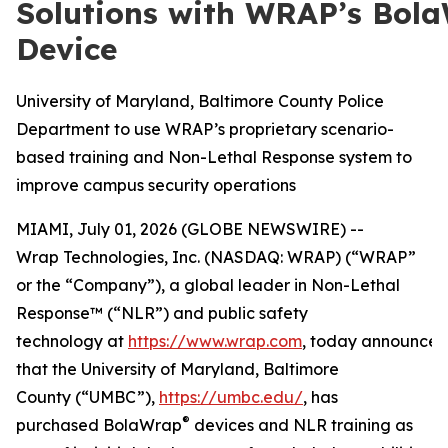
Solutions with WRAP’s Bol
Device
University of Maryland, Baltimore County Police
Department to use WRAP’s proprietary scenario-
based training and Non-Lethal Response system to
improve campus security operations
MIAMI, July 01, 2026 (GLOBE NEWSWIRE) --
Wrap Technologies, Inc. (NASDAQ: WRAP) (“WRAP”
or the “Company”), a global leader in Non-Lethal
Response™ (“NLR”) and public safety
technology at
https://www.wrap.com
, today announce
that the University of Maryland, Baltimore
County (“UMBC”),
https://umbc.edu/
, has
®
purchased BolaWrap
devices and NLR training as