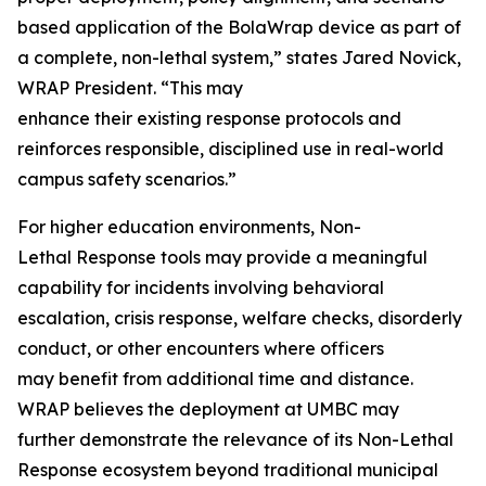
based application of the BolaWrap device as part of
a complete, non-lethal system,” states Jared Novick,
WRAP President. “This may
enhance their existing response protocols and
reinforces responsible, disciplined use in real-world
campus safety scenarios.”
For higher education environments, Non-
Lethal Response tools may provide a meaningful
capability for incidents involving behavioral
escalation, crisis response, welfare checks, disorderly
conduct, or other encounters where officers
may benefit from additional time and distance.
WRAP believes the deployment at UMBC may
further demonstrate the relevance of its Non-Lethal
Response ecosystem beyond traditional municipal