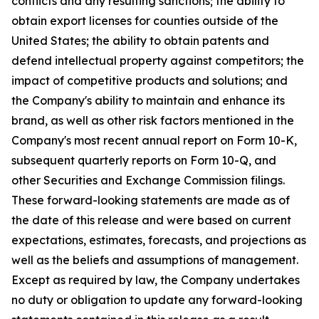
conflicts and any resulting sanctions; the ability to
obtain export licenses for counties outside of the
United States; the ability to obtain patents and
defend intellectual property against competitors; the
impact of competitive products and solutions; and
the Company's ability to maintain and enhance its
brand, as well as other risk factors mentioned in the
Company's most recent annual report on Form 10-K,
subsequent quarterly reports on Form 10-Q, and
other Securities and Exchange Commission filings.
These forward-looking statements are made as of
the date of this release and were based on current
expectations, estimates, forecasts, and projections as
well as the beliefs and assumptions of management.
Except as required by law, the Company undertakes
no duty or obligation to update any forward-looking