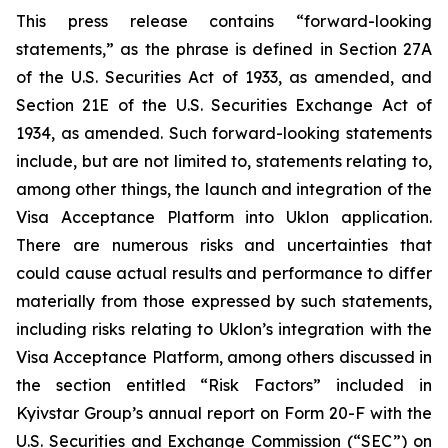
This press release contains “forward-looking
statements,” as the phrase is defined in Section 27A
of the U.S. Securities Act of 1933, as amended, and
Section 21E of the U.S. Securities Exchange Act of
1934, as amended. Such forward-looking statements
include, but are not limited to, statements relating to,
among other things, the launch and integration of the
Visa Acceptance Platform into Uklon application.
There are numerous risks and uncertainties that
could cause actual results and performance to differ
materially from those expressed by such statements,
including risks relating to Uklon’s integration with the
Visa Acceptance Platform, among others discussed in
the section entitled “Risk Factors” included in
Kyivstar Group’s annual report on Form 20-F with the
U.S. Securities and Exchange Commission (“SEC”) on