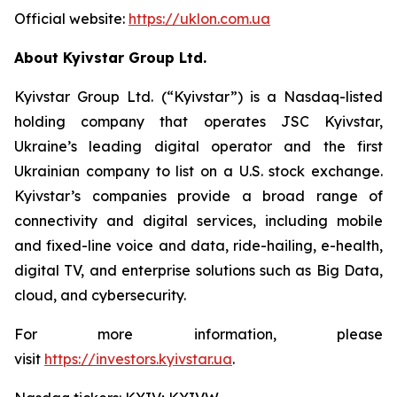
Official website:
https://uklon.com.ua
About Kyivstar Group Ltd.
Kyivstar Group Ltd. (“Kyivstar”) is a Nasdaq-listed
holding company that operates JSC Kyivstar,
Ukraine’s leading digital operator and the first
Ukrainian company to list on a U.S. stock exchange.
Kyivstar’s companies provide a broad range of
connectivity and digital services, including mobile
and fixed-line voice and data, ride-hailing, e-health,
digital TV, and enterprise solutions such as Big Data,
cloud, and cybersecurity.
For more information, please
visit
https://investors.kyivstar.ua
.