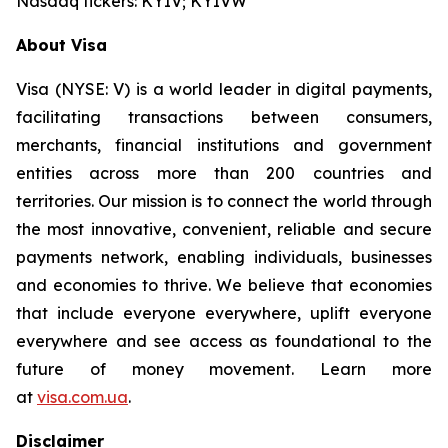
Nasdaq tickers: KYIV; KYIVW
About Visa
Visa (NYSE: V) is a world leader in digital payments,
facilitating transactions between consumers,
merchants, financial institutions and government
entities across more than 200 countries and
territories. Our mission is to connect the world through
the most innovative, convenient, reliable and secure
payments network, enabling individuals, businesses
and economies to thrive. We believe that economies
that include everyone everywhere, uplift everyone
everywhere and see access as foundational to the
future of money movement. Learn more
at
visa.com.ua
.
Disclaimer