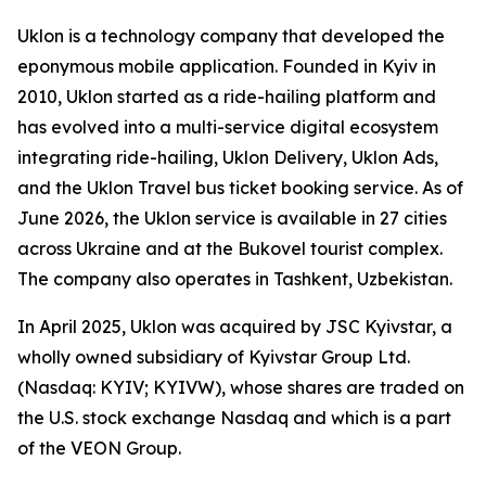
Uklon is a technology company that developed the
eponymous mobile application. Founded in Kyiv in
2010, Uklon started as a ride-hailing platform and
has evolved into a multi-service digital ecosystem
integrating ride-hailing, Uklon Delivery, Uklon Ads,
and the Uklon Travel bus ticket booking service. As of
June 2026, the Uklon service is available in 27 cities
across Ukraine and at the Bukovel tourist complex.
The company also operates in Tashkent, Uzbekistan.
In April 2025, Uklon was acquired by JSC Kyivstar, a
wholly owned subsidiary of Kyivstar Group Ltd.
(Nasdaq: KYIV; KYIVW), whose shares are traded on
the U.S. stock exchange Nasdaq and which is a part
of the VEON Group.