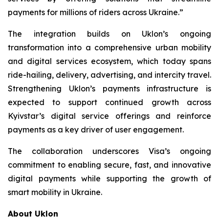
payments for millions of riders across Ukraine.”
The integration builds on Uklon’s ongoing
transformation into a comprehensive urban mobility
and digital services ecosystem, which today spans
ride-hailing, delivery, advertising, and intercity travel.
Strengthening Uklon’s payments infrastructure is
expected to support continued growth across
Kyivstar’s digital service offerings and reinforce
payments as a key driver of user engagement.
The collaboration underscores Visa’s ongoing
commitment to enabling secure, fast, and innovative
digital payments while supporting the growth of
smart mobility in Ukraine.
About Uklon