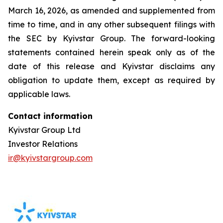
March 16, 2026, as amended and supplemented from
time to time, and in any other subsequent filings with
the SEC by Kyivstar Group. The forward-looking
statements contained herein speak only as of the
date of this release and Kyivstar disclaims any
obligation to update them, except as required by
applicable laws.
Contact information
Kyivstar Group Ltd
Investor Relations
ir@kyivstargroup.com