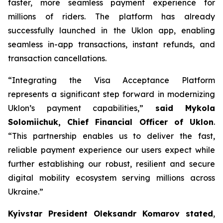
faster, more seamless payment experience for
millions of riders. The platform has already
successfully launched in the Uklon app, enabling
seamless in-app transactions, instant refunds, and
transaction cancellations.
“Integrating the Visa Acceptance Platform
represents a significant step forward in modernizing
Uklon’s payment capabilities,”
said Mykola
Solomiichuk, Chief Financial Officer of Uklon
.
“This partnership enables us to deliver the fast,
reliable payment experience our users expect while
further establishing our robust, resilient and secure
digital mobility ecosystem serving millions across
Ukraine.”
Kyivstar President Oleksandr Komarov stated
,