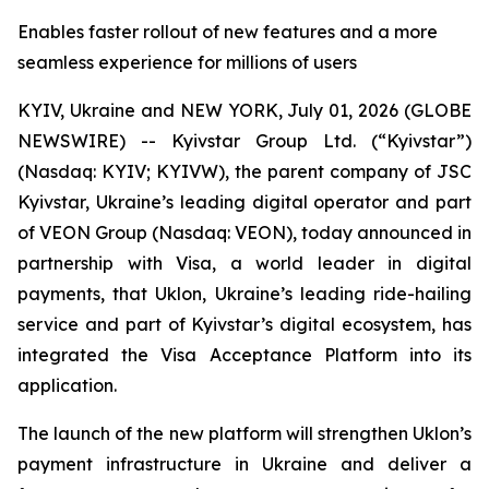
Enables faster rollout of new features and a more
seamless experience for millions of users
KYIV, Ukraine and NEW YORK, July 01, 2026 (GLOBE
NEWSWIRE) -- Kyivstar Group Ltd. (“Kyivstar”)
(Nasdaq: KYIV; KYIVW), the parent company of JSC
Kyivstar, Ukraine’s leading digital operator and part
of VEON Group (Nasdaq: VEON), today announced in
partnership with Visa, a world leader in digital
payments, that Uklon, Ukraine’s leading ride-hailing
service and part of Kyivstar’s digital ecosystem, has
integrated the Visa Acceptance Platform into its
application.
The launch of the new platform will strengthen Uklon’s
payment infrastructure in Ukraine and deliver a