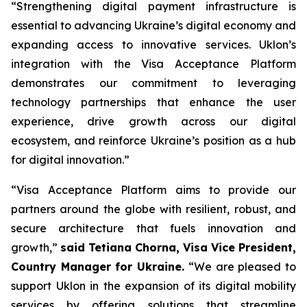
“Strengthening digital payment infrastructure is
essential to advancing Ukraine’s digital economy and
expanding access to innovative services. Uklon’s
integration with the Visa Acceptance Platform
demonstrates our commitment to leveraging
technology partnerships that enhance the user
experience, drive growth across our digital
ecosystem, and reinforce Ukraine’s position as a hub
for digital innovation.”
“Visa Acceptance Platform aims to provide our
partners around the globe with resilient, robust, and
secure architecture that fuels innovation and
growth,”
said Tetiana Chorna, Visa Vice President,
Country Manager for Ukraine.
“We are pleased to
support Uklon in the expansion of its digital mobility
services by offering solutions that streamline