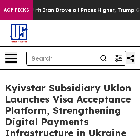
s war With Iran Drove oil Prices Higher, Trump Gave P
AGP PICKS
Kyivstar Subsidiary Uklon
Launches Visa Acceptance
Platform, Strengthening
Digital Payments
Infrastructure in Ukraine