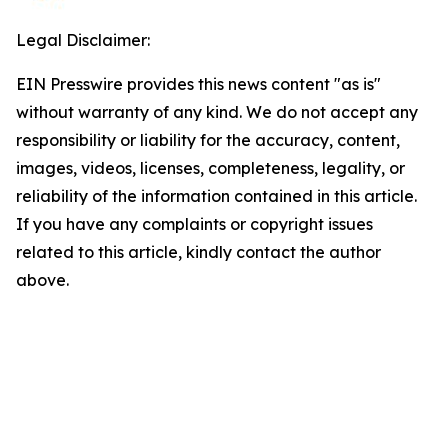
Legal Disclaimer:
EIN Presswire provides this news content "as is"
without warranty of any kind. We do not accept any
responsibility or liability for the accuracy, content,
images, videos, licenses, completeness, legality, or
reliability of the information contained in this article.
If you have any complaints or copyright issues
related to this article, kindly contact the author
above.