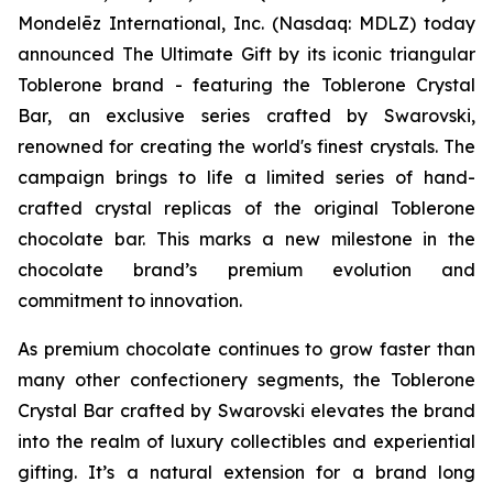
Mondelēz International, Inc. (Nasdaq: MDLZ) today
announced The Ultimate Gift by its iconic triangular
Toblerone
brand - featuring the
Toblerone
Crystal
Bar, an exclusive series crafted by Swarovski,
renowned for creating the world's finest crystals. The
campaign brings to life a limited series of hand-
crafted crystal replicas of the original
Toblerone
chocolate bar. This marks a new milestone in the
chocolate brand’s premium evolution and
commitment to innovation.
As premium chocolate continues to grow faster than
many other confectionery segments, the
Toblerone
Crystal Bar crafted by Swarovski elevates the brand
into the realm of luxury collectibles and experiential
gifting. It’s a natural extension for a brand long