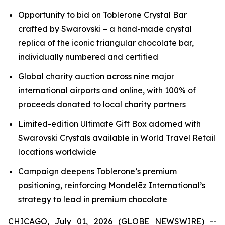
Opportunity to bid on
Toblerone
Crystal Bar
crafted by Swarovski – a hand-made crystal
replica of the iconic triangular chocolate bar,
individually numbered and certified
Global charity auction across nine major
international airports and online, with 100% of
proceeds donated to local charity partners
Limited-edition Ultimate Gift Box adorned with
Swarovski Crystals available in World Travel Retail
locations worldwide
Campaign deepens
Toblerone’s
premium
positioning, reinforcing Mondelēz International’s
strategy to lead in premium chocolate
CHICAGO, July 01, 2026 (GLOBE NEWSWIRE) --