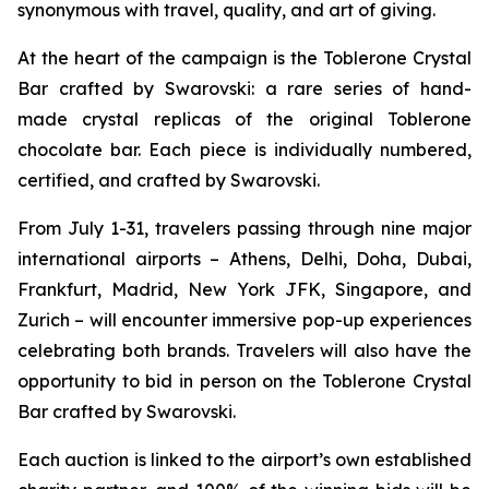
synonymous with travel, quality, and art of giving.
At the heart of the campaign is the
Toblerone
Crystal
Bar crafted by Swarovski: a rare series of hand-
made crystal replicas of the original
Toblerone
chocolate bar. Each piece is individually numbered,
certified, and crafted by Swarovski.
From July 1-31, travelers passing through nine major
international airports – Athens, Delhi, Doha, Dubai,
Frankfurt, Madrid, New York JFK, Singapore, and
Zurich – will encounter immersive pop-up experiences
celebrating both brands. Travelers will also have the
opportunity to bid in person on the
Toblerone
Crystal
Bar crafted by Swarovski.
Each auction is linked to the airport’s own established