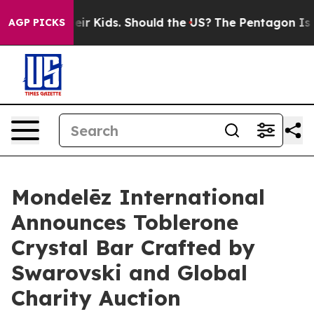
or Their Kids. Should the US?
The Pentagon Is Posting 
AGP PICKS
Mondelēz International
Announces Toblerone
Crystal Bar Crafted by
Swarovski and Global
Charity Auction