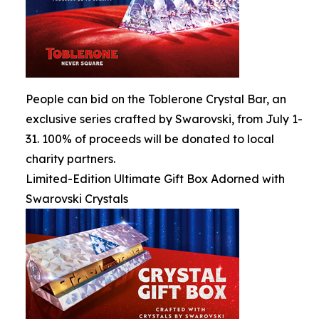
People can bid on the Toblerone Crystal Bar, an
exclusive series crafted by Swarovski, from July 1-
31. 100% of proceeds will be donated to local
charity partners.
Limited-Edition Ultimate Gift Box Adorned with
Swarovski Crystals