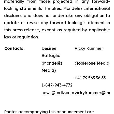
materially from those projected in any forward-
looking statements it makes. Mondelēz International
disclaims and does not undertake any obligation to
update or revise any forward-looking statement in
this press release, except as required by applicable
law or regulation.
Contacts:
Desiree
Vicky Kummer
Battaglia
(Mondelēz
(Toblerone Media)
Media)
+41 79 563 36 63
1-847-943-4772
news@mdlz.com
vicky.kummer@mdl
Photos accompanying this announcement are