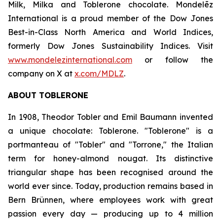
Milk, Milka
and
Toblerone
chocolate. Mondelēz
International is a proud member of the Dow Jones
Best-in-Class North America and World Indices,
formerly Dow Jones Sustainability Indices. Visit
www.mondelezinternational.com
or follow the
company on X at
x.com/MDLZ
.
ABOUT
TOBLERONE
In 1908, Theodor Tobler and Emil Baumann invented
a unique chocolate:
Toblerone
. "
Toblerone
" is a
portmanteau of "Tobler" and "Torrone," the Italian
term for honey-almond nougat. Its distinctive
triangular shape has been recognised around the
world ever since. Today, production remains based in
Bern Brünnen, where employees work with great
passion every day — producing up to 4 million