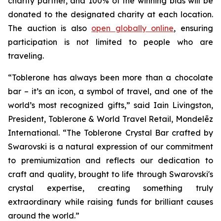
charity partner, and 100% of the winning bids will be
donated to the designated charity at each location.
The auction is also
open globally online
, ensuring
participation is not limited to people who are
traveling.
“
Toblerone
has always been more than a chocolate
bar – it’s an icon, a symbol of travel, and one of the
world’s most recognized gifts,” said Iain Livingston,
President,
Toblerone
& World Travel Retail, Mondelēz
International. “The
Toblerone
Crystal Bar crafted by
Swarovski is a natural expression of our commitment
to premiumization and reflects our dedication to
craft and quality, brought to life through Swarovski's
crystal expertise, creating something truly
extraordinary while raising funds for brilliant causes
around the world.”