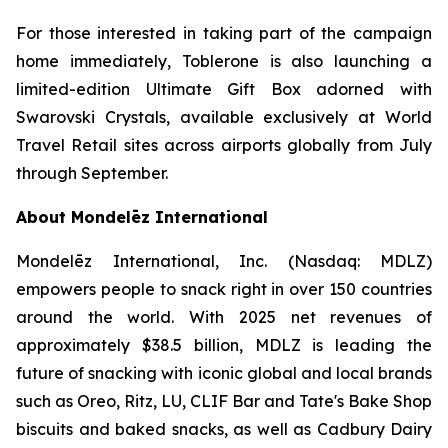
For those interested in taking part of the campaign
home immediately,
Toblerone
is also launching a
limited-edition Ultimate Gift Box adorned with
Swarovski Crystals, available exclusively at World
Travel Retail sites across airports globally from July
through September.
About Mondelēz International
Mondelēz International, Inc. (Nasdaq: MDLZ)
empowers people to snack right in over 150 countries
around the world. With 2025 net revenues of
approximately $38.5 billion, MDLZ is leading the
future of snacking with iconic global and local brands
such as
Oreo, Ritz, LU, CLIF Bar
and
Tate's Bake Shop
biscuits and baked snacks, as well as
Cadbury Dairy