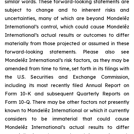
similar words. These forward-looking statements are
subject to change and to inherent risks and
uncertainties, many of which are beyond Mondelēz
International’s control, which could cause Mondelēz
International’s actual results or outcomes to differ
materially from those projected or assumed in these
forward-looking statements. Please also see
Mondelēz International’s risk factors, as they may be
amended from time to time, set forth in its filings with
the U.S. Securities and Exchange Commission,
including its most recently filed Annual Report on
Form 10-K and subsequent Quarterly Reports on
Form 10-Q. There may be other factors not presently
known to Mondelēz International or which it currently
considers to be immaterial that could cause
Mondelēz International’s actual results to differ