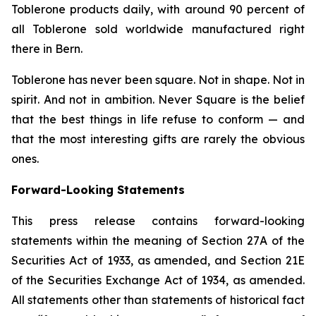
Toblerone
products daily, with around 90 percent of
all
Toblerone
sold worldwide manufactured right
there in Bern.
Toblerone
has never been square. Not in shape. Not in
spirit. And not in ambition.
Never Square
is the belief
that the best things in life refuse to conform — and
that the most interesting gifts are rarely the obvious
ones.
Forward-Looking Statements
This press release contains forward-looking
statements within the meaning of Section 27A of the
Securities Act of 1933, as amended, and Section 21E
of the Securities Exchange Act of 1934, as amended.
All statements other than statements of historical fact