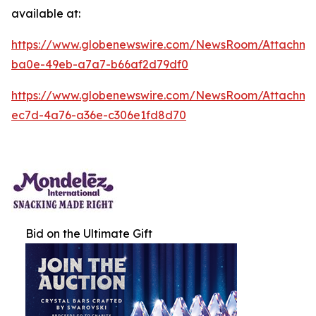
available at:
https://www.globenewswire.com/NewsRoom/Attachm
ba0e-49eb-a7a7-b66af2d79df0
https://www.globenewswire.com/NewsRoom/Attachm
ec7d-4a76-a36e-c306e1fd8d70
Bid on the Ultimate Gift