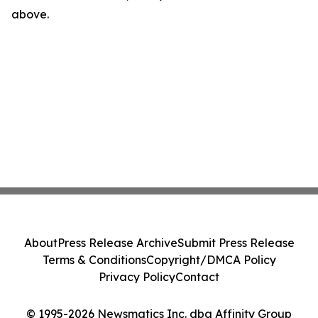
above.
About
Press Release Archive
Submit Press Release
Terms & Conditions
Copyright/DMCA Policy
Privacy Policy
Contact
© 1995-2026 Newsmatics Inc. dba Affinity Group