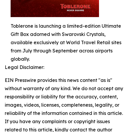
Toblerone is launching a limited-edition Ultimate
Gift Box adorned with Swarovski Crystals,
available exclusively at World Travel Retail sites
from July through September across airports
globally.
Legal Disclaimer:
EIN Presswire provides this news content "as is"
without warranty of any kind. We do not accept any
responsibility or liability for the accuracy, content,
images, videos, licenses, completeness, legality, or
reliability of the information contained in this article.
If you have any complaints or copyright issues
related to this article, kindly contact the author