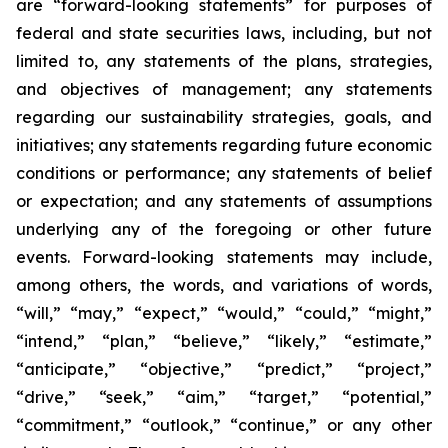
are “forward-looking statements” for purposes of
federal and state securities laws, including, but not
limited to, any statements of the plans, strategies,
and objectives of management; any statements
regarding our sustainability strategies, goals, and
initiatives; any statements regarding future economic
conditions or performance; any statements of belief
or expectation; and any statements of assumptions
underlying any of the foregoing or other future
events. Forward-looking statements may include,
among others, the words, and variations of words,
“will,” “may,” “expect,” “would,” “could,” “might,”
“intend,” “plan,” “believe,” “likely,” “estimate,”
“anticipate,” “objective,” “predict,” “project,”
“drive,” “seek,” “aim,” “target,” “potential,”
“commitment,” “outlook,” “continue,” or any other