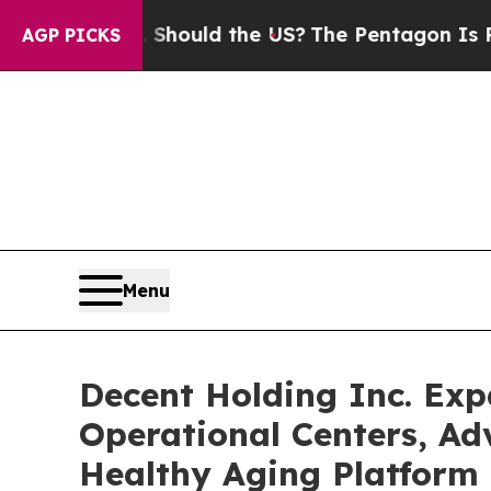
 Kids. Should the US?
The Pentagon Is Posting Cr
AGP PICKS
Menu
Decent Holding Inc. Ex
Operational Centers, Ad
Healthy Aging Platform