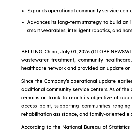
Expands operational community service centers
Advances its long-term strategy to build an 
smart wearables, intelligent robotics, and hom
BEIJING, China, July 01, 2026 (GLOBE NEWSWIRE
wastewater treatment, community healthcare,
healthcare network and provided an update on it
Since the Company's operational update earlier
additional community service centers. As of the
remains on track to reach its objective of app
access point, supporting communities ranging
rehabilitation assistance, and family-oriented el
According to the National Bureau of Statistics