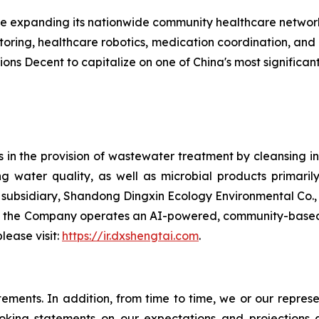
 expanding its nationwide community healthcare network 
oring, healthcare robotics, medication coordination, an
ions Decent to capitalize on one of China's most significa
in the provision of wastewater treatment by cleansing ind
water quality, as well as microbial products primarily
bsidiary, Shandong Dingxin Ecology Environmental Co., Lt
, the Company operates an AI-powered, community-based 
lease visit:
https://ir.dxshengtai.com
.
atements. In addition, from time to time, we or our repr
ooking statements on our expectations and projections