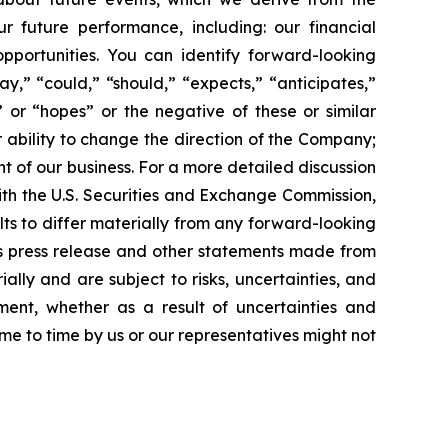
r future performance, including: our financial
portunities. You can identify forward-looking
ay,” “could,” “should,” “expects,” “anticipates,”
,” or “hopes” or the negative of these or similar
r ability to change the direction of the Company;
 of our business. For a more detailed discussion
 with the U.S. Securities and Exchange Commission,
ts to differ materially from any forward-looking
is press release and other statements made from
lly and are subject to risks, uncertainties, and
ent, whether as a result of uncertainties and
me to time by us or our representatives might not