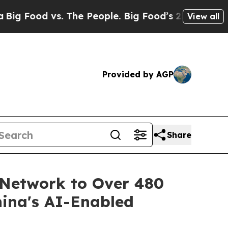
 vs. The People. Big Food’s 239 Lawsuits Against
View all
Provided by AGP
Share
 Network to Over 480
hina's AI-Enabled