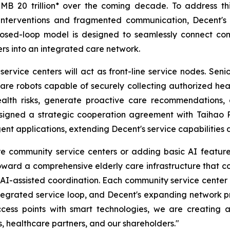
 RMB 20 trillion* over the coming decade. To address 
 interventions and fragmented communication, Decent's 
closed-loop model is designed to seamlessly connect comm
ers into an integrated care network.
rvice centers will act as front-line service nodes. Seni
e robots capable of securely collecting authorized healt
health risks, generate proactive care recommendations,
 signed a strategic cooperation agreement with Taihao 
igent applications, extending Decent's service capabilities
 community service centers or adding basic AI features 
ward a comprehensive elderly care infrastructure that co
 AI-assisted coordination. Each community service center 
integrated service loop, and Decent's expanding network pr
ccess points with smart technologies, we are creating a
s, healthcare partners, and our shareholders."