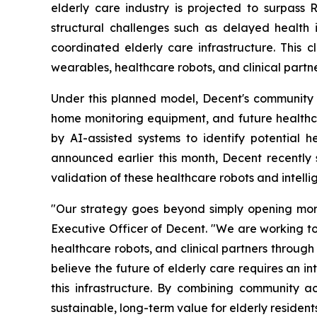
elderly care industry is projected to surpass
structural challenges such as delayed health
coordinated elderly care infrastructure. This 
wearables, healthcare robots, and clinical partn
Under this planned model, Decent's community se
home monitoring equipment, and future healthcar
by AI-assisted systems to identify potential 
announced earlier this month, Decent recently
validation of these healthcare robots and intell
"Our strategy goes beyond simply opening more
Executive Officer of Decent. "We are working to
healthcare robots, and clinical partners through
believe the future of elderly care requires an 
this infrastructure. By combining community a
sustainable, long-term value for elderly resident