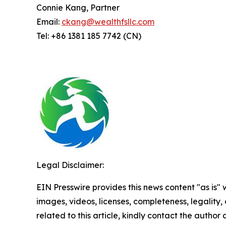
Connie Kang, Partner
Email:
ckang@wealthfsllc.com
Tel: +86 1381 185 7742 (CN)
Legal Disclaimer:
EIN Presswire provides this news content "as is" 
images, videos, licenses, completeness, legality, o
related to this article, kindly contact the author