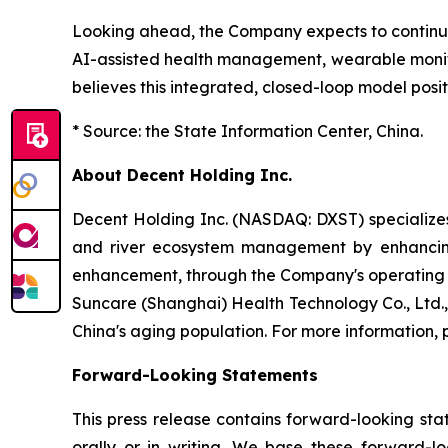
Looking ahead, the Company expects to continue
AI-assisted health management, wearable monit
believes this integrated, closed-loop model posit
* Source: the State Information Center, China.
About Decent Holding Inc.
Decent Holding Inc. (NASDAQ: DXST) specializes 
and river ecosystem management by enhancing 
enhancement, through the Company's operating su
Suncare (Shanghai) Health Technology Co., Ltd.
China's aging population. For more information, p
Forward-Looking Statements
This press release contains forward-looking st
orally or in writing. We base these forward-l