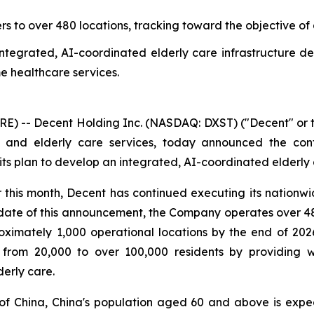
 to over 480 locations, tracking toward the objective of 
integrated, AI-coordinated elderly care infrastructure 
e healthcare services.
) -- Decent Holding Inc. (NASDAQ: DXST) ("Decent" or t
 and elderly care services, today announced the con
s plan to develop an integrated, AI-coordinated elderly c
 this month, Decent has continued executing its nation
 date of this announcement, the Company operates over 48
roximately 1,000 operational locations by the end of 202
 from 20,000 to over 100,000 residents by providing 
derly care.
 of China, China's population aged 60 and above is expe