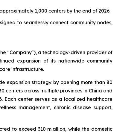
approximately 1,000 centers by the end of 2026.
designed to seamlessly connect community nodes,
he "Company"), a technology-driven provider of
tinued expansion of its nationwide community
are infrastructure.
wide expansion strategy by opening more than 80
0 centers across multiple provinces in China and
6. Each center serves as a localized healthcare
wellness management, chronic disease support,
cted to exceed 310 miallion, while the domestic