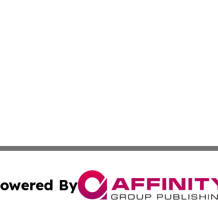
owered By