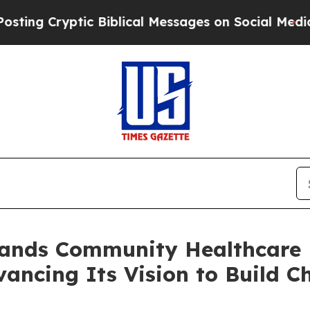
yptic Biblical Messages on Social Media
Big Food
pands Community Healthcare
vancing Its Vision to Build C