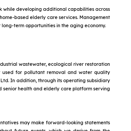
while developing additional capabilities across
d home-based elderly care services. Management
nt long-term opportunities in the aging economy.
ustrial wastewater, ecological river restoration
 used for pollutant removal and water quality
d. In addition, through its operating subsidiary
senior health and elderly care platform serving
esentatives may make forward-looking statements
 about future events, which we derive from the