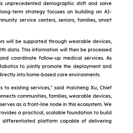
this unprecedented demographic shift and solve
long-term strategy focuses on building an AI-
unity service centers, seniors, families, smart
ors will be supported through wearable devices,
h data. This information will then be processed
 and coordinate follow-up medical services. As
Robotics to jointly promote the deployment and
 directly into home-based care environments.
to existing services," said Haicheng Xu, Chief
nnects communities, families, wearable devices,
serves as a front-line node in this ecosystem. We
ovides a practical, scalable foundation to build
 differentiated platform capable of delivering