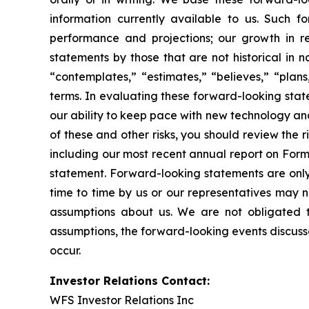
information currently available to us. Such f
performance and projections; our growth in r
statements by those that are not historical in n
“contemplates,” “estimates,” “believes,” “plans,
terms. In evaluating these forward-looking state
our ability to keep pace with new technology an
of these and other risks, you should review the r
including our most recent annual report on Form
statement. Forward-looking statements are only
time to time by us or our representatives may n
assumptions about us. We are not obligated t
assumptions, the forward-looking events discusse
occur.
Investor Relations Contact:
WFS Investor Relations Inc