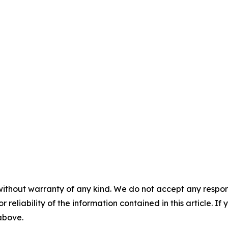
without warranty of any kind. We do not accept any responsib
r reliability of the information contained in this article. I
 above.