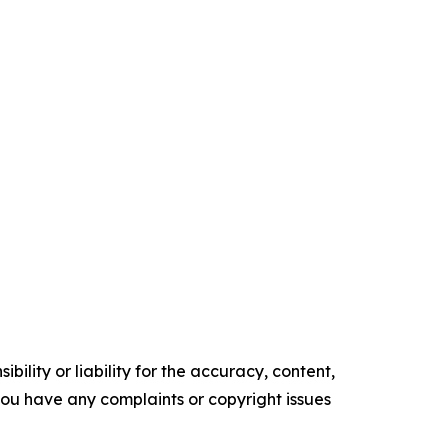
ility or liability for the accuracy, content,
f you have any complaints or copyright issues