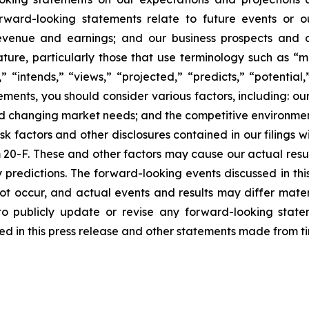
orward-looking statements relate to future events or ou
evenue and earnings; and our business prospects and op
ature, particularly those that use terminology such as “m
” “intends,” “views,” “projected,” “predicts,” “potential
ments, you should consider various factors, including: ou
d changing market needs; and the competitive environment
isk factors and other disclosures contained in our filings
 20-F. These and other factors may cause our actual resul
 predictions. The forward-looking events discussed in th
ot occur, and actual events and results may differ materia
o publicly update or revise any forward-looking statem
d in this press release and other statements made from ti