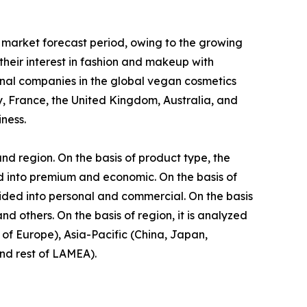
 market forecast period, owing to the growing
eir interest in fashion and makeup with
onal companies in the global vegan cosmetics
, France, the United Kingdom, Australia, and
ness.
nd region. On the basis of product type, the
ided into premium and economic. On the basis of
vided into personal and commercial. On the basis
d others. On the basis of region, it is analyzed
of Europe), Asia-Pacific (China, Japan,
and rest of LAMEA).