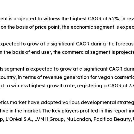
ent is projected to witness the highest CAGR of 5.2%, in re
on the basis of price point, the economic segment is expe
expected to grow at a significant CAGR during the forecast
 the basis of end user, the commercial segment is projecte
els segment is expected to grow at a significant CAGR duri
 country, in terms of revenue generation for vegan cosmetic
ted to witness highest growth rate, registering a CAGR of 7
etics market have adopted various developmental strateg
itive in the market. The key players profiled in this repor
p, L'Oréal S.A., LVMH Group, MuLondon, Pacifica Beauty, 