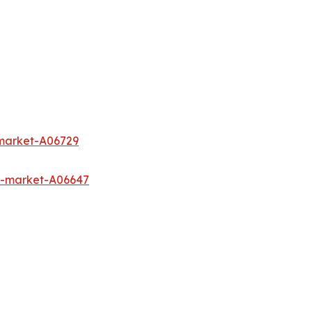
-market-A06729
s-market-A06647