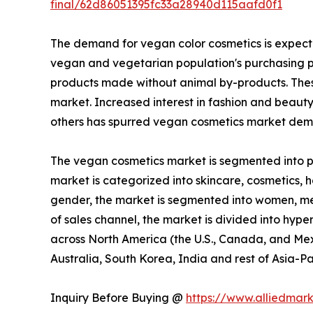
final/62d86051395fc33a28940d115aafd0f1
The demand for vegan color cosmetics is expecte
vegan and vegetarian population's purchasing p
products made without animal by-products. These
market. Increased interest in fashion and beaut
others has spurred vegan cosmetics market dema
The vegan cosmetics market is segmented into pro
market is categorized into skincare, cosmetics, ha
gender, the market is segmented into women, men,
of sales channel, the market is divided into hype
across North America (the U.S., Canada, and Mexi
Australia, South Korea, India and rest of Asia-Pa
Inquiry Before Buying @
https://www.alliedmar