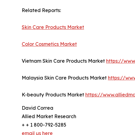
Related Reports:
Skin Care Products Market
Color Cosmetics Market
Vietnam Skin Care Products Market
https://www
Malaysia Skin Care Products Market
https://ww
K-beauty Products Market
https://www.alliedm
David Correa
Allied Market Research
+ + 1 800-792-5285
email us here