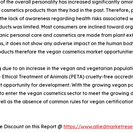
 the overall personality has increased significantly amon
cosmetics products than they had in the past. Therefore,
 the lack of awareness regarding health risks associated 
ducts was limited. Most consumers are inclined toward or
rganic personal care and cosmetics are made from plant ex
hus, it does not show any adverse impact on the human bo
oducts therefore the vegan cosmetics market opportunities
 due to an increase in the vegan and vegetarian populati
 Ethical Treatment of Animals (PETA) cruelty-free accredit
 opportunity for development. With the growing vegan popu
 to enter the vegan cosmetics sector to meet the growin
well as the absence of common rules for vegan certificatio
 Discount on this Report @
https://www.alliedmarketres