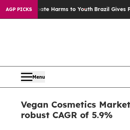
o Abate Harms to Youth
Brazil Gives Parents Soci
AGP PICKS
Menu
Vegan Cosmetics Market 
robust CAGR of 5.9%