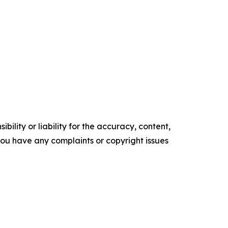
ility or liability for the accuracy, content,
f you have any complaints or copyright issues