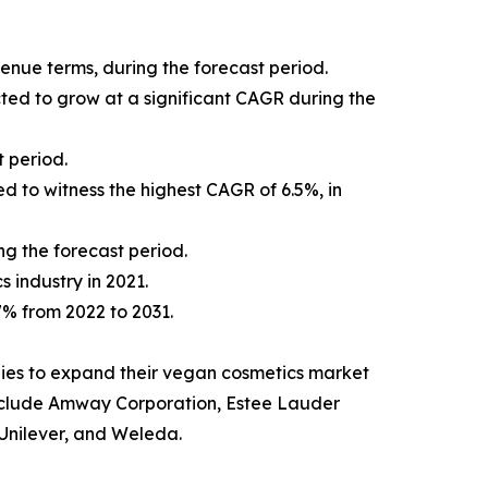
venue terms, during the forecast period.
cted to grow at a significant CAGR during the
 period.
d to witness the highest CAGR of 6.5%, in
ng the forecast period.
s industry in 2021.
.7% from 2022 to 2031.
ies to expand their vegan cosmetics market
t include Amway Corporation, Estee Lauder
Unilever, and Weleda.