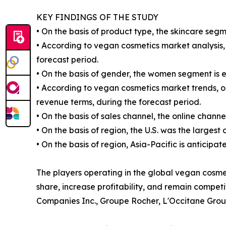
KEY FINDINGS OF THE STUDY
• On the basis of product type, the skincare segm
• According to vegan cosmetics market analysis, 
forecast period.
• On the basis of gender, the women segment is 
• According to vegan cosmetics market trends, on
revenue terms, during the forecast period.
• On the basis of sales channel, the online chann
• On the basis of region, the U.S. was the largest
• On the basis of region, Asia-Pacific is anticipa
The players operating in the global vegan cosm
share, increase profitability, and remain compet
Companies Inc., Groupe Rocher, L'Occitane Grou