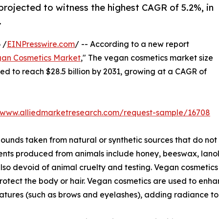
projected to witness the highest CAGR of 5.2%, in
.
 /
EINPresswire.com
/ -- According to a new report
an Cosmetics Market
," The vegan cosmetics market size
ated to reach $28.5 billion by 2031, growing at a CAGR of
//www.alliedmarketresearch.com/request-sample/16708
nds taken from natural or synthetic sources that do not
ents produced from animals include honey, beeswax, lanoli
lso devoid of animal cruelty and testing. Vegan cosmetics 
protect the body or hair. Vegan cosmetics are used to en
atures (such as brows and eyelashes), adding radiance to 