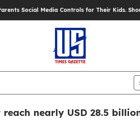
al Media Controls for Their Kids. Should the US?
reach nearly USD 28.5 billion