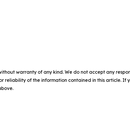
without warranty of any kind. We do not accept any responsib
r reliability of the information contained in this article. I
 above.