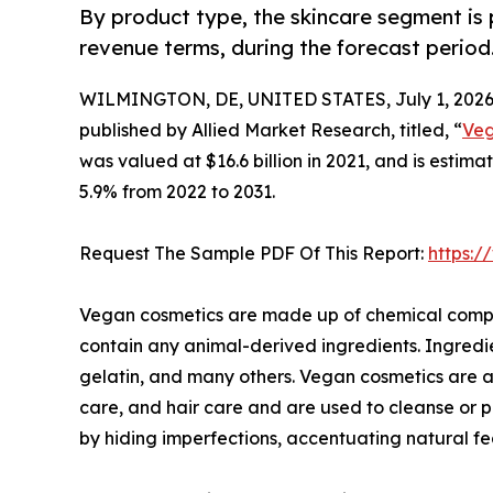
By product type, the skincare segment is 
revenue terms, during the forecast period
WILMINGTON, DE, UNITED STATES, July 1, 2026
published by Allied Market Research, titled, “
Veg
was valued at $16.6 billion in 2021, and is estim
5.9% from 2022 to 2031.
Request The Sample PDF Of This Report:
https:
Vegan cosmetics are made up of chemical compou
contain any animal-derived ingredients. Ingredi
gelatin, and many others. Vegan cosmetics are a
care, and hair care and are used to cleanse or 
by hiding imperfections, accentuating natural fe