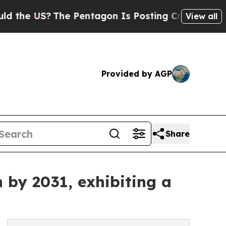
The Pentagon Is Posting Cryptic Biblical Messag
View all
Provided by AGP
Share
 by 2031, exhibiting a