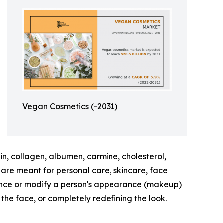
Vegan Cosmetics (-2031)
n, collagen, albumen, carmine, cholesterol,
are meant for personal care, skincare, face
hance or modify a person's appearance (makeup)
the face, or completely redefining the look.