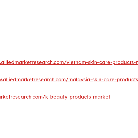
.alliedmarketresearch.com/vietnam-skin-care-products
w.alliedmarketresearch.com/malaysia-skin-care-product
arketresearch.com/k-beauty-products-market