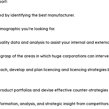
ort:
d by identifying the best manufacturer.
emographic you’re looking for.
lity data and analysis to assist your internal and externa
r grasp of the areas in which huge corporations can interve
ach, develop and plan licencing and licencing strategies b
roduct portfolios and devise effective counter-strategies
formation, analysis, and strategic insight from competitors