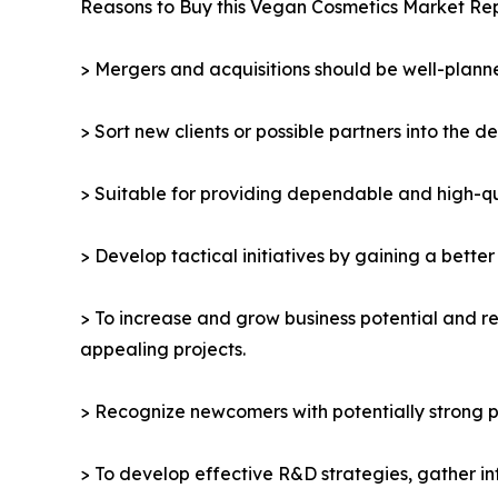
Reasons to Buy this Vegan Cosmetics Market Rep
> Mergers and acquisitions should be well-planne
> Sort new clients or possible partners into the d
> Suitable for providing dependable and high-qua
> Develop tactical initiatives by gaining a bette
> To increase and grow business potential and re
appealing projects.
> Recognize newcomers with potentially strong p
> To develop effective R&D strategies, gather in