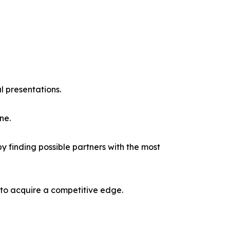
l presentations.
ne.
y finding possible partners with the most
 to acquire a competitive edge.