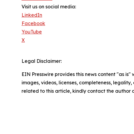
Visit us on social media:
LinkedIn
Facebook
YouTube
X
Legal Disclaimer:
EIN Presswire provides this news content "as is" 
images, videos, licenses, completeness, legality, o
related to this article, kindly contact the author