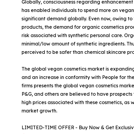
Globally, consciousness regarding enhancement of
has enabled individuals to spend more on vegan 
significant demand globally. Even now, owing to
products, the demand for organic cosmetics pro
risk associated with synthetic personal care. O
minimal/low amount of synthetic ingredients. T
perceived to be safer than chemical skincare pr
The global vegan cosmetics market is expanding
and an increase in conformity with People for the
firms presents the global vegan cosmetics market
P&G, and others are believed to have prospects
high prices associated with these cosmetics, as 
market growth.
LIMITED-TIME OFFER - Buy Now & Get Exclusive