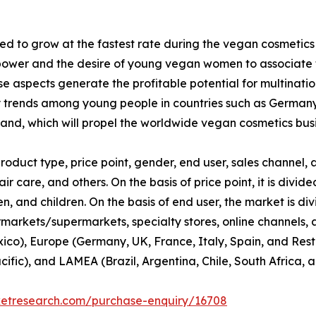
d to grow at the fastest rate during the vegan cosmetics
ower and the desire of young vegan women to associate th
 aspects generate the profitable potential for multinati
y trends among young people in countries such as Germany
nd, which will propel the worldwide vegan cosmetics busi
duct type, price point, gender, end user, sales channel, a
ir care, and others. On the basis of price point, it is div
 and children. On the basis of end user, the market is di
rmarkets/supermarkets, specialty stores, online channels, an
co), Europe (Germany, UK, France, Italy, Spain, and Rest 
cific), and LAMEA (Brazil, Argentina, Chile, South Africa, 
ketresearch.com/purchase-enquiry/16708