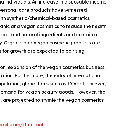
g individuals. An increase in disposable income
 personal care products have witnessed
with synthetic/chemical-based cosmetics
ganic and vegan cosmetics to reduce the health
tract and natural ingredients and contain a
dy. Organic and vegan cosmetic products are
 for growth are expected to be rising.
on, expansion of the vegan cosmetics business,
ation. Furthermore, the entry of international
lation, global firms such as L’Oreal, Unilever,
g demand for vegan beauty goods. However, the
n, are projected to stymie the vegan cosmetics
earch.com/checkout-