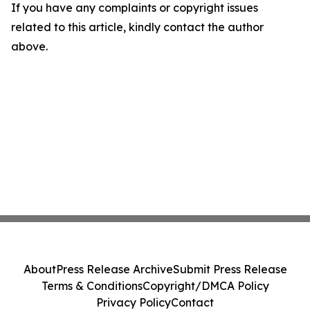
If you have any complaints or copyright issues
related to this article, kindly contact the author
above.
About
Press Release Archive
Submit Press Release
Terms & Conditions
Copyright/DMCA Policy
Privacy Policy
Contact