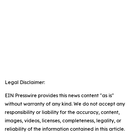
Legal Disclaimer:
EIN Presswire provides this news content "as is"
without warranty of any kind. We do not accept any
responsibility or liability for the accuracy, content,
images, videos, licenses, completeness, legality, or
reliability of the information contained in this article.