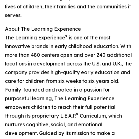
lives of children, their families and the communities it
serves.
About The Learning Experience
®
The Learning Experience
is one of the most
innovative brands in early childhood education. With
more than 480 centers open and over 240 additional
locations in development across the U.S. and U.K., the
company provides high-quality early education and
care for children from six weeks to six years old.
Family-founded and rooted in a passion for
purposeful learning, The Learning Experience
empowers children to reach their full potential
®
through its proprietary L.E.A.P.
Curriculum, which
nurtures cognitive, social, and emotional
development. Guided by its mission to make a