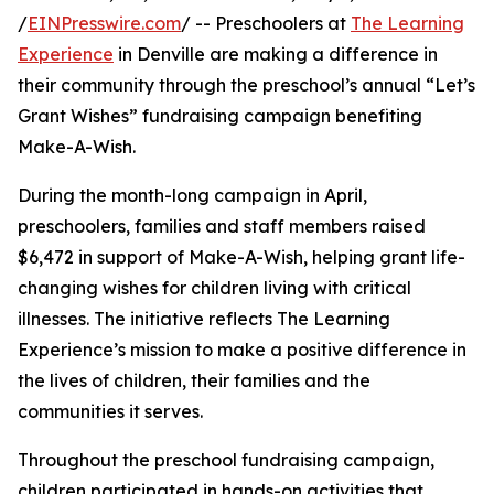
/
EINPresswire.com
/ -- Preschoolers at
The Learning
Experience
in Denville are making a difference in
their community through the preschool’s annual “Let’s
Grant Wishes” fundraising campaign benefiting
Make-A-Wish.
During the month-long campaign in April,
preschoolers, families and staff members raised
$6,472 in support of Make-A-Wish, helping grant life-
changing wishes for children living with critical
illnesses. The initiative reflects The Learning
Experience’s mission to make a positive difference in
the lives of children, their families and the
communities it serves.
Throughout the preschool fundraising campaign,
children participated in hands-on activities that