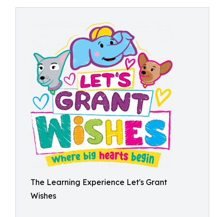
The Learning Experience Let's Grant
Wishes