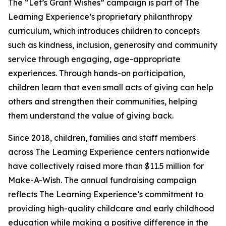
The “Let’s Grant Wishes” campaign is part of The
Learning Experience’s proprietary philanthropy
curriculum, which introduces children to concepts
such as kindness, inclusion, generosity and community
service through engaging, age-appropriate
experiences. Through hands-on participation,
children learn that even small acts of giving can help
others and strengthen their communities, helping
them understand the value of giving back.
Since 2018, children, families and staff members
across The Learning Experience centers nationwide
have collectively raised more than $11.5 million for
Make-A-Wish. The annual fundraising campaign
reflects The Learning Experience’s commitment to
providing high-quality childcare and early childhood
education while making a positive difference in the