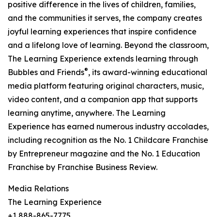
positive difference in the lives of children, families,
and the communities it serves, the company creates
joyful learning experiences that inspire confidence
and a lifelong love of learning. Beyond the classroom,
The Learning Experience extends learning through
®
Bubbles and Friends
, its award-winning educational
media platform featuring original characters, music,
video content, and a companion app that supports
learning anytime, anywhere. The Learning
Experience has earned numerous industry accolades,
including recognition as the No. 1 Childcare Franchise
by Entrepreneur magazine and the No. 1 Education
Franchise by Franchise Business Review.
Media Relations
The Learning Experience
+1 888-865-7775