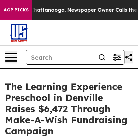
os in Chattanooga. Newspaper Owner Calls the People
AGP PICKS
The Learning Experience
Preschool in Denville
Raises $6,472 Through
Make-A-Wish Fundraising
Campaign