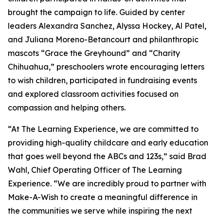
brought the campaign to life. Guided by center
leaders Alexandra Sanchez, Alyssa Hockey, Al Patel,
and Juliana Moreno-Betancourt and philanthropic
mascots “Grace the Greyhound” and “Charity
Chihuahua,” preschoolers wrote encouraging letters
to wish children, participated in fundraising events
and explored classroom activities focused on
compassion and helping others.
“At The Learning Experience, we are committed to
providing high-quality childcare and early education
that goes well beyond the ABCs and 123s,” said Brad
Wahl, Chief Operating Officer of The Learning
Experience. “We are incredibly proud to partner with
Make-A-Wish to create a meaningful difference in
the communities we serve while inspiring the next