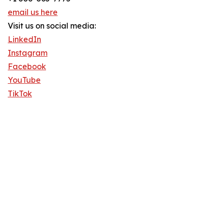
email us here
Visit us on social media:
LinkedIn
Instagram
Facebook
YouTube
TikTok