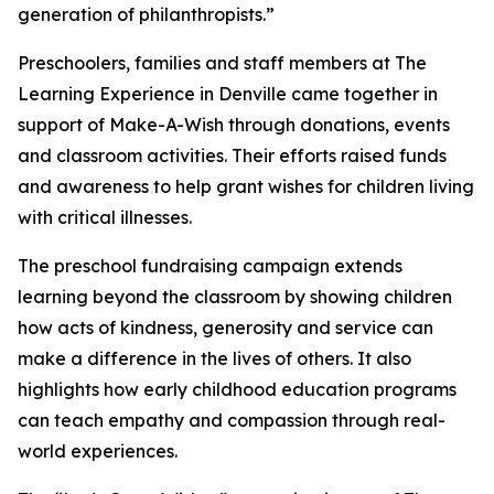
generation of philanthropists.”
Preschoolers, families and staff members at The
Learning Experience in Denville came together in
support of Make-A-Wish through donations, events
and classroom activities. Their efforts raised funds
and awareness to help grant wishes for children living
with critical illnesses.
The preschool fundraising campaign extends
learning beyond the classroom by showing children
how acts of kindness, generosity and service can
make a difference in the lives of others. It also
highlights how early childhood education programs
can teach empathy and compassion through real-
world experiences.