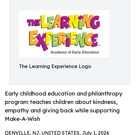
The Learning Experience Logo
Early childhood education and philanthropy
program teaches children about kindness,
empathy and giving back while supporting
Make-A-Wish
DENVILLE, NJ, UNITED STATES, July 1, 2026