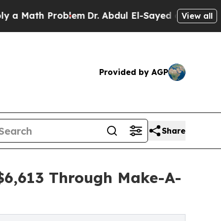
h Problem
Dr. Abdul El-Sayed on Historic Michigan
View all
Provided by AGP
Share
 $6,613 Through Make-A-