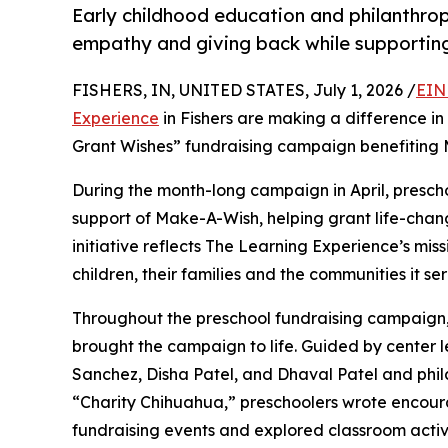
Early childhood education and philanthro
empathy and giving back while supporti
FISHERS, IN, UNITED STATES, July 1, 2026 /
EIN
Experience
in Fishers are making a difference in
Grant Wishes” fundraising campaign benefiting
During the month-long campaign in April, prescho
support of Make-A-Wish, helping grant life-changin
initiative reflects The Learning Experience’s miss
children, their families and the communities it ser
Throughout the preschool fundraising campaign, c
brought the campaign to life. Guided by center l
Sanchez, Disha Patel, and Dhaval Patel and ph
“Charity Chihuahua,” preschoolers wrote encourag
fundraising events and explored classroom activ