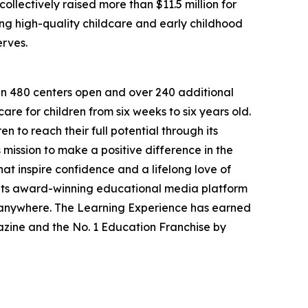
llectively raised more than $11.5 million for
g high-quality childcare and early childhood
erves.
han 480 centers open and over 240 additional
re for children from six weeks to six years old.
to reach their full potential through its
mission to make a positive difference in the
hat inspire confidence and a lifelong love of
 its award-winning educational media platform
, anywhere. The Learning Experience has earned
azine and the No. 1 Education Franchise by