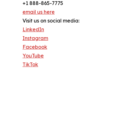
+1 888-865-7775
email us here
Visit us on social media:
LinkedIn
Instagram
Facebook
YouTube
TikTok