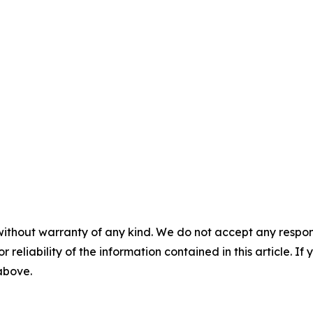
without warranty of any kind. We do not accept any responsib
r reliability of the information contained in this article. I
 above.