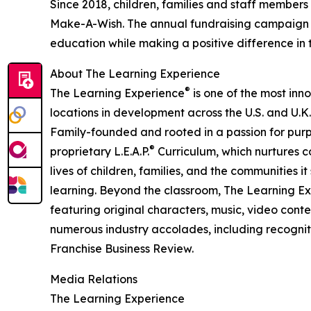
Since 2018, children, families and staff members
Make-A-Wish. The annual fundraising campaign r
education while making a positive difference in th
About The Learning Experience
®
The Learning Experience
is one of the most inn
locations in development across the U.S. and U.K.
Family-founded and rooted in a passion for purpo
®
proprietary L.E.A.P.
Curriculum, which nurtures co
lives of children, families, and the communities 
learning. Beyond the classroom, The Learning E
featuring original characters, music, video con
numerous industry accolades, including recognit
Franchise Business Review.
Media Relations
The Learning Experience