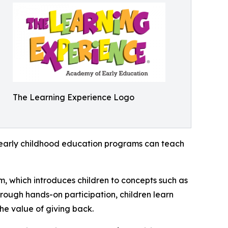
The Learning Experience Logo
how early childhood education programs can teach
m, which introduces children to concepts such as
rough hands-on participation, children learn
he value of giving back.