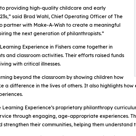
o providing high-quality childcare and early
3s,” said Brad Wahl, Chief Operating Officer of The
to partner with Make-A-Wish to create a meaningful
iring the next generation of philanthropists.”
 Learning Experience in Fishers came together in
 and classroom activities. Their efforts raised funds
ing with critical illnesses.
rning beyond the classroom by showing children how
e a difference in the lives of others. It also highlights 
eriences.
 Learning Experience’s proprietary philanthropy curriculu
ervice through engaging, age-appropriate experiences. Th
nd strengthen their communities, helping them understand t