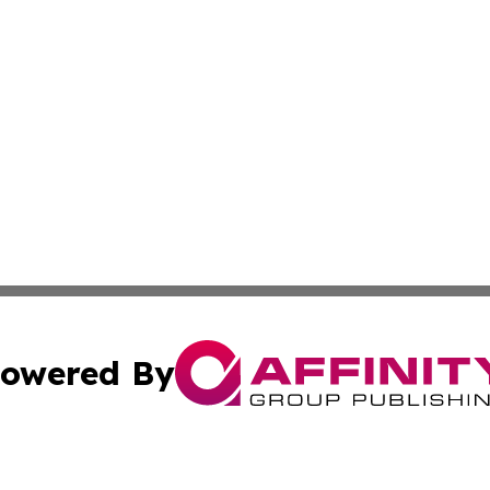
owered By
ubmit Press Release
Terms & Conditions
Copyright/DMCA