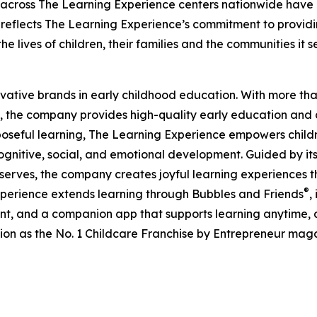
 across The Learning Experience centers nationwide have co
eflects The Learning Experience’s commitment to providin
e lives of children, their families and the communities it s
ovative brands in early childhood education. With more t
, the company provides high-quality early education and ca
seful learning, The Learning Experience empowers children 
gnitive, social, and emotional development. Guided by its 
it serves, the company creates joyful learning experiences t
®
xperience extends learning through Bubbles and Friends
,
tent, and a companion app that supports learning anytime
ion as the No. 1 Childcare Franchise by Entrepreneur mag