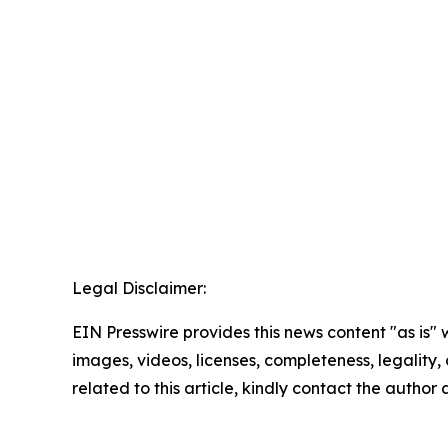
Legal Disclaimer:
EIN Presswire provides this news content "as is" 
images, videos, licenses, completeness, legality, o
related to this article, kindly contact the author