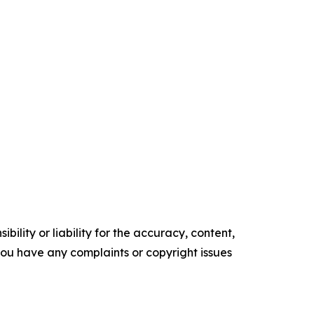
ility or liability for the accuracy, content,
f you have any complaints or copyright issues