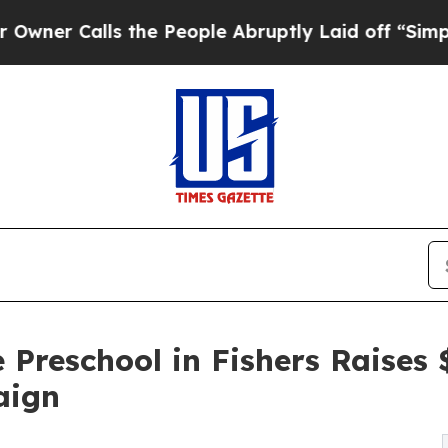
ls the People Abruptly Laid off “Simply a Mat
 Preschool in Fishers Raises
aign