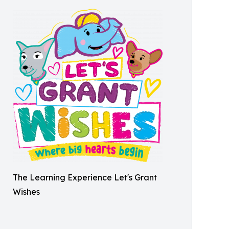
The Learning Experience Let's Grant
Wishes