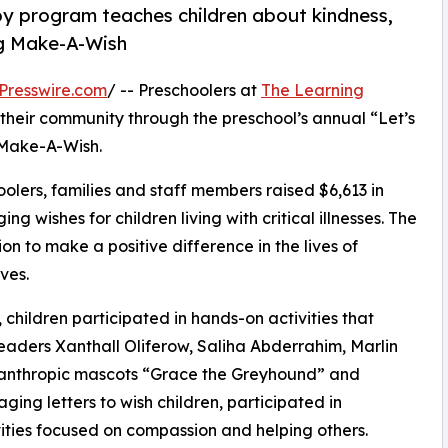
py program teaches children about kindness,
ng Make-A-Wish
Presswire.com
/ -- Preschoolers at
The Learning
 their community through the preschool’s annual “Let’s
 Make-A-Wish.
olers, families and staff members raised $6,613 in
g wishes for children living with critical illnesses. The
ion to make a positive difference in the lives of
ves.
hildren participated in hands-on activities that
eaders Xanthall Oliferow, Saliha Abderrahim, Marlin
ilanthropic mascots “Grace the Greyhound” and
ing letters to wish children, participated in
ities focused on compassion and helping others.