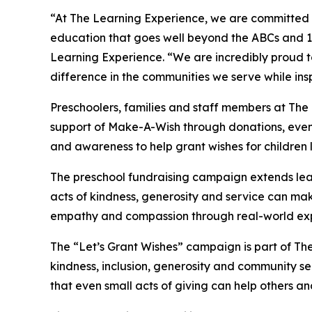
“At The Learning Experience, we are committed t
education that goes well beyond the ABCs and 12
Learning Experience. “We are incredibly proud 
difference in the communities we serve while insp
Preschoolers, families and staff members at The
support of Make-A-Wish through donations, events
and awareness to help grant wishes for children liv
The preschool fundraising campaign extends lea
acts of kindness, generosity and service can mak
empathy and compassion through real-world exp
The “Let’s Grant Wishes” campaign is part of The
kindness, inclusion, generosity and community s
that even small acts of giving can help others a