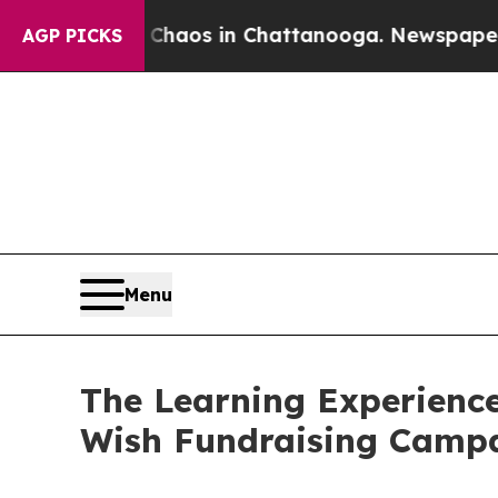
lapse
Chaos in Chattanooga. Newspaper Owner Cal
AGP PICKS
Menu
The Learning Experience
Wish Fundraising Camp