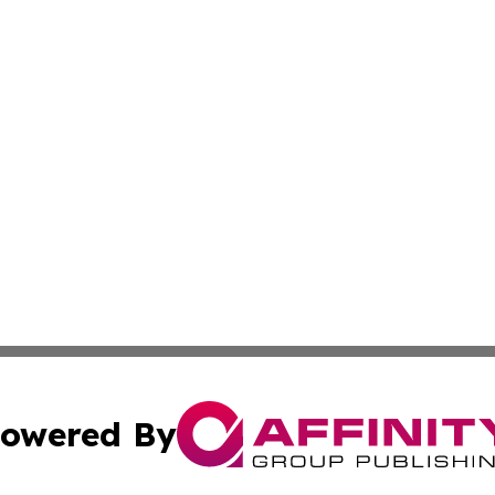
owered By