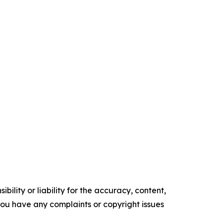
ility or liability for the accuracy, content,
f you have any complaints or copyright issues