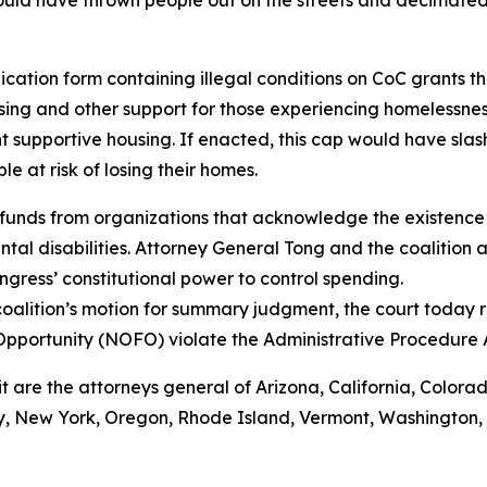
ould have thrown people out on the streets and decimated
ation form containing illegal conditions on CoC grants tha
ing and other support for those experiencing homelessnes
 supportive housing. If enacted, this cap would have sla
 at risk of losing their homes.
funds from organizations that acknowledge the existence 
al disabilities. Attorney General Tong and the coalition a
gress’ constitutional power to control spending.
oalition’s motion for summary judgment, the court today r
Opportunity (NOFO) violate the Administrative Procedure
it are the attorneys general of Arizona, California, Colora
 New York, Oregon, Rhode Island, Vermont, Washington, Wi