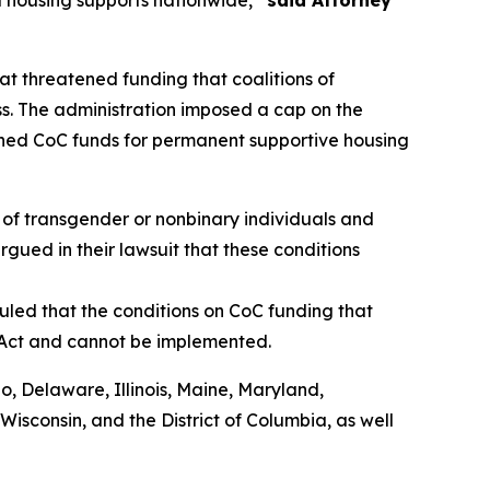
 housing supports nationwide,”
said Attorney
t threatened funding that coalitions of
s. The administration imposed a cap on the
shed CoC funds for permanent supportive housing
of transgender or nonbinary individuals and
rgued in their lawsuit that these conditions
uled that the conditions on CoC funding that
 Act and cannot be implemented.
do, Delaware, Illinois, Maine, Maryland,
sconsin, and the District of Columbia, as well