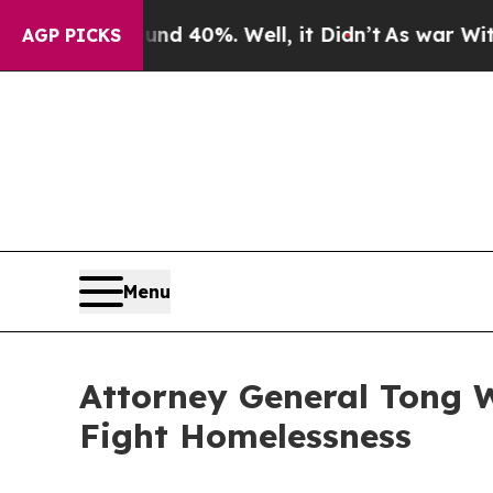
r Around 40%. Well, it Didn’t
As war With Iran 
AGP PICKS
Menu
Attorney General Tong Wi
Fight Homelessness