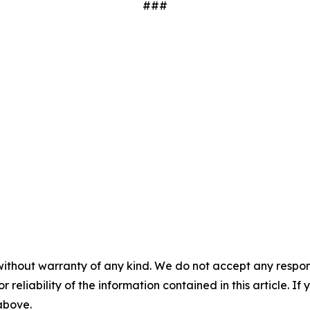
###
without warranty of any kind. We do not accept any responsib
r reliability of the information contained in this article. I
 above.