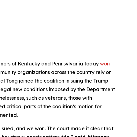
vernors of Kentucky and Pennsylvania today
won
ommunity organizations across the country rely on
l Tong joined the coalition in suing the Trump
illegal new conditions imposed by the Department
elessness, such as veterans, those with
d critical parts of the coalition’s motion for
emented.
 sued, and we won. The court made it clear that