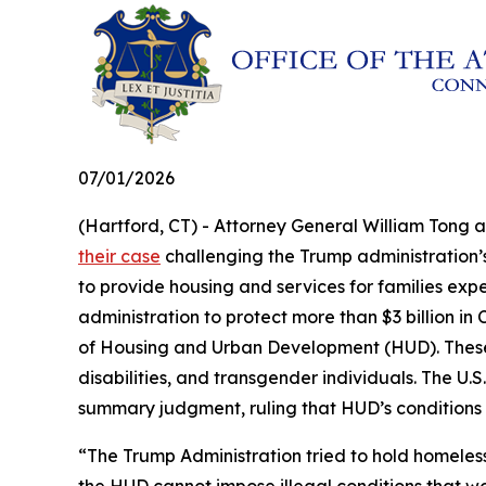
07/01/2026
(Hartford, CT) - Attorney General William Tong 
their case
challenging the Trump administration’s 
to provide housing and services for families exp
administration to protect more than $3 billion 
of Housing and Urban Development (HUD). These fu
disabilities, and transgender individuals. The U.S.
summary judgment, ruling that HUD’s conditions
“The Trump Administration tried to hold homeles