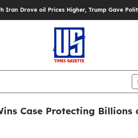
Drove oil Prices Higher, Trump Gave Politically
ns Case Protecting Billions o