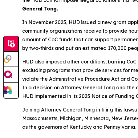
the HUD cannot impose illegal conditions that w
General Tong.
In November 2025, HUD issued a new grant applic
community organizations receive to provide hous
amount of CoC funds that can support permanent
by two-thirds and put an estimated 170,000 people
HUD also imposed other conditions, barring CoC 
excluding programs that provide services for ment
violate the Administrative Procedure Act and Con
In a decision on Attorney General Tong and the c
HUD implemented in its 2025 Notice of Funding 
Joining Attorney General Tong in filing this lawsu
Massachusetts, Michigan, Minnesota, New Jersey,
as the governors of Kentucky and Pennsylvania.