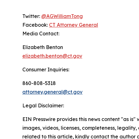
Twitter:
@AGWilliamTong
Facebook:
CT Attorney General
Media Contact:
Elizabeth Benton
elizabeth.benton@ct.gov
Consumer Inquiries:
860-808-5318
attorney.general@ct.gov
Legal Disclaimer:
EIN Presswire provides this news content "as is" 
images, videos, licenses, completeness, legality, o
related to this article, kindly contact the author