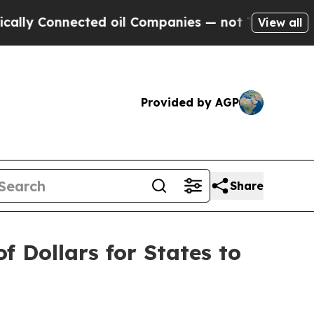
 Connected oil Companies — not Taxpayers — the 
View all
Provided by AGP
Share
f Dollars for States to