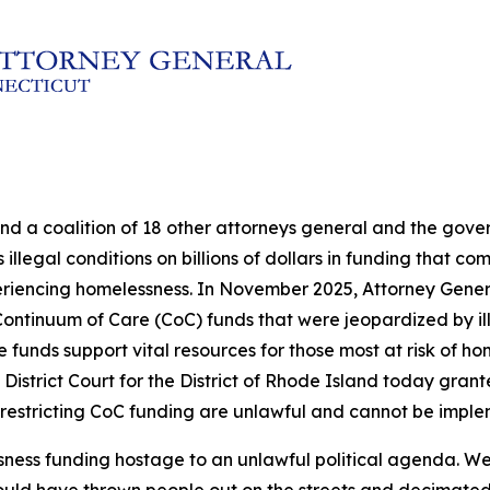
and a coalition of 18 other attorneys general and the go
illegal conditions on billions of dollars in funding that c
eriencing homelessness. In November 2025, Attorney Genera
in Continuum of Care (CoC) funds that were jeopardized by 
nds support vital resources for those most at risk of hom
 District Court for the District of Rhode Island today grante
 restricting CoC funding are unlawful and cannot be impl
sness funding hostage to an unlawful political agenda. We