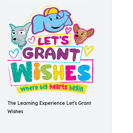
The Learning Experience Let's Grant
Wishes