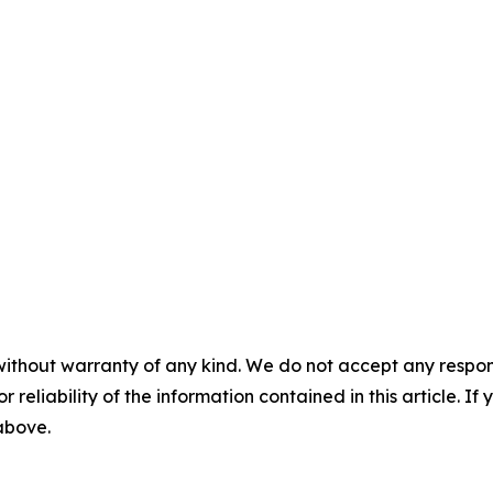
without warranty of any kind. We do not accept any responsib
r reliability of the information contained in this article. I
 above.