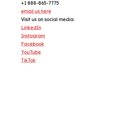
+1 888-865-7775
email us here
Visit us on social media:
LinkedIn
Instagram
Facebook
YouTube
TikTok