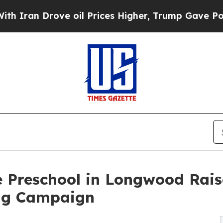
rove oil Prices Higher, Trump Gave Politically 
e Preschool in Longwood Rais
ng Campaign