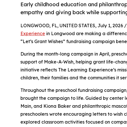
Early childhood education and philanthro
empathy and giving back while supporti
LONGWOOD, FL, UNITED STATES, July 1, 2026 /
Experience
in Longwood are making a difference
“Let’s Grant Wishes” fundraising campaign bene
During the month-long campaign in April, prescho
support of Make-A-Wish, helping grant life-changin
initiative reflects The Learning Experience’s miss
children, their families and the communities it ser
Throughout the preschool fundraising campaign, c
brought the campaign to life. Guided by center
Main, and Kiona Baker and philanthropic masco
preschoolers wrote encouraging letters to wish c
explored classroom activities focused on compas