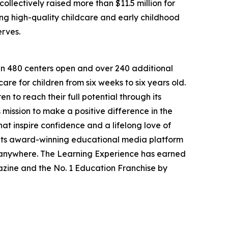
llectively raised more than $11.5 million for
g high-quality childcare and early childhood
erves.
han 480 centers open and over 240 additional
re for children from six weeks to six years old.
to reach their full potential through its
mission to make a positive difference in the
hat inspire confidence and a lifelong love of
 its award-winning educational media platform
, anywhere. The Learning Experience has earned
azine and the No. 1 Education Franchise by