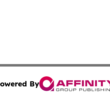
owered By
ubmit Press Release
Terms & Conditions
Copyright/DMCA