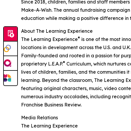
Since 2018, children, families and staff members
Make-A-Wish. The annual fundraising campaign r
education while making a positive difference in th
About The Learning Experience
®
The Learning Experience
is one of the most inn
locations in development across the U.S. and U.K.
Family-founded and rooted in a passion for purpo
®
proprietary L.E.A.P.
Curriculum, which nurtures co
lives of children, families, and the communities 
learning. Beyond the classroom, The Learning E
featuring original characters, music, video con
numerous industry accolades, including recognit
Franchise Business Review.
Media Relations
The Learning Experience