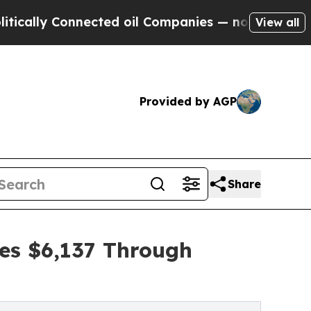
Connected oil Companies — not Taxpayers — the C
View all
Provided by AGP
Share
es $6,137 Through