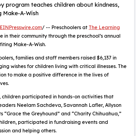
py program teaches children about kindness,
ng Make-A-Wish
EINPresswire.com
/ -- Preschoolers at
The Learning
 in their community through the preschool’s annual
fiting Make-A-Wish.
olers, families and staff members raised $6,137 in
g wishes for children living with critical illnesses. The
ion to make a positive difference in the lives of
ves.
hildren participated in hands-on activities that
 leaders Neelam Sachdeva, Savannah Lafler, Allyson
ts “Grace the Greyhound” and “Charity Chihuahua,”
hildren, participated in fundraising events and
sion and helping others.