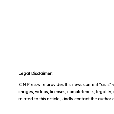
Legal Disclaimer:
EIN Presswire provides this news content "as is" 
images, videos, licenses, completeness, legality, o
related to this article, kindly contact the author