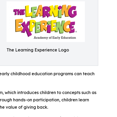
The Learning Experience Logo
how early childhood education programs can teach
m, which introduces children to concepts such as
rough hands-on participation, children learn
he value of giving back.