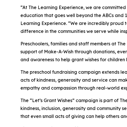
“At The Learning Experience, we are committed t
education that goes well beyond the ABCs and 12
Learning Experience. “We are incredibly proud 
difference in the communities we serve while insp
Preschoolers, families and staff members at Th
support of Make-A-Wish through donations, events
and awareness to help grant wishes for children liv
The preschool fundraising campaign extends lea
acts of kindness, generosity and service can mak
empathy and compassion through real-world exp
The “Let’s Grant Wishes” campaign is part of The
kindness, inclusion, generosity and community s
that even small acts of giving can help others a