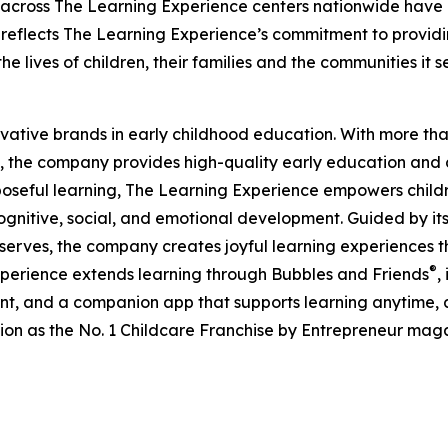
 across The Learning Experience centers nationwide have co
eflects The Learning Experience’s commitment to providin
e lives of children, their families and the communities it s
ovative brands in early childhood education. With more t
, the company provides high-quality early education and ca
seful learning, The Learning Experience empowers children 
gnitive, social, and emotional development. Guided by its 
it serves, the company creates joyful learning experiences t
®
xperience extends learning through Bubbles and Friends
,
tent, and a companion app that supports learning anytime
ion as the No. 1 Childcare Franchise by Entrepreneur mag