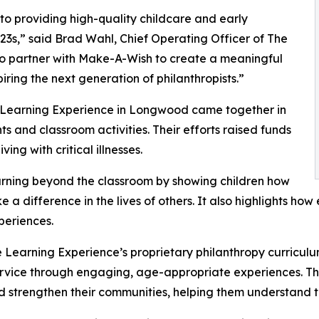
o providing high-quality childcare and early
3s,” said Brad Wahl, Chief Operating Officer of The
to partner with Make-A-Wish to create a meaningful
iring the next generation of philanthropists.”
e Learning Experience in Longwood came together in
 and classroom activities. Their efforts raised funds
ing with critical illnesses.
rning beyond the classroom by showing children how
e a difference in the lives of others. It also highlights 
eriences.
 Learning Experience’s proprietary philanthropy curriculu
ervice through engaging, age-appropriate experiences. Th
nd strengthen their communities, helping them understand t