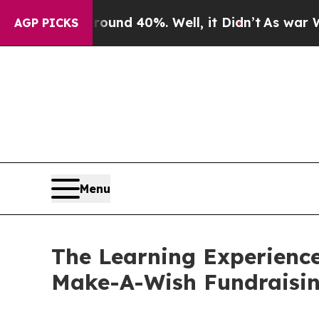
 Around 40%. Well, it Didn’t
As war With Iran D
AGP PICKS
Menu
The Learning Experienc
Make-A-Wish Fundraisi