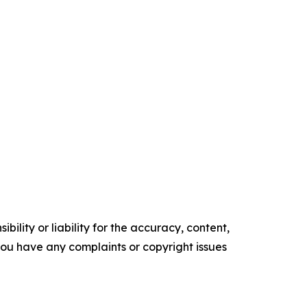
ility or liability for the accuracy, content,
f you have any complaints or copyright issues