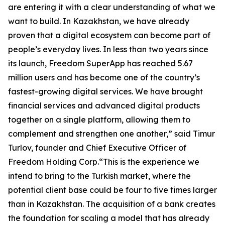
are entering it with a clear understanding of what we
want to build. In Kazakhstan, we have already
proven that a digital ecosystem can become part of
people’s everyday lives. In less than two years since
its launch, Freedom SuperApp has reached 5.67
million users and has become one of the country’s
fastest-growing digital services. We have brought
financial services and advanced digital products
together on a single platform, allowing them to
complement and strengthen one another,” said Timur
Turlov, founder and Chief Executive Officer of
Freedom Holding Corp.“This is the experience we
intend to bring to the Turkish market, where the
potential client base could be four to five times larger
than in Kazakhstan. The acquisition of a bank creates
the foundation for scaling a model that has already