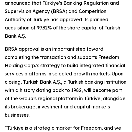
announced that Türkiye’s Banking Regulation and
Supervision Agency (BRSA) and Competition
Authority of Türkiye has approved its planned
acquisition of 99.32% of the share capital of Turkish
Bank A.Ş.
BRSA approval is an important step toward
completing the transaction and supports Freedom
Holding Corp.’s strategy to build integrated financial
services platforms in selected growth markets. Upon
closing, Turkish Bank A.Ş., a Turkish banking institution
with a history dating back to 1982, will become part
of the Group’s regional platform in Türkiye, alongside
its brokerage, investment and capital markets
businesses.
“Türkiye is a strategic market for Freedom, and we