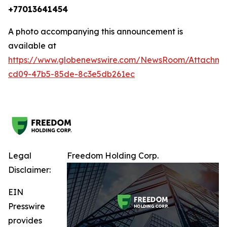
+77013641454
A photo accompanying this announcement is
available at
https://www.globenewswire.com/NewsRoom/Attachm
cd09-47b5-85de-8c3e5db261ec
Legal
Freedom Holding Corp.
Disclaimer:
EIN
Presswire
provides