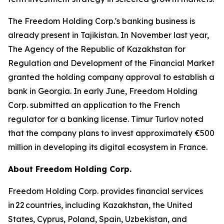
The Freedom Holding Corp.'s banking business is
already present in Tajikistan. In November last year,
The Agency of the Republic of Kazakhstan for
Regulation and Development of the Financial Market
granted the holding company approval to establish a
bank in Georgia. In early June, Freedom Holding
Corp. submitted an application to the French
regulator for a banking license. Timur Turlov noted
that the company plans to invest approximately €500
million in developing its digital ecosystem in France.
About Freedom Holding Corp.
Freedom Holding Corp. provides financial services
in 22 countries, including Kazakhstan, the United
States, Cyprus, Poland, Spain, Uzbekistan, and