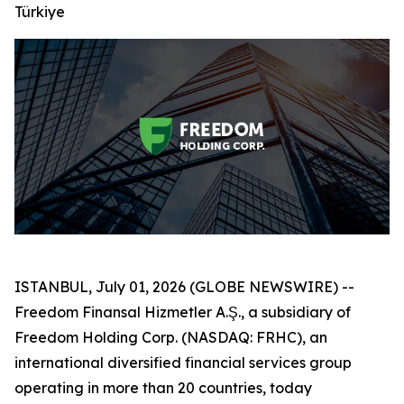
Türkiye
ISTANBUL, July 01, 2026 (GLOBE NEWSWIRE) --
Freedom Finansal Hizmetler A.Ş., a subsidiary of
Freedom Holding Corp. (NASDAQ: FRHC), an
international diversified financial services group
operating in more than 20 countries, today