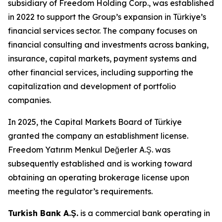
subsidiary of Freedom Holding Corp., was established
in 2022 to support the Group’s expansion in Türkiye’s
financial services sector. The company focuses on
financial consulting and investments across banking,
insurance, capital markets, payment systems and
other financial services, including supporting the
capitalization and development of portfolio
companies.
In 2025, the Capital Markets Board of Türkiye
granted the company an establishment license.
Freedom Yatırım Menkul Değerler A.Ş. was
subsequently established and is working toward
obtaining an operating brokerage license upon
meeting the regulator’s requirements.
Turkish Bank A.Ş.
is a commercial bank operating in