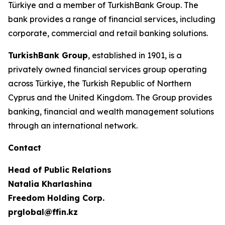
Türkiye and a member of TurkishBank Group. The
bank provides a range of financial services, including
corporate, commercial and retail banking solutions.
TurkishBank Group
, established in 1901, is a
privately owned financial services group operating
across Türkiye, the Turkish Republic of Northern
Cyprus and the United Kingdom. The Group provides
banking, financial and wealth management solutions
through an international network.
Contact
Head of Public Relations
Natalia Kharlashina
Freedom Holding Corp.
prglobal@ffin.kz