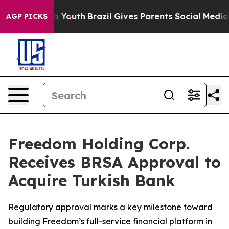
arms to Youth
Brazil Gives Parents Social Media Control
AGP PICKS
Freedom Holding Corp.
Receives BRSA Approval to
Acquire Turkish Bank
Regulatory approval marks a key milestone toward
building Freedom’s full-service financial platform in