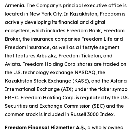
Armenia. The Company’s principal executive office is
located in New York City. In Kazakhstan, Freedom is
actively developing its financial and digital
ecosystem, which includes Freedom Bank, Freedom
Broker, the insurance companies Freedom Life and
Freedom insurance, as well as a lifestyle segment
that features Arbuz.kz, Freedom Ticketon, and
Aviata. Freedom Holding Corp. shares are traded on
the U.S. technology exchange NASDAQ, the
Kazakhstan Stock Exchange (KASE), and the Astana
International Exchange (AIX) under the ticker symbol
FRHC. Freedom Holding Corp. is regulated by the U.S.
Securities and Exchange Commission (SEC) and the
common stock is included in Russell 3000 Index.
Freedom Finansal Hizmetler A.Ş.
, a wholly owned