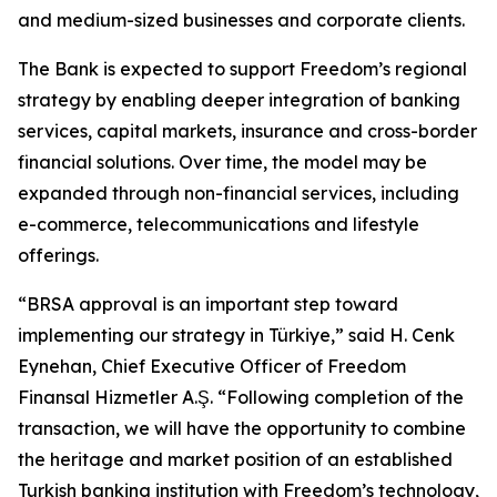
and medium-sized businesses and corporate clients.
The Bank is expected to support Freedom’s regional
strategy by enabling deeper integration of banking
services, capital markets, insurance and cross-border
financial solutions. Over time, the model may be
expanded through non-financial services, including
e-commerce, telecommunications and lifestyle
offerings.
“BRSA approval is an important step toward
implementing our strategy in Türkiye,” said H. Cenk
Eynehan, Chief Executive Officer of Freedom
Finansal Hizmetler A.Ş. “Following completion of the
transaction, we will have the opportunity to combine
the heritage and market position of an established
Turkish banking institution with Freedom’s technology,