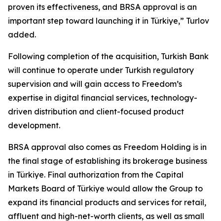
proven its effectiveness, and BRSA approval is an
important step toward launching it in Türkiye,” Turlov
added.
Following completion of the acquisition, Turkish Bank
will continue to operate under Turkish regulatory
supervision and will gain access to Freedom’s
expertise in digital financial services, technology-
driven distribution and client-focused product
development.
BRSA approval also comes as Freedom Holding is in
the final stage of establishing its brokerage business
in Türkiye. Final authorization from the Capital
Markets Board of Türkiye would allow the Group to
expand its financial products and services for retail,
affluent and high-net-worth clients, as well as small