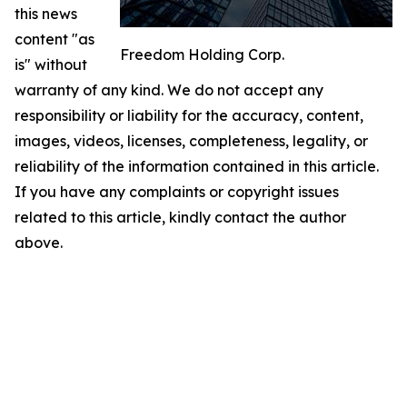
this news
content "as
Freedom Holding Corp.
is" without
warranty of any kind. We do not accept any
responsibility or liability for the accuracy, content,
images, videos, licenses, completeness, legality, or
reliability of the information contained in this article.
If you have any complaints or copyright issues
related to this article, kindly contact the author
above.