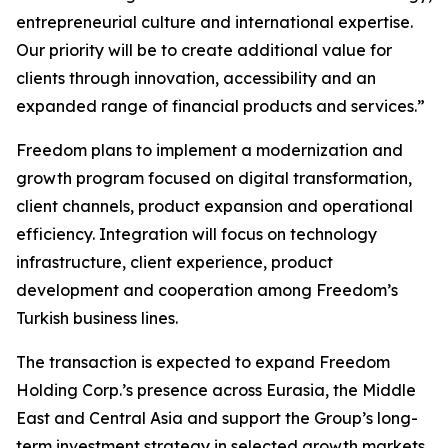
entrepreneurial culture and international expertise.
Our priority will be to create additional value for
clients through innovation, accessibility and an
expanded range of financial products and services.”
Freedom plans to implement a modernization and
growth program focused on digital transformation,
client channels, product expansion and operational
efficiency. Integration will focus on technology
infrastructure, client experience, product
development and cooperation among Freedom’s
Turkish business lines.
The transaction is expected to expand Freedom
Holding Corp.’s presence across Eurasia, the Middle
East and Central Asia and support the Group’s long-
term investment strategy in selected growth markets.