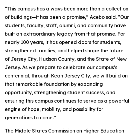
“This campus has always been more than a collection
of buildings—it has been a promise,” Acebo said. “Our
students, faculty, staff, alumni, and community have
built an extraordinary legacy from that promise. For
nearly 100 years, it has opened doors for students,
strengthened families, and helped shape the future
of Jersey City, Hudson County, and the State of New
Jersey. As we prepare to celebrate our campus’s
centennial, through Kean Jersey City, we will build on
that remarkable foundation by expanding
opportunity, strengthening student success, and
ensuring this campus continues to serve as a powerful
engine of hope, mobility, and possibility for
generations to come.”
The Middle States Commission on Higher Education