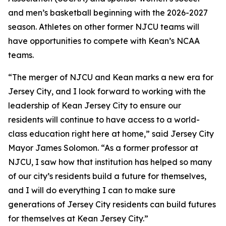
and men’s basketball beginning with the 2026-2027
season. Athletes on other former NJCU teams will
have opportunities to compete with Kean’s NCAA
teams.
“The merger of NJCU and Kean marks a new era for
Jersey City, and I look forward to working with the
leadership of Kean Jersey City to ensure our
residents will continue to have access to a world-
class education right here at home,” said Jersey City
Mayor James Solomon. “As a former professor at
NJCU, I saw how that institution has helped so many
of our city’s residents build a future for themselves,
and I will do everything I can to make sure
generations of Jersey City residents can build futures
for themselves at Kean Jersey City.”