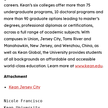
careers. Kean’s six colleges offer more than 75
undergraduate programs, 10 doctoral programs and
more than 90 graduate options leading to master’s
degrees, professional diplomas or certifications,
across a full range of academic subjects. With
campuses in Union, Jersey City, Toms River and
Manahawkin, New Jersey, and Wenzhou, China, as
well as Kean Global, the University provides students
of all backgrounds an affordable and accessible
world-class education. Learn more at
www.kean.edu
.
Attachment
Kean Jersey City
Nicole Francisco

Kean University
