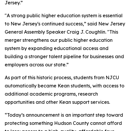
Jersey.”
"A strong public higher education system is essential
to New Jersey's continued success,” said New Jersey
General Assembly Speaker Craig J. Coughlin. "This
merger strengthens our public higher education
system by expanding educational access and
building a stronger talent pipeline for businesses and
employers across our state.”
As part of this historic process, students from NJCU
automatically became Kean students, with access to
additional academic programs, research
opportunities and other Kean support services.
“Today’s announcement is an important step toward
protecting something Hudson County cannot afford