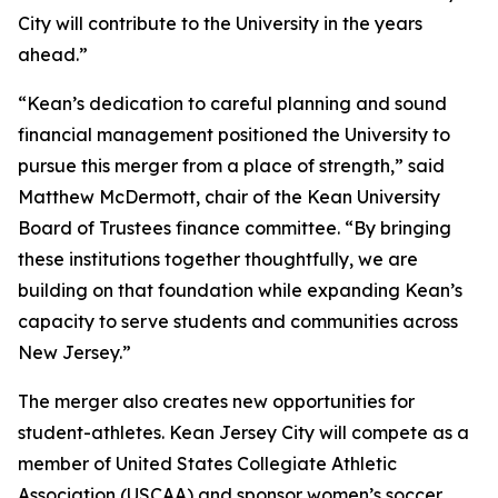
City will contribute to the University in the years
ahead.”
“Kean’s dedication to careful planning and sound
financial management positioned the University to
pursue this merger from a place of strength,” said
Matthew McDermott, chair of the Kean University
Board of Trustees finance committee. “By bringing
these institutions together thoughtfully, we are
building on that foundation while expanding Kean’s
capacity to serve students and communities across
New Jersey.”
The merger also creates new opportunities for
student-athletes. Kean Jersey City will compete as a
member of United States Collegiate Athletic
Association (USCAA) and sponsor women’s soccer