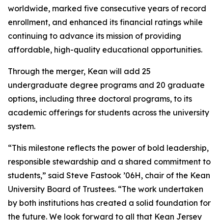
worldwide, marked five consecutive years of record
enrollment, and enhanced its financial ratings while
continuing to advance its mission of providing
affordable, high-quality educational opportunities.
Through the merger, Kean will add 25
undergraduate degree programs and 20 graduate
options, including three doctoral programs, to its
academic offerings for students across the university
system.
“This milestone reflects the power of bold leadership,
responsible stewardship and a shared commitment to
students,” said Steve Fastook ’06H, chair of the Kean
University Board of Trustees. “The work undertaken
by both institutions has created a solid foundation for
the future. We look forward to all that Kean Jersey