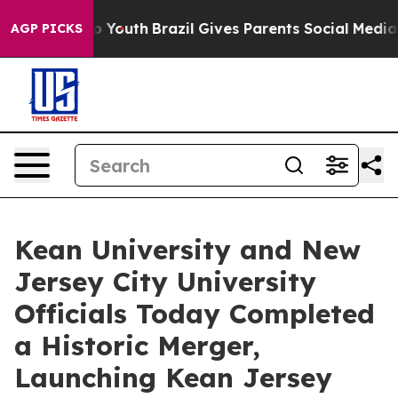
Harms to Youth
Brazil Gives Parents Social Media Contro
AGP PICKS
Kean University and New
Jersey City University
Officials Today Completed
a Historic Merger,
Launching Kean Jersey