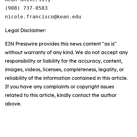
(908) 737-0583

Legal Disclaimer:
EIN Presswire provides this news content "as is"
without warranty of any kind. We do not accept any
responsibility or liability for the accuracy, content,
images, videos, licenses, completeness, legality, or
reliability of the information contained in this article.
If you have any complaints or copyright issues
related to this article, kindly contact the author
above.