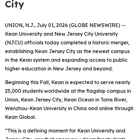
City
UNION, N.J., July 01, 2026 (GLOBE NEWSWIRE) --
Kean University and New Jersey City University
(NJCU) officials today completed a historic merger,
establishing Kean Jersey City as the newest campus
in the Kean system and expanding access to public
higher education in New Jersey and beyond.
Beginning this Fall, Kean is expected to serve nearly
25,000 students worldwide at the flagship campus in
Union, Kean Jersey City, Kean Ocean in Toms River,
Wenzhou-Kean University in China and online through
Kean Global.
“This is a defining moment for Kean University and