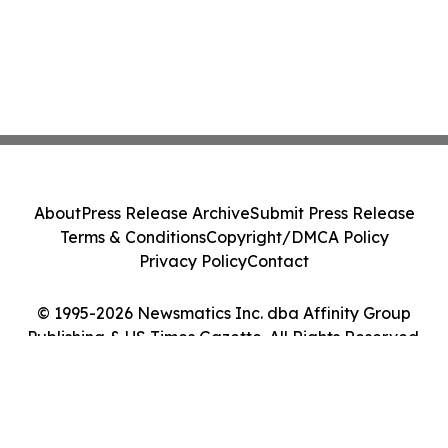
About
Press Release Archive
Submit Press Release
Terms & Conditions
Copyright/DMCA Policy
Privacy Policy
Contact
© 1995-2026 Newsmatics Inc. dba Affinity Group
Publishing & US Times Gazette. All Rights Reserved.
Cookie Settings / Your Privacy Choices