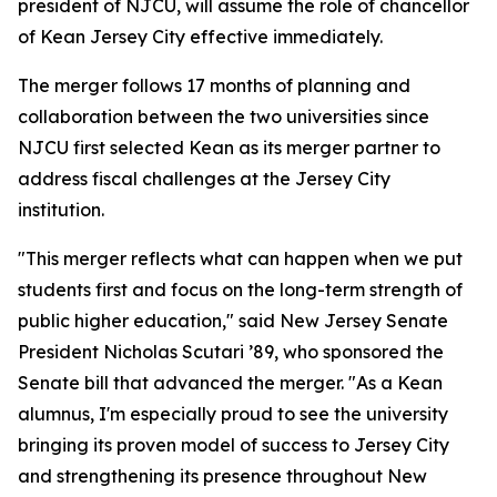
president of NJCU, will assume the role of chancellor
of Kean Jersey City effective immediately.
The merger follows 17 months of planning and
collaboration between the two universities since
NJCU first selected Kean as its merger partner to
address fiscal challenges at the Jersey City
institution.
"This merger reflects what can happen when we put
students first and focus on the long-term strength of
public higher education," said New Jersey Senate
President Nicholas Scutari ’89, who sponsored the
Senate bill that advanced the merger. "As a Kean
alumnus, I'm especially proud to see the university
bringing its proven model of success to Jersey City
and strengthening its presence throughout New