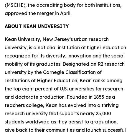
(MSCHE), the accrediting body for both institutions,
approved the merger in April.
ABOUT KEAN UNIVERSITY
Kean University, New Jersey’s urban research
university, is a national institution of higher education
recognized for its diversity, innovation and the social
mobility of its graduates. Designated an R2 research
university by the Carnegie Classification of
Institutions of Higher Education, Kean ranks among
the top eight percent of U.S. universities for research
and doctorate production. Founded in 1855 as a
teachers college, Kean has evolved into a thriving
research university that supports nearly 25,000
students worldwide as they persist to graduation,
give back to their communities and launch successful