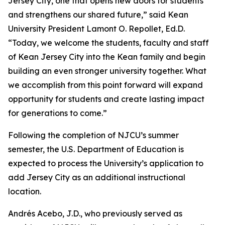
Jersey City, one that opens new doors for students
and strengthens our shared future,” said Kean
University President Lamont O. Repollet, Ed.D.
“Today, we welcome the students, faculty and staff
of Kean Jersey City into the Kean family and begin
building an even stronger university together. What
we accomplish from this point forward will expand
opportunity for students and create lasting impact
for generations to come.”
Following the completion of NJCU’s summer
semester, the U.S. Department of Education is
expected to process the University’s application to
add Jersey City as an additional instructional
location.
Andrés Acebo, J.D., who previously served as