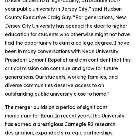
to lose: access to a high-quality, affordable four-
year public university in Jersey City,” said Hudson
County Executive Craig Guy. “For generations, New
Jersey City University has opened the door to higher
education for students who otherwise might not have
had the opportunity to earn a college degree. I have
been in many conversations with Kean University
President Lamont Repollet and am confident that this
critical mission can continue and grow for future
generations. Our students, working families, and
diverse communities deserve access to an
outstanding public university close to home.”
The merger builds on a period of significant
momentum for Kean. In recent years, the University
has earned a prestigious Carnegie R2 research
designation, expanded strategic partnerships