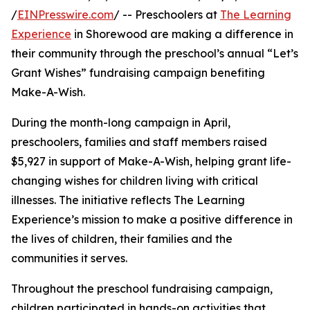
/
EINPresswire.com
/ -- Preschoolers at
The Learning
Experience
in Shorewood are making a difference in
their community through the preschool’s annual “Let’s
Grant Wishes” fundraising campaign benefiting
Make-A-Wish.
During the month-long campaign in April,
preschoolers, families and staff members raised
$5,927 in support of Make-A-Wish, helping grant life-
changing wishes for children living with critical
illnesses. The initiative reflects The Learning
Experience’s mission to make a positive difference in
the lives of children, their families and the
communities it serves.
Throughout the preschool fundraising campaign,
children participated in hands-on activities that