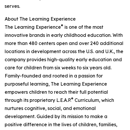
serves.
About The Learning Experience
®
The Learning Experience
is one of the most
innovative brands in early childhood education. With
more than 480 centers open and over 240 additional
locations in development across the U.S. and U.K., the
company provides high-quality early education and
care for children from six weeks to six years old.
Family-founded and rooted in a passion for
purposeful learning, The Learning Experience
empowers children to reach their full potential
®
through its proprietary L.E.A.P.
Curriculum, which
nurtures cognitive, social, and emotional
development. Guided by its mission to make a
positive difference in the lives of children, families,