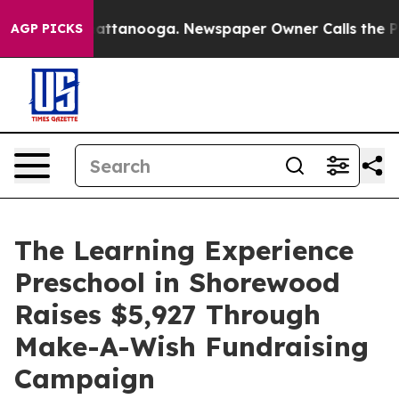
s in Chattanooga. Newspaper Owner Calls the People 
AGP PICKS
The Learning Experience
Preschool in Shorewood
Raises $5,927 Through
Make-A-Wish Fundraising
Campaign