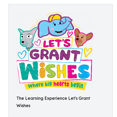
The Learning Experience Let's Grant
Wishes