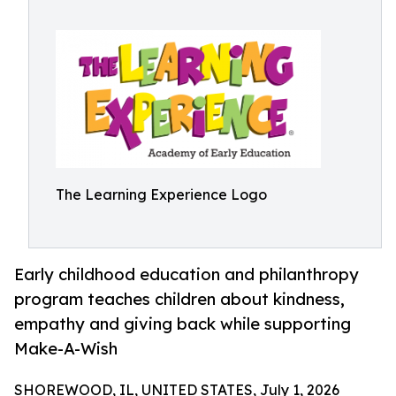
The Learning Experience Logo
Early childhood education and philanthropy
program teaches children about kindness,
empathy and giving back while supporting
Make-A-Wish
SHOREWOOD, IL, UNITED STATES, July 1, 2026