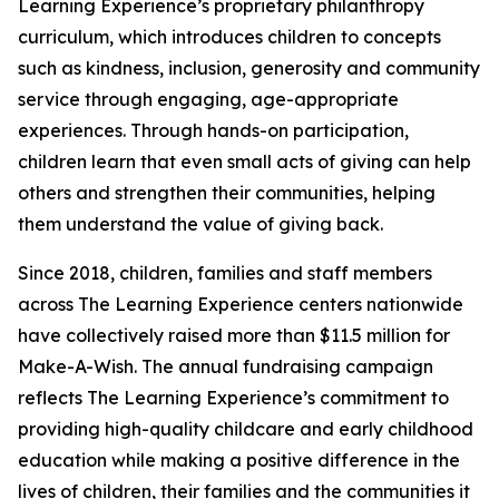
Learning Experience’s proprietary philanthropy
curriculum, which introduces children to concepts
such as kindness, inclusion, generosity and community
service through engaging, age-appropriate
experiences. Through hands-on participation,
children learn that even small acts of giving can help
others and strengthen their communities, helping
them understand the value of giving back.
Since 2018, children, families and staff members
across The Learning Experience centers nationwide
have collectively raised more than $11.5 million for
Make-A-Wish. The annual fundraising campaign
reflects The Learning Experience’s commitment to
providing high-quality childcare and early childhood
education while making a positive difference in the
lives of children, their families and the communities it