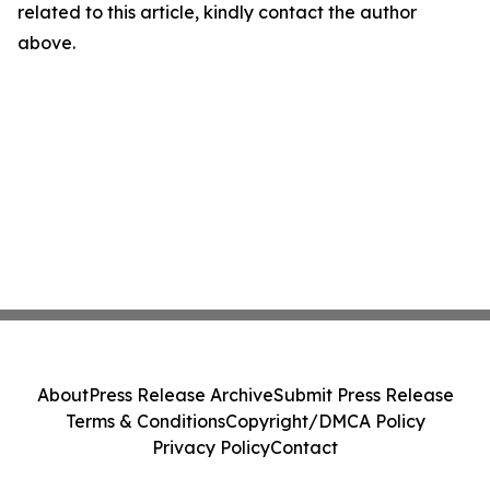
related to this article, kindly contact the author
above.
About
Press Release Archive
Submit Press Release
Terms & Conditions
Copyright/DMCA Policy
Privacy Policy
Contact