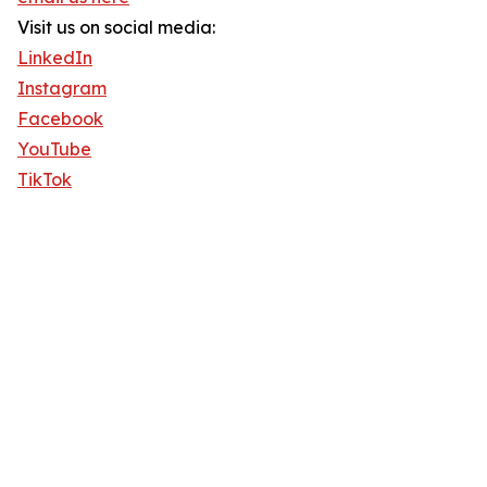
Visit us on social media:
LinkedIn
Instagram
Facebook
YouTube
TikTok