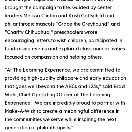
brought the campaign to life. Guided by center
leaders Melissa Clinton and Kristi Gottschild and
philanthropic mascots “Grace the Greyhound” and
“Charity Chihuahua,” preschoolers wrote
encouraging letters to wish children, participated in
fundraising events and explored classroom activities
focused on compassion and helping others.
“At The Learning Experience, we are committed to
providing high-quality childcare and early education
that goes well beyond the ABCs and 123s,” said Brad
Wahl, Chief Operating Officer of The Learning
Experience. “We are incredibly proud to partner with
Make-A-Wish to create a meaningful difference in
the communities we serve while inspiring the next
generation of philanthropists.”