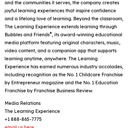
and the communities it serves, the company creates
joyful learning experiences that inspire confidence
and a lifelong love of learning. Beyond the classroom,
The Learning Experience extends learning through
®
Bubbles and Friends
, its award-winning educational
media platform featuring original characters, music,
video content, and a companion app that supports
learning anytime, anywhere. The Learning
Experience has earned numerous industry accolades,
including recognition as the No. 1 Childcare Franchise
by Entrepreneur magazine and the No. 1 Education
Franchise by Franchise Business Review.
Media Relations
The Learning Experience
+1 888-865-7775
email us here