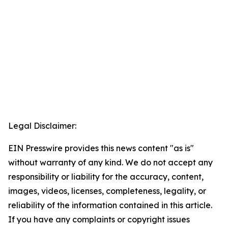
Legal Disclaimer:
EIN Presswire provides this news content "as is"
without warranty of any kind. We do not accept any
responsibility or liability for the accuracy, content,
images, videos, licenses, completeness, legality, or
reliability of the information contained in this article.
If you have any complaints or copyright issues