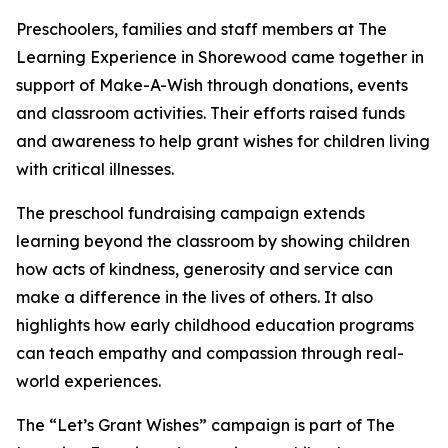
Preschoolers, families and staff members at The
Learning Experience in Shorewood came together in
support of Make-A-Wish through donations, events
and classroom activities. Their efforts raised funds
and awareness to help grant wishes for children living
with critical illnesses.
The preschool fundraising campaign extends
learning beyond the classroom by showing children
how acts of kindness, generosity and service can
make a difference in the lives of others. It also
highlights how early childhood education programs
can teach empathy and compassion through real-
world experiences.
The “Let’s Grant Wishes” campaign is part of The