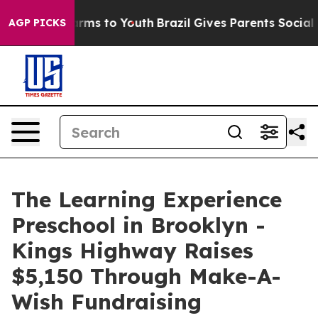
 Abate Harms to Youth
Brazil Gives Parents Social Medi
AGP PICKS
The Learning Experience
Preschool in Brooklyn -
Kings Highway Raises
$5,150 Through Make-A-
Wish Fundraising