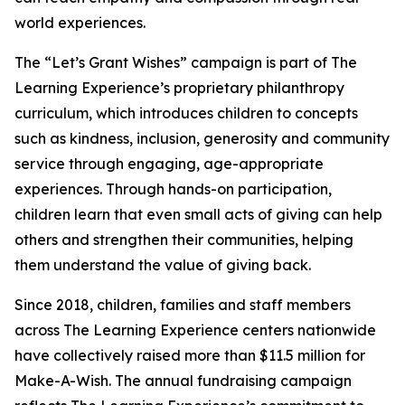
world experiences.
The “Let’s Grant Wishes” campaign is part of The
Learning Experience’s proprietary philanthropy
curriculum, which introduces children to concepts
such as kindness, inclusion, generosity and community
service through engaging, age-appropriate
experiences. Through hands-on participation,
children learn that even small acts of giving can help
others and strengthen their communities, helping
them understand the value of giving back.
Since 2018, children, families and staff members
across The Learning Experience centers nationwide
have collectively raised more than $11.5 million for
Make-A-Wish. The annual fundraising campaign