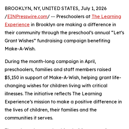
BROOKLYN, NY, UNITED STATES, July 1, 2026
/
EINPresswire.com
/ -- Preschoolers at
The Learning
Experience
in Brooklyn are making a difference in
their community through the preschool’s annual “Let’s
Grant Wishes” fundraising campaign benefiting
Make-A-Wish.
During the month-long campaign in April,
preschoolers, families and staff members raised
$5,150 in support of Make-A-Wish, helping grant life-
changing wishes for children living with critical
illnesses. The initiative reflects The Learning
Experience’s mission to make a positive difference in
the lives of children, their families and the
communities it serves.