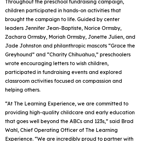
Throughout the preschool fundraising campaign,
children participated in hands-on activities that
brought the campaign to life. Guided by center
leaders Jennifer Jean-Baptiste, Norice Ormsby,
Zachara Ormsby, Moriah Ormsby, Jonette Julien, and
Jade Johnston and philanthropic mascots “Grace the
Greyhound” and “Charity Chihuahua,” preschoolers
wrote encouraging letters to wish children,
participated in fundraising events and explored
classroom activities focused on compassion and
helping others.
“At The Learning Experience, we are committed to
providing high-quality childcare and early education
that goes well beyond the ABCs and 123s,” said Brad
Wahl, Chief Operating Officer of The Learning
Experience. “We are incredibly proud to partner with