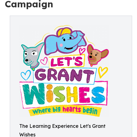
Campaign
The Learning Experience Let's Grant
Wishes