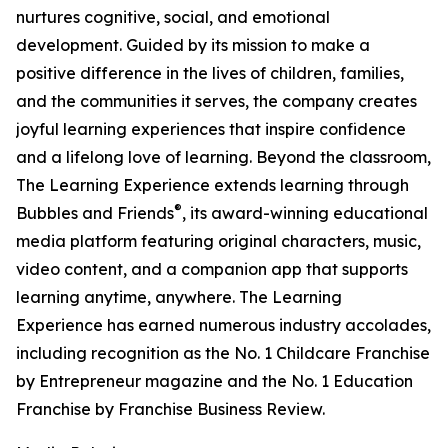
nurtures cognitive, social, and emotional
development. Guided by its mission to make a
positive difference in the lives of children, families,
and the communities it serves, the company creates
joyful learning experiences that inspire confidence
and a lifelong love of learning. Beyond the classroom,
The Learning Experience extends learning through
®
Bubbles and Friends
, its award-winning educational
media platform featuring original characters, music,
video content, and a companion app that supports
learning anytime, anywhere. The Learning
Experience has earned numerous industry accolades,
including recognition as the No. 1 Childcare Franchise
by Entrepreneur magazine and the No. 1 Education
Franchise by Franchise Business Review.