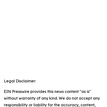
Legal Disclaimer:
EIN Presswire provides this news content "as is"
without warranty of any kind. We do not accept any
responsibility or liability for the accuracy, content,