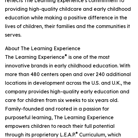
reflects The Learning Experience’s commitment to
providing high-quality childcare and early childhood
education while making a positive difference in the
lives of children, their families and the communities it
serves.
About The Learning Experience
®
The Learning Experience
is one of the most
innovative brands in early childhood education. With
more than 480 centers open and over 240 additional
locations in development across the U.S. and U.K., the
company provides high-quality early education and
care for children from six weeks to six years old.
Family-founded and rooted in a passion for
purposeful learning, The Learning Experience
empowers children to reach their full potential
®
through its proprietary L.E.A.P.
Curriculum, which