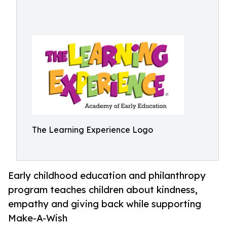
The Learning Experience Logo
Early childhood education and philanthropy
program teaches children about kindness,
empathy and giving back while supporting
Make-A-Wish