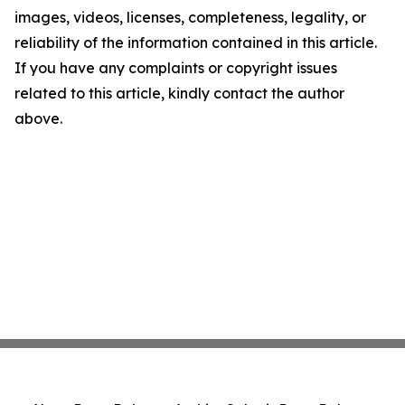
images, videos, licenses, completeness, legality, or
reliability of the information contained in this article.
If you have any complaints or copyright issues
related to this article, kindly contact the author
above.