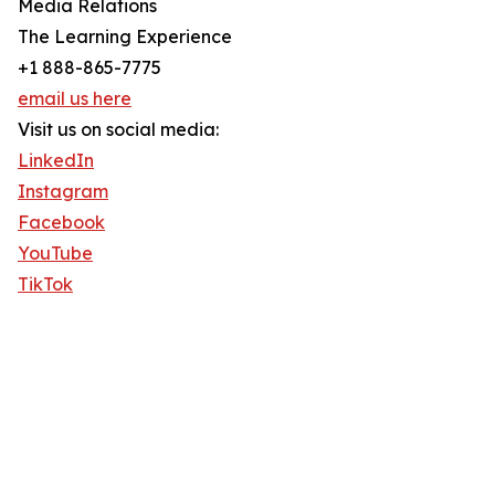
Media Relations
The Learning Experience
+1 888-865-7775
email us here
Visit us on social media:
LinkedIn
Instagram
Facebook
YouTube
TikTok