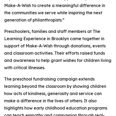
Make-A-Wish to create a meaningful difference in
the communities we serve while inspiring the next
generation of philanthropists.”
Preschoolers, families and staff members at The
Learning Experience in Brooklyn came together in
support of Make-A-Wish through donations, events
and classroom activities. Their efforts raised funds
and awareness to help grant wishes for children living
with critical illnesses.
The preschool fundraising campaign extends
learning beyond the classroom by showing children
how acts of kindness, generosity and service can
make a difference in the lives of others. It also
highlights how early childhood education programs
can teach empathy and compassion through real-