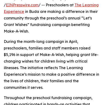
/
EINPresswire.com
/ -- Preschoolers at
The Learning
Experience
in Buda are making a difference in their
community through the preschool’s annual “Let’s
Grant Wishes” fundraising campaign benefiting
Make-A-Wish.
During the month-long campaign in April,
preschoolers, families and staff members raised
$5,196 in support of Make-A-Wish, helping grant life-
changing wishes for children living with critical
illnesses. The initiative reflects The Learning
Experience’s mission to make a positive difference in
the lives of children, their families and the
communities it serves.
Throughout the preschool fundraising campaign,
children participated in hands-on activities that