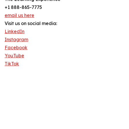
+1 888-865-7775
email us here
Visit us on social media:
LinkedIn
Instagram
Facebook
YouTube
TikTok