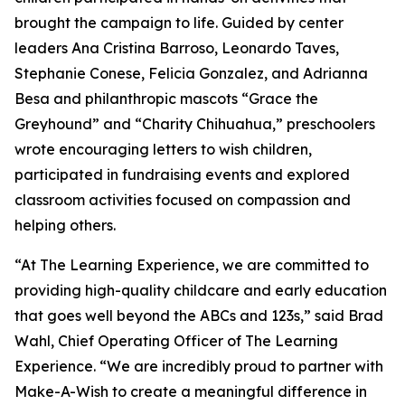
brought the campaign to life. Guided by center
leaders Ana Cristina Barroso, Leonardo Taves,
Stephanie Conese, Felicia Gonzalez, and Adrianna
Besa and philanthropic mascots “Grace the
Greyhound” and “Charity Chihuahua,” preschoolers
wrote encouraging letters to wish children,
participated in fundraising events and explored
classroom activities focused on compassion and
helping others.
“At The Learning Experience, we are committed to
providing high-quality childcare and early education
that goes well beyond the ABCs and 123s,” said Brad
Wahl, Chief Operating Officer of The Learning
Experience. “We are incredibly proud to partner with
Make-A-Wish to create a meaningful difference in