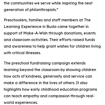
the communities we serve while inspiring the next
generation of philanthropists.”
Preschoolers, families and staff members at The
Learning Experience in Buda came together in
support of Make-A-Wish through donations, events
and classroom activities. Their efforts raised funds
and awareness to help grant wishes for children living
with critical illnesses.
The preschool fundraising campaign extends
learning beyond the classroom by showing children
how acts of kindness, generosity and service can
make a difference in the lives of others. It also
highlights how early childhood education programs
can teach empathy and compassion through real-
world experiences.