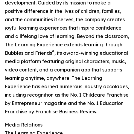
development. Guided by its mission to make a
positive difference in the lives of children, families,
and the communities it serves, the company creates
joyful learning experiences that inspire confidence
and a lifelong love of learning. Beyond the classroom,
The Learning Experience extends learning through
®
Bubbles and Friends
, its award-winning educational
media platform featuring original characters, music,
video content, and a companion app that supports
learning anytime, anywhere. The Learning
Experience has earned numerous industry accolades,
including recognition as the No. 1 Childcare Franchise
by Entrepreneur magazine and the No. 1 Education
Franchise by Franchise Business Review.
Media Relations
The Learning Experience