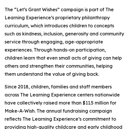
The “Let’s Grant Wishes” campaign is part of The
Learning Experience’s proprietary philanthropy
curriculum, which introduces children to concepts
such as kindness, inclusion, generosity and community
service through engaging, age-appropriate
experiences. Through hands-on participation,
children learn that even small acts of giving can help
others and strengthen their communities, helping
them understand the value of giving back.
Since 2018, children, families and staff members
across The Learning Experience centers nationwide
have collectively raised more than $11.5 million for
Make-A-Wish. The annual fundraising campaign
reflects The Learning Experience’s commitment to
providing high-quality childcare and early childhood