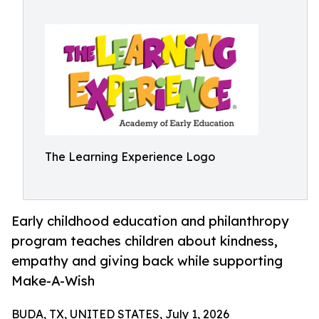
The Learning Experience Logo
Early childhood education and philanthropy
program teaches children about kindness,
empathy and giving back while supporting
Make-A-Wish
BUDA, TX, UNITED STATES, July 1, 2026