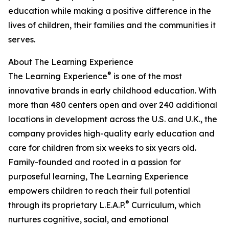
education while making a positive difference in the
lives of children, their families and the communities it
serves.
About The Learning Experience
®
The Learning Experience
is one of the most
innovative brands in early childhood education. With
more than 480 centers open and over 240 additional
locations in development across the U.S. and U.K., the
company provides high-quality early education and
care for children from six weeks to six years old.
Family-founded and rooted in a passion for
purposeful learning, The Learning Experience
empowers children to reach their full potential
®
through its proprietary L.E.A.P.
Curriculum, which
nurtures cognitive, social, and emotional