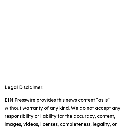
Legal Disclaimer:
EIN Presswire provides this news content "as is"
without warranty of any kind. We do not accept any
responsibility or liability for the accuracy, content,
images, videos, licenses, completeness, legality, or