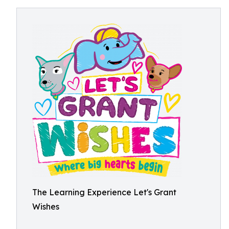
The Learning Experience Let's Grant
Wishes