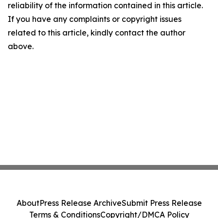
reliability of the information contained in this article.
If you have any complaints or copyright issues
related to this article, kindly contact the author
above.
About
Press Release Archive
Submit Press Release
Terms & Conditions
Copyright/DMCA Policy