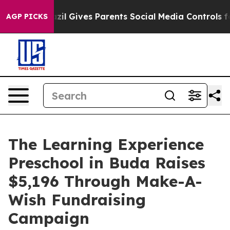
outh
Brazil Gives Parents Social Media Controls for The
AGP PICKS
The Learning Experience
Preschool in Buda Raises
$5,196 Through Make-A-
Wish Fundraising
Campaign