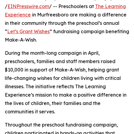
/
EINPresswire.com
/ -- Preschoolers at
The Learning
Experience
in Murfreesboro are making a difference
in their community through the preschool’s annual
“
Let’s Grant Wishes
” fundraising campaign benefiting
Make-A-Wish.
During the month-long campaign in April,
preschoolers, families and staff members raised
$10,000 in support of Make-A-Wish, helping grant
life-changing wishes for children living with critical
illnesses. The initiative reflects The Learning
Experience’s mission to make a positive difference in
the lives of children, their families and the
communities it serves.
Throughout the preschool fundraising campaign,
children participated in hands-on activities that