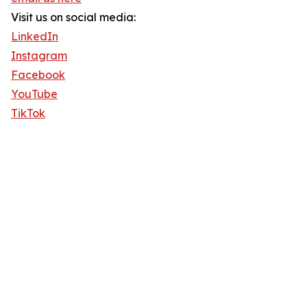
Visit us on social media:
LinkedIn
Instagram
Facebook
YouTube
TikTok