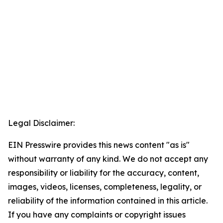
Legal Disclaimer:
EIN Presswire provides this news content "as is"
without warranty of any kind. We do not accept any
responsibility or liability for the accuracy, content,
images, videos, licenses, completeness, legality, or
reliability of the information contained in this article.
If you have any complaints or copyright issues