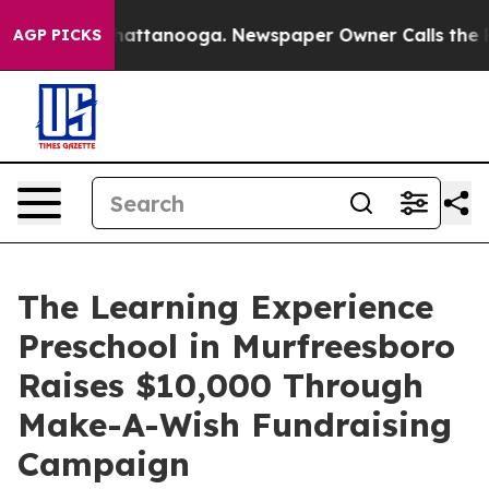
os in Chattanooga. Newspaper Owner Calls the People
AGP PICKS
The Learning Experience
Preschool in Murfreesboro
Raises $10,000 Through
Make-A-Wish Fundraising
Campaign