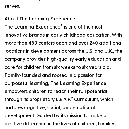
serves.
About The Learning Experience
®
The Learning Experience
is one of the most
innovative brands in early childhood education. With
more than 480 centers open and over 240 additional
locations in development across the U.S. and U.K., the
company provides high-quality early education and
care for children from six weeks to six years old.
Family-founded and rooted in a passion for
purposeful learning, The Learning Experience
empowers children to reach their full potential
®
through its proprietary L.E.A.P.
Curriculum, which
nurtures cognitive, social, and emotional
development. Guided by its mission to make a
positive difference in the lives of children, families,