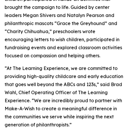
brought the campaign to life. Guided by center
leaders Megan Shivers and Natalyn Pearson and
philanthropic mascots “Grace the Greyhound” and
“Charity Chihuahua,” preschoolers wrote
encouraging letters to wish children, participated in
fundraising events and explored classroom activities
focused on compassion and helping others.
“At The Learning Experience, we are committed to
providing high-quality childcare and early education
that goes well beyond the ABCs and 123s,” said Brad
Wahl, Chief Operating Officer of The Learning
Experience. “We are incredibly proud to partner with
Make-A-Wish to create a meaningful difference in
the communities we serve while inspiring the next
generation of philanthropists.”