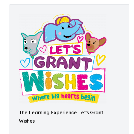
The Learning Experience Let's Grant
Wishes