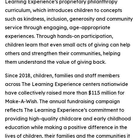
Learning Experience’s proprietary philanthropy
curriculum, which introduces children to concepts
such as kindness, inclusion, generosity and community
service through engaging, age-appropriate
experiences. Through hands-on participation,
children learn that even small acts of giving can help
others and strengthen their communities, helping
them understand the value of giving back.
Since 2018, children, families and staff members
across The Learning Experience centers nationwide
have collectively raised more than $11.5 million for
Make-A-Wish. The annual fundraising campaign
reflects The Learning Experience’s commitment to
providing high-quality childcare and early childhood
education while making a positive difference in the
lives of children, their families and the communities it