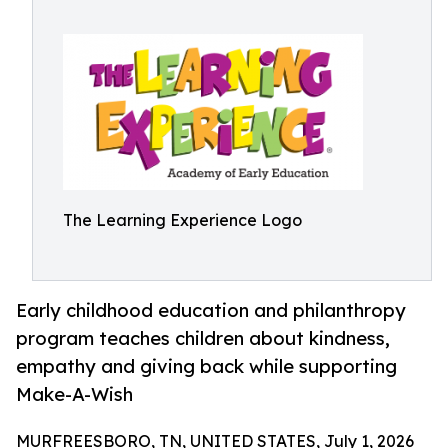
The Learning Experience Logo
Early childhood education and philanthropy
program teaches children about kindness,
empathy and giving back while supporting
Make-A-Wish
MURFREESBORO, TN, UNITED STATES, July 1, 2026