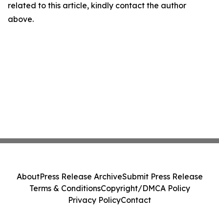
related to this article, kindly contact the author
above.
About
Press Release Archive
Submit Press Release
Terms & Conditions
Copyright/DMCA Policy
Privacy Policy
Contact