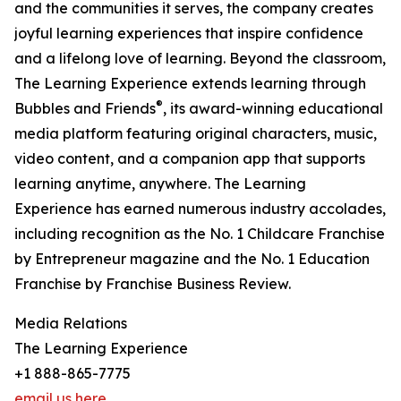
and the communities it serves, the company creates
joyful learning experiences that inspire confidence
and a lifelong love of learning. Beyond the classroom,
The Learning Experience extends learning through
®
Bubbles and Friends
, its award-winning educational
media platform featuring original characters, music,
video content, and a companion app that supports
learning anytime, anywhere. The Learning
Experience has earned numerous industry accolades,
including recognition as the No. 1 Childcare Franchise
by Entrepreneur magazine and the No. 1 Education
Franchise by Franchise Business Review.
Media Relations
The Learning Experience
+1 888-865-7775
email us here