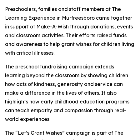
Preschoolers, families and staff members at The
Learning Experience in Murfreesboro came together
in support of Make-A-Wish through donations, events
and classroom activities. Their efforts raised funds
and awareness to help grant wishes for children living
with critical illnesses.
The preschool fundraising campaign extends
learning beyond the classroom by showing children
how acts of kindness, generosity and service can
make a difference in the lives of others. It also
highlights how early childhood education programs
can teach empathy and compassion through real-
world experiences.
The “Let’s Grant Wishes” campaign is part of The