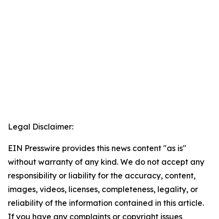
Legal Disclaimer:
EIN Presswire provides this news content "as is"
without warranty of any kind. We do not accept any
responsibility or liability for the accuracy, content,
images, videos, licenses, completeness, legality, or
reliability of the information contained in this article.
If you have any complaints or copyright issues