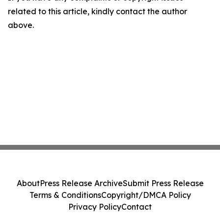
related to this article, kindly contact the author
above.
About
Press Release Archive
Submit Press Release
Terms & Conditions
Copyright/DMCA Policy
Privacy Policy
Contact