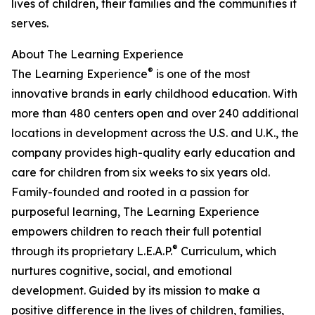
lives of children, their families and the communities it
serves.
About The Learning Experience
®
The Learning Experience
is one of the most
innovative brands in early childhood education. With
more than 480 centers open and over 240 additional
locations in development across the U.S. and U.K., the
company provides high-quality early education and
care for children from six weeks to six years old.
Family-founded and rooted in a passion for
purposeful learning, The Learning Experience
empowers children to reach their full potential
®
through its proprietary L.E.A.P.
Curriculum, which
nurtures cognitive, social, and emotional
development. Guided by its mission to make a
positive difference in the lives of children, families,