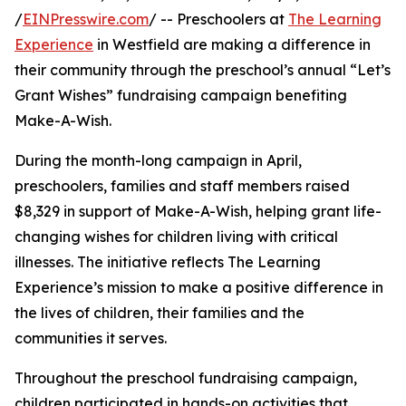
/
EINPresswire.com
/ -- Preschoolers at
The Learning
Experience
in Westfield are making a difference in
their community through the preschool’s annual “Let’s
Grant Wishes” fundraising campaign benefiting
Make-A-Wish.
During the month-long campaign in April,
preschoolers, families and staff members raised
$8,329 in support of Make-A-Wish, helping grant life-
changing wishes for children living with critical
illnesses. The initiative reflects The Learning
Experience’s mission to make a positive difference in
the lives of children, their families and the
communities it serves.
Throughout the preschool fundraising campaign,
children participated in hands-on activities that