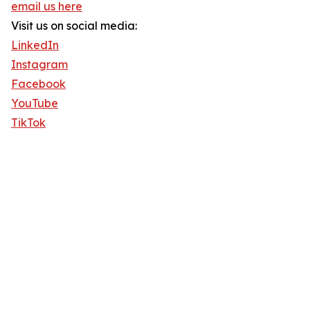
email us here
Visit us on social media:
LinkedIn
Instagram
Facebook
YouTube
TikTok