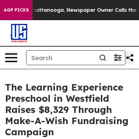
os in Chattanooga. Newspaper Owner Calls the People
AGP PICKS
The Learning Experience
Preschool in Westfield
Raises $8,329 Through
Make-A-Wish Fundraising
Campaign