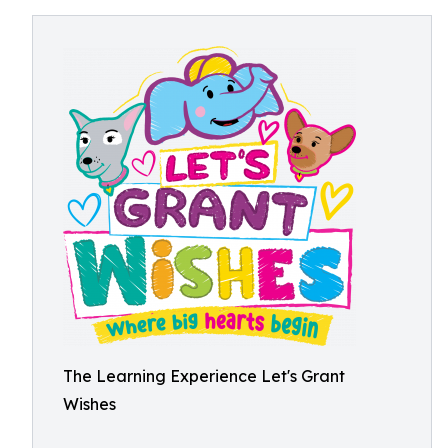
The Learning Experience Let's Grant
Wishes