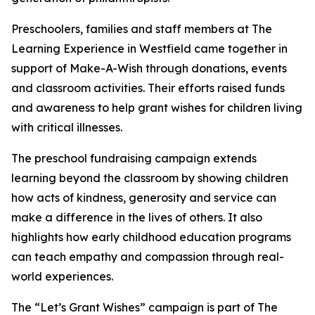
Preschoolers, families and staff members at The
Learning Experience in Westfield came together in
support of Make-A-Wish through donations, events
and classroom activities. Their efforts raised funds
and awareness to help grant wishes for children living
with critical illnesses.
The preschool fundraising campaign extends
learning beyond the classroom by showing children
how acts of kindness, generosity and service can
make a difference in the lives of others. It also
highlights how early childhood education programs
can teach empathy and compassion through real-
world experiences.
The “Let’s Grant Wishes” campaign is part of The