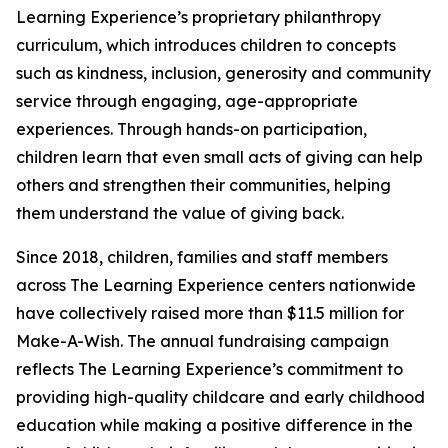
Learning Experience’s proprietary philanthropy
curriculum, which introduces children to concepts
such as kindness, inclusion, generosity and community
service through engaging, age-appropriate
experiences. Through hands-on participation,
children learn that even small acts of giving can help
others and strengthen their communities, helping
them understand the value of giving back.
Since 2018, children, families and staff members
across The Learning Experience centers nationwide
have collectively raised more than $11.5 million for
Make-A-Wish. The annual fundraising campaign
reflects The Learning Experience’s commitment to
providing high-quality childcare and early childhood
education while making a positive difference in the