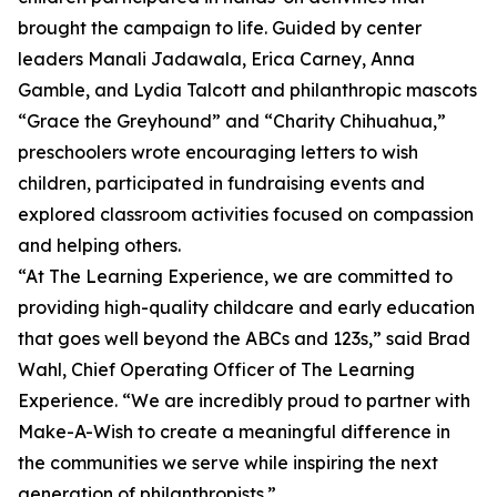
brought the campaign to life. Guided by center
leaders Manali Jadawala, Erica Carney, Anna
Gamble, and Lydia Talcott and philanthropic mascots
“Grace the Greyhound” and “Charity Chihuahua,”
preschoolers wrote encouraging letters to wish
children, participated in fundraising events and
explored classroom activities focused on compassion
and helping others.
“At The Learning Experience, we are committed to
providing high-quality childcare and early education
that goes well beyond the ABCs and 123s,” said Brad
Wahl, Chief Operating Officer of The Learning
Experience. “We are incredibly proud to partner with
Make-A-Wish to create a meaningful difference in
the communities we serve while inspiring the next
generation of philanthropists.”