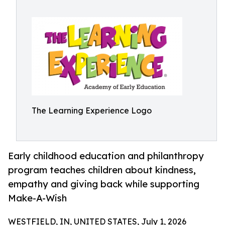
The Learning Experience Logo
Early childhood education and philanthropy
program teaches children about kindness,
empathy and giving back while supporting
Make-A-Wish
WESTFIELD, IN, UNITED STATES, July 1, 2026