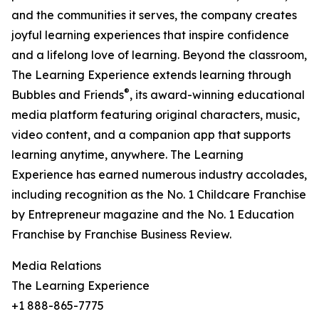
and the communities it serves, the company creates
joyful learning experiences that inspire confidence
and a lifelong love of learning. Beyond the classroom,
The Learning Experience extends learning through
®
Bubbles and Friends
, its award-winning educational
media platform featuring original characters, music,
video content, and a companion app that supports
learning anytime, anywhere. The Learning
Experience has earned numerous industry accolades,
including recognition as the No. 1 Childcare Franchise
by Entrepreneur magazine and the No. 1 Education
Franchise by Franchise Business Review.
Media Relations
The Learning Experience
+1 888-865-7775