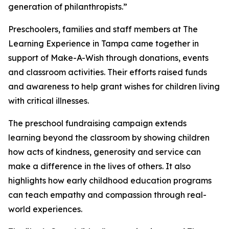
generation of philanthropists.”
Preschoolers, families and staff members at The
Learning Experience in Tampa came together in
support of Make-A-Wish through donations, events
and classroom activities. Their efforts raised funds
and awareness to help grant wishes for children living
with critical illnesses.
The preschool fundraising campaign extends
learning beyond the classroom by showing children
how acts of kindness, generosity and service can
make a difference in the lives of others. It also
highlights how early childhood education programs
can teach empathy and compassion through real-
world experiences.