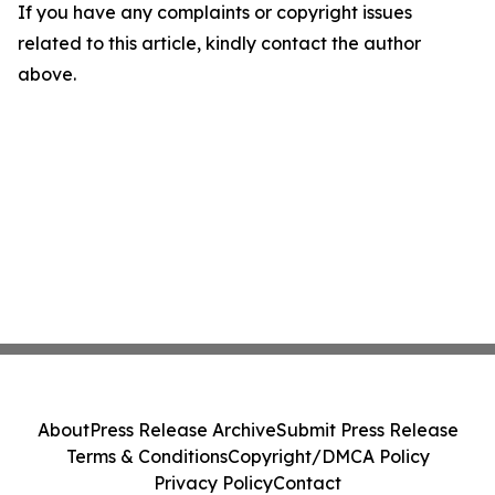
If you have any complaints or copyright issues
related to this article, kindly contact the author
above.
About
Press Release Archive
Submit Press Release
Terms & Conditions
Copyright/DMCA Policy
Privacy Policy
Contact