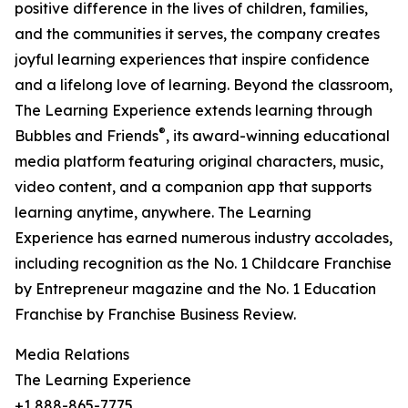
positive difference in the lives of children, families,
and the communities it serves, the company creates
joyful learning experiences that inspire confidence
and a lifelong love of learning. Beyond the classroom,
The Learning Experience extends learning through
®
Bubbles and Friends
, its award-winning educational
media platform featuring original characters, music,
video content, and a companion app that supports
learning anytime, anywhere. The Learning
Experience has earned numerous industry accolades,
including recognition as the No. 1 Childcare Franchise
by Entrepreneur magazine and the No. 1 Education
Franchise by Franchise Business Review.
Media Relations
The Learning Experience
+1 888-865-7775