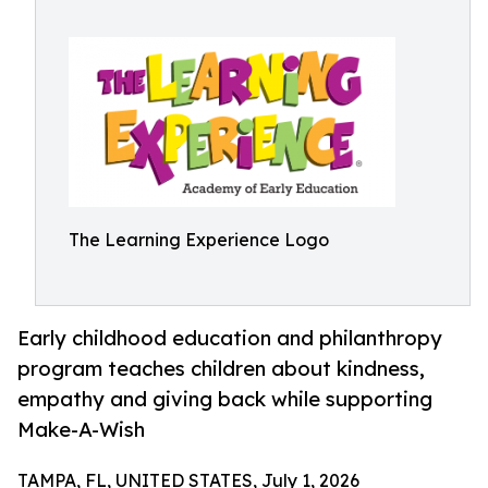
The Learning Experience Logo
Early childhood education and philanthropy
program teaches children about kindness,
empathy and giving back while supporting
Make-A-Wish
TAMPA, FL, UNITED STATES, July 1, 2026