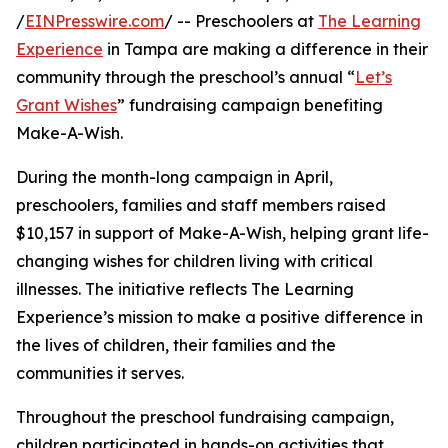
/
EINPresswire.com
/ -- Preschoolers at
The Learning
Experience
in Tampa are making a difference in their
community through the preschool’s annual “
Let’s
Grant Wishes
” fundraising campaign benefiting
Make-A-Wish.
During the month-long campaign in April,
preschoolers, families and staff members raised
$10,157 in support of Make-A-Wish, helping grant life-
changing wishes for children living with critical
illnesses. The initiative reflects The Learning
Experience’s mission to make a positive difference in
the lives of children, their families and the
communities it serves.
Throughout the preschool fundraising campaign,
children participated in hands-on activities that