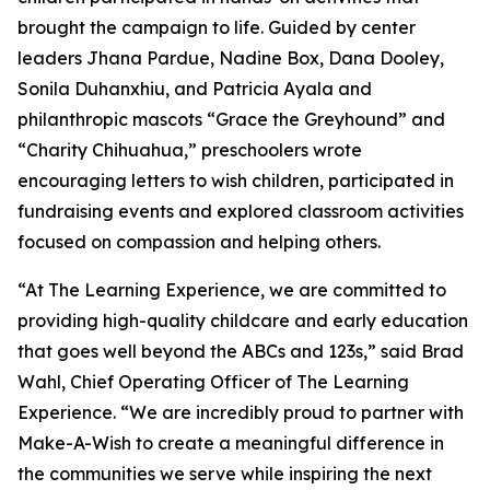
brought the campaign to life. Guided by center
leaders Jhana Pardue, Nadine Box, Dana Dooley,
Sonila Duhanxhiu, and Patricia Ayala and
philanthropic mascots “Grace the Greyhound” and
“Charity Chihuahua,” preschoolers wrote
encouraging letters to wish children, participated in
fundraising events and explored classroom activities
focused on compassion and helping others.
“At The Learning Experience, we are committed to
providing high-quality childcare and early education
that goes well beyond the ABCs and 123s,” said Brad
Wahl, Chief Operating Officer of The Learning
Experience. “We are incredibly proud to partner with
Make-A-Wish to create a meaningful difference in
the communities we serve while inspiring the next