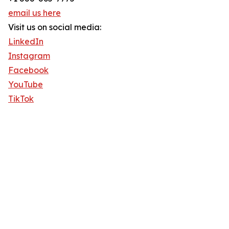
email us here
Visit us on social media:
LinkedIn
Instagram
Facebook
YouTube
TikTok