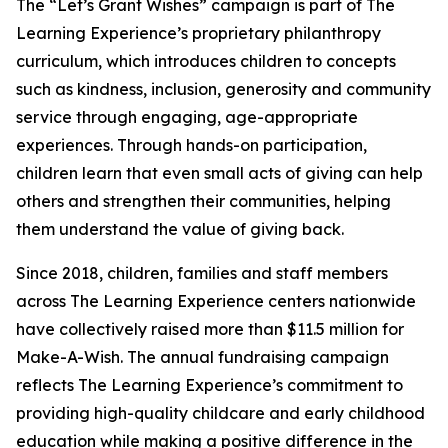
The “Let’s Grant Wishes” campaign is part of The
Learning Experience’s proprietary philanthropy
curriculum, which introduces children to concepts
such as kindness, inclusion, generosity and community
service through engaging, age-appropriate
experiences. Through hands-on participation,
children learn that even small acts of giving can help
others and strengthen their communities, helping
them understand the value of giving back.
Since 2018, children, families and staff members
across The Learning Experience centers nationwide
have collectively raised more than $11.5 million for
Make-A-Wish. The annual fundraising campaign
reflects The Learning Experience’s commitment to
providing high-quality childcare and early childhood
education while making a positive difference in the