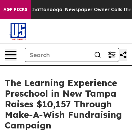
os in Chattanooga. Newspaper Owner Calls the People
AGP PICKS
The Learning Experience
Preschool in New Tampa
Raises $10,157 Through
Make-A-Wish Fundraising
Campaign