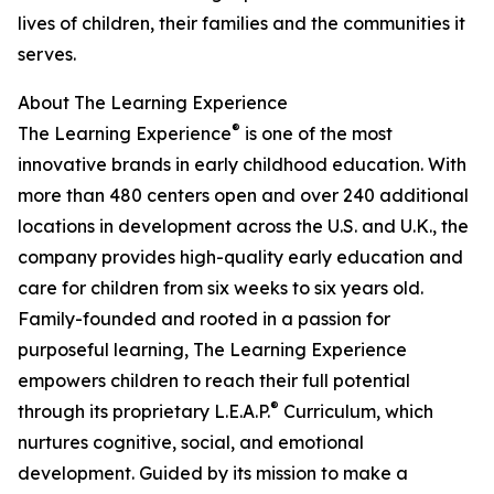
lives of children, their families and the communities it
serves.
About The Learning Experience
®
The Learning Experience
is one of the most
innovative brands in early childhood education. With
more than 480 centers open and over 240 additional
locations in development across the U.S. and U.K., the
company provides high-quality early education and
care for children from six weeks to six years old.
Family-founded and rooted in a passion for
purposeful learning, The Learning Experience
empowers children to reach their full potential
®
through its proprietary L.E.A.P.
Curriculum, which
nurtures cognitive, social, and emotional
development. Guided by its mission to make a