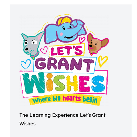
The Learning Experience Let's Grant
Wishes