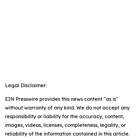
Legal Disclaimer:
EIN Presswire provides this news content "as is"
without warranty of any kind. We do not accept any
responsibility or liability for the accuracy, content,
images, videos, licenses, completeness, legality, or
reliability of the information contained in this article.