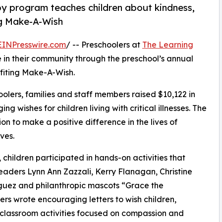
py program teaches children about kindness,
ng Make-A-Wish
EINPresswire.com
/ -- Preschoolers at
The Learning
in their community through the preschool’s annual
fiting Make-A-Wish.
olers, families and staff members raised $10,122 in
g wishes for children living with critical illnesses. The
ion to make a positive difference in the lives of
ves.
hildren participated in hands-on activities that
eaders Lynn Ann Zazzali, Kerry Flanagan, Christine
guez and philanthropic mascots “Grace the
s wrote encouraging letters to wish children,
 classroom activities focused on compassion and