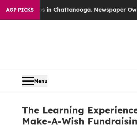
Chaos in Chattanooga. Newspaper Owner Calls t
AGP PICKS
Menu
The Learning Experience
Make-A-Wish Fundraisi