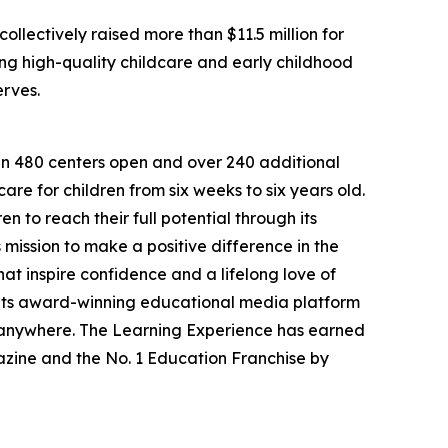
llectively raised more than $11.5 million for
g high-quality childcare and early childhood
erves.
han 480 centers open and over 240 additional
re for children from six weeks to six years old.
to reach their full potential through its
mission to make a positive difference in the
hat inspire confidence and a lifelong love of
 its award-winning educational media platform
, anywhere. The Learning Experience has earned
azine and the No. 1 Education Franchise by