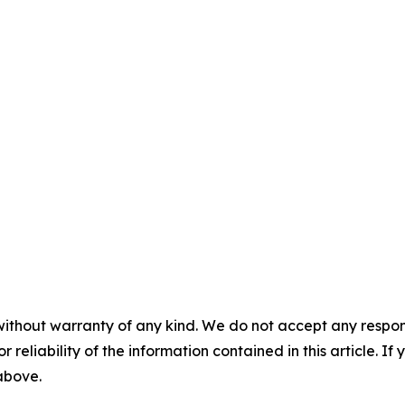
without warranty of any kind. We do not accept any responsib
r reliability of the information contained in this article. I
 above.