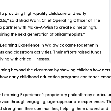
o providing high-quality childcare and early
3s,” said Brad Wahl, Chief Operating Officer of The
to partner with Make-A-Wish to create a meaningful
iring the next generation of philanthropists.”
e Learning Experience in Waldwick came together in
 and classroom activities. Their efforts raised funds
ing with critical illnesses.
rning beyond the classroom by showing children how acts 
lights how early childhood education programs can teach e
 Learning Experience’s proprietary philanthropy curriculu
ervice through engaging, age-appropriate experiences. Th
nd strengthen their communities, helping them understand t