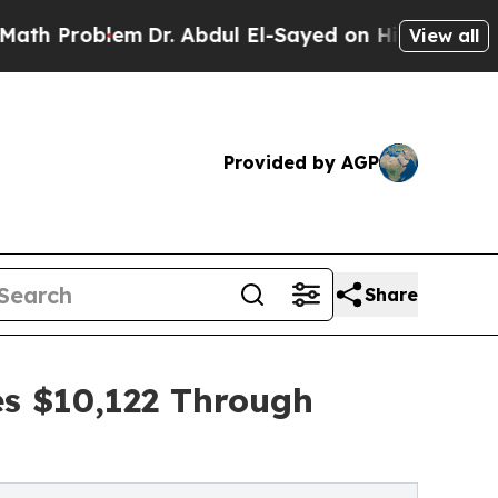
blem
Dr. Abdul El-Sayed on Historic Michigan Win:
View all
Provided by AGP
Share
es $10,122 Through