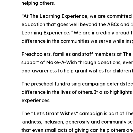
helping others.
“At The Learning Experience, we are committed t
education that goes well beyond the ABCs and 12
Learning Experience. “We are incredibly proud 
difference in the communities we serve while insp
Preschoolers, families and staff members at Th
support of Make-A-Wish through donations, events
and awareness to help grant wishes for children liv
The preschool fundraising campaign extends lea
difference in the lives of others. It also high
experiences.
The “Let’s Grant Wishes” campaign is part of The
kindness, inclusion, generosity and community s
that even small acts of giving can help others a