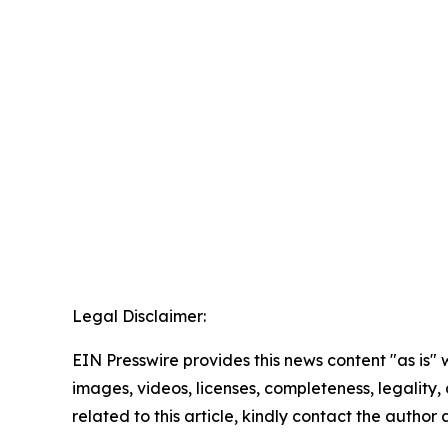
Legal Disclaimer:
EIN Presswire provides this news content "as is" 
images, videos, licenses, completeness, legality, o
related to this article, kindly contact the author