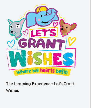
The Learning Experience Let's Grant
Wishes