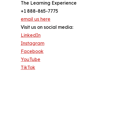
The Learning Experience
+1 888-865-7775
email us here
Visit us on social media:
LinkedIn
Instagram
Facebook
YouTube
TikTok