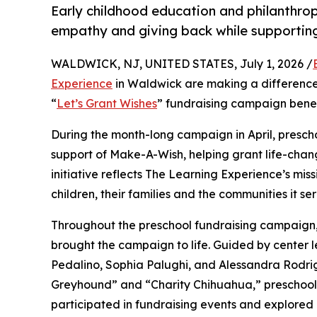
Early childhood education and philanthro
empathy and giving back while supporti
WALDWICK, NJ, UNITED STATES, July 1, 2026 /
Experience
in Waldwick are making a difference 
“
Let’s Grant Wishes
” fundraising campaign bene
During the month-long campaign in April, prescho
support of Make-A-Wish, helping grant life-changin
initiative reflects The Learning Experience’s miss
children, their families and the communities it ser
Throughout the preschool fundraising campaign, c
brought the campaign to life. Guided by center l
Pedalino, Sophia Palughi, and Alessandra Rodri
Greyhound” and “Charity Chihuahua,” preschooler
participated in fundraising events and explored