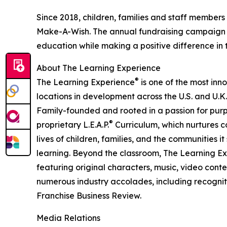
Since 2018, children, families and staff members
Make-A-Wish. The annual fundraising campaign r
education while making a positive difference in th
About The Learning Experience
®
The Learning Experience
is one of the most inn
locations in development across the U.S. and U.K.
Family-founded and rooted in a passion for purpo
®
proprietary L.E.A.P.
Curriculum, which nurtures co
lives of children, families, and the communities 
learning. Beyond the classroom, The Learning E
featuring original characters, music, video con
numerous industry accolades, including recognit
Franchise Business Review.
Media Relations