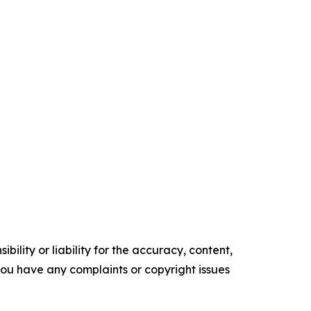
ility or liability for the accuracy, content,
f you have any complaints or copyright issues