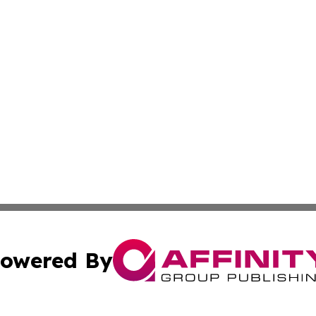
owered By
ubmit Press Release
Terms & Conditions
Copyright/DMCA