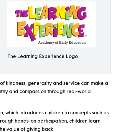
The Learning Experience Logo
of kindness, generosity and service can make a
mpathy and compassion through real-world
m, which introduces children to concepts such as
rough hands-on participation, children learn
he value of giving back.