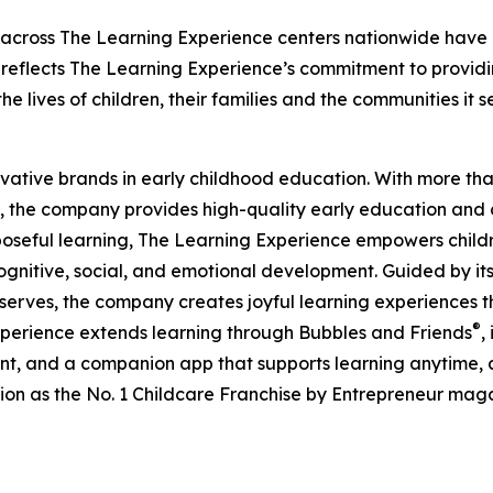
 across The Learning Experience centers nationwide have co
eflects The Learning Experience’s commitment to providin
e lives of children, their families and the communities it s
ovative brands in early childhood education. With more t
, the company provides high-quality early education and ca
seful learning, The Learning Experience empowers children 
gnitive, social, and emotional development. Guided by its 
it serves, the company creates joyful learning experiences t
®
xperience extends learning through Bubbles and Friends
,
tent, and a companion app that supports learning anytime
ion as the No. 1 Childcare Franchise by Entrepreneur mag