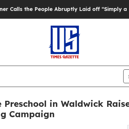
he People Abruptly Laid off “Simply a Math Pro
 Preschool in Waldwick Rais
ng Campaign