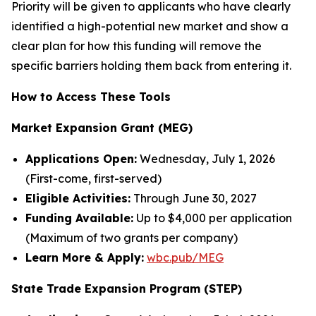
Priority will be given to applicants who have clearly
identified a high-potential new market and show a
clear plan for how this funding will remove the
specific barriers holding them back from entering it.
How to Access These Tools
Market Expansion Grant (MEG)
Applications Open:
Wednesday, July 1, 2026
(First-come, first-served)
Eligible Activities:
Through June 30, 2027
Funding Available:
Up to $4,000 per application
(Maximum of two grants per company)
Learn More & Apply:
wbc.pub/MEG
State Trade Expansion Program (STEP)