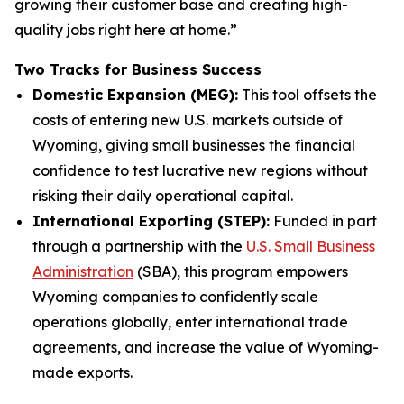
growing their customer base and creating high-
quality jobs right here at home.”
Two Tracks for Business Success
Domestic Expansion (MEG):
This tool offsets the
costs of entering new U.S. markets outside of
Wyoming, giving small businesses the financial
confidence to test lucrative new regions without
risking their daily operational capital.
International Exporting (STEP):
Funded in part
through a partnership with the
U.S. Small Business
Administration
(SBA), this program empowers
Wyoming companies to confidently scale
operations globally, enter international trade
agreements, and increase the value of Wyoming-
made exports.