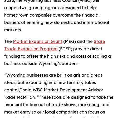
2026, the Wyoming Business Council (WBC) will
reopen two grant programs designed to help
homegrown companies overcome the financial
barriers of entering new domestic and international
markets.
The
Market Expansion Grant
(MEG) and the
State
Trade Expansion Program
(STEP) provide direct
funding to offset the high risks and costs of scaling a
business outside Wyoming’s borders.
“Wyoming businesses are built on grit and great
ideas, but expanding into new territory takes
capital,” said WBC Market Development Advisor
Kade McMillan. “These tools are designed to take the
financial friction out of trade shows, marketing, and
market entry so our local companies can focus on