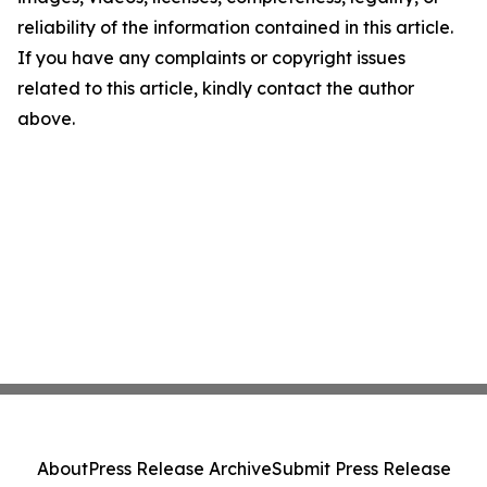
reliability of the information contained in this article.
If you have any complaints or copyright issues
related to this article, kindly contact the author
above.
About
Press Release Archive
Submit Press Release