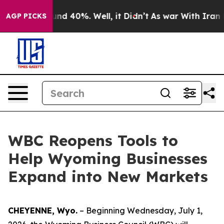
oor Around 40%. Well, it Didn’t
As war With Iran Dro
AGP PICKS
WBC Reopens Tools to
Help Wyoming Businesses
Expand into New Markets
CHEYENNE, Wyo.
– Beginning Wednesday, July 1,