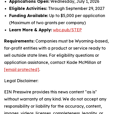
Applications Open:
Wednesday, July 1, 2026
Eligible Activities:
Through September 29, 2027
Funding Available:
Up to $5,000 per application
(Maximum of two grants per company)
Learn More & Apply:
wbc.pub/STEP
Requirements:
Companies must be Wyoming-based,
for-profit entities with a product or service ready to
sell outside state lines. For eligibility questions or
application assistance, contact Kade McMillan at
[email protected]
.
Legal Disclaimer:
EIN Presswire provides this news content "as is"
without warranty of any kind. We do not accept any
responsibility or liability for the accuracy, content,
images, videos, licenses, completeness, legality, or