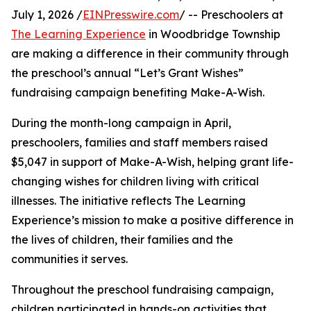
July 1, 2026 /
EINPresswire.com
/ -- Preschoolers at
The Learning Experience
in Woodbridge Township
are making a difference in their community through
the preschool’s annual “Let’s Grant Wishes”
fundraising campaign benefiting Make-A-Wish.
During the month-long campaign in April,
preschoolers, families and staff members raised
$5,047 in support of Make-A-Wish, helping grant life-
changing wishes for children living with critical
illnesses. The initiative reflects The Learning
Experience’s mission to make a positive difference in
the lives of children, their families and the
communities it serves.
Throughout the preschool fundraising campaign,
children participated in hands-on activities that