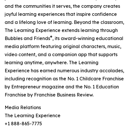
and the communities it serves, the company creates
joyful learning experiences that inspire confidence
and a lifelong love of learning. Beyond the classroom,
The Learning Experience extends learning through
®
Bubbles and Friends
, its award-winning educational
media platform featuring original characters, music,
video content, and a companion app that supports
learning anytime, anywhere. The Learning
Experience has earned numerous industry accolades,
including recognition as the No. 1 Childcare Franchise
by Entrepreneur magazine and the No. 1 Education
Franchise by Franchise Business Review.
Media Relations
The Learning Experience
+1 888-865-7775