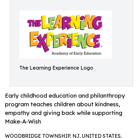
The Learning Experience Logo
Early childhood education and philanthropy
program teaches children about kindness,
empathy and giving back while supporting
Make-A-Wish
WOODBRIDGE TOWNSHIP, NJ, UNITED STATES,