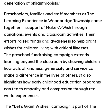
generation of philanthropists.”
Preschoolers, families and staff members at The
Learning Experience in Woodbridge Township came
together in support of Make-A-Wish through
donations, events and classroom activities. Their
efforts raised funds and awareness to help grant
wishes for children living with critical illnesses.
The preschool fundraising campaign extends
learning beyond the classroom by showing children
how acts of kindness, generosity and service can
make a difference in the lives of others. It also
highlights how early childhood education programs
can teach empathy and compassion through real-
world experiences.
The “Let’s Grant Wishes” campaign is part of The