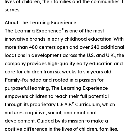
lives of children, their families and the communities it
serves.
About The Learning Experience
®
The Learning Experience
is one of the most
innovative brands in early childhood education. With
more than 480 centers open and over 240 additional
locations in development across the U.S. and U.K., the
company provides high-quality early education and
care for children from six weeks to six years old.
Family-founded and rooted in a passion for
purposeful learning, The Learning Experience
empowers children to reach their full potential
®
through its proprietary L.E.A.P.
Curriculum, which
nurtures cognitive, social, and emotional
development. Guided by its mission to make a
positive difference in the lives of children, families,