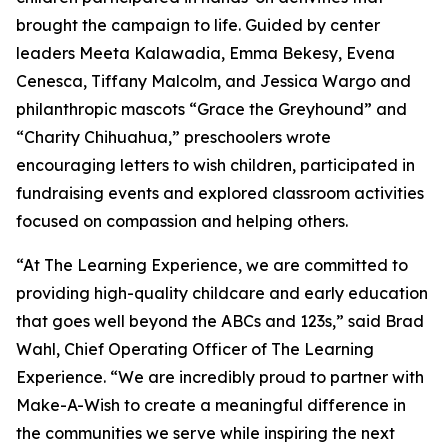
brought the campaign to life. Guided by center
leaders Meeta Kalawadia, Emma Bekesy, Evena
Cenesca, Tiffany Malcolm, and Jessica Wargo and
philanthropic mascots “Grace the Greyhound” and
“Charity Chihuahua,” preschoolers wrote
encouraging letters to wish children, participated in
fundraising events and explored classroom activities
focused on compassion and helping others.
“At The Learning Experience, we are committed to
providing high-quality childcare and early education
that goes well beyond the ABCs and 123s,” said Brad
Wahl, Chief Operating Officer of The Learning
Experience. “We are incredibly proud to partner with
Make-A-Wish to create a meaningful difference in
the communities we serve while inspiring the next