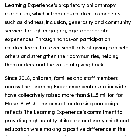
Learning Experience’s proprietary philanthropy
curriculum, which introduces children to concepts
such as kindness, inclusion, generosity and community
service through engaging, age-appropriate
experiences. Through hands-on participation,
children learn that even small acts of giving can help
others and strengthen their communities, helping
them understand the value of giving back.
Since 2018, children, families and staff members
across The Learning Experience centers nationwide
have collectively raised more than $11.5 million for
Make-A-Wish. The annual fundraising campaign
reflects The Learning Experience’s commitment to
providing high-quality childcare and early childhood
education while making a positive difference in the