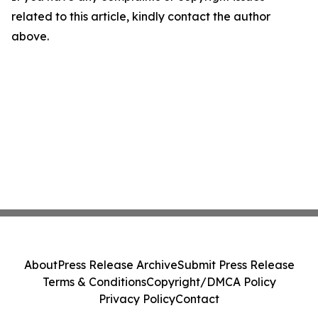
related to this article, kindly contact the author
above.
About
Press Release Archive
Submit Press Release
Terms & Conditions
Copyright/DMCA Policy
Privacy Policy
Contact