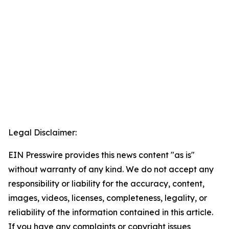
Legal Disclaimer:
EIN Presswire provides this news content "as is"
without warranty of any kind. We do not accept any
responsibility or liability for the accuracy, content,
images, videos, licenses, completeness, legality, or
reliability of the information contained in this article.
If you have any complaints or copyright issues