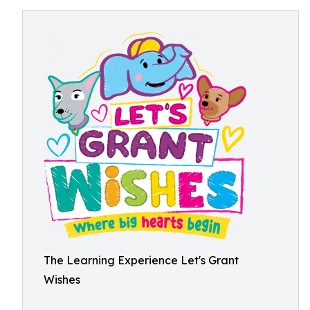
The Learning Experience Let's Grant
Wishes