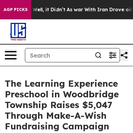
0%. Well, it Didn’t
As war With Iran Drove oil Prices
AGP PICKS
The Learning Experience
Preschool in Woodbridge
Township Raises $5,047
Through Make-A-Wish
Fundraising Campaign