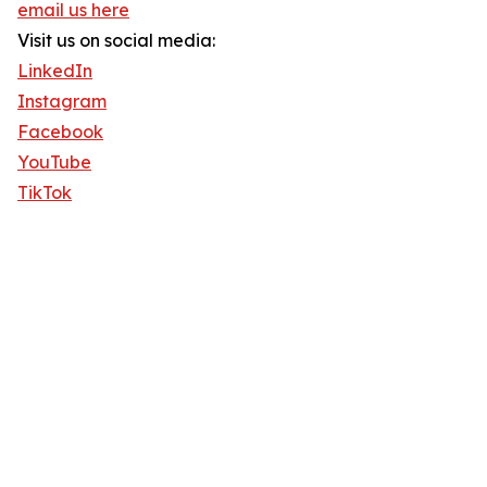
email us here
Visit us on social media:
LinkedIn
Instagram
Facebook
YouTube
TikTok