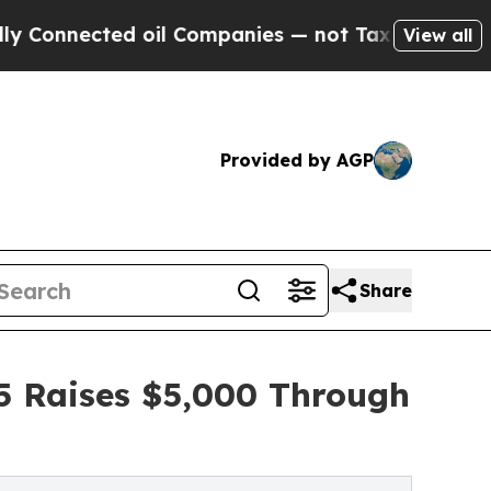
cted oil Companies — not Taxpayers — the Chance
View all
Provided by AGP
Share
35 Raises $5,000 Through