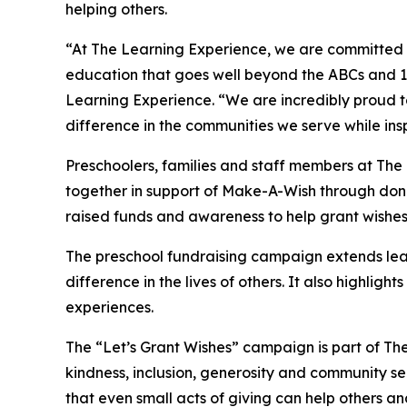
helping others.
“At The Learning Experience, we are committed t
education that goes well beyond the ABCs and 12
Learning Experience. “We are incredibly proud 
difference in the communities we serve while insp
Preschoolers, families and staff members at Th
together in support of Make-A-Wish through donat
raised funds and awareness to help grant wishes for
The preschool fundraising campaign extends lea
difference in the lives of others. It also high
experiences.
The “Let’s Grant Wishes” campaign is part of The
kindness, inclusion, generosity and community s
that even small acts of giving can help others a