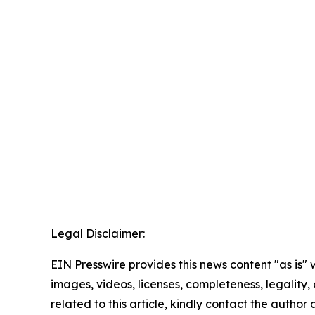
Legal Disclaimer:
EIN Presswire provides this news content "as is" 
images, videos, licenses, completeness, legality, o
related to this article, kindly contact the author