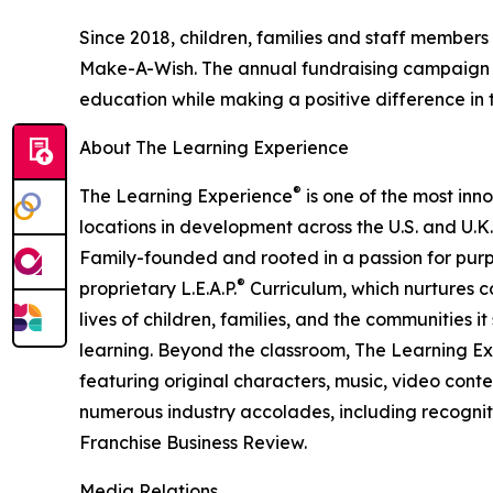
Since 2018, children, families and staff members
Make-A-Wish. The annual fundraising campaign r
education while making a positive difference in th
About The Learning Experience
®
The Learning Experience
is one of the most inn
locations in development across the U.S. and U.K.
Family-founded and rooted in a passion for purpo
®
proprietary L.E.A.P.
Curriculum, which nurtures co
lives of children, families, and the communities 
learning. Beyond the classroom, The Learning E
featuring original characters, music, video con
numerous industry accolades, including recognit
Franchise Business Review.
Media Relations