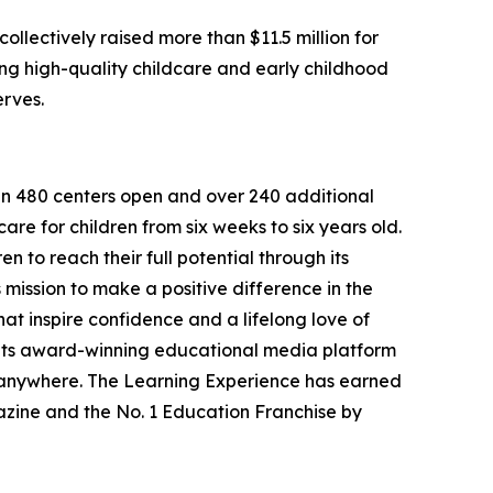
llectively raised more than $11.5 million for
g high-quality childcare and early childhood
erves.
han 480 centers open and over 240 additional
re for children from six weeks to six years old.
to reach their full potential through its
mission to make a positive difference in the
hat inspire confidence and a lifelong love of
 its award-winning educational media platform
, anywhere. The Learning Experience has earned
azine and the No. 1 Education Franchise by