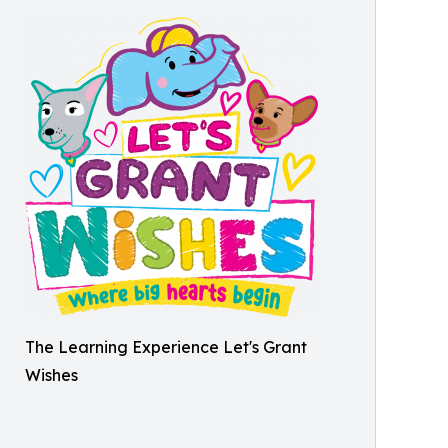
The Learning Experience Let's Grant
Wishes