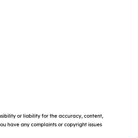
ility or liability for the accuracy, content,
f you have any complaints or copyright issues