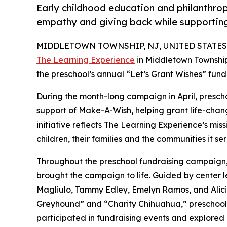
Early childhood education and philanthro
empathy and giving back while supporti
MIDDLETOWN TOWNSHIP, NJ, UNITED STATES, J
The Learning Experience
in Middletown Township
the preschool’s annual “Let’s Grant Wishes” fun
During the month-long campaign in April, prescho
support of Make-A-Wish, helping grant life-changin
initiative reflects The Learning Experience’s miss
children, their families and the communities it ser
Throughout the preschool fundraising campaign, c
brought the campaign to life. Guided by center 
Magliulo, Tammy Edley, Emelyn Ramos, and Alici
Greyhound” and “Charity Chihuahua,” preschooler
participated in fundraising events and explored