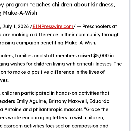
py program teaches children about kindness,
ng Make-A-Wish
uly 1, 2026 /
EINPresswire.com
/ -- Preschoolers at
 are making a difference in their community through
draising campaign benefiting Make-A-Wish.
olers, families and staff members raised $5,000 in
g wishes for children living with critical illnesses. The
ion to make a positive difference in the lives of
ves.
hildren participated in hands-on activities that
leaders Emily Aguirre, Brittany Maxwell, Eduardo
a Antoine and philanthropic mascots “Grace the
s wrote encouraging letters to wish children,
 classroom activities focused on compassion and