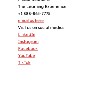
The Learning Experience
+1 888-865-7775
email us here
Visit us on social media:
LinkedIn
Instagram
Facebook
YouTube
TikTok