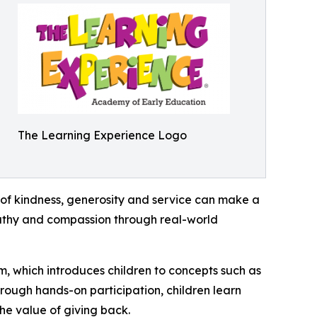
The Learning Experience Logo
of kindness, generosity and service can make a
mpathy and compassion through real-world
m, which introduces children to concepts such as
rough hands-on participation, children learn
he value of giving back.