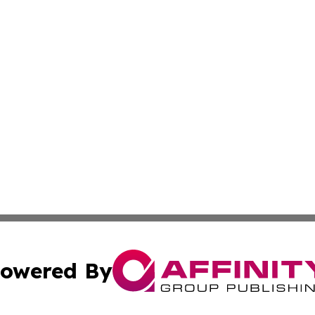
owered By