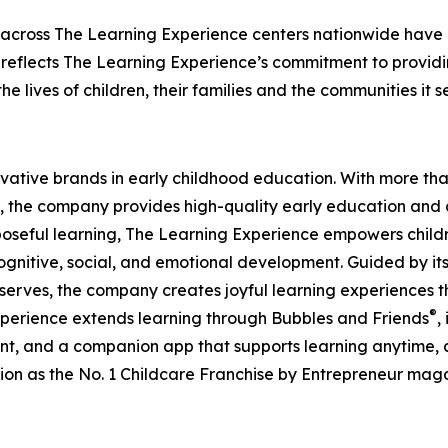
 across The Learning Experience centers nationwide have co
eflects The Learning Experience’s commitment to providin
e lives of children, their families and the communities it s
ovative brands in early childhood education. With more t
, the company provides high-quality early education and ca
seful learning, The Learning Experience empowers children 
gnitive, social, and emotional development. Guided by its 
it serves, the company creates joyful learning experiences t
®
xperience extends learning through Bubbles and Friends
,
tent, and a companion app that supports learning anytime
ion as the No. 1 Childcare Franchise by Entrepreneur mag