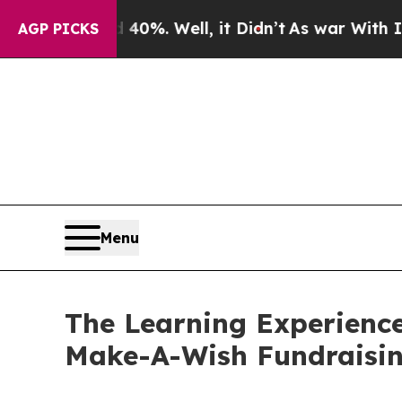
nd 40%. Well, it Didn’t
As war With Iran Drove 
AGP PICKS
Menu
The Learning Experience
Make-A-Wish Fundraisi