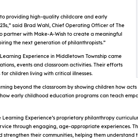
o providing high-quality childcare and early
3s,” said Brad Wahl, Chief Operating Officer of The
to partner with Make-A-Wish to create a meaningful
iring the next generation of philanthropists.”
e Learning Experience in Middletown Township came
ions, events and classroom activities. Their efforts
 children living with critical illnesses.
rning beyond the classroom by showing children how acts 
lights how early childhood education programs can teach e
 Learning Experience’s proprietary philanthropy curriculu
ervice through engaging, age-appropriate experiences. Th
nd strengthen their communities, helping them understand t