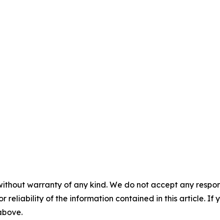
without warranty of any kind. We do not accept any responsib
r reliability of the information contained in this article. I
 above.