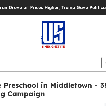
oil Prices Higher, Trump Gave Politically Conne
 Preschool in Middletown - 
ng Campaign