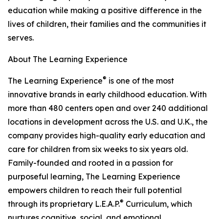
education while making a positive difference in the
lives of children, their families and the communities it
serves.
About The Learning Experience
®
The Learning Experience
is one of the most
innovative brands in early childhood education. With
more than 480 centers open and over 240 additional
locations in development across the U.S. and U.K., the
company provides high-quality early education and
care for children from six weeks to six years old.
Family-founded and rooted in a passion for
purposeful learning, The Learning Experience
empowers children to reach their full potential
®
through its proprietary L.E.A.P.
Curriculum, which
nurtures cognitive, social, and emotional