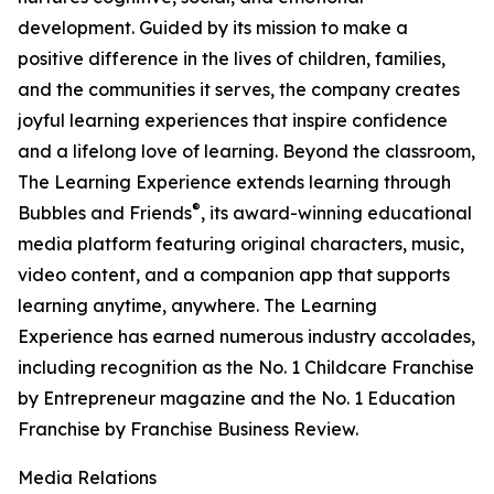
development. Guided by its mission to make a
positive difference in the lives of children, families,
and the communities it serves, the company creates
joyful learning experiences that inspire confidence
and a lifelong love of learning. Beyond the classroom,
The Learning Experience extends learning through
®
Bubbles and Friends
, its award-winning educational
media platform featuring original characters, music,
video content, and a companion app that supports
learning anytime, anywhere. The Learning
Experience has earned numerous industry accolades,
including recognition as the No. 1 Childcare Franchise
by Entrepreneur magazine and the No. 1 Education
Franchise by Franchise Business Review.
Media Relations