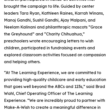
brought the campaign to life. Guided by center
leaders Tara Ryan, Kathleen Raines, Karrah Winans,
Manoj Gandhi, Sushil Gandhi, Ajay Malpani, and
Neelam Kalinani and philanthropic mascots “Grace
the Greyhound” and “Charity Chihuahua,”
preschoolers wrote encouraging letters to wish
children, participated in fundraising events and
explored classroom activities focused on compassion
and helping others.
“At The Learning Experience, we are committed to
providing high-quality childcare and early education
that goes well beyond the ABCs and 123s,” said Brad
Wahl, Chief Operating Officer of The Learning
Experience. “We are incredibly proud to partner with
Make-A-Wish to create a meaningful difference in