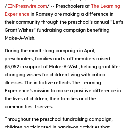
/
EINPresswire.com
/ -- Preschoolers at
The Learning
Experience
in Ramsey are making a difference in
their community through the preschool’s annual “Let’s
Grant Wishes” fundraising campaign benefiting
Make-A-Wish.
During the month-long campaign in April,
preschoolers, families and staff members raised
$5,052 in support of Make-A-Wish, helping grant life-
changing wishes for children living with critical
illnesses. The initiative reflects The Learning
Experience’s mission to make a positive difference in
the lives of children, their families and the
communities it serves.
Throughout the preschool fundraising campaign,
children participated in hands-on activities that