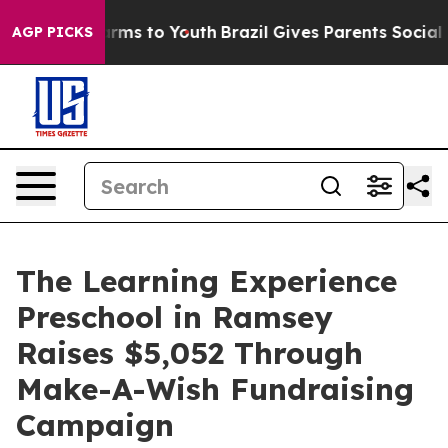
Abate Harms to Youth
Brazil Gives Parents Social Media
AGP PICKS
The Learning Experience
Preschool in Ramsey
Raises $5,052 Through
Make-A-Wish Fundraising
Campaign