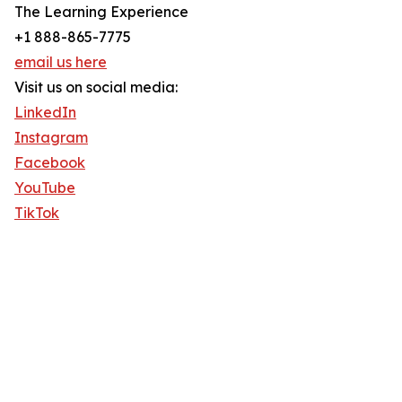
The Learning Experience
+1 888-865-7775
email us here
Visit us on social media:
LinkedIn
Instagram
Facebook
YouTube
TikTok