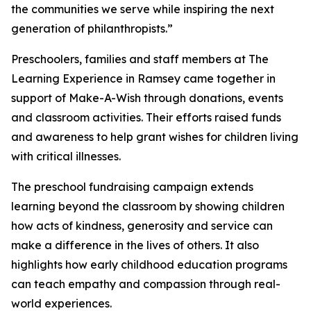
the communities we serve while inspiring the next
generation of philanthropists.”
Preschoolers, families and staff members at The
Learning Experience in Ramsey came together in
support of Make-A-Wish through donations, events
and classroom activities. Their efforts raised funds
and awareness to help grant wishes for children living
with critical illnesses.
The preschool fundraising campaign extends
learning beyond the classroom by showing children
how acts of kindness, generosity and service can
make a difference in the lives of others. It also
highlights how early childhood education programs
can teach empathy and compassion through real-
world experiences.