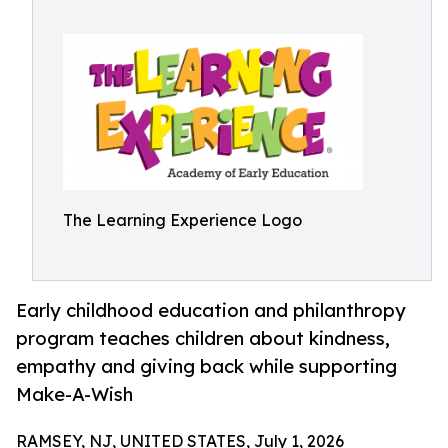
The Learning Experience Logo
Early childhood education and philanthropy
program teaches children about kindness,
empathy and giving back while supporting
Make-A-Wish
RAMSEY, NJ, UNITED STATES, July 1, 2026