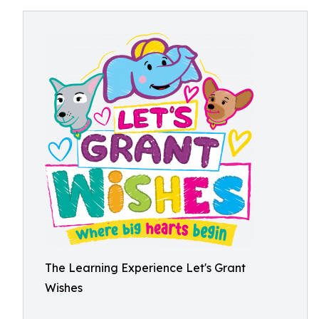
The Learning Experience Let's Grant
Wishes