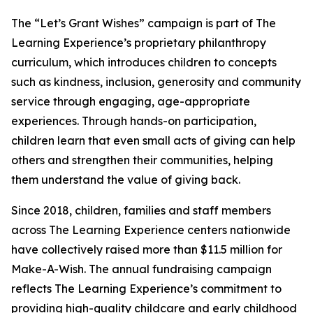
The “Let’s Grant Wishes” campaign is part of The
Learning Experience’s proprietary philanthropy
curriculum, which introduces children to concepts
such as kindness, inclusion, generosity and community
service through engaging, age-appropriate
experiences. Through hands-on participation,
children learn that even small acts of giving can help
others and strengthen their communities, helping
them understand the value of giving back.
Since 2018, children, families and staff members
across The Learning Experience centers nationwide
have collectively raised more than $11.5 million for
Make-A-Wish. The annual fundraising campaign
reflects The Learning Experience’s commitment to
providing high-quality childcare and early childhood