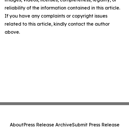
reliability of the information contained in this article.
If you have any complaints or copyright issues
related to this article, kindly contact the author
above.
About
Press Release Archive
Submit Press Release