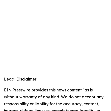
Legal Disclaimer:
EIN Presswire provides this news content "as is"
without warranty of any kind. We do not accept any
responsibility or liability for the accuracy, content,
images, videos, licenses, completeness, legality, or