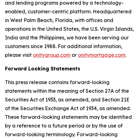
and lending programs powered by a technology-
enabled, customer-centric platform. Headquartered
in West Palm Beach, Florida, with offices and
operations in the United States, the U.S. Virgin Islands,
India and the Philippines, we have been serving our
customers since 1988. For additional information,
please visit
onitygroup.com
or
onitymortgage.com
.
Forward Looking Statements
This press release contains forward-looking
statements within the meaning of Section 27A of the
Securities Act of 1933, as amended, and Section 21E
of the Securities Exchange Act of 1934, as amended.
These forward-looking statements may be identified
by a reference to a future period or by the use of
forward-looking terminology. Forward-looking