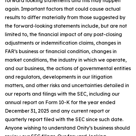
forward looking statements and this may happen
again. Important factors that could cause actual
results to differ materially from those suggested by
the forward-looking statements include, but are not
limited to, the financial impact of any post-closing
adjustments or indemnification claims, changes in
FAR’s business or financial condition, changes in
market conditions, the industry in which we operate,
and our business, the actions of governmental entities
and regulators, developments in our litigation
matters, and other risks and uncertainties detailed in
our reports and filings with the SEC, including our
annual report on Form 10-K for the year ended
December 31, 2025 and any current report or
quarterly report filed with the SEC since such date.
Anyone wishing to understand Onity’s business should