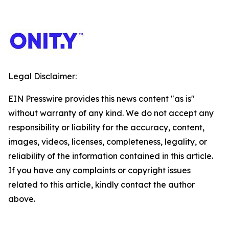
Legal Disclaimer:
EIN Presswire provides this news content "as is"
without warranty of any kind. We do not accept any
responsibility or liability for the accuracy, content,
images, videos, licenses, completeness, legality, or
reliability of the information contained in this article.
If you have any complaints or copyright issues
related to this article, kindly contact the author
above.