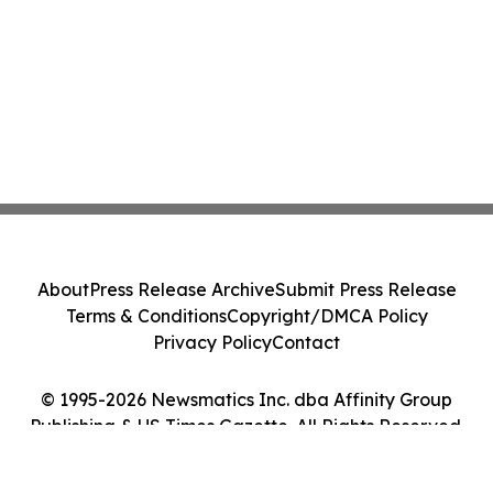
About
Press Release Archive
Submit Press Release
Terms & Conditions
Copyright/DMCA Policy
Privacy Policy
Contact
© 1995-2026 Newsmatics Inc. dba Affinity Group
Publishing & US Times Gazette. All Rights Reserved.
Cookie Settings / Your Privacy Choices