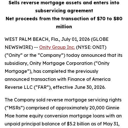
Sells reverse mortgage assets and enters into
subservicing agreement
Net proceeds from the transaction of $70 to $80
million
WEST PALM BEACH, Fla., July 01, 2026 (GLOBE
NEWSWIRE) --
Onity Group Inc.
(NYSE: ONIT)
(“Onity” or the “Company”) today announced that its
subsidiary, Onity Mortgage Corporation (“Onity
Mortgage”), has completed the previously
announced transaction with Finance of America
Reverse LLC (“FAR”), effective June 30, 2026.
The Company sold reverse mortgage servicing rights
(“MSRs”) comprised of approximately 20,000 Ginnie
Mae home equity conversion mortgage loans with an
unpaid principal balance of $5.2 billion as of May 31,