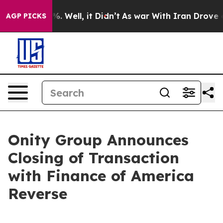
nd 40%. Well, it Didn’t
As war With Iran Drove oil P
AGP PICKS
Onity Group Announces
Closing of Transaction
with Finance of America
Reverse