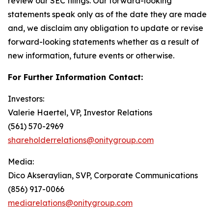
review our SEC filings. Our forward-looking
statements speak only as of the date they are made
and, we disclaim any obligation to update or revise
forward-looking statements whether as a result of
new information, future events or otherwise.
For Further Information Contact:
Investors:
Valerie Haertel, VP, Investor Relations
(561) 570-2969
shareholderrelations@onitygroup.com
Media:
Dico Akseraylian, SVP, Corporate Communications
(856) 917-0066
mediarelations@onitygroup.com