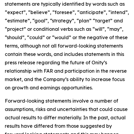
statements are typically identified by words such as
“expect”, “believe”, “foresee”, “anticipate”, “intend”,
“estimate”, “goal”, “strategy”, “plan” “target” and
“project” or conditional verbs such as “will”, “may”,
“should”, “could” or “would” or the negative of these
terms, although not all forward-looking statements
contain these words, and includes statements in this
press release regarding the future of Onity’s
relationship with FAR and participation in the reverse
market, and the Company’s ability to increase focus
on growth and earnings opportunities.
Forward-looking statements involve a number of
assumptions, risks and uncertainties that could cause
actual results to differ materially. In the past, actual
results have differed from those suggested by