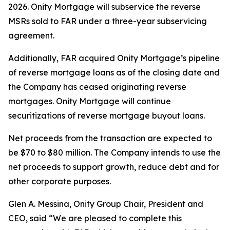
2026. Onity Mortgage will subservice the reverse
MSRs sold to FAR under a three-year subservicing
agreement.
Additionally, FAR acquired Onity Mortgage’s pipeline
of reverse mortgage loans as of the closing date and
the Company has ceased originating reverse
mortgages. Onity Mortgage will continue
securitizations of reverse mortgage buyout loans.
Net proceeds from the transaction are expected to
be $70 to $80 million. The Company intends to use the
net proceeds to support growth, reduce debt and for
other corporate purposes.
Glen A. Messina, Onity Group Chair, President and
CEO, said “We are pleased to complete this