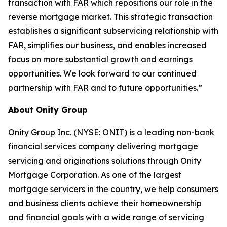
transaction with FAR which repositions our role in the
reverse mortgage market. This strategic transaction
establishes a significant subservicing relationship with
FAR, simplifies our business, and enables increased
focus on more substantial growth and earnings
opportunities. We look forward to our continued
partnership with FAR and to future opportunities.”
About Onity Group
Onity Group Inc. (NYSE: ONIT) is a leading non-bank
financial services company delivering mortgage
servicing and originations solutions through Onity
Mortgage Corporation. As one of the largest
mortgage servicers in the country, we help consumers
and business clients achieve their homeownership
and financial goals with a wide range of servicing