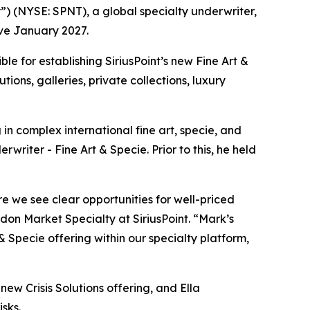
 (NYSE: SPNT), a global specialty underwriter,
ve January 2027.
ble for establishing SiriusPoint’s new Fine Art &
utions, galleries, private collections, luxury
in complex international fine art, specie, and
writer - Fine Art & Specie. Prior to this, he held
e we see clear opportunities for well-priced
on Market Specialty at SiriusPoint. “Mark’s
 & Specie offering within our specialty platform,
ew Crisis Solutions offering, and Ella
isks.