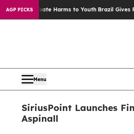
und to Abate Harms to Youth
Brazil Gives Parents
AGP PICKS
Menu
SiriusPoint Launches Fi
Aspinall