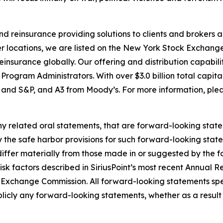
 and reinsurance providing solutions to clients and broke
r locations, we are listed on the New York Stock Exchange
nsurance globally. Our offering and distribution capabilit
ogram Administrators. With over $3.0 billion total capita
h and S&P, and A3 from Moody’s. For more information, plea
y related oral statements, that are forward-looking state
y the safe harbor provisions for such forward-looking stat
 differ materially from those made in or suggested by the 
e risk factors described in SiriusPoint’s most recent Annua
and Exchange Commission. All forward-looking statements sp
licly any forward-looking statements, whether as a result 