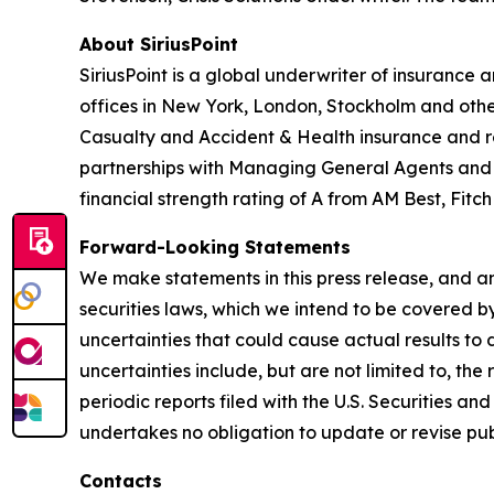
About SiriusPoint
SiriusPoint is a global underwriter of insurance
offices in New York, London, Stockholm and othe
Casualty and Accident & Health insurance and rei
partnerships with Managing General Agents and Pr
financial strength rating of A from AM Best, Fitc
Forward-Looking Statements
We make statements in this press release, and an
securities laws, which we intend to be covered b
uncertainties that could cause actual results to
uncertainties include, but are not limited to, th
periodic reports filed with the U.S. Securities 
undertakes no obligation to update or revise pub
Contacts