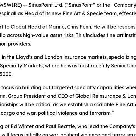
RE) -- SiriusPoint Ltd. (“SiriusPoint” or the “Company”)
inall as Head of its new Fine Art & Specie team, effecti
rt to Global Head of Marine, Chris Fenn. He will be responsi
o across high-value asset risks. This includes fine art instit
ion providers.
 in the Lloyd’s and London insurance markets, specializing 
y Specialty Markets, where he was most recently Senior Under
 5000.
focus on building out targeted specialty capabilities wher
rin, Group President and CEO of Global Reinsurance & Lond
nships will be critical as we establish a scalable Fine Art
argo and war, political violence and terrorism.”
ing of Ed Winter and Paul Beattie, who lead the Company’s n
ill focus initially on war, political violence and terrorism r