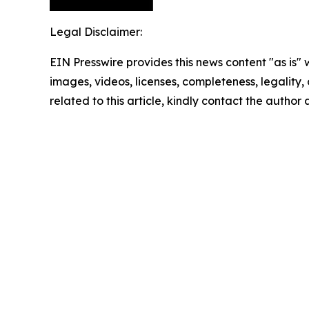
Legal Disclaimer:
EIN Presswire provides this news content "as is" 
images, videos, licenses, completeness, legality, o
related to this article, kindly contact the author