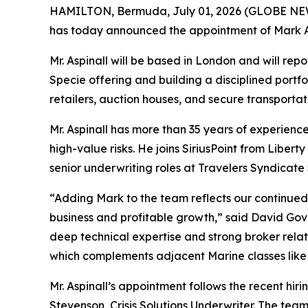
HAMILTON, Bermuda, July 01, 2026 (GLOBE NEWSWI
has today announced the appointment of Mark Asp
Mr. Aspinall will be based in London and will repo
Specie offering and building a disciplined portfoli
retailers, auction houses, and secure transportat
Mr. Aspinall has more than 35 years of experience
high-value risks. He joins SiriusPoint from Libert
senior underwriting roles at Travelers Syndicate
“Adding Mark to the team reflects our continued 
business and profitable growth,” said David Gov
deep technical expertise and strong broker relatio
which complements adjacent Marine classes like c
Mr. Aspinall’s appointment follows the recent hir
Stevenson, Crisis Solutions Underwriter. The team w