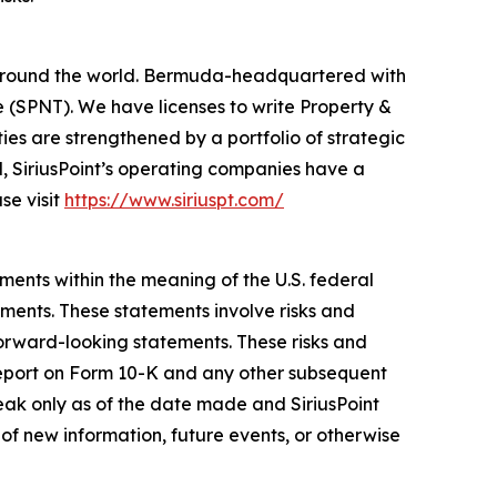
rs around the world. Bermuda-headquartered with
 (SPNT). We have licenses to write Property &
ies are strengthened by a portfolio of strategic
l, SiriusPoint’s operating companies have a
se visit
https://www.siriuspt.com/
ments within the meaning of the U.S. federal
ements. These statements involve risks and
forward-looking statements. These risks and
l Report on Form 10-K and any other subsequent
eak only as of the date made and SiriusPoint
of new information, future events, or otherwise