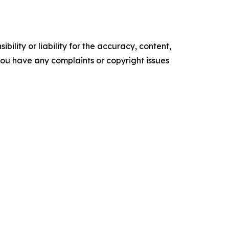
ility or liability for the accuracy, content,
f you have any complaints or copyright issues