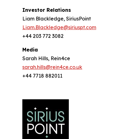
Investor Relations
Liam Blackledge, SiriusPoint
Liam.Blackledge@siriuspt.com
+44 203 772 3082
Media
Sarah Hills, Rein4ce
sarah.hills@rein4ce.co.uk
+44 7718 882011