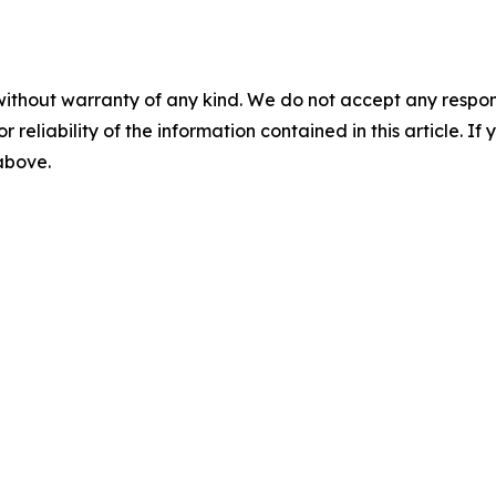
without warranty of any kind. We do not accept any responsib
r reliability of the information contained in this article. I
 above.