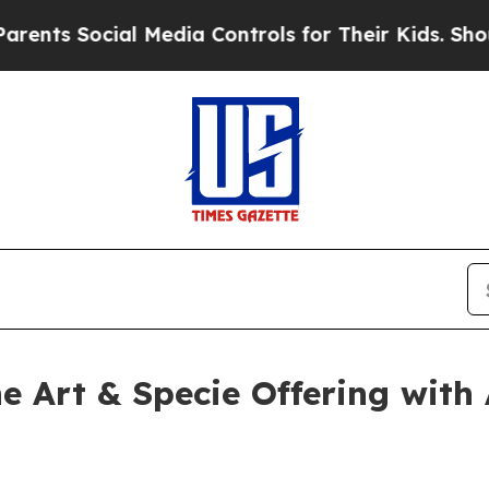
 Social Media Controls for Their Kids. Should the
ne Art & Specie Offering wit