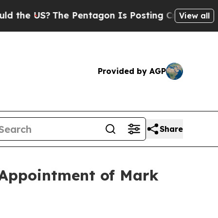
 US?
The Pentagon Is Posting Cryptic Biblical M
View all
Provided by AGP
Share
h Appointment of Mark