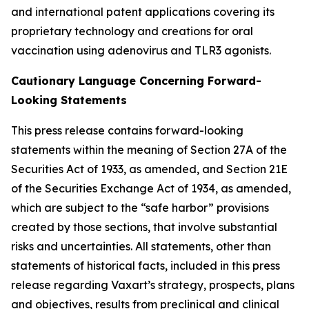
and international patent applications covering its
proprietary technology and creations for oral
vaccination using adenovirus and TLR3 agonists.
Cautionary Language Concerning Forward-
Looking Statements
This press release contains forward-looking
statements within the meaning of Section 27A of the
Securities Act of 1933, as amended, and Section 21E
of the Securities Exchange Act of 1934, as amended,
which are subject to the “safe harbor” provisions
created by those sections, that involve substantial
risks and uncertainties. All statements, other than
statements of historical facts, included in this press
release regarding Vaxart’s strategy, prospects, plans
and objectives, results from preclinical and clinical