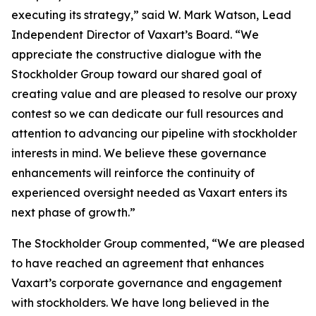
executing its strategy,” said W. Mark Watson, Lead
Independent Director of Vaxart’s Board. “We
appreciate the constructive dialogue with the
Stockholder Group toward our shared goal of
creating value and are pleased to resolve our proxy
contest so we can dedicate our full resources and
attention to advancing our pipeline with stockholder
interests in mind. We believe these governance
enhancements will reinforce the continuity of
experienced oversight needed as Vaxart enters its
next phase of growth.”
The Stockholder Group commented, “We are pleased
to have reached an agreement that enhances
Vaxart’s corporate governance and engagement
with stockholders. We have long believed in the