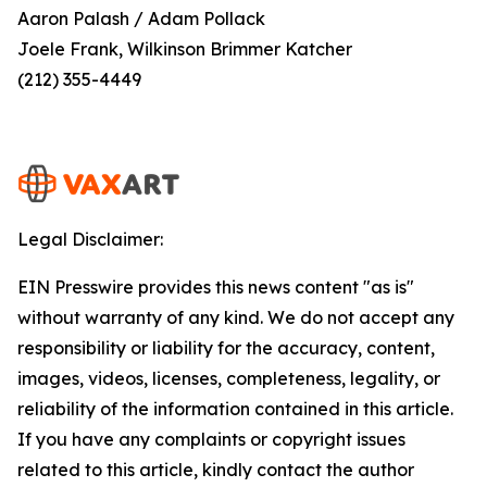
Aaron Palash / Adam Pollack
Joele Frank, Wilkinson Brimmer Katcher
(212) 355-4449
Legal Disclaimer:
EIN Presswire provides this news content "as is"
without warranty of any kind. We do not accept any
responsibility or liability for the accuracy, content,
images, videos, licenses, completeness, legality, or
reliability of the information contained in this article.
If you have any complaints or copyright issues
related to this article, kindly contact the author