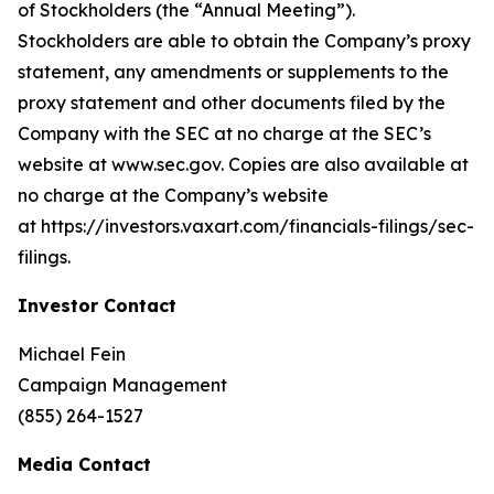
of Stockholders (the “Annual Meeting”).
Stockholders are able to obtain the Company’s proxy
statement, any amendments or supplements to the
proxy statement and other documents filed by the
Company with the SEC at no charge at the SEC’s
website at www.sec.gov. Copies are also available at
no charge at the Company’s website
at https://investors.vaxart.com/financials-filings/sec-
filings.
Investor Contact
Michael Fein
Campaign Management
(855) 264-1527
Media Contact