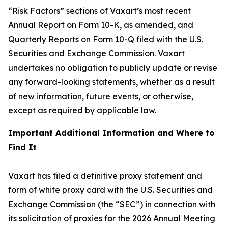
“Risk Factors” sections of Vaxart’s most recent
Annual Report on Form 10-K, as amended, and
Quarterly Reports on Form 10-Q filed with the U.S.
Securities and Exchange Commission. Vaxart
undertakes no obligation to publicly update or revise
any forward-looking statements, whether as a result
of new information, future events, or otherwise,
except as required by applicable law.
Important Additional Information and Where to
Find It
Vaxart has filed a definitive proxy statement and
form of white proxy card with the U.S. Securities and
Exchange Commission (the “SEC”) in connection with
its solicitation of proxies for the 2026 Annual Meeting