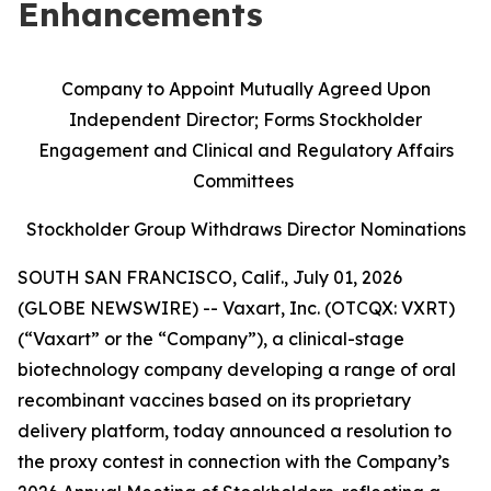
Enhancements
Company to Appoint Mutually Agreed Upon
Independent Director; Forms Stockholder
Engagement and Clinical and Regulatory Affairs
Committees
Stockholder Group Withdraws Director Nominations
SOUTH SAN FRANCISCO, Calif., July 01, 2026
(GLOBE NEWSWIRE) -- Vaxart, Inc. (OTCQX: VXRT)
(“Vaxart” or the “Company”), a clinical-stage
biotechnology company developing a range of oral
recombinant vaccines based on its proprietary
delivery platform, today announced a resolution to
the proxy contest in connection with the Company’s