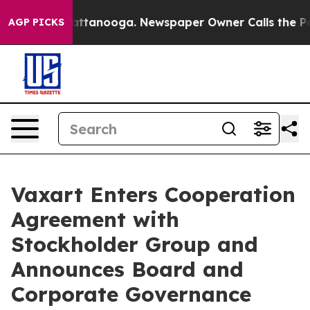
 in Chattanooga. Newspaper Owner Calls the People A
AGP PICKS
Vaxart Enters Cooperation
Agreement with
Stockholder Group and
Announces Board and
Corporate Governance