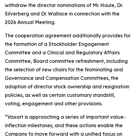
withdraw the director nominations of Mr. Houle, Dr.
Silverberg and Dr. Wallace in connection with the
2026 Annual Meeting.
The cooperation agreement additionally provides for
the formation of a Stockholder Engagement
Committee and a Clinical and Regulatory Affairs
Committee, Board committee refreshment, including
the selection of new chairs for the Nominating and
Governance and Compensation Committees, the
adoption of director stock ownership and resignation
policies, as well as certain customary standstill,
voting, engagement and other provisions.
“Vaxart is approaching a series of important value-
inflection milestones, and these actions enable the
Company to move forward with a unified focus on