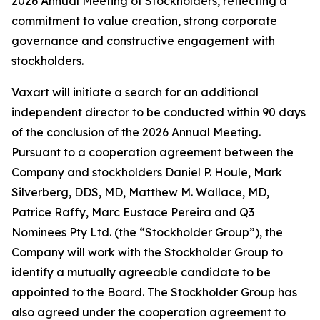
2026 Annual Meeting of Stockholders, reflecting a
commitment to value creation, strong corporate
governance and constructive engagement with
stockholders.
Vaxart will initiate a search for an additional
independent director to be conducted within 90 days
of the conclusion of the 2026 Annual Meeting.
Pursuant to a cooperation agreement between the
Company and stockholders Daniel P. Houle, Mark
Silverberg, DDS, MD, Matthew M. Wallace, MD,
Patrice Raffy, Marc Eustace Pereira and Q3
Nominees Pty Ltd. (the “Stockholder Group”), the
Company will work with the Stockholder Group to
identify a mutually agreeable candidate to be
appointed to the Board. The Stockholder Group has
also agreed under the cooperation agreement to