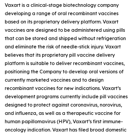
Vaxart is a clinical-stage biotechnology company
developing a range of oral recombinant vaccines
based on its proprietary delivery platform. Vaxart
vaccines are designed to be administered using pills
that can be stored and shipped without refrigeration
and eliminate the risk of needle-stick injury. Vaxart
believes that its proprietary pill vaccine delivery
platform is suitable to deliver recombinant vaccines,
positioning the Company to develop oral versions of
currently marketed vaccines and to design
recombinant vaccines for new indications. Vaxart’s
development programs currently include pill vaccines
designed to protect against coronavirus, norovirus,
and influenza, as well as a therapeutic vaccine for
human papillomavirus (HPV), Vaxart’s first immune-
oncology indication. Vaxart has filed broad domestic