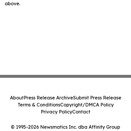
above.
About
Press Release Archive
Submit Press Release
Terms & Conditions
Copyright/DMCA Policy
Privacy Policy
Contact
© 1995-2026 Newsmatics Inc. dba Affinity Group