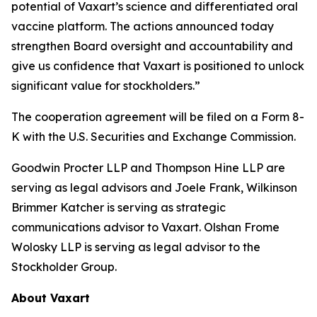
potential of Vaxart’s science and differentiated oral
vaccine platform. The actions announced today
strengthen Board oversight and accountability and
give us confidence that Vaxart is positioned to unlock
significant value for stockholders.”
The cooperation agreement will be filed on a Form 8-
K with the U.S. Securities and Exchange Commission.
Goodwin Procter LLP and Thompson Hine LLP are
serving as legal advisors and Joele Frank, Wilkinson
Brimmer Katcher is serving as strategic
communications advisor to Vaxart. Olshan Frome
Wolosky LLP is serving as legal advisor to the
Stockholder Group.
About Vaxart