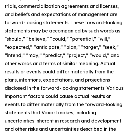
trials, commercialization agreements and licenses,
and beliefs and expectations of management are
forward-looking statements. These forward-looking
statements may be accompanied by such words as
“should,” “believe,” “could,” “potential,” “will,”
“expected,” “anticipate,” “plan,” “target,” “seek,”
“intend,” “may,” “predict,” “project,” “would,” and
other words and terms of similar meaning. Actual
results or events could differ materially from the
plans, intentions, expectations, and projections
disclosed in the forward-looking statements. Various
important factors could cause actual results or
events to differ materially from the forward-looking
statements that Vaxart makes, including
uncertainties inherent in research and development
and other risks and uncertainties described in the