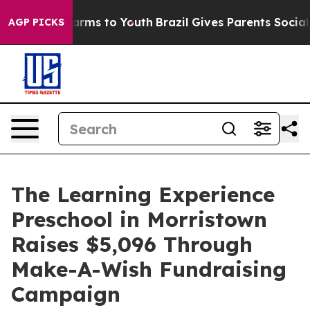
Abate Harms to Youth
Brazil Gives Parents Social Media
AGP PICKS
The Learning Experience
Preschool in Morristown
Raises $5,096 Through
Make-A-Wish Fundraising
Campaign