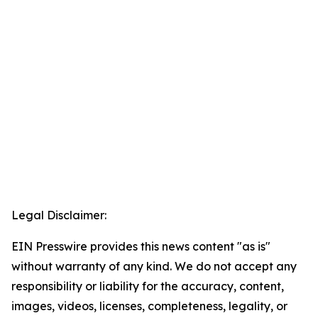
Legal Disclaimer:
EIN Presswire provides this news content "as is"
without warranty of any kind. We do not accept any
responsibility or liability for the accuracy, content,
images, videos, licenses, completeness, legality, or