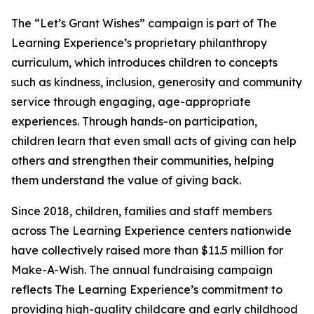
The “Let’s Grant Wishes” campaign is part of The
Learning Experience’s proprietary philanthropy
curriculum, which introduces children to concepts
such as kindness, inclusion, generosity and community
service through engaging, age-appropriate
experiences. Through hands-on participation,
children learn that even small acts of giving can help
others and strengthen their communities, helping
them understand the value of giving back.
Since 2018, children, families and staff members
across The Learning Experience centers nationwide
have collectively raised more than $11.5 million for
Make-A-Wish. The annual fundraising campaign
reflects The Learning Experience’s commitment to
providing high-quality childcare and early childhood