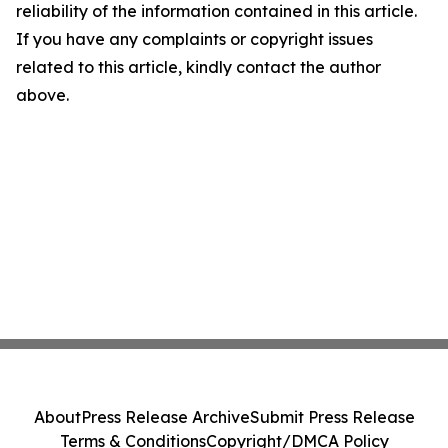
reliability of the information contained in this article.
If you have any complaints or copyright issues
related to this article, kindly contact the author
above.
About
Press Release Archive
Submit Press Release
Terms & Conditions
Copyright/DMCA Policy