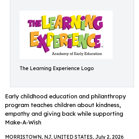
The Learning Experience Logo
Early childhood education and philanthropy
program teaches children about kindness,
empathy and giving back while supporting
Make-A-Wish
MORRISTOWN, NJ, UNITED STATES, July 2, 2026