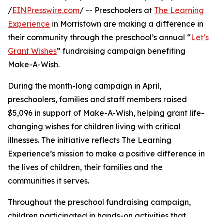
/
EINPresswire.com
/ -- Preschoolers at
The Learning
Experience
in Morristown are making a difference in
their community through the preschool’s annual “
Let’s
Grant Wishes
” fundraising campaign benefiting
Make-A-Wish.
During the month-long campaign in April,
preschoolers, families and staff members raised
$5,096 in support of Make-A-Wish, helping grant life-
changing wishes for children living with critical
illnesses. The initiative reflects The Learning
Experience’s mission to make a positive difference in
the lives of children, their families and the
communities it serves.
Throughout the preschool fundraising campaign,
children participated in hands-on activities that