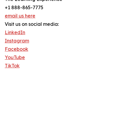
+1 888-865-7775
email us here
Visit us on social media:
LinkedIn
Instagram
Facebook
YouTube
TikTok