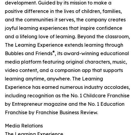
development. Guided by its mission to make a
positive difference in the lives of children, families,
and the communities it serves, the company creates
joyful learning experiences that inspire confidence
and a lifelong love of learning. Beyond the classroom,
The Learning Experience extends learning through
®
Bubbles and Friends
, its award-winning educational
media platform featuring original characters, music,
video content, and a companion app that supports
learning anytime, anywhere. The Learning
Experience has earned numerous industry accolades,
including recognition as the No. 1 Childcare Franchise
by Entrepreneur magazine and the No. 1 Education
Franchise by Franchise Business Review.
Media Relations
The Learning Experience