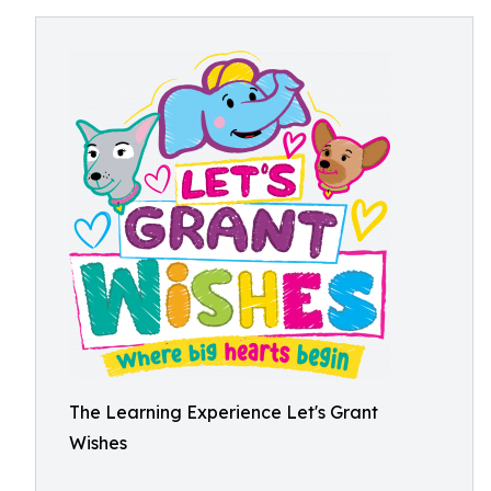
The Learning Experience Let's Grant
Wishes