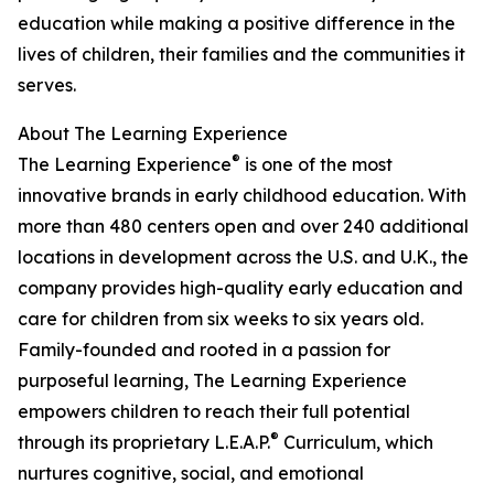
education while making a positive difference in the
lives of children, their families and the communities it
serves.
About The Learning Experience
®
The Learning Experience
is one of the most
innovative brands in early childhood education. With
more than 480 centers open and over 240 additional
locations in development across the U.S. and U.K., the
company provides high-quality early education and
care for children from six weeks to six years old.
Family-founded and rooted in a passion for
purposeful learning, The Learning Experience
empowers children to reach their full potential
®
through its proprietary L.E.A.P.
Curriculum, which
nurtures cognitive, social, and emotional