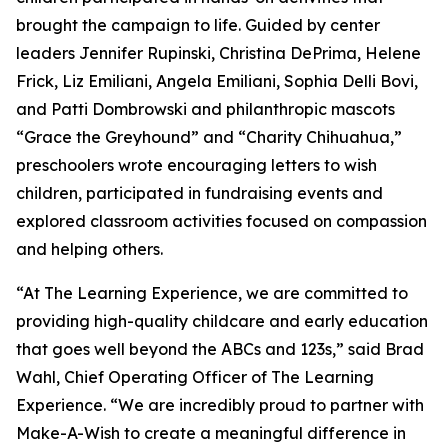
brought the campaign to life. Guided by center
leaders Jennifer Rupinski, Christina DePrima, Helene
Frick, Liz Emiliani, Angela Emiliani, Sophia Delli Bovi,
and Patti Dombrowski and philanthropic mascots
“Grace the Greyhound” and “Charity Chihuahua,”
preschoolers wrote encouraging letters to wish
children, participated in fundraising events and
explored classroom activities focused on compassion
and helping others.
“At The Learning Experience, we are committed to
providing high-quality childcare and early education
that goes well beyond the ABCs and 123s,” said Brad
Wahl, Chief Operating Officer of The Learning
Experience. “We are incredibly proud to partner with
Make-A-Wish to create a meaningful difference in