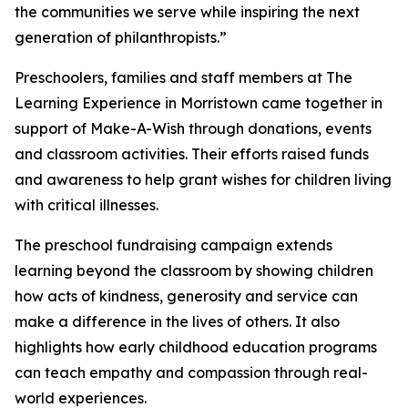
the communities we serve while inspiring the next
generation of philanthropists.”
Preschoolers, families and staff members at The
Learning Experience in Morristown came together in
support of Make-A-Wish through donations, events
and classroom activities. Their efforts raised funds
and awareness to help grant wishes for children living
with critical illnesses.
The preschool fundraising campaign extends
learning beyond the classroom by showing children
how acts of kindness, generosity and service can
make a difference in the lives of others. It also
highlights how early childhood education programs
can teach empathy and compassion through real-
world experiences.