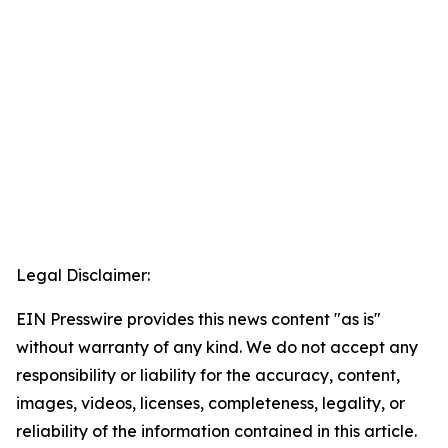
Legal Disclaimer:
EIN Presswire provides this news content "as is"
without warranty of any kind. We do not accept any
responsibility or liability for the accuracy, content,
images, videos, licenses, completeness, legality, or
reliability of the information contained in this article.