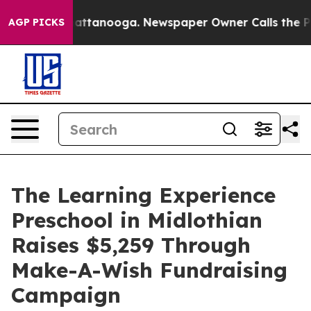
s in Chattanooga. Newspaper Owner Calls the People 
AGP PICKS
The Learning Experience
Preschool in Midlothian
Raises $5,259 Through
Make-A-Wish Fundraising
Campaign