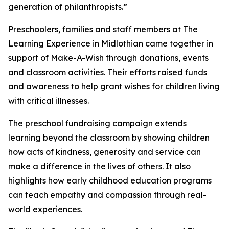
generation of philanthropists.”
Preschoolers, families and staff members at The
Learning Experience in Midlothian came together in
support of Make-A-Wish through donations, events
and classroom activities. Their efforts raised funds
and awareness to help grant wishes for children living
with critical illnesses.
The preschool fundraising campaign extends
learning beyond the classroom by showing children
how acts of kindness, generosity and service can
make a difference in the lives of others. It also
highlights how early childhood education programs
can teach empathy and compassion through real-
world experiences.