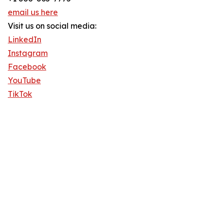
email us here
Visit us on social media:
LinkedIn
Instagram
Facebook
YouTube
TikTok