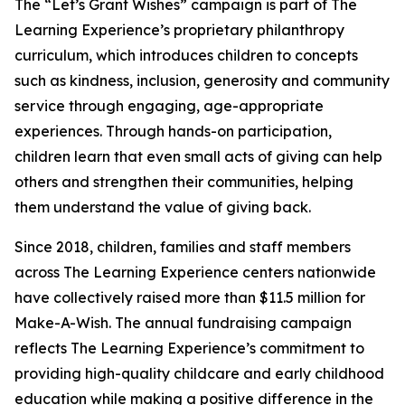
The “Let’s Grant Wishes” campaign is part of The
Learning Experience’s proprietary philanthropy
curriculum, which introduces children to concepts
such as kindness, inclusion, generosity and community
service through engaging, age-appropriate
experiences. Through hands-on participation,
children learn that even small acts of giving can help
others and strengthen their communities, helping
them understand the value of giving back.
Since 2018, children, families and staff members
across The Learning Experience centers nationwide
have collectively raised more than $11.5 million for
Make-A-Wish. The annual fundraising campaign
reflects The Learning Experience’s commitment to
providing high-quality childcare and early childhood
education while making a positive difference in the