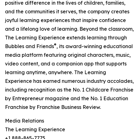
positive difference in the lives of children, families,
and the communities it serves, the company creates
joyful learning experiences that inspire confidence
and a lifelong love of learning. Beyond the classroom,
The Learning Experience extends learning through
®
Bubbles and Friends
, its award-winning educational
media platform featuring original characters, music,
video content, and a companion app that supports
learning anytime, anywhere. The Learning
Experience has earned numerous industry accolades,
including recognition as the No. 1 Childcare Franchise
by Entrepreneur magazine and the No. 1 Education
Franchise by Franchise Business Review.
Media Relations
The Learning Experience
+1 888-865-7775