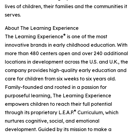
lives of children, their families and the communities it
serves.
About The Learning Experience
®
The Learning Experience
is one of the most
innovative brands in early childhood education. With
more than 480 centers open and over 240 additional
locations in development across the U.S. and U.K., the
company provides high-quality early education and
care for children from six weeks to six years old.
Family-founded and rooted in a passion for
purposeful learning, The Learning Experience
empowers children to reach their full potential
®
through its proprietary L.E.A.P.
Curriculum, which
nurtures cognitive, social, and emotional
development. Guided by its mission to make a