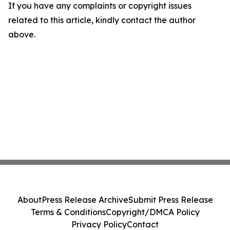
If you have any complaints or copyright issues
related to this article, kindly contact the author
above.
About
Press Release Archive
Submit Press Release
Terms & Conditions
Copyright/DMCA Policy
Privacy Policy
Contact