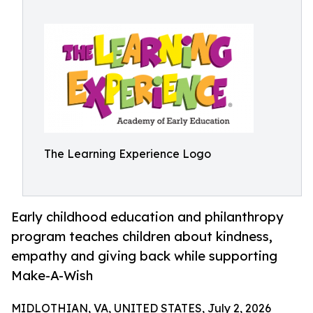
The Learning Experience Logo
Early childhood education and philanthropy
program teaches children about kindness,
empathy and giving back while supporting
Make-A-Wish
MIDLOTHIAN, VA, UNITED STATES, July 2, 2026