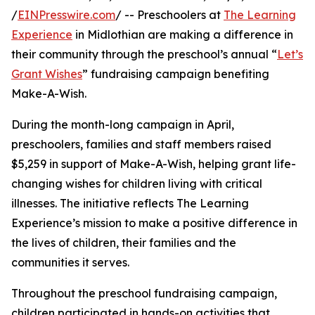
/
EINPresswire.com
/ -- Preschoolers at
The Learning
Experience
in Midlothian are making a difference in
their community through the preschool’s annual “
Let’s
Grant Wishes
” fundraising campaign benefiting
Make-A-Wish.
During the month-long campaign in April,
preschoolers, families and staff members raised
$5,259 in support of Make-A-Wish, helping grant life-
changing wishes for children living with critical
illnesses. The initiative reflects The Learning
Experience’s mission to make a positive difference in
the lives of children, their families and the
communities it serves.
Throughout the preschool fundraising campaign,
children participated in hands-on activities that