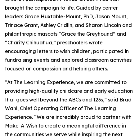
brought the campaign to life. Guided by center
leaders Grace Huxtable-Mount, PhD, Jason Mount,
Trinace Grant, Ashley Cridlin, and Sharon Lincoln and
philanthropic mascots “Grace the Greyhound” and
“Charity Chihuahua,” preschoolers wrote
encouraging letters to wish children, participated in
fundraising events and explored classroom activities
focused on compassion and helping others.
“At The Learning Experience, we are committed to
providing high-quality childcare and early education
that goes well beyond the ABCs and 123s,” said Brad
Wahl, Chief Operating Officer of The Learning
Experience. “We are incredibly proud to partner with
Make-A-Wish to create a meaningful difference in
the communities we serve while inspiring the next