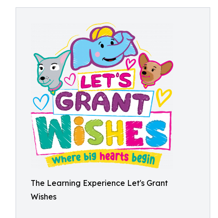
The Learning Experience Let's Grant
Wishes