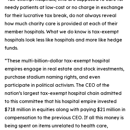
needy patients at low-cost or no charge in exchange
for their lucrative tax break, do not always reveal
how much charity care is provided at each of their
member hospitals. What we do know is tax-exempt
hospitals look less like hospitals and more like hedge
funds.
“These multi-billion-dollar tax-exempt hospital
empires engage in real estate and stock investments,
purchase stadium naming rights, and even
participate in political activism. The CEO of the
nation’s largest tax-exempt hospital chain admitted
to this committee that his hospital empire invested
$718 million in equities along with paying $21 million in
compensation to the previous CEO. If all this money is
being spent on items unrelated to health care,