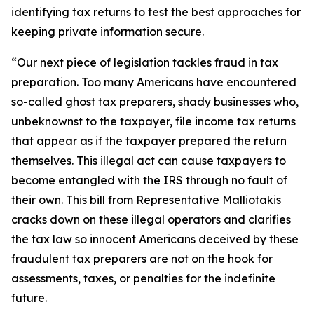
identifying tax returns to test the best approaches for
keeping private information secure.
“Our next piece of legislation tackles fraud in tax
preparation. Too many Americans have encountered
so-called ghost tax preparers, shady businesses who,
unbeknownst to the taxpayer, file income tax returns
that appear as if the taxpayer prepared the return
themselves. This illegal act can cause taxpayers to
become entangled with the IRS through no fault of
their own. This bill from Representative Malliotakis
cracks down on these illegal operators and clarifies
the tax law so innocent Americans deceived by these
fraudulent tax preparers are not on the hook for
assessments, taxes, or penalties for the indefinite
future.