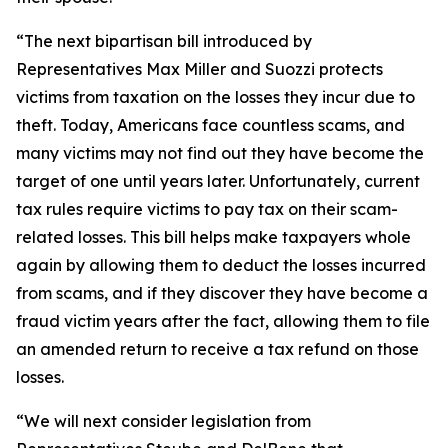
“The next bipartisan bill introduced by
Representatives Max Miller and Suozzi protects
victims from taxation on the losses they incur due to
theft. Today, Americans face countless scams, and
many victims may not find out they have become the
target of one until years later. Unfortunately, current
tax rules require victims to pay tax on their scam-
related losses. This bill helps make taxpayers whole
again by allowing them to deduct the losses incurred
from scams, and if they discover they have become a
fraud victim years after the fact, allowing them to file
an amended return to receive a tax refund on those
losses.
“We will next consider legislation from