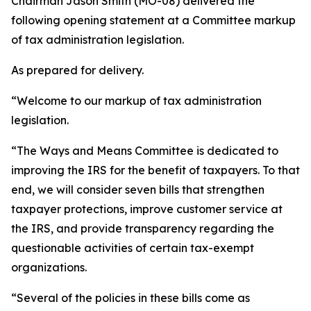
Chairman Jason Smith (MO-08) delivered the
following opening statement at a Committee markup
of tax administration legislation.
As prepared for delivery.
“Welcome to our markup of tax administration
legislation.
“The Ways and Means Committee is dedicated to
improving the IRS for the benefit of taxpayers. To that
end, we will consider seven bills that strengthen
taxpayer protections, improve customer service at
the IRS, and provide transparency regarding the
questionable activities of certain tax-exempt
organizations.
“Several of the policies in these bills come as