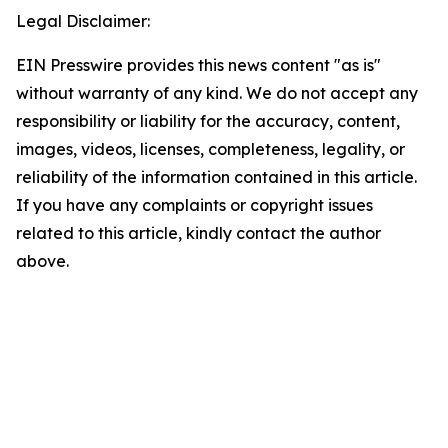
Legal Disclaimer:
EIN Presswire provides this news content "as is"
without warranty of any kind. We do not accept any
responsibility or liability for the accuracy, content,
images, videos, licenses, completeness, legality, or
reliability of the information contained in this article.
If you have any complaints or copyright issues
related to this article, kindly contact the author
above.