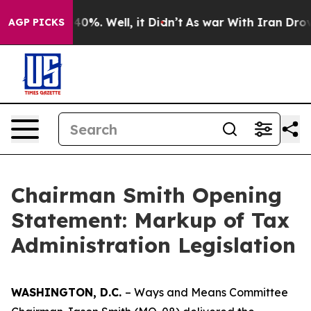
ound 40%. Well, it Didn’t
As war With Iran Drove oil
AGP PICKS
Chairman Smith Opening
Statement: Markup of Tax
Administration Legislation
WASHINGTON, D.C.
– Ways and Means Committee