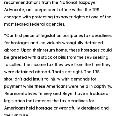
recommendations from the National Taxpayer
Advocate, an independent office within the IRS
charged with protecting taxpayer rights at one of the
most feared federal agencies.
“Our first piece of legislation postpones tax deadlines
for hostages and individuals wrongfully detained
abroad. Upon their return home, these hostages could
be greeted with a stack of bills from the IRS seeking
to collect the income tax they owe from the time they
were detained abroad. That’s not right. The IRS
shouldn’t add insult to injury with demands for
payment while these Americans were held in captivity.
Representatives Tenney and Beyer have introduced
legislation that extends the tax deadlines for
Americans held hostage or wrongfully detained and
their spouse.