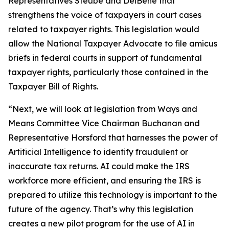
Representatives Steube and DelBene that
strengthens the voice of taxpayers in court cases
related to taxpayer rights. This legislation would
allow the National Taxpayer Advocate to file amicus
briefs in federal courts in support of fundamental
taxpayer rights, particularly those contained in the
Taxpayer Bill of Rights.
“Next, we will look at legislation from Ways and
Means Committee Vice Chairman Buchanan and
Representative Horsford that harnesses the power of
Artificial Intelligence to identify fraudulent or
inaccurate tax returns. AI could make the IRS
workforce more efficient, and ensuring the IRS is
prepared to utilize this technology is important to the
future of the agency. That’s why this legislation
creates a new pilot program for the use of AI in