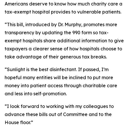
Americans deserve to know how much charity care a
tax-exempt hospital provides to vulnerable patients.
“This bill, introduced by Dr. Murphy, promotes more
transparency by updating the 990 form so tax-
exempt hospitals share additional information to give
taxpayers a clearer sense of how hospitals choose to
take advantage of their generous tax breaks.
“Sunlight is the best disinfectant. If passed, I’m
hopeful many entities will be inclined to put more
money into patient access through charitable care
and less into self-promotion.
“I look forward to working with my colleagues to
advance these bills out of Committee and to the
House floor.”