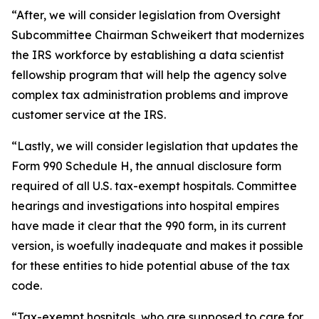
“After, we will consider legislation from Oversight
Subcommittee Chairman Schweikert that modernizes
the IRS workforce by establishing a data scientist
fellowship program that will help the agency solve
complex tax administration problems and improve
customer service at the IRS.
“Lastly, we will consider legislation that updates the
Form 990 Schedule H, the annual disclosure form
required of all U.S. tax-exempt hospitals. Committee
hearings and investigations into hospital empires
have made it clear that the 990 form, in its current
version, is woefully inadequate and makes it possible
for these entities to hide potential abuse of the tax
code.
“Tax-exempt hospitals, who are supposed to care for