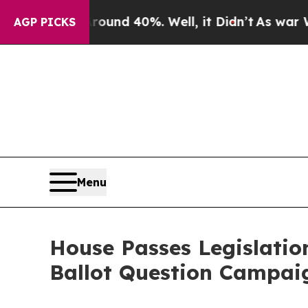
or Around 40%. Well, it Didn’t
As war With Iran
AGP PICKS
Menu
House Passes Legislatio
Ballot Question Campai