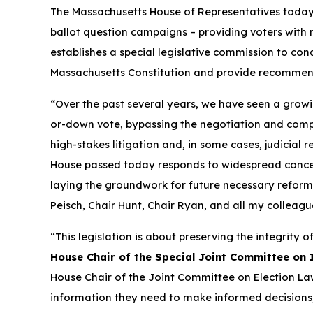
The Massachusetts House of Representatives tod
ballot question campaigns – providing voters with m
establishes a special legislative commission to con
Massachusetts Constitution and provide recommen
“Over the past several years, we have seen a growi
or-down vote, bypassing the negotiation and compro
high-stakes litigation and, in some cases, judicial 
House passed today responds to widespread concer
laying the groundwork for future necessary reforms t
Peisch, Chair Hunt, Chair Ryan, and all my colleague
“This legislation is about preserving the integrity 
House Chair of the Special Joint Committee on In
House Chair of the Joint Committee on Election La
information they need to make informed decisions, 