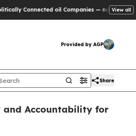
y Connected oil Companies — not Taxpayers — the
View all
Provided by AGP
Share
 and Accountability for