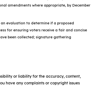
utional amendments where appropriate, by December
e an evaluation to determine if a proposed
ess for ensuring voters receive a fair and concise
have been collected; signature gathering
ility or liability for the accuracy, content,
f you have any complaints or copyright issues