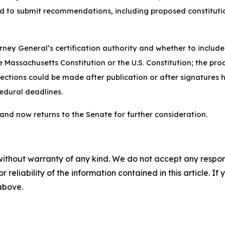
 and to submit recommendations, including proposed constit
rney General’s certification authority and whether to includ
 Massachusetts Constitution or the U.S. Constitution; the proc
rections could be made after publication or after signatures 
edural deadlines.
 and now returns to the Senate for further consideration.
without warranty of any kind. We do not accept any responsib
r reliability of the information contained in this article. I
 above.