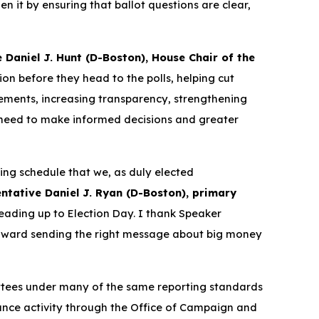
n it by ensuring that ballot questions are clear,
 Daniel J. Hunt (D-Boston), House Chair of the
ion before they head to the polls, helping cut
ements, increasing transparency, strengthening
y need to make informed decisions and greater
ting schedule that we, as duly elected
ntative Daniel J. Ryan (D-Boston), primary
eading up to Election Day. I thank Speaker
 toward sending the right message about big money
ttees under many of the same reporting standards
nance activity through the Office of Campaign and