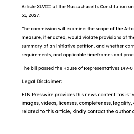
Article XLVIII of the Massachusetts Constitution
31, 2027.
The commission will examine: the scope of the Atto
measure, if enacted, would violate provisions of the
summary of an initiative petition, and whether cor
requirements, and applicable timeframes and proc
The bill passed the House of Representatives 149-0
Legal Disclaimer:
EIN Presswire provides this news content "as is" 
images, videos, licenses, completeness, legality, o
related to this article, kindly contact the author