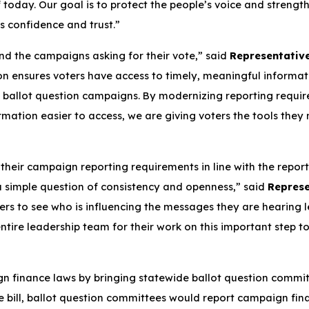
today. Our goal is to protect the people’s voice and strengthe
's confidence and trust.”
nd the campaigns asking for their vote,” said
Representative
ion ensures voters have access to timely, meaningful informat
 ballot question campaigns. By modernizing reporting requir
mation easier to access, we are giving voters the tools the
 their campaign reporting requirements in line with the repor
t a simple question of consistency and openness,” said
Represe
rs to see who is influencing the messages they are hearing l
ntire leadership team for their work on this important step
gn finance laws by bringing statewide ballot question commi
the bill, ballot question committees would report campaign fi