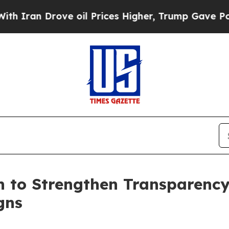
 Drove oil Prices Higher, Trump Gave Politicall
n to Strengthen Transparency
gns