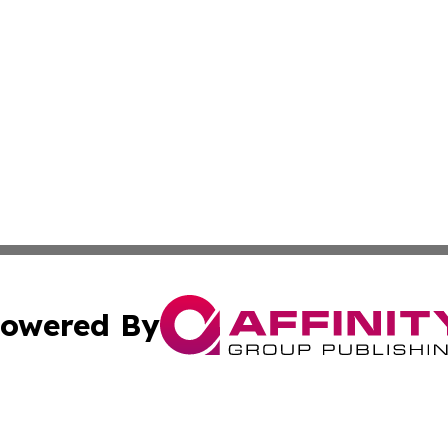
owered By
ubmit Press Release
Terms & Conditions
Copyright/DMCA
cs Inc. dba Affinity Group Publishing & US Times Gazette.