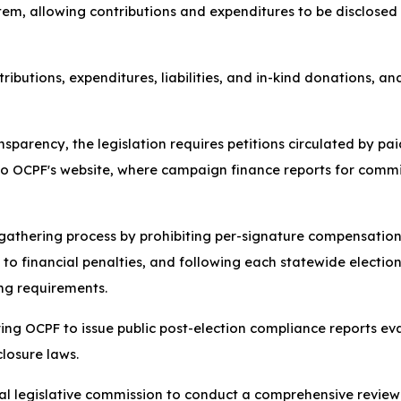
stem, allowing contributions and expenditures to be disclosed
tributions, expenditures, liabilities, and in-kind donations, a
parency, the legislation requires petitions circulated by pai
 to OCPF's website, where campaign finance reports for commi
ure gathering process by prohibiting per-signature compensati
ct to financial penalties, and following each statewide elec
ing requirements.
iring OCPF to issue public post-election compliance reports e
losure laws.
cial legislative commission to conduct a comprehensive review 