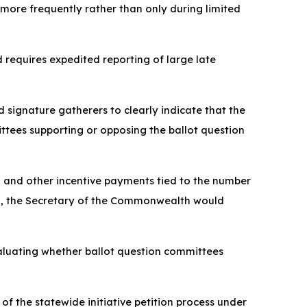
 more frequently rather than only during limited
nd requires expedited reporting of large late
d signature gatherers to clearly indicate that the
ttees supporting or opposing the ballot question
on and other incentive payments tied to the number
tion, the Secretary of the Commonwealth would
valuating whether ballot question committees
of the statewide initiative petition process under