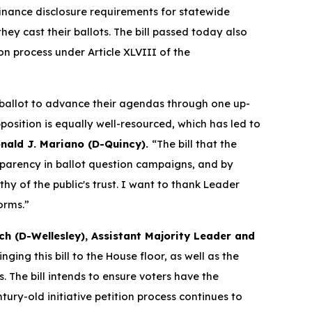
nance disclosure requirements for statewide
ey cast their ballots. The bill passed today also
on process under Article XLVIII of the
 ballot to advance their agendas through one up-
osition is equally well-resourced, which has led to
nald J. Mariano (D-Quincy).
“The bill that the
parency in ballot question campaigns, and by
hy of the public's trust. I want to thank Leader
orms.”
ch (D-Wellesley), Assistant Majority Leader and
nging this bill to the House floor, as well as the
The bill intends to ensure voters have the
ry-old initiative petition process continues to