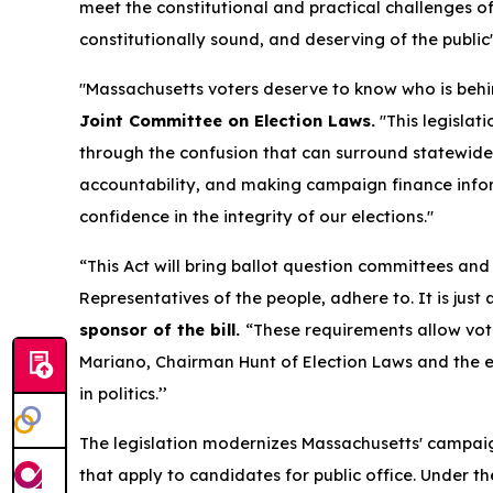
meet the constitutional and practical challenges of 
constitutionally sound, and deserving of the public
"Massachusetts voters deserve to know who is behi
Joint Committee on Election Laws.
"This legislat
through the confusion that can surround statewide
accountability, and making campaign finance infor
confidence in the integrity of our elections."
“This Act will bring ballot question committees and
Representatives of the people, adhere to. It is jus
sponsor of the bill.
“These requirements allow vote
Mariano, Chairman Hunt of Election Laws and the e
in politics.’’
The legislation modernizes Massachusetts' campai
that apply to candidates for public office. Under 