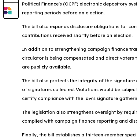
Political Finance's (OCPF) electronic depository sy
reporting periods before an election.
The bill also expands disclosure obligations for con
contributions received shortly before an election.
In addition to strengthening campaign finance trans
circulator is being compensated and direct voters
are publicly available.
The bill also protects the integrity of the signat
of signatures collected. Violations would be subje
certify compliance with the law's signature gather
The legislation also strengthens oversight by requ
complied with campaign finance reporting and disc
Finally, the bill establishes a thirteen-member spe