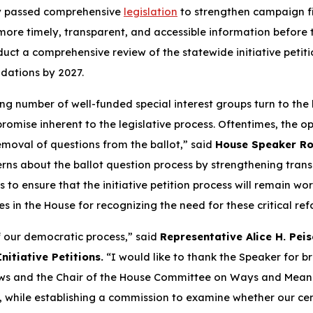
ay passed comprehensive
legislation
to strengthen campaign fi
ore timely, transparent, and accessible information before th
duct a comprehensive review of the statewide initiative petiti
dations by 2027.
ng number of well-funded special interest groups turn to the
mise inherent to the legislative process. Oftentimes, the opp
removal of questions from the ballot,” said
House Speaker Ro
ns about the ballot question process by strengthening trans
o ensure that the initiative petition process will remain wort
s in the House for recognizing the need for these critical ref
of our democratic process,” said
Representative Alice H. Peis
itiative Petitions.
“I would like to thank the Speaker for bri
ws and the Chair of the House Committee on Ways and Means. 
while establishing a commission to examine whether our centu