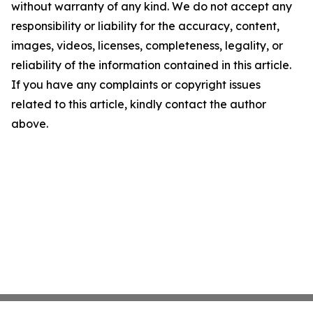
without warranty of any kind. We do not accept any
responsibility or liability for the accuracy, content,
images, videos, licenses, completeness, legality, or
reliability of the information contained in this article.
If you have any complaints or copyright issues
related to this article, kindly contact the author
above.