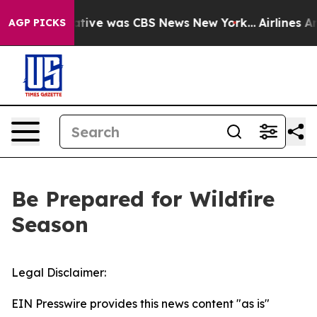
s False Narrative was CBS News New York...
Airlines Ar
AGP PICKS
Be Prepared for Wildfire
Season
Legal Disclaimer:
EIN Presswire provides this news content "as is"