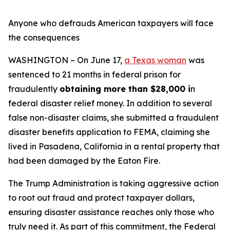
Anyone who defrauds American taxpayers will face
the consequences
WASHINGTON – On June 17,
a Texas woman
was
sentenced to 21 months in federal prison for
fraudulently
obtaining more than $28,000 i
n
federal disaster relief money. In addition to several
false non-disaster claims, she submitted a fraudulent
disaster benefits application to FEMA, claiming she
lived in Pasadena, California in a rental property that
had been damaged by the Eaton Fire.
The Trump Administration is taking aggressive action
to root out fraud and protect taxpayer dollars,
ensuring disaster assistance reaches only those who
truly need it. As part of this commitment, the Federal