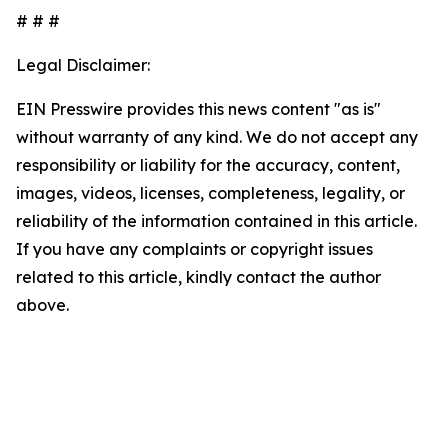
# # #
Legal Disclaimer:
EIN Presswire provides this news content "as is"
without warranty of any kind. We do not accept any
responsibility or liability for the accuracy, content,
images, videos, licenses, completeness, legality, or
reliability of the information contained in this article.
If you have any complaints or copyright issues
related to this article, kindly contact the author
above.