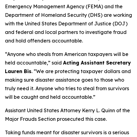
Emergency Management Agency (FEMA) and the
Department of Homeland Security (DHS) are working
with the United States Department of Justice (DOJ)
and federal and local partners to investigate fraud
and hold offenders accountable.
“Anyone who steals from American taxpayers will be
held accountable,”
said
Acting Assistant Secretary
Lauren Bis
.
“We are protecting taxpayer dollars and
making sure disaster assistance goes to those who
truly need it. Anyone who tries to steal from survivors
will be caught and held accountable.”
Assistant United States Attorney Kerry L. Quinn of the
Major Frauds Section prosecuted this case.
Taking funds meant for disaster survivors is a serious