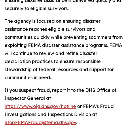
ensuring disaster assistance is delivered quickly and
securely to eligible survivors.
The agency is focused on ensuring disaster
assistance reaches eligible survivors and
communities quickly while preventing scammers from
exploiting FEMA disaster assistance programs. FEMA
will continue to review and refine disaster
declaration practices to ensure responsible
stewardship of federal resources and support for
communities in need.
If you suspect fraud, report it to the DHS Office of
Inspector General at
https://www.oig.dhs.gov/hotline
or FEMA’s Fraud
Investigations and Inspections Division at
StopFEMAFraud@fema.dhs.gov
.