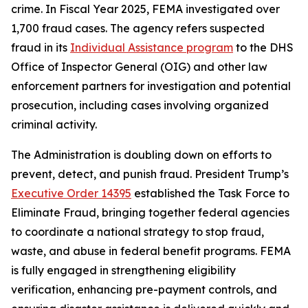
crime. In Fiscal Year 2025, FEMA investigated over
1,700 fraud cases. The agency refers suspected
fraud in its
Individual Assistance program
to the DHS
Office of Inspector General (OIG) and other law
enforcement partners for investigation and potential
prosecution, including cases involving organized
criminal activity.
The Administration is doubling down on efforts to
prevent, detect, and punish fraud. President Trump’s
Executive Order 14395
established the Task Force to
Eliminate Fraud, bringing together federal agencies
to coordinate a national strategy to stop fraud,
waste, and abuse in federal benefit programs. FEMA
is fully engaged in strengthening eligibility
verification, enhancing pre-payment controls, and