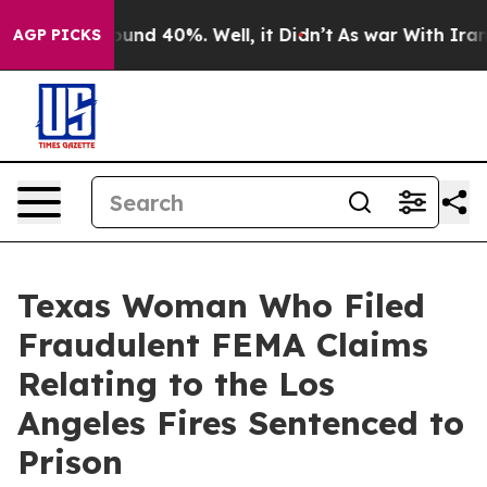
loor Around 40%. Well, it Didn’t
As war With Iran Dr
AGP PICKS
Texas Woman Who Filed
Fraudulent FEMA Claims
Relating to the Los
Angeles Fires Sentenced to
Prison