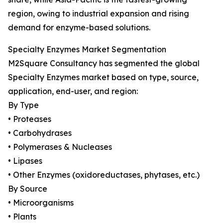
region, owing to industrial expansion and rising
demand for enzyme-based solutions.
Specialty Enzymes Market Segmentation
M2Square Consultancy has segmented the global
Specialty Enzymes market based on type, source,
application, end-user, and region:
By Type
• Proteases
• Carbohydrases
• Polymerases & Nucleases
• Lipases
• Other Enzymes (oxidoreductases, phytases, etc.)
By Source
• Microorganisms
• Plants