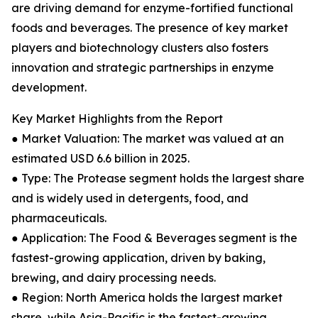
are driving demand for enzyme-fortified functional
foods and beverages. The presence of key market
players and biotechnology clusters also fosters
innovation and strategic partnerships in enzyme
development.
Key Market Highlights from the Report
● Market Valuation: The market was valued at an
estimated USD 6.6 billion in 2025.
● Type: The Protease segment holds the largest share
and is widely used in detergents, food, and
pharmaceuticals.
● Application: The Food & Beverages segment is the
fastest-growing application, driven by baking,
brewing, and dairy processing needs.
● Region: North America holds the largest market
share, while Asia-Pacific is the fastest-growing