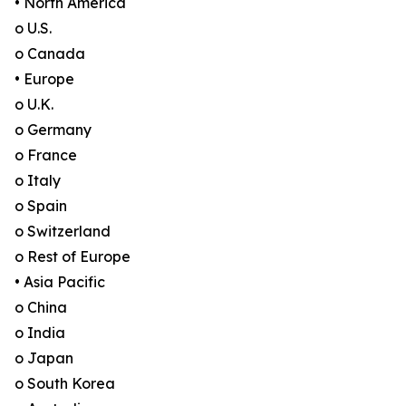
• North America
o U.S.
o Canada
• Europe
o U.K.
o Germany
o France
o Italy
o Spain
o Switzerland
o Rest of Europe
• Asia Pacific
o China
o India
o Japan
o South Korea