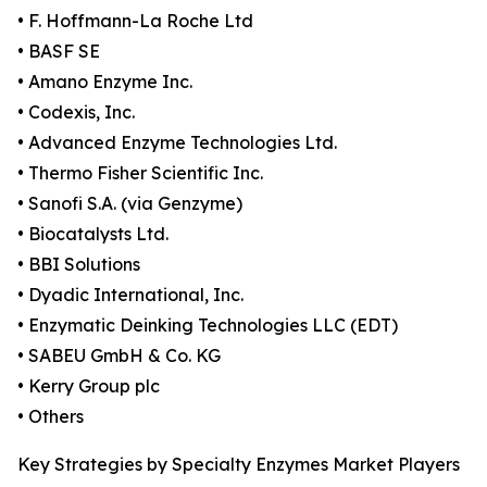
• F. Hoffmann-La Roche Ltd
• BASF SE
• Amano Enzyme Inc.
• Codexis, Inc.
• Advanced Enzyme Technologies Ltd.
• Thermo Fisher Scientific Inc.
• Sanofi S.A. (via Genzyme)
• Biocatalysts Ltd.
• BBI Solutions
• Dyadic International, Inc.
• Enzymatic Deinking Technologies LLC (EDT)
• SABEU GmbH & Co. KG
• Kerry Group plc
• Others
Key Strategies by Specialty Enzymes Market Players