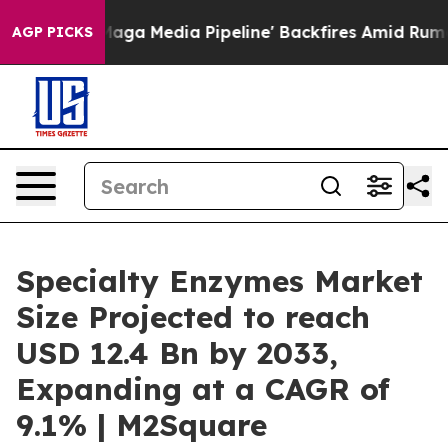
 as 'Maga Media Pipeline' Backfires Amid Rumors Trum
AGP PICKS
Specialty Enzymes Market
Size Projected to reach
USD 12.4 Bn by 2033,
Expanding at a CAGR of
9.1% | M2Square