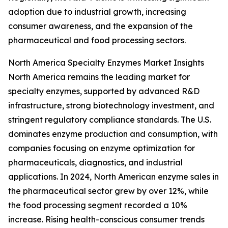
adoption due to industrial growth, increasing
consumer awareness, and the expansion of the
pharmaceutical and food processing sectors.
North America Specialty Enzymes Market Insights
North America remains the leading market for
specialty enzymes, supported by advanced R&D
infrastructure, strong biotechnology investment, and
stringent regulatory compliance standards. The U.S.
dominates enzyme production and consumption, with
companies focusing on enzyme optimization for
pharmaceuticals, diagnostics, and industrial
applications. In 2024, North American enzyme sales in
the pharmaceutical sector grew by over 12%, while
the food processing segment recorded a 10%
increase. Rising health-conscious consumer trends