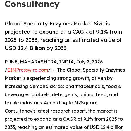
Consultancy
Global Specialty Enzymes Market Size is
projected to expand at a CAGR of 9.1% from
2025 to 2033, reaching an estimated value of
USD 12.4 Billion by 2033
PUNE, MAHARASHTRA, INDIA, July 2, 2026
/
EINPresswire.com
/ -- The Global Specialty Enzymes
Market is experiencing strong growth, driven by
increasing demand across pharmaceuticals, food &
beverages, biofuels, detergents, animal feed, and
textile industries. According to M2Square
Consultancy's latest research report, the market is
projected to expand at a CAGR of 9.1% from 2025 to
2033, reaching an estimated value of USD 12.4 billion