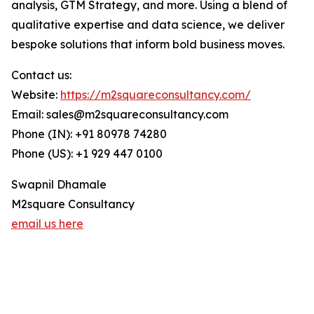
analysis, GTM Strategy, and more. Using a blend of
qualitative expertise and data science, we deliver
bespoke solutions that inform bold business moves.
Contact us:
Website:
https://m2squareconsultancy.com/
Email: sales@m2squareconsultancy.com
Phone (IN): +91 80978 74280
Phone (US): +1 929 447 0100
Swapnil Dhamale
M2square Consultancy
email us here