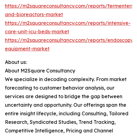
https://m2squareconsultancy.com/reports/fermenters-
and-bioreactors-market
https://m2squareconsultancy.com/reports/intensive-
care-unit-icu-beds-market
https://m2squareconsultancy.com/reports/endoscopy-
equipment-market
About us:
About M2Square Consultancy
We specialize in decoding complexity. From market
forecasting to customer behavior analysis, our
services are designed to bridge the gap between
uncertainty and opportunity. Our offerings span the
entire insight lifecycle, including Consulting, Tailored
Research, Syndicated Studies, Trend Tracking,
Competitive Intelligence, Pricing and Channel