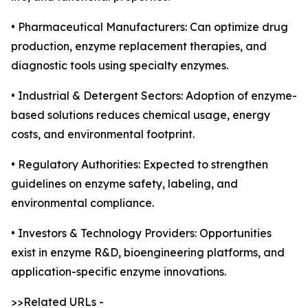
• Pharmaceutical Manufacturers: Can optimize drug
production, enzyme replacement therapies, and
diagnostic tools using specialty enzymes.
• Industrial & Detergent Sectors: Adoption of enzyme-
based solutions reduces chemical usage, energy
costs, and environmental footprint.
• Regulatory Authorities: Expected to strengthen
guidelines on enzyme safety, labeling, and
environmental compliance.
• Investors & Technology Providers: Opportunities
exist in enzyme R&D, bioengineering platforms, and
application-specific enzyme innovations.
>>Related URLs -