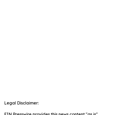
Legal Disclaimer:
EIN Presswire provides this news content "as is"