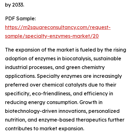
by 2033.
PDF Sample:
https://m2squareconsultancy.com/request-
sample/specialty-enzymes-market/20
The expansion of the market is fueled by the rising
adoption of enzymes in biocatalysis, sustainable
industrial processes, and green chemistry
applications. Specialty enzymes are increasingly
preferred over chemical catalysts due to their
specificity, eco-friendliness, and efficiency in
reducing energy consumption. Growth in
biotechnology-driven innovations, personalized
nutrition, and enzyme-based therapeutics further
contributes to market expansion.