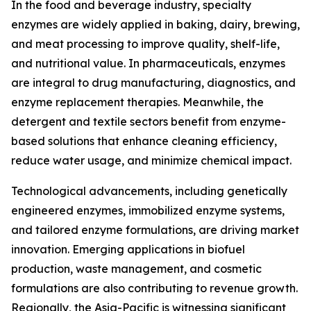
In the food and beverage industry, specialty
enzymes are widely applied in baking, dairy, brewing,
and meat processing to improve quality, shelf-life,
and nutritional value. In pharmaceuticals, enzymes
are integral to drug manufacturing, diagnostics, and
enzyme replacement therapies. Meanwhile, the
detergent and textile sectors benefit from enzyme-
based solutions that enhance cleaning efficiency,
reduce water usage, and minimize chemical impact.
Technological advancements, including genetically
engineered enzymes, immobilized enzyme systems,
and tailored enzyme formulations, are driving market
innovation. Emerging applications in biofuel
production, waste management, and cosmetic
formulations are also contributing to revenue growth.
Regionally, the Asia-Pacific is witnessing significant