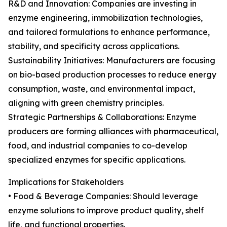
R&D and Innovation: Companies are investing in
enzyme engineering, immobilization technologies,
and tailored formulations to enhance performance,
stability, and specificity across applications.
Sustainability Initiatives: Manufacturers are focusing
on bio-based production processes to reduce energy
consumption, waste, and environmental impact,
aligning with green chemistry principles.
Strategic Partnerships & Collaborations: Enzyme
producers are forming alliances with pharmaceutical,
food, and industrial companies to co-develop
specialized enzymes for specific applications.
Implications for Stakeholders
• Food & Beverage Companies: Should leverage
enzyme solutions to improve product quality, shelf
life, and functional properties.