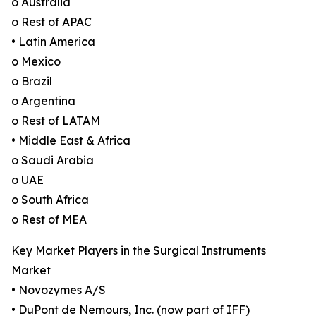
o Australia
o Rest of APAC
• Latin America
o Mexico
o Brazil
o Argentina
o Rest of LATAM
• Middle East & Africa
o Saudi Arabia
o UAE
o South Africa
o Rest of MEA
Key Market Players in the Surgical Instruments
Market
• Novozymes A/S
• DuPont de Nemours, Inc. (now part of IFF)