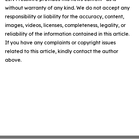
without warranty of any kind. We do not accept any
responsibility or liability for the accuracy, content,
images, videos, licenses, completeness, legality, or
reliability of the information contained in this article.
If you have any complaints or copyright issues
related to this article, kindly contact the author
above.