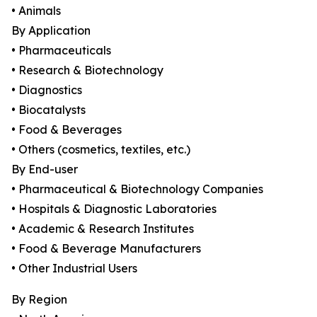
• Animals
By Application
• Pharmaceuticals
• Research & Biotechnology
• Diagnostics
• Biocatalysts
• Food & Beverages
• Others (cosmetics, textiles, etc.)
By End-user
• Pharmaceutical & Biotechnology Companies
• Hospitals & Diagnostic Laboratories
• Academic & Research Institutes
• Food & Beverage Manufacturers
• Other Industrial Users
By Region