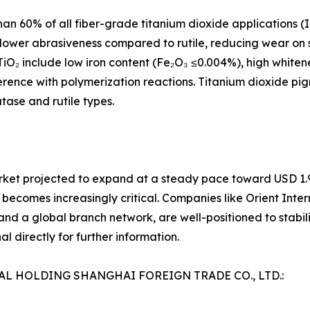
an 60% of all fiber-grade titanium dioxide applications (
its lower abrasiveness compared to rutile, reducing wear o
TiO₂ include low iron content (Fe₂O₃ ≤0.004%), high whiten
rference with polymerization reactions. Titanium dioxide p
tase and rutile types.
rket projected to expand at a steady pace toward USD 1.94
 becomes increasingly critical. Companies like Orient Inter
nd a global branch network, are well-positioned to stabiliz
l directly for further information.
NAL HOLDING SHANGHAI FOREIGN TRADE CO., LTD.: