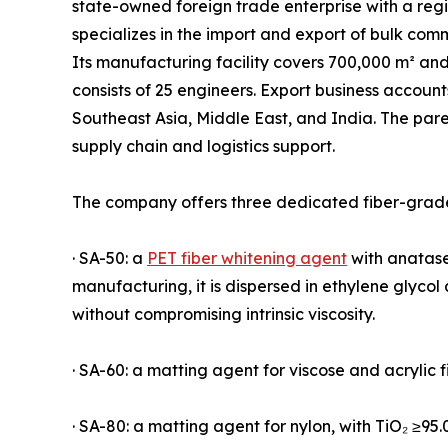
state-owned foreign trade enterprise with a reg
specializes in the import and export of bulk com
Its manufacturing facility covers 700,000 m² an
consists of 25 engineers. Export business accoun
Southeast Asia, Middle East, and India. The par
supply chain and logistics support.
The company offers three dedicated fiber-grade
· SA-50: a
PET fiber whitening agent
with anatase 
manufacturing, it is dispersed in ethylene glyco
without compromising intrinsic viscosity.
· SA-60: a matting agent for viscose and acrylic f
· SA-80: a matting agent for nylon, with TiO₂ ≥95.