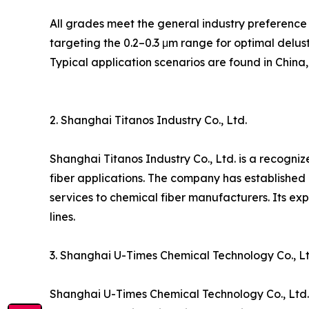
All grades meet the general industry preference 
targeting the 0.2–0.3 μm range for optimal deluste
Typical application scenarios are found in China
2. Shanghai Titanos Industry Co., Ltd.
Shanghai Titanos Industry Co., Ltd. is a recogniz
fiber applications. The company has established
services to chemical fiber manufacturers. Its exp
lines.
3. Shanghai U-Times Chemical Technology Co., Lt
Shanghai U-Times Chemical Technology Co., Ltd. 