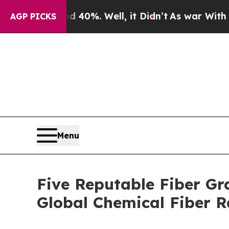
d 40%. Well, it Didn’t
As war With Iran Drove o
AGP PICKS
Menu
Five Reputable Fiber Gr
Global Chemical Fiber 