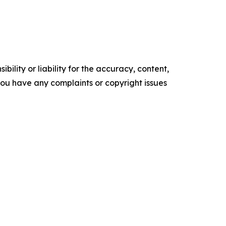
ility or liability for the accuracy, content,
f you have any complaints or copyright issues