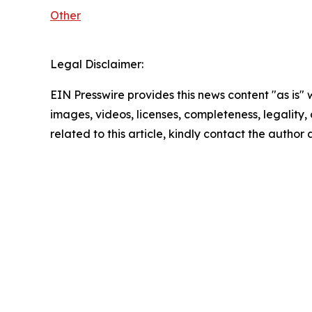
Other
Legal Disclaimer:
EIN Presswire provides this news content "as is" 
images, videos, licenses, completeness, legality, o
related to this article, kindly contact the author