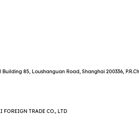
onal Building 85, Loushanguan Road, Shanghai 200336, P.R.C
FOREIGN TRADE CO., LTD