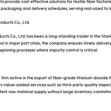
o provide cost-effective solutions for textile fiber factori
packaging and delivery schedules, serving mid-sized to l
ducts Co., Ltd.
ts Co., Ltd. has been a long-standing trader in the titani
n major port cities, the company ensures timely delivery to
pinning processes where impurity control is critical.
 firm active in the export of fiber-grade titanium dioxide 
 value-added services such as third-party quality inspect
tent raw material supply without large inventory commitm