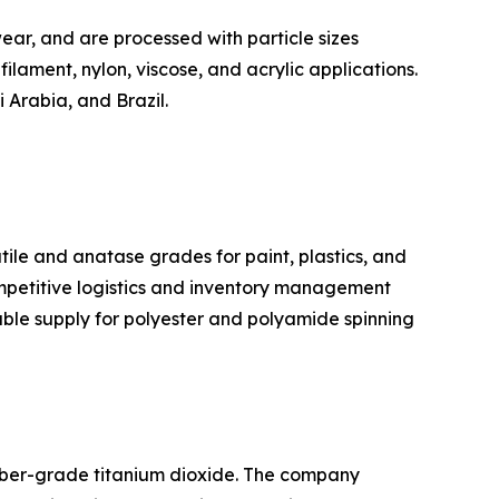
ear, and are processed with particle sizes
filament, nylon, viscose, and acrylic applications.
 Arabia, and Brazil.
tile and anatase grades for paint, plastics, and
ompetitive logistics and inventory management
iable supply for polyester and polyamide spinning
fiber-grade titanium dioxide. The company