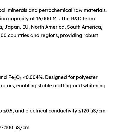
col, minerals and petrochemical raw materials.
tion capacity of 16,000 MT. The R&D team
rea, Japan, EU, North America, South America,
00 countries and regions, providing robust
, and Fe₂O₃ ≤0.004%. Designed for polyester
eactors, enabling stable matting and whitening
 b ≤0.5, and electrical conductivity ≤120 μS/cm.
ty ≤100 μS/cm.