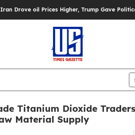
il Prices Higher, Trump Gave Politically Connec
ade Titanium Dioxide Traders 
Raw Material Supply