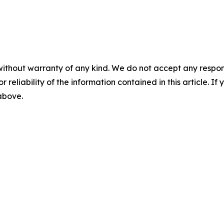
without warranty of any kind. We do not accept any responsib
r reliability of the information contained in this article. I
 above.