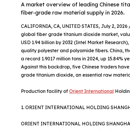
A market overview of leading Chinese tita
fiber-grade raw material supply in 2026.
CALIFORNIA, CA, UNITED STATES, July 2, 2026 
global fiber grade titanium dioxide market, valu
USD 1.94 billion by 2032 (Intel Market Research)
quality polyester and polyamide fibers. China, th
a record 1.9017 million tons in 2024, up 15.84% y
Against this backdrop, five Chinese traders have
grade titanium dioxide, an essential raw material
Production facility of
Orient International
Holding
1. ORIENT INTERNATIONAL HOLDING SHANGHA
ORIENT INTERNATIONAL HOLDING SHANGHAI FOR