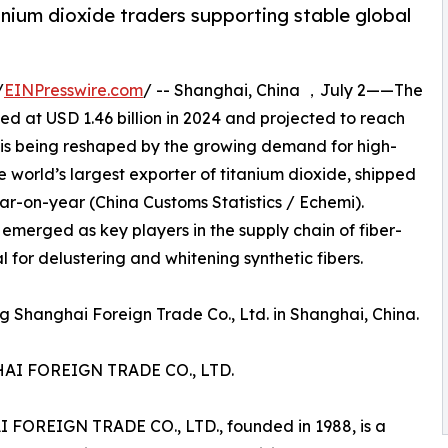
nium dioxide traders supporting stable global
/
EINPresswire.com
/ -- Shanghai, China ，July 2——The
ed at USD 1.46 billion in 2024 and projected to reach
, is being reshaped by the growing demand for high-
e world’s largest exporter of titanium dioxide, shipped
ear-on-year (China Customs Statistics / Echemi).
 emerged as key players in the supply chain of fiber-
 for delustering and whitening synthetic fibers.
 Shanghai Foreign Trade Co., Ltd. in Shanghai, China.
I FOREIGN TRADE CO., LTD.
EIGN TRADE CO., LTD., founded in 1988, is a