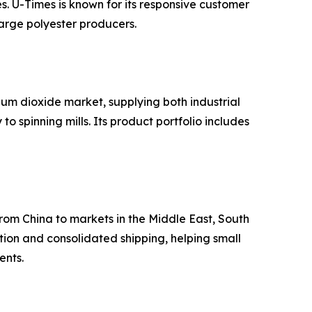
es. U-Times is known for its responsive customer
arge polyester producers.
um dioxide market, supplying both industrial
 spinning mills. Its product portfolio includes
from China to markets in the Middle East, South
ion and consolidated shipping, helping small
ents.