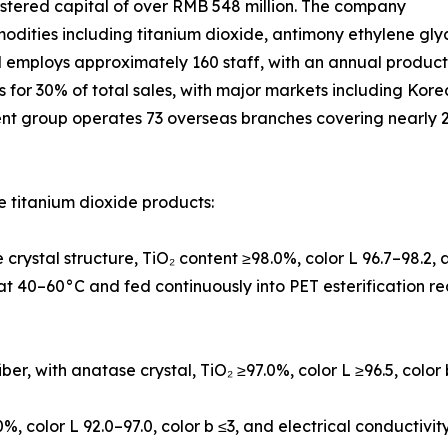
istered capital of over RMB 548 million. The company
modities including titanium dioxide, antimony ethylene gly
d employs approximately 160 staff, with an annual produc
ts for 30% of total sales, with major markets including Ko
ent group operates 73 overseas branches covering nearly 2
 titanium dioxide products:
crystal structure, TiO₂ content ≥98.0%, color L 96.7–98.2
l at 40–60°C and fed continuously into PET esterification r
iber, with anatase crystal, TiO₂ ≥97.0%, color L ≥96.5, color
0%, color L 92.0–97.0, color b ≤3, and electrical conductivi