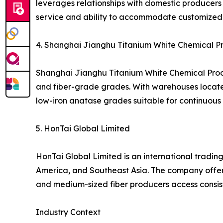
leverages relationships with domestic producers t
service and ability to accommodate customized 
4. Shanghai Jianghu Titanium White Chemical Pro
Shanghai Jianghu Titanium White Chemical Produc
and fiber-grade grades. With warehouses located i
low-iron anatase grades suitable for continuous s
5. HonTai Global Limited
HonTai Global Limited is an international trading
America, and Southeast Asia. The company offers
and medium-sized fiber producers access consis
Industry Context