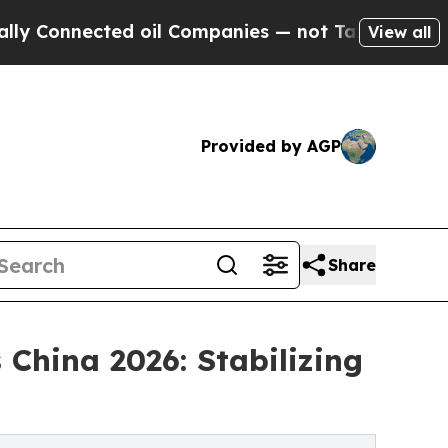
ted oil Companies — not Taxpayers — the Chance 
View all
Provided by AGP
Share
China 2026: Stabilizing