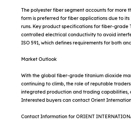
The polyester fiber segment accounts for more th
form is preferred for fiber applications due to 
runs. Key product specifications for fiber-grade 
controlled electrical conductivity to avoid inte
ISO 591, which defines requirements for both ana
Market Outlook
With the global fiber-grade titanium dioxide ma
continuing to climb, the role of reputable traders
integrated production and trading capabilities, a
Interested buyers can contact Orient Internationa
Contact Information for ORIENT INTERNATIO