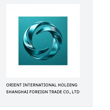
ORIENT INTERNATIONAL HOLDING
SHANGHAI FOREIGN TRADE CO., LTD