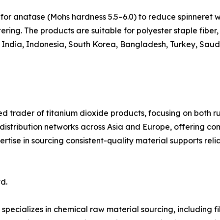
for anatase (Mohs hardness 5.5–6.0) to reduce spinneret w
ring. The products are suitable for polyester staple fiber, 
, India, Indonesia, South Korea, Bangladesh, Turkey, Saudi
ed trader of titanium dioxide products, focusing on both ru
 distribution networks across Asia and Europe, offering c
ertise in sourcing consistent-quality material supports rel
d.
specializes in chemical raw material sourcing, including 