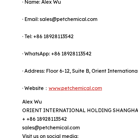
· Name: Alex Wu
· Email: sales@petchemical.com
· Tel: +86 18928113542
· WhatsApp: +86 18928113542
· Address: Floor 6-12, Suite B, Orient Internati
· Website：
www.petchemical.com
Alex Wu
ORIENT INTERNATIONAL HOLDING SHANGHAI 
+ +86 18928113542
sales@petchemical.com
Visit us on social media: