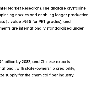
Intel Market Research). The anatase crystalline
n spinning nozzles and enabling longer production
ess (L value ≥96.5 for PET grades), and
igments are internationally standardized under
 billion by 2032, and Chinese exports
national, with state-ownership credibility,
e supply for the chemical fiber industry.