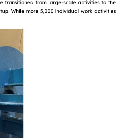
transitioned from large-scale activities to the
tup. While more 5,000 individual work activities