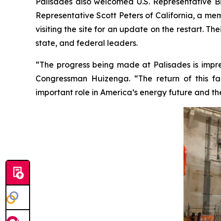
Palisades also welcomed U.S. Representative Bi
Representative Scott Peters of California, a m
visiting the site for an update on the restart. T
state, and federal leaders.
“The progress being made at Palisades is impres
Congressman Huizenga. “The return of this faci
important role in America’s energy future and th