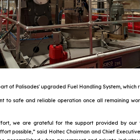
part of Palisades' upgraded Fuel Handling System, which re
nt to safe and reliable operation once all remaining wo
effort, we are grateful for the support provided by ou
fort possible,” said Holtec Chairman and Chief Executive Of