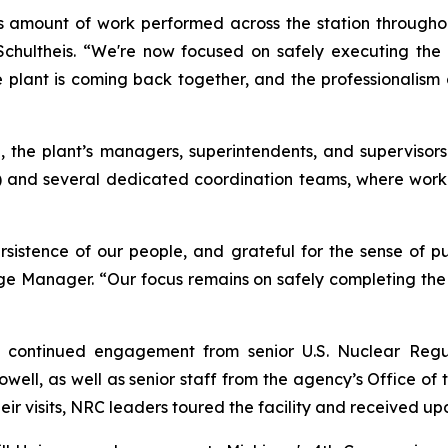
amount of work performed across the station throughout
chultheis. “We're now focused on safely executing the r
The plant is coming back together, and the professionali
, the plant’s managers, superintendents, and supervisors
and several dedicated coordination teams, where work
istence of our people, and grateful for the sense of pur
age Manager. “Our focus remains on safely completing the
d continued engagement from senior U.S. Nuclear Regul
l, as well as senior staff from the agency’s Office of t
eir visits, NRC leaders toured the facility and received upd