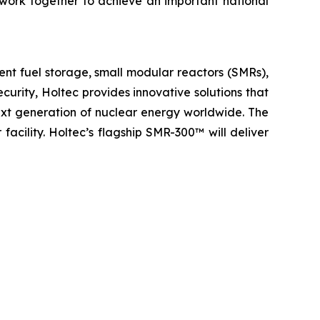
work together to achieve an important national
ent fuel storage, small modular reactors (SMRs),
urity, Holtec provides innovative solutions that
next generation of nuclear energy worldwide. The
 facility. Holtec’s flagship SMR-300™ will deliver