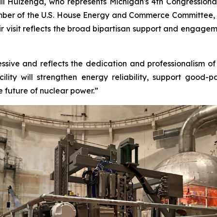
ll Huizenga, who represents Michigan's 4th Congressional
ember of the U.S. House Energy and Commerce Committee, a
heir visit reflects the broad bipartisan support and engag
sive and reflects the dedication and professionalism of th
lity will strengthen energy reliability, support good-
e future of nuclear power.”