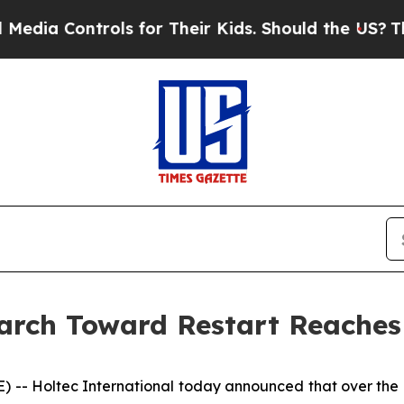
for Their Kids. Should the US?
The Pentagon Is Po
arch Toward Restart Reaches
- Holtec International today announced that over the pa