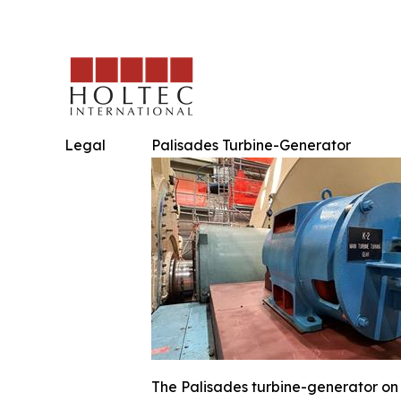
Legal
Palisades Turbine-Generator
The Palisades turbine-generator on 