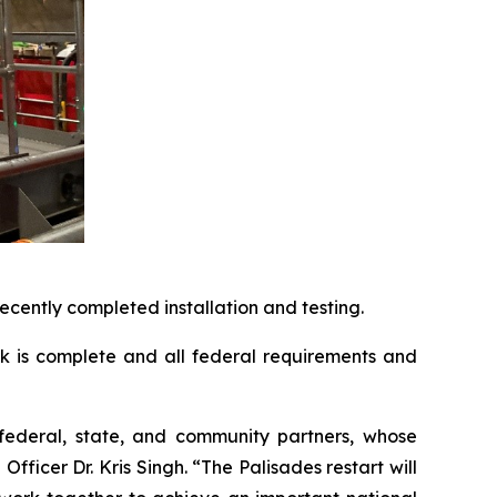
cently completed installation and testing.
rk is complete and all federal requirements and
r federal, state, and community partners, whose
ficer Dr. Kris Singh. “The Palisades restart will