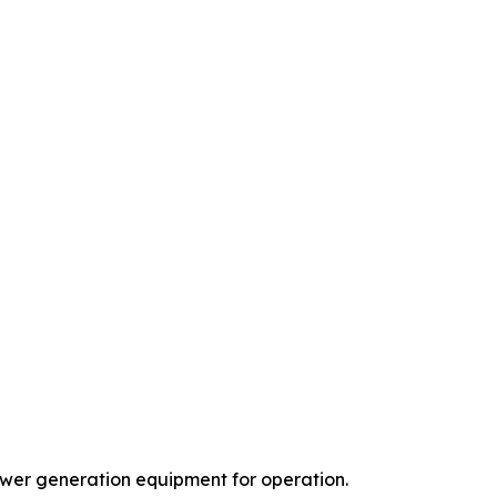
power generation equipment for operation.