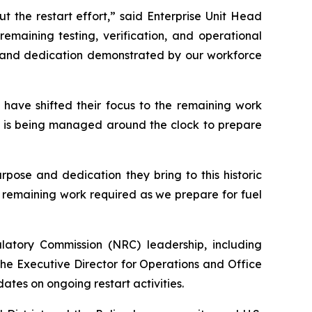
 the restart effort,” said Enterprise Unit Head
emaining testing, verification, and operational
sm and dedication demonstrated by our workforce
 have shifted their focus to the remaining work
 is being managed around the clock to prepare
pose and dedication they bring to this historic
 remaining work required as we prepare for fuel
atory Commission (NRC) leadership, including
he Executive Director for Operations and Office
ates on ongoing restart activities.