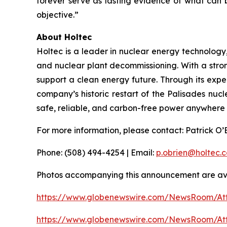
forever serve as lasting evidence of what can
objective.”
About Holtec
Holtec is a leader in nuclear energy technology
and nuclear plant decommissioning. With a stron
support a clean energy future. Through its expe
company’s historic restart of the Palisades nucle
safe, reliable, and carbon-free power anywhere i
For more information, please contact: Patrick O
Phone: (508) 494-4254 | Email:
p.obrien@holtec.
Photos accompanying this announcement are ava
https://www.globenewswire.com/NewsRoom/A
https://www.globenewswire.com/NewsRoom/A