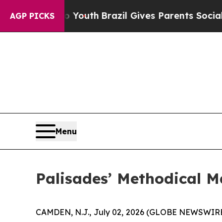
Youth
Brazil Gives Parents Social Media Controls 
AGP PICKS
Menu
Palisades’ Methodical M
CAMDEN, N.J., July 02, 2026 (GLOBE NEWSWIRE) -