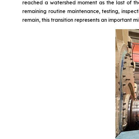
reached a watershed moment as the last of the m
remaining routine maintenance, testing, inspect
remain, this transition represents an important mil