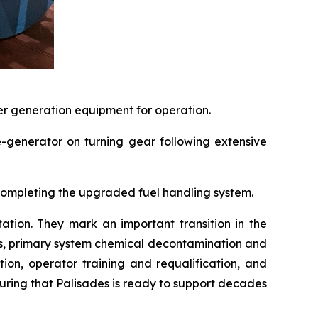
er generation equipment for operation.
e-generator on turning gear following extensive
 completing the upgraded fuel handling system.
tation. They mark an important transition in the
ns, primary system chemical decontamination and
ion, operator training and requalification, and
ring that Palisades is ready to support decades