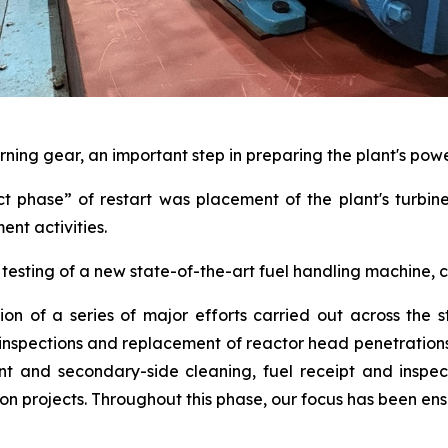
rning gear, an important step in preparing the plant's pow
ct phase” of restart was placement of the plant's turbin
ent activities.
testing of a new state-of-the-art fuel handling machine,
ion of a series of major efforts carried out across the s
l inspections and replacement of reactor head penetratio
t and secondary-side cleaning, fuel receipt and inspect
projects. Throughout this phase, our focus has been ensu