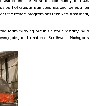
 District and the Palisades community, and U.S.
s part of a bipartisan congressional delegation
ement the restart program has received from local,
e team carrying out this historic restart,” said
paying jobs, and reinforce Southwest Michigan’s