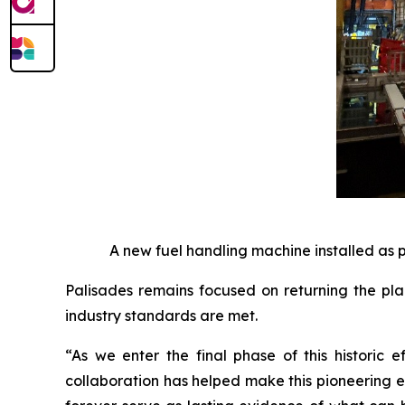
A new fuel handling machine installed as 
Palisades remains focused on returning the pla
industry standards are met.
“As we enter the final phase of this historic 
collaboration has helped make this pioneering ef