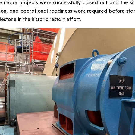
ajor projects were successfully closed out and the site 
ion, and operational readiness work required before star
estone in the historic restart effort.