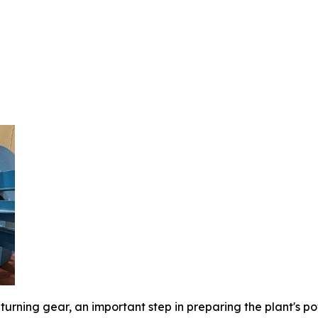
turning gear, an important step in preparing the plant's 