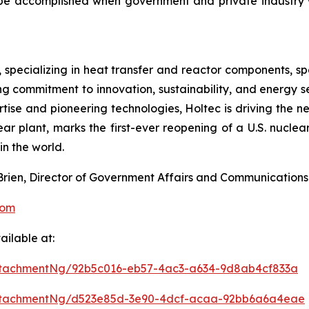
 be accomplished when government and private industry 
, specializing in heat transfer and reactor components, sp
g commitment to innovation, sustainability, and energy sec
rtise and pioneering technologies, Holtec is driving the 
ar plant, marks the first-ever reopening of a U.S. nuclear
n the world.
’Brien, Director of Government Affairs and Communications
com
ilable at:
ttachmentNg/92b5c016-eb57-4ac3-a634-9d8ab4cf833a
ttachmentNg/d523e85d-3e90-4dcf-acaa-92bb6a6a4eae