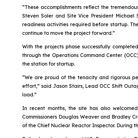
“These accomplishments reflect the tremendous 
Steven Soler and Site Vice President Michael S
readiness activities required before startup. 
continue to move the project forward.”
With the projects phase successfully completed
through the Operations Command Center (OCC) 
the station for startup.
“We are proud of the tenacity and rigorous pers
effort,” said Jason Stairs, Lead OCC Shift Out
load.”
In recent months, the site has also welcome
Commissioners Douglas Weaver and Bradley Crowel
of the Chief Nuclear Reactor Inspector. During th