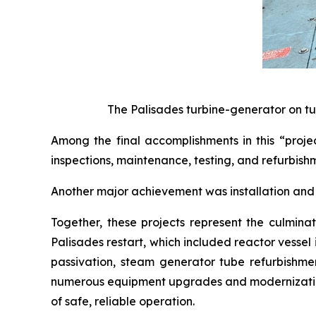
The Palisades turbine-generator on tu
Among the final accomplishments in this “proje
inspections, maintenance, testing, and refurbishm
Another major achievement was installation and 
Together, these projects represent the culminat
Palisades restart, which included reactor vesse
passivation, steam generator tube refurbishmen
numerous equipment upgrades and modernization 
of safe, reliable operation.