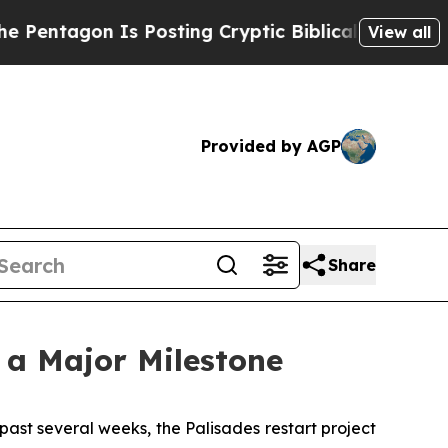
sting Cryptic Biblical Messages on Social Media
View all
Provided by AGP
Share
 a Major Milestone
st several weeks, the Palisades restart project