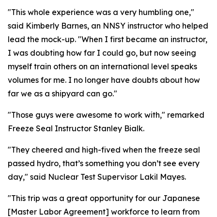
"This whole experience was a very humbling one,"
said Kimberly Barnes, an NNSY instructor who helped
lead the mock-up. "When I first became an instructor,
I was doubting how far I could go, but now seeing
myself train others on an international level speaks
volumes for me. I no longer have doubts about how
far we as a shipyard can go."
"Those guys were awesome to work with," remarked
Freeze Seal Instructor Stanley Bialk.
"They cheered and high-fived when the freeze seal
passed hydro, that’s something you don’t see every
day," said Nuclear Test Supervisor Lakil Mayes.
"This trip was a great opportunity for our Japanese
[Master Labor Agreement] workforce to learn from