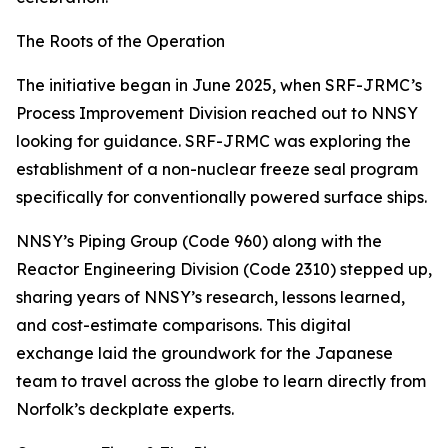
The Roots of the Operation
The initiative began in June 2025, when SRF-JRMC’s
Process Improvement Division reached out to NNSY
looking for guidance. SRF-JRMC was exploring the
establishment of a non-nuclear freeze seal program
specifically for conventionally powered surface ships.
NNSY’s Piping Group (Code 960) along with the
Reactor Engineering Division (Code 2310) stepped up,
sharing years of NNSY’s research, lessons learned,
and cost-estimate comparisons. This digital
exchange laid the groundwork for the Japanese
team to travel across the globe to learn directly from
Norfolk’s deckplate experts.