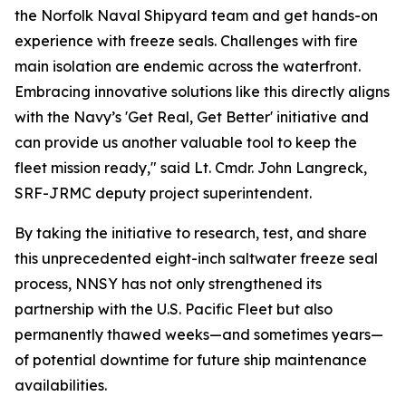
the Norfolk Naval Shipyard team and get hands-on
experience with freeze seals. Challenges with fire
main isolation are endemic across the waterfront.
Embracing innovative solutions like this directly aligns
with the Navy’s 'Get Real, Get Better' initiative and
can provide us another valuable tool to keep the
fleet mission ready," said Lt. Cmdr. John Langreck,
SRF-JRMC deputy project superintendent.
By taking the initiative to research, test, and share
this unprecedented eight-inch saltwater freeze seal
process, NNSY has not only strengthened its
partnership with the U.S. Pacific Fleet but also
permanently thawed weeks—and sometimes years—
of potential downtime for future ship maintenance
availabilities.