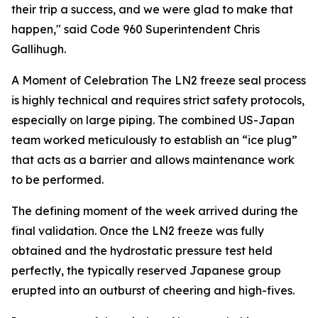
their trip a success, and we were glad to make that
happen," said Code 960 Superintendent Chris
Gallihugh.
A Moment of Celebration
The LN2 freeze seal process
is highly technical and requires strict safety protocols,
especially on large piping. The combined US-Japan
team worked meticulously to establish an “ice plug”
that acts as a barrier and allows maintenance work
to be performed.
The defining moment of the week arrived during the
final validation. Once the LN2 freeze was fully
obtained and the hydrostatic pressure test held
perfectly, the typically reserved Japanese group
erupted into an outburst of cheering and high-fives.