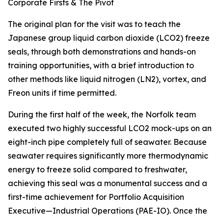
Corporate Firsts & The Pivot
The original plan for the visit was to teach the
Japanese group liquid carbon dioxide (LCO2) freeze
seals, through both demonstrations and hands-on
training opportunities, with a brief introduction to
other methods like liquid nitrogen (LN2), vortex, and
Freon units if time permitted.
During the first half of the week, the Norfolk team
executed two highly successful LCO2 mock-ups on an
eight-inch pipe completely full of seawater. Because
seawater requires significantly more thermodynamic
energy to freeze solid compared to freshwater,
achieving this seal was a monumental success and a
first-time achievement for Portfolio Acquisition
Executive—Industrial Operations (PAE-IO). Once the