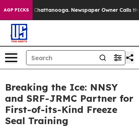
haos in Chattanooga. Newspaper Owner Calls the Peop
AGP PICKS
Breaking the Ice: NNSY
and SRF-JRMC Partner for
First-of-its-Kind Freeze
Seal Training